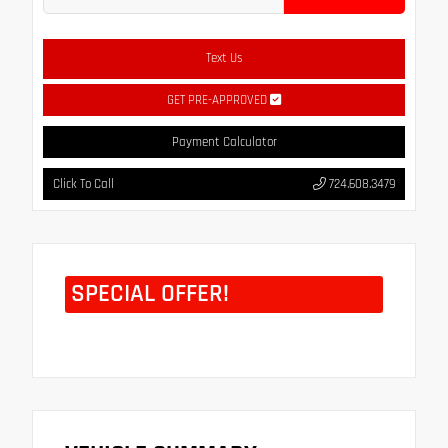
Text Us
GET PRE-APPROVED
Payment Calculator
Click To Call
724.608.3479
SPECIAL OFFER!