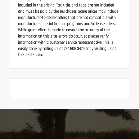
included in the pricing. Tax, title, and tags are not included
and must be paid by the purchaser. Some prices may include
manufacturer-to-dealer offers that are not compatible with
manufacturer special finance programs and/or lease offers.
While great effort is made to ensure the accuracy of the
information on this site, errors do occur, so please verify
information with a customer service representative. This is
easily done by calling us at 724.608.3479 or by visiting us at
the dealership.