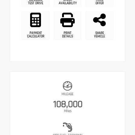
TEST DRIVE
AVAILABILITY
OFFER
PAYMENT
PRINT
SHARE
CALCULATOR
DETAILS
VEHICLE
MILEAGE
108,000
Miles