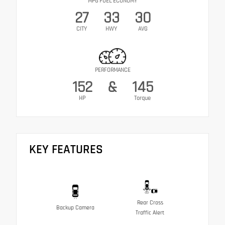
MPG FUEL ECONOMY
27
33
30
CITY
HWY
AVG
PERFORMANCE
152
&
145
HP
Torque
KEY FEATURES
Rear Cross
Backup Camera
Traffic Alert