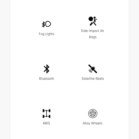
Side-Impact Air
Fog Lights
Bags
Bluetooth
Satellite Radio
AWD
Alloy Wheels