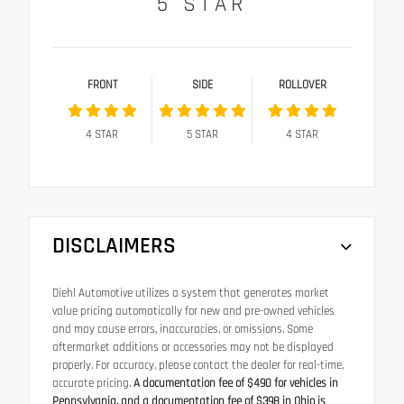
5
STAR
FRONT
SIDE
ROLLOVER
4
STAR
5
STAR
4
STAR
DISCLAIMERS
Diehl Automotive utilizes a system that generates market
value pricing automatically for new and pre-owned vehicles
and may cause errors, inaccuracies, or omissions. Some
aftermarket additions or accessories may not be displayed
properly. For accuracy, please contact the dealer for real-time,
accurate pricing.
A documentation fee of $490 for vehicles in
Pennsylvania, and a documentation fee of $398 in Ohio is