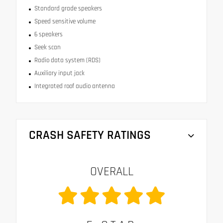
Standard grade speakers
Speed sensitive volume
6 speakers
Seek scan
Radio data system (RDS)
Auxiliary input jack
Integrated roof audio antenna
CRASH SAFETY RATINGS
OVERALL