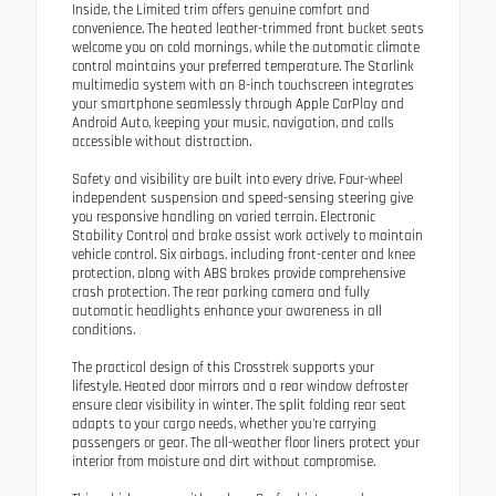
Inside, the Limited trim offers genuine comfort and
convenience. The heated leather-trimmed front bucket seats
welcome you on cold mornings, while the automatic climate
control maintains your preferred temperature. The Starlink
multimedia system with an 8-inch touchscreen integrates
your smartphone seamlessly through Apple CarPlay and
Android Auto, keeping your music, navigation, and calls
accessible without distraction.
Safety and visibility are built into every drive. Four-wheel
independent suspension and speed-sensing steering give
you responsive handling on varied terrain. Electronic
Stability Control and brake assist work actively to maintain
vehicle control. Six airbags, including front-center and knee
protection, along with ABS brakes provide comprehensive
crash protection. The rear parking camera and fully
automatic headlights enhance your awareness in all
conditions.
The practical design of this Crosstrek supports your
lifestyle. Heated door mirrors and a rear window defroster
ensure clear visibility in winter. The split folding rear seat
adapts to your cargo needs, whether you're carrying
passengers or gear. The all-weather floor liners protect your
interior from moisture and dirt without compromise.