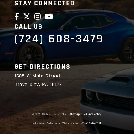
STAY CONNECTED
CALL US
(724) 608-3479
GET DIRECTIONS
1685 W Main Street
Grove City,
PA
16127
© 2026 Diehl of Grove City.
Sitemap
|
Privacy Policy
Advanced Automotive Websites By
Dealer Alchemist