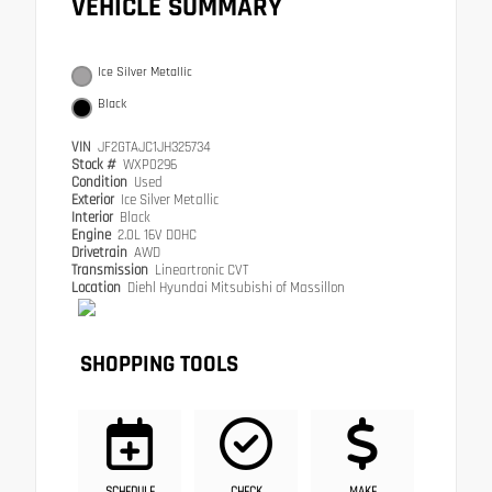
VEHICLE SUMMARY
Ice Silver Metallic
Black
VIN
JF2GTAJC1JH325734
Stock #
WXP0296
Condition
Used
Exterior
Ice Silver Metallic
Interior
Black
Engine
2.0L 16V DOHC
Drivetrain
AWD
Transmission
Lineartronic CVT
Location
Diehl Hyundai Mitsubishi of Massillon
SHOPPING TOOLS
SCHEDULE
CHECK
MAKE