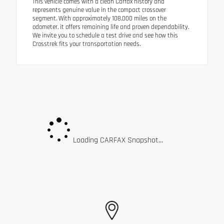
This vehicle comes with a clean Carfax history and
represents genuine value in the compact crossover
segment. With approximately 108,000 miles on the
odometer, it offers remaining life and proven dependability.
We invite you to schedule a test drive and see how this
Crosstrek fits your transportation needs.
Loading CARFAX Snapshot...