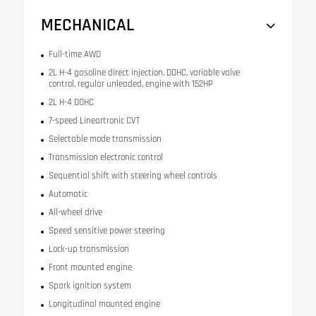
MECHANICAL
Full-time AWD
2L H-4 gasoline direct injection, DOHC, variable valve
control, regular unleaded, engine with 152HP
2L H-4 DOHC
7-speed Lineartronic CVT
Selectable mode transmission
Transmission electronic control
Sequential shift with steering wheel controls
Automatic
All-wheel drive
Speed sensitive power steering
Lock-up transmission
Front mounted engine
Spark ignition system
Longitudinal mounted engine