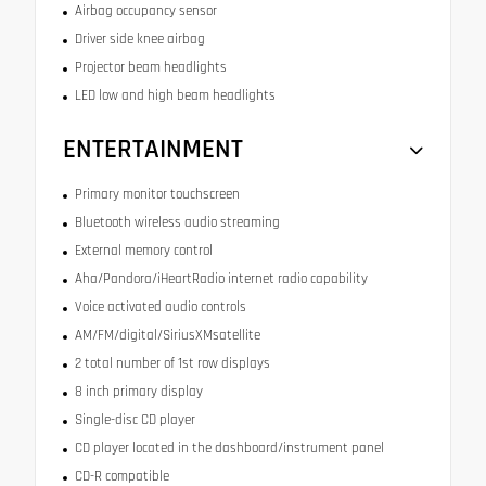
Airbag occupancy sensor
Driver side knee airbag
Projector beam headlights
LED low and high beam headlights
ENTERTAINMENT
Primary monitor touchscreen
Bluetooth wireless audio streaming
External memory control
Aha/Pandora/iHeartRadio internet radio capability
Voice activated audio controls
AM/FM/digital/SiriusXMsatellite
2 total number of 1st row displays
8 inch primary display
Single-disc CD player
CD player located in the dashboard/instrument panel
CD-R compatible