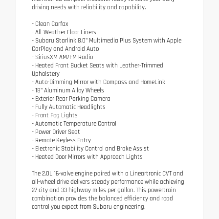
driving needs with reliability and capability.
- Clean Carfax
- All-Weather Floor Liners
- Subaru Starlink 8.0" Multimedia Plus System with Apple
CarPlay and Android Auto
- SiriusXM AM/FM Radio
- Heated Front Bucket Seats with Leather-Trimmed
Upholstery
- Auto-Dimming Mirror with Compass and HomeLink
- 18" Aluminum Alloy Wheels
- Exterior Rear Parking Camera
- Fully Automatic Headlights
- Front Fog Lights
- Automatic Temperature Control
- Power Driver Seat
- Remote Keyless Entry
- Electronic Stability Control and Brake Assist
- Heated Door Mirrors with Approach Lights
The 2.0L 16-valve engine paired with a Lineartronic CVT and
all-wheel drive delivers steady performance while achieving
27 city and 33 highway miles per gallon. This powertrain
combination provides the balanced efficiency and road
control you expect from Subaru engineering.