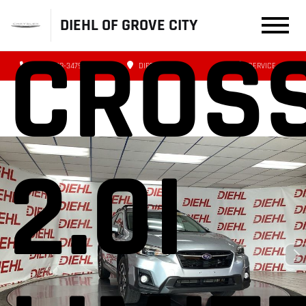
DIEHL OF GROVE CITY
CROS
(724) 608-3479
DIRECTIONS
SERVICE
2.0I