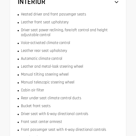
INTERIOR
Heated driver and front passenger seats
Leather front seat upholstery
Driver seat power reclining, fore/aft control and height
adjustable control
Voice-activated climate control
Leather rear seat upholstery
Automatic climate control
Leather and metal-look steering wheel
Manual tilting steering wheel
Manual telescopic steering wheel
Cabin air filter
Rear under seat climate control ducts
Bucket front seats
Driver seat with 6-way directional controls
Front seat center armrest
Front passenger seat with 4-way directional controls