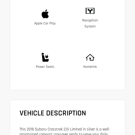
Navigation
Apple Car Play
System
Power Seats
Homelink
VEHICLE DESCRIPTION
This 2018 Subaru Crosstrek 2.0i Limited in silver is a well-
maintained compact crossover ready to serve your daily