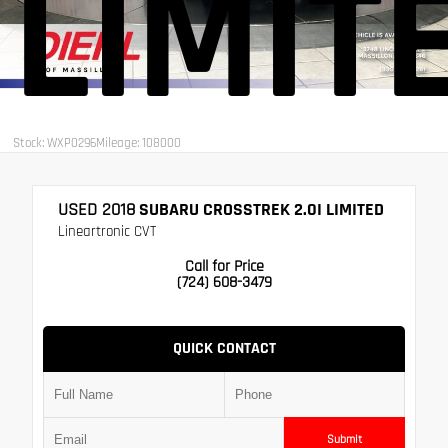
LIMIT
Stock: WXP0296
Mileage: 108000
USED 2018
SUBARU CROSSTREK 2.0I LIMITED
Lineartronic CVT
Call for Price
(724) 608-3479
QUICK CONTACT
Submit