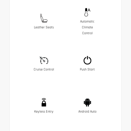
Automatic
Leather Seats
Climate
Control
Cruise Control
Push Start
Keyless Entry
Android Auto