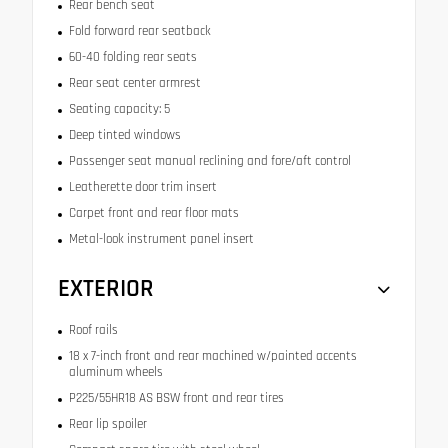
Rear bench seat
Fold forward rear seatback
60-40 folding rear seats
Rear seat center armrest
Seating capacity: 5
Deep tinted windows
Passenger seat manual reclining and fore/aft control
Leatherette door trim insert
Carpet front and rear floor mats
Metal-look instrument panel insert
EXTERIOR
Roof rails
18 x 7-inch front and rear machined w/painted accents
aluminum wheels
P225/55HR18 AS BSW front and rear tires
Rear lip spoiler