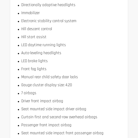
Directionally adaptive headlights
Immobilizer
Electronic stability control system
Hill descent control
Hill start assist
LED daytime running lights
Auto-leveling headlights
LED brake lights
Front fog lights
Manual rear child safety door locks
Gauge cluster display size: 4.20
7 airbags
Driver front impact airbag
Seat mounted side impact driver airbag
Curtain first and second-row overhead airbags
Passenger front impact airbag
Seat mounted side impact front passenger airbag