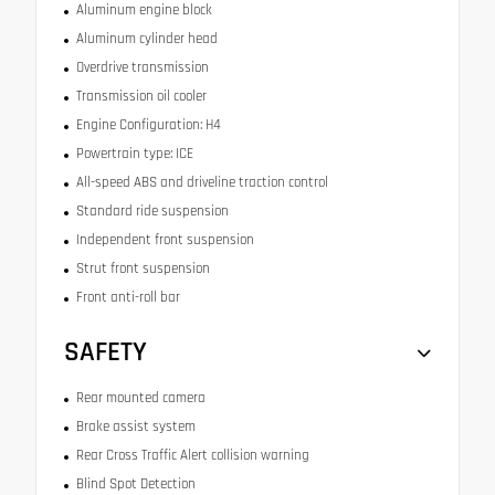
Aluminum engine block
Aluminum cylinder head
Overdrive transmission
Transmission oil cooler
Engine Configuration: H4
Powertrain type: ICE
All-speed ABS and driveline traction control
Standard ride suspension
Independent front suspension
Strut front suspension
Front anti-roll bar
SAFETY
Rear mounted camera
Brake assist system
Rear Cross Traffic Alert collision warning
Blind Spot Detection