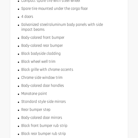
Compact spare tire with steel wheel
Spare tire mounted under the cargo floor
4 doors
Galvanized steel/aluminum body panels with side
impact beams
Body-colored front bumper
Body-colored rear bumper
Black bodyside cladding
Black wheel well trim
Black grille with chrome accents
Chrome side window trim
Body-colored door handles
Monotone paint
Standard style side mirrors
Rear bumper step
Body-colored door mirrors
Black front bumper rub strip
Black rear bumper rub strip