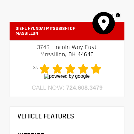
MapLibre
DIEHL HYUNDAI MITSUBISHI OF
MASSILLON
3748 Lincoln Way East
Massillon, OH 44646
5.0
CALL NOW:
724.608.3479
VEHICLE FEATURES