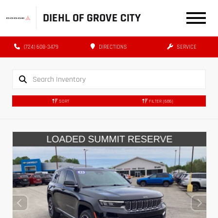
DIEHL OF GROVE CITY
(724) 608-3479
DIRECTIONS
SERVICE
SORT
FILTER
(686)