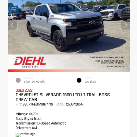
EXTERIOR
INTERIOR
Silver Ice Metallic
Jet Black
USED 2022
CHEVROLET SILVERADO 1500 LTD LT TRAIL BOSS
CREW CAB
VIN:
Stock:
3GCPYFED5NG174719
26GG4205A
Mileage:
44,781
Body Style:
Truck
Transmission:
10-Speed Automatic
Drivetrain:
4x4