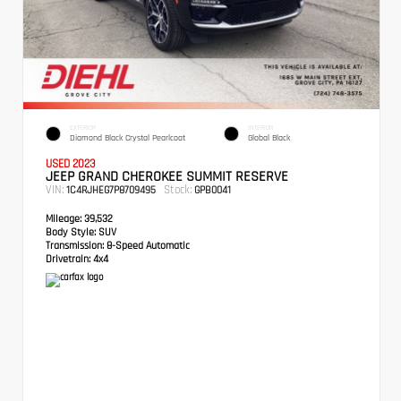
EXTERIOR
INTERIOR
Diamond Black Crystal Pearlcoat
Global Black
USED 2023
JEEP GRAND CHEROKEE SUMMIT RESERVE
VIN:
Stock:
1C4RJHEG7P8709495
GPB0041
Mileage:
39,532
Body Style:
SUV
Transmission:
8-Speed Automatic
Drivetrain:
4x4