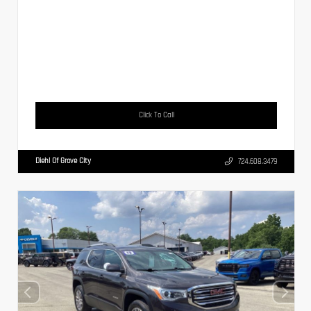
Click To Call
Diehl Of Grove City
724.608.3479