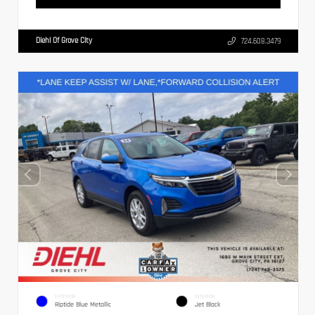
Diehl Of Grove City
724.608.3479
EXTERIOR
INTERIOR
Riptide Blue Metallic
Jet Black