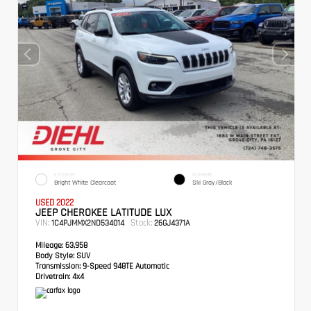
EXTERIOR
INTERIOR
Bright White Clearcoat
Ski Gray/Black
USED 2022
JEEP CHEROKEE LATITUDE LUX
VIN:
Stock:
1C4PJMMX2ND534014
26GJ4371A
Mileage:
63,958
Body Style:
SUV
Transmission:
9-Speed 948TE Automatic
Drivetrain:
4x4