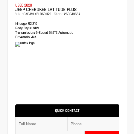
USED 2020
JEEP CHEROKEE LATITUDE PLUS
VIN:
Stock:
1C4PJMLX6LD631179
26GG4366A
Mileage:
92,210
Body Style:
SUV
Transmission:
9-Speed 948TE Automatic
Drivetrain:
4x4
QUICK CONTACT