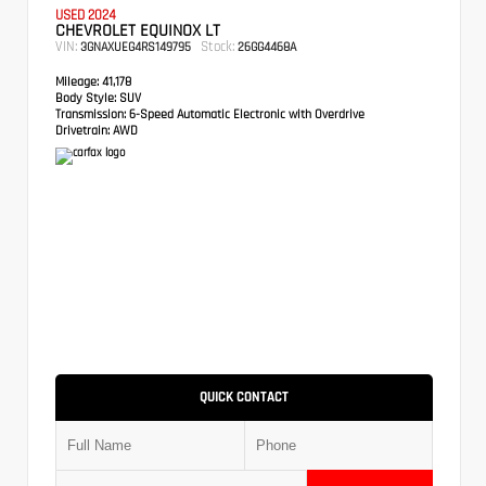
USED 2024
CHEVROLET EQUINOX LT
VIN:
Stock:
3GNAXUEG4RS149795
26GG4468A
Mileage:
41,178
Body Style:
SUV
Transmission:
6-Speed Automatic Electronic with Overdrive
Drivetrain:
AWD
QUICK CONTACT