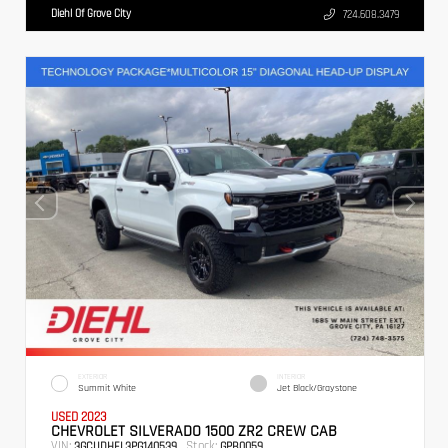
Diehl Of Grove City
724.608.3479
EXTERIOR
INTERIOR
Summit White
Jet Black/Graystone
USED 2023
CHEVROLET SILVERADO 1500 ZR2 CREW CAB
VIN:
Stock:
3GCUDHEL3PG140539
GPB0059