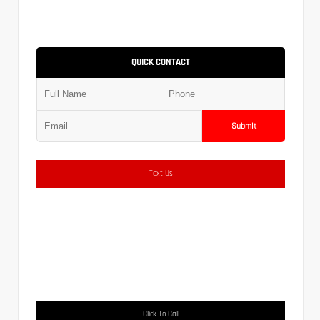
QUICK CONTACT
Submit
Text Us
Click To Call