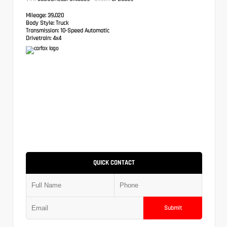
Mileage:
39,020
Body Style:
Truck
Transmission:
10-Speed Automatic
Drivetrain:
4x4
QUICK CONTACT
Submit