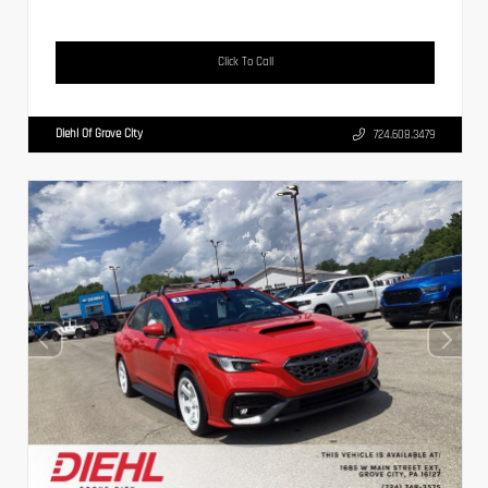
Click To Call
Diehl Of Grove City
724.608.3479