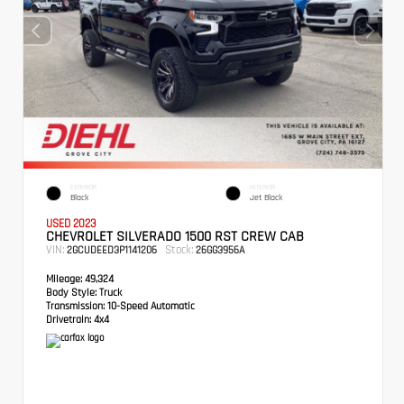
EXTERIOR
INTERIOR
Black
Jet Black
USED 2023
CHEVROLET SILVERADO 1500 RST CREW CAB
VIN:
Stock:
2GCUDEED3P1141206
26GG3956A
Mileage:
49,324
Body Style:
Truck
Transmission:
10-Speed Automatic
Drivetrain:
4x4