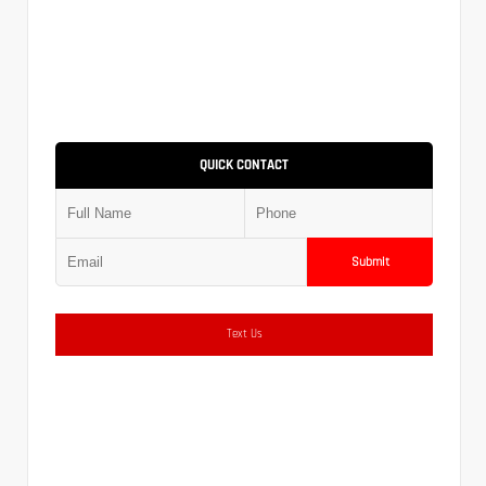
QUICK CONTACT
Submit
Text Us