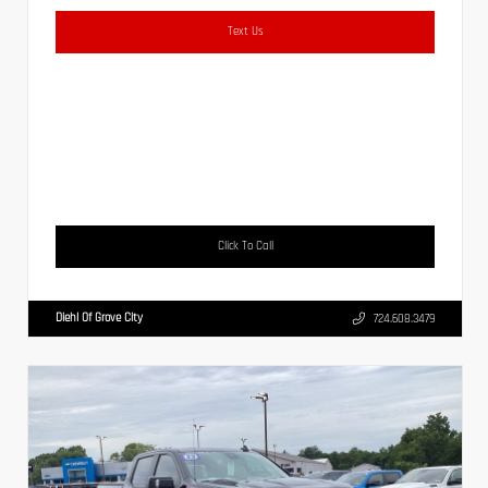
Text Us
Click To Call
Diehl Of Grove City
724.608.3479