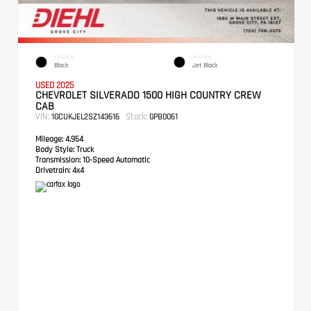
EXTERIOR
INTERIOR
Black
Jet Black
USED 2025
CHEVROLET SILVERADO 1500 HIGH COUNTRY CREW
CAB
VIN:
Stock:
1GCUKJEL2SZ143616
GPB0061
Mileage:
4,954
Body Style:
Truck
Transmission:
10-Speed Automatic
Drivetrain:
4x4