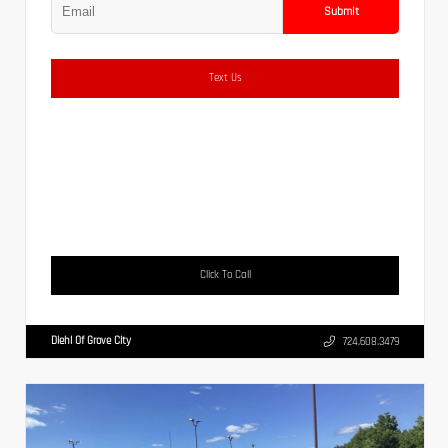
Submit
Text Us
Click To Call
Diehl Of Grove City
724.608.3479