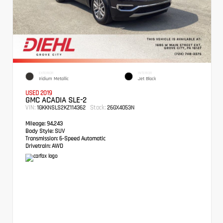
EXTERIOR
INTERIOR
Iridium Metallic
Jet Black
USED 2019
GMC ACADIA SLE-2
VIN:
Stock:
1GKKNSLS2KZ114362
26GX4053N
Mileage:
94,243
Body Style:
SUV
Transmission:
6-Speed Automatic
Drivetrain:
AWD