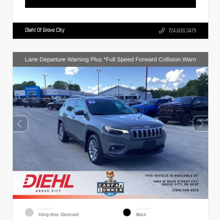
Diehl Of Grove City
724.608.3479
EXTERIOR
INTERIOR
Sting-Gray Clearcoat
Black