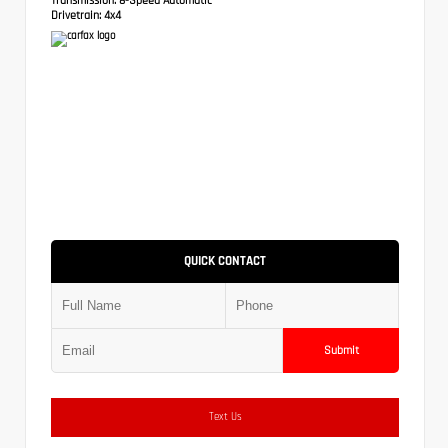
Drivetrain:
4x4
QUICK CONTACT
Submit
Text Us