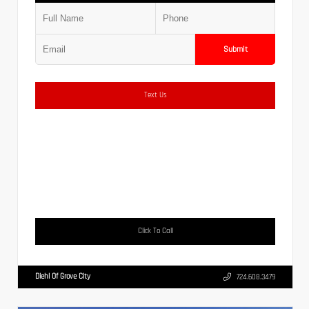
Submit
Text Us
Click To Call
Diehl Of Grove City
724.608.3479