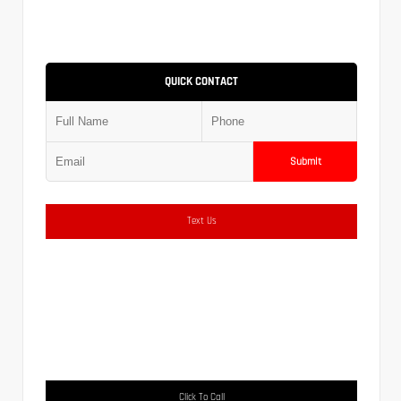
QUICK CONTACT
Submit
Text Us
Click To Call