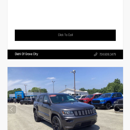
Click To Call
Diehl Of Grove City
724.608.3479