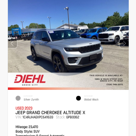
EXTERIOR
INTERIOR
Silver Zynith
Global Black
USED 2023
JEEP GRAND CHEROKEE ALTITUDE X
VIN:
Stock:
1C4RJHAGXPC641633
GPB0062
Mileage:
23,470
Body Style:
SUV
Transmission:
8-Speed Automatic