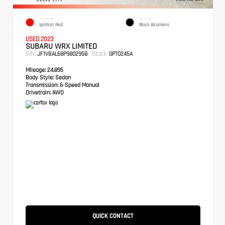
EXTERIOR
INTERIOR
Ignition Red
Black Alcantera
USED 2023
SUBARU WRX LIMITED
VIN:
Stock:
JF1VBAL68P9802958
GPT0245A
Mileage:
24,895
Body Style:
Sedan
Transmission:
6-Speed Manual
Drivetrain:
AWD
QUICK CONTACT