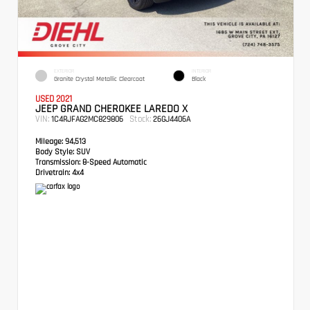
EXTERIOR
INTERIOR
Granite Crystal Metallic Clearcoat
Black
USED 2021
JEEP GRAND CHEROKEE LAREDO X
VIN:
Stock:
1C4RJFAG2MC829806
26GJ4406A
Mileage:
94,513
Body Style:
SUV
Transmission:
8-Speed Automatic
Drivetrain:
4x4