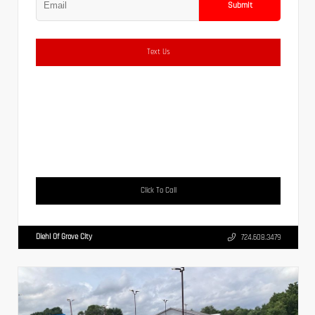
Submit
Text Us
Click To Call
Diehl Of Grove City
724.608.3479