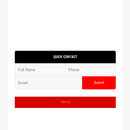
QUICK CONTACT
Submit
Text Us