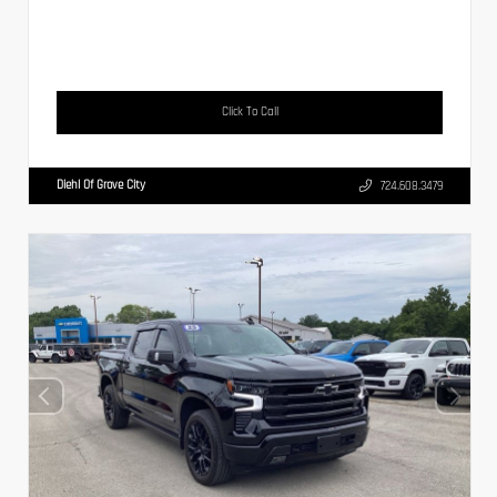
Click To Call
Diehl Of Grove City
724.608.3479