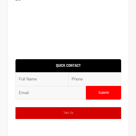
QUICK CONTACT
Submit
Text Us