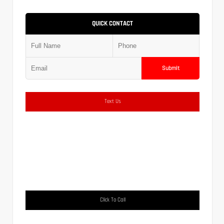
QUICK CONTACT
Submit
Text Us
Click To Call