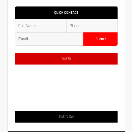
QUICK CONTACT
Submit
Text Us
Click To Call