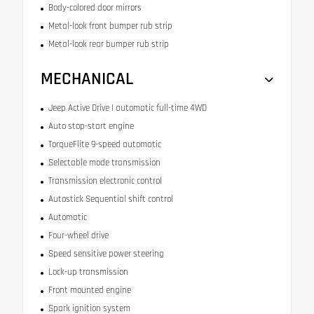
Body-colored door mirrors
Metal-look front bumper rub strip
Metal-look rear bumper rub strip
MECHANICAL
Jeep Active Drive I automatic full-time 4WD
Auto stop-start engine
TorqueFlite 9-speed automatic
Selectable mode transmission
Transmission electronic control
Autostick Sequential shift control
Automatic
Four-wheel drive
Speed sensitive power steering
Lock-up transmission
Front mounted engine
Spark ignition system