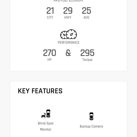
MPG FUEL ECONOMY
21
29
25
CITY
HWY
AVG
PERFORMANCE
270
&
295
HP
Torque
KEY FEATURES
Blind Spot
Backup Camera
Monitor