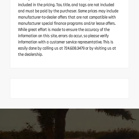
included in the pricing. Tax, title, and tags are not included
and must be paid by the purchaser. Some prices may include
manufacturer-to-dealer offers that are not compatible with
manufacturer special finance programs and/or lease offers.
While great effort is made to ensure the accuracy of the
information on this site, errors do occur, so please verify
information with a customer service representative. This is
easily done by calling us at 724.608.3479 or by visiting us at
the dealership.