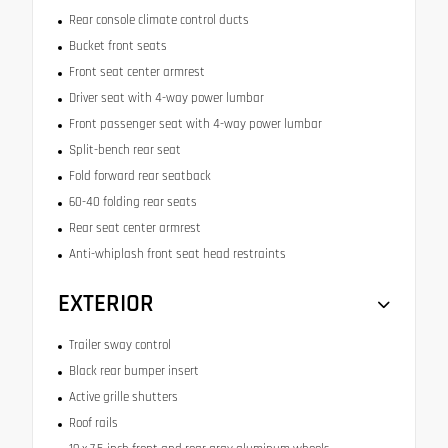
Rear console climate control ducts
Bucket front seats
Front seat center armrest
Driver seat with 4-way power lumbar
Front passenger seat with 4-way power lumbar
Split-bench rear seat
Fold forward rear seatback
60-40 folding rear seats
Rear seat center armrest
Anti-whiplash front seat head restraints
EXTERIOR
Trailer sway control
Black rear bumper insert
Active grille shutters
Roof rails