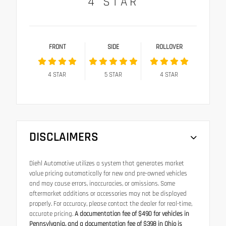
4
STAR
FRONT
SIDE
ROLLOVER
4
STAR
5
STAR
4
STAR
DISCLAIMERS
Diehl Automotive utilizes a system that generates market
value pricing automatically for new and pre-owned vehicles
and may cause errors, inaccuracies, or omissions. Some
aftermarket additions or accessories may not be displayed
properly. For accuracy, please contact the dealer for real-time,
accurate pricing.
A documentation fee of $490 for vehicles in
Pennsylvania, and a documentation fee of $398 in Ohio is