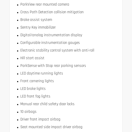
ParkView rear mounted camera
Cross Path Detection collision mitigation
Brake assist system
Sentry Key immobilizer
Digital/analog instrumentation display
Configurable instrumentation gauges
Electronic stability control system with anti-roll
Hill start assist
ParkSense with Stop rear parking sensors
LED daytime running lights
Front cornering lights
LED brake lights
LED front fog lights
Manual rear child safety door locks
10 airbags
Driver front impact airbag
Seat mounted side impact driver airbag