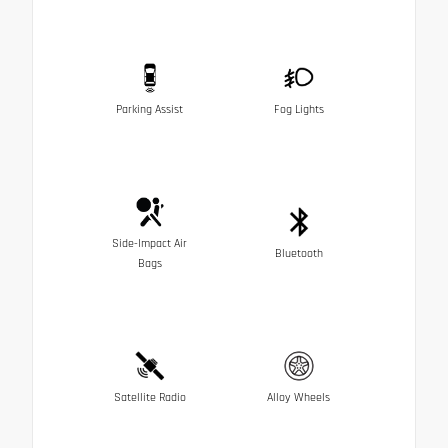
Parking Assist
Fog Lights
Side-Impact Air
Bluetooth
Bags
Satellite Radio
Alloy Wheels