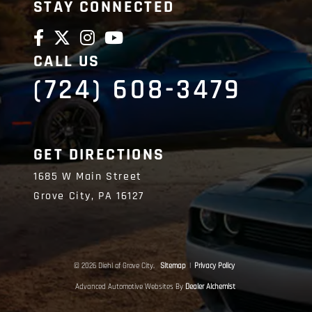
STAY CONNECTED
CALL US
(724) 608-3479
GET DIRECTIONS
1685 W Main Street
Grove City,
PA
16127
© 2026 Diehl of Grove City.
Sitemap
|
Privacy Policy
Advanced Automotive Websites By
Dealer Alchemist