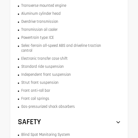
Transverse mounted engine
Aluminum cylinder head
Overdrive transmission
Transmission oil cooler
Powertrain type: ICE
Selec-Terrain all-speed ABS and driveline traction
control
Electronic transfer case shift
Standard ride suspension
Independent front suspension
Strut front suspension
Front anti-roll bar
Front coil springs
Gas-pressurized shock absorbers
SAFETY
Blind Spot Monitoring System