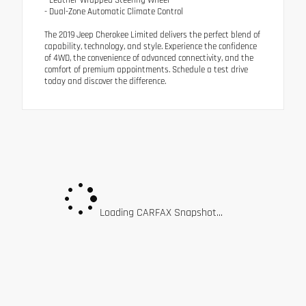
- Leather-Wrapped Steering Wheel
- Dual-Zone Automatic Climate Control
The 2019 Jeep Cherokee Limited delivers the perfect blend of
capability, technology, and style. Experience the confidence
of 4WD, the convenience of advanced connectivity, and the
comfort of premium appointments. Schedule a test drive
today and discover the difference.
Loading CARFAX Snapshot...