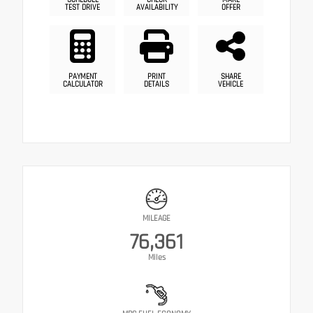
TEST DRIVE
AVAILABILITY
OFFER
PAYMENT
PRINT
SHARE
CALCULATOR
DETAILS
VEHICLE
MILEAGE
76,361
Miles