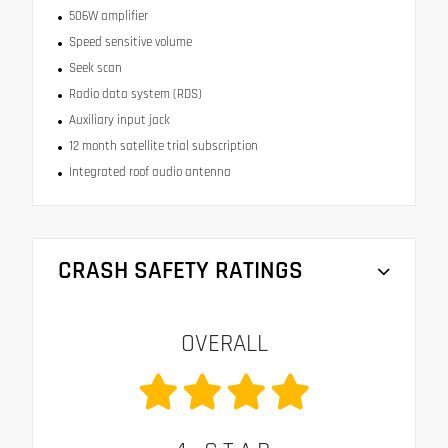
506W amplifier
Speed sensitive volume
Seek scan
Radio data system (RDS)
Auxiliary input jack
12 month satellite trial subscription
Integrated roof audio antenna
CRASH SAFETY RATINGS
OVERALL