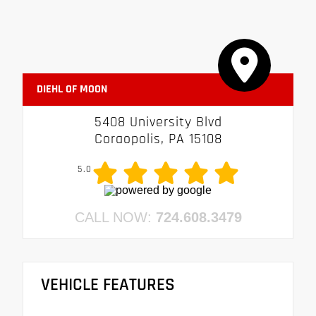
DIEHL OF MOON
5408 University Blvd
Coraopolis, PA 15108
5.0
CALL NOW:
724.608.3479
VEHICLE FEATURES