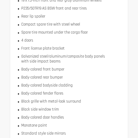
19 x 7.5-inch front and rear gray aluminum wheels
P235/50TR19 AS BSW front and rear tires
Rear lip spoiler
Compact spare tire with steel wheel
Spare tire mounted under the cargo floor
4 doors
Front license plate bracket
Galvanized steel/aluminum/composite body panels
with side impact beams
Body-colored front bumper
Body-colored rear bumper
Body-colored bodyside cladding
Body-colored fender flares
Black grille with metal-look surround
Black side window trim
Body-colored door handles
Monotone paint
Standard style side mirrors