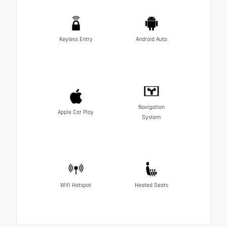
Keyless Entry
Android Auto
Navigation
Apple Car Play
System
Wifi Hotspot
Heated Seats