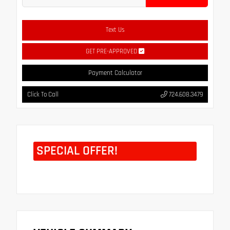
Text Us
GET PRE-APPROVED
Payment Calculator
Click To Call
724.608.3479
SPECIAL OFFER!