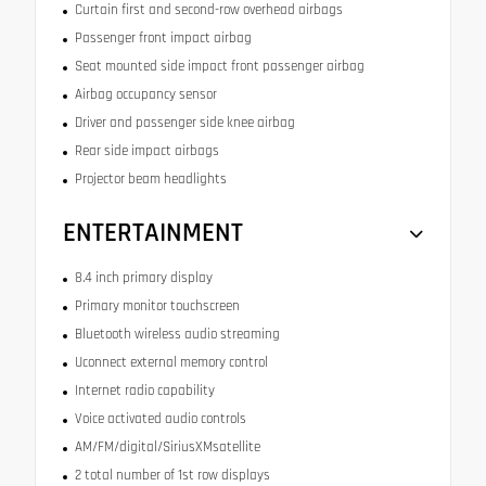
Curtain first and second-row overhead airbags
Passenger front impact airbag
Seat mounted side impact front passenger airbag
Airbag occupancy sensor
Driver and passenger side knee airbag
Rear side impact airbags
Projector beam headlights
ENTERTAINMENT
8.4 inch primary display
Primary monitor touchscreen
Bluetooth wireless audio streaming
Uconnect external memory control
Internet radio capability
Voice activated audio controls
AM/FM/digital/SiriusXMsatellite
2 total number of 1st row displays