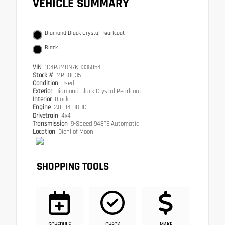
VEHICLE SUMMARY
Diamond Black Crystal Pearlcoat
Black
VIN
1C4PJMDN7KD336054
Stock #
MPB0035
Condition
Used
Exterior
Diamond Black Crystal Pearlcoat
Interior
Black
Engine
2.0L I4 DOHC
Drivetrain
4x4
Transmission
9-Speed 948TE Automatic
Location
Diehl of Moon
SHOPPING TOOLS
SCHEDULE
CHECK
MAKE