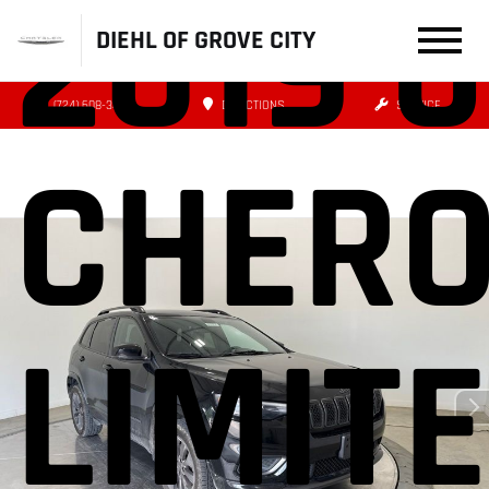
2019 
DIEHL OF GROVE CITY
(724) 608-3479
DIRECTIONS
SERVICE
CHERO
LIMIT