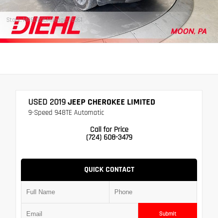
Stock: MPB0035
Mileage: 76361
USED 2019
JEEP CHEROKEE LIMITED
9-Speed 948TE Automatic
Call for Price
(724) 608-3479
QUICK CONTACT
Submit