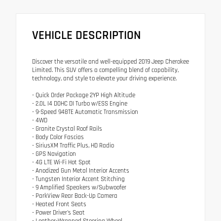
VEHICLE DESCRIPTION
Discover the versatile and well-equipped 2019 Jeep Cherokee
Limited. This SUV offers a compelling blend of capability,
technology, and style to elevate your driving experience.
- Quick Order Package 2YP High Altitude
- 2.0L I4 DOHC DI Turbo w/ESS Engine
- 9-Speed 948TE Automatic Transmission
- 4WD
- Granite Crystal Roof Rails
- Body Color Fascias
- SiriusXM Traffic Plus, HD Radio
- GPS Navigation
- 4G LTE Wi-Fi Hot Spot
- Anodized Gun Metal Interior Accents
- Tungsten Interior Accent Stitching
- 9 Amplified Speakers w/Subwoofer
- ParkView Rear Back-Up Camera
- Heated Front Seats
- Power Driver's Seat