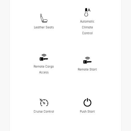
Automatic
Leather Seats
Climate
Control
Remote Cargo
Remote Start
Access
Cruise Control
Push Start