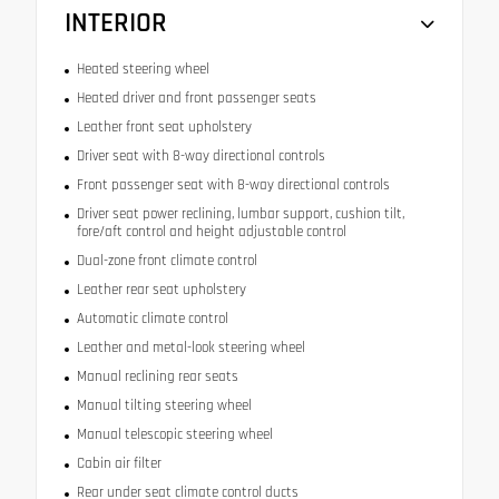
INTERIOR
Heated steering wheel
Heated driver and front passenger seats
Leather front seat upholstery
Driver seat with 8-way directional controls
Front passenger seat with 8-way directional controls
Driver seat power reclining, lumbar support, cushion tilt,
fore/aft control and height adjustable control
Dual-zone front climate control
Leather rear seat upholstery
Automatic climate control
Leather and metal-look steering wheel
Manual reclining rear seats
Manual tilting steering wheel
Manual telescopic steering wheel
Cabin air filter
Rear under seat climate control ducts