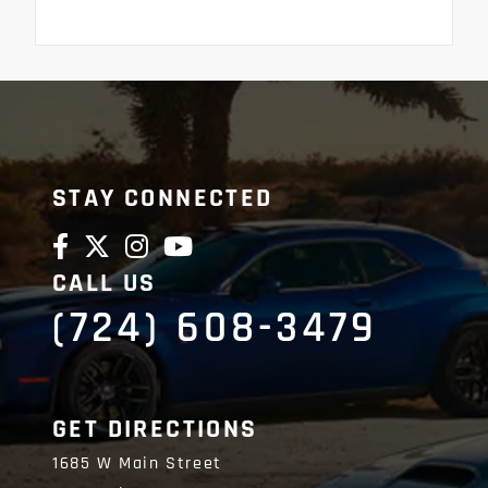
STAY CONNECTED
CALL US
(724) 608-3479
GET DIRECTIONS
1685 W Main Street