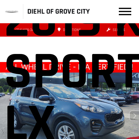
2019 
DIEHL OF GROVE CITY
(724) 608-3479
DIRECTIONS
SERVICE
SPOR
LX