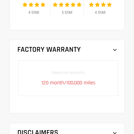
4
STAR
5
STAR
4
STAR
FACTORY WARRANTY
Powertrain warranty
120 month/100,000 miles
DISCLAIMERS