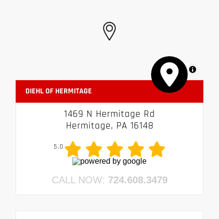
MapLibre
DIEHL OF HERMITAGE
1469 N Hermitage Rd
Hermitage, PA 16148
5.0
CALL NOW:
724.608.3479