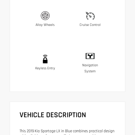
Alloy Wheels
Cruise Control
Navigation
Keyless Entry
System
VEHICLE DESCRIPTION
This 2019 Kia Sportage LX in Blue combines practical design