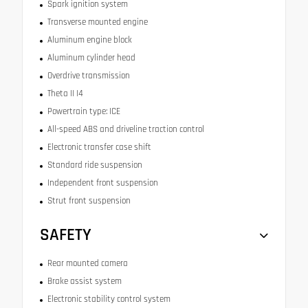
Spark ignition system
Transverse mounted engine
Aluminum engine block
Aluminum cylinder head
Overdrive transmission
Theta II I4
Powertrain type: ICE
All-speed ABS and driveline traction control
Electronic transfer case shift
Standard ride suspension
Independent front suspension
Strut front suspension
SAFETY
Rear mounted camera
Brake assist system
Electronic stability control system