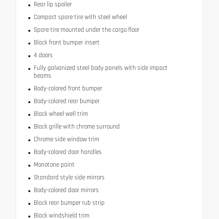
Rear lip spoiler
Compact spare tire with steel wheel
Spare tire mounted under the cargo floor
Black front bumper insert
4 doors
Fully galvanized steel body panels with side impact
beams
Body-colored front bumper
Body-colored rear bumper
Black wheel well trim
Black grille with chrome surround
Chrome side window trim
Body-colored door handles
Monotone paint
Standard style side mirrors
Body-colored door mirrors
Black rear bumper rub strip
Black windshield trim