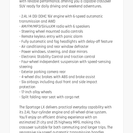
with reliable performance, offering you a capable crossover
SUV ready for daily driving and weekend adventures.
- 2.4L I4 DGI DOHC 16V engine with 6-speed automatic
transmission and AWD
- AM/FM/MP3/SiriusXM radio with 6 speakers
- Steering wheel mounted audio controls
- Remote keyless entry with panic alarm
- Fully automatic and fog headlights with delay-off feature
- Air conditioning and rear window defroster
- Power windows, steering, and door mirrors
- Electronic Stability Control and traction control
- Four-wheel independent suspension with speed-sensing
steering
- Exterior parking camera rear
- 4-wheel disc brakes with ABS and brake assist
- Six airbags including dual front and side impact
protection
- 17-inch alloy wheels
- Split folding rear seat with cargo net
The Sportage LX delivers practical everyday capability with
its 2.4L four-cylinder engine and all-wheel-drive system.
You'll enjoy an efficient driving experience with an
estimated 21 city and 25 highway MPG, making this
crossover suitable for both commuting and longer trips. The
responsive six-speed automatic transmission handles