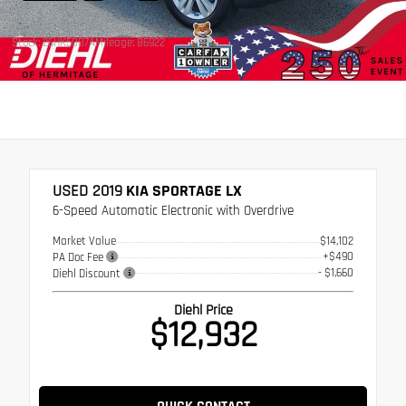
Stock: 26HK5007A
Mileage: 86922
USED 2019
KIA SPORTAGE LX
6-Speed Automatic Electronic with Overdrive
Market Value
$14,102
+$490
PA Doc Fee
- $1,660
Diehl Discount
Diehl Price
$12,932