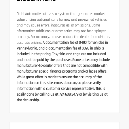
Diehl Automotive utilizes a system that generates market
value pricing automatically for new and pre-owned vehicles
and may cause errors, inaccuracies, or omissions. Some
aftermarket additions or accessories may not be displayed
properly. For accuracy, please contact the dealer for real-time,
accurate pricing.
A documentation fee of $490 for vehicles in
Pennsylvania, and a documentation fee of $398 in Ohio is
included in the pricing. Tax, title, and tags are not included
and must be paid by the purchaser. Some prices may include
manufacturer-to-dealer offers that are not compatible with
manufacturer special finance programs and/or lease offers.
While great effort is made to ensure the accuracy of the
information on this site, errors do occur, so please verify
information with a customer service representative. This is
easily done by calling us at 724.608.3479 or by visiting us at
the dealership.