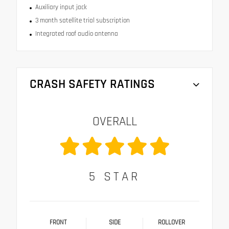
Auxiliary input jack
3 month satellite trial subscription
Integrated roof audio antenna
CRASH SAFETY RATINGS
OVERALL
5
STAR
FRONT
SIDE
ROLLOVER