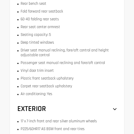
Rear bench seat
Fold forward rear seatback
60-40 folding rear seats
Rear seat center armrest
Seating capacity: 5
Deep tinted windows
Driver seat manual reclining, fore/aft control and height
adjustable control
Passenger seat manual reclining and fore/aft control
Vinyl door trim insert
Plastic front seatback upholstery
Carpet rear seatback upholstery
Air conditioning: Yes
EXTERIOR
17 x 7-inch front and rear silver aluminum wheels
P225/60HR17 AS BSW front and rear tires