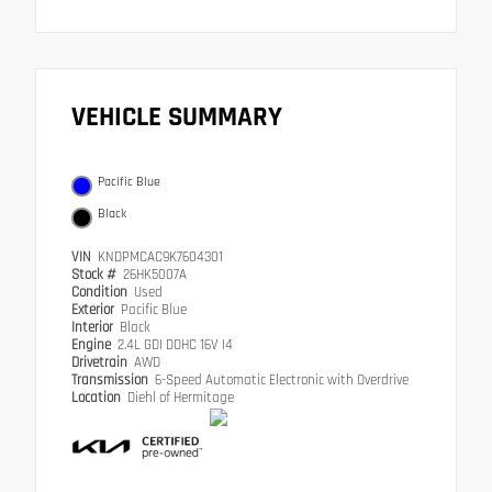
VEHICLE SUMMARY
Pacific Blue
Black
VIN
KNDPMCAC9K7604301
Stock #
26HK5007A
Condition
Used
Exterior
Pacific Blue
Interior
Black
Engine
2.4L GDI DOHC 16V I4
Drivetrain
AWD
Transmission
6-Speed Automatic Electronic with Overdrive
Location
Diehl of Hermitage