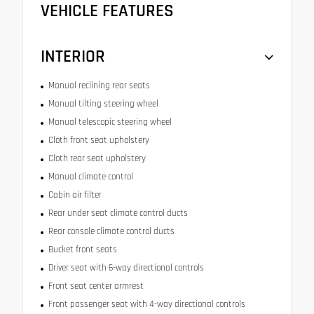
VEHICLE FEATURES
INTERIOR
Manual reclining rear seats
Manual tilting steering wheel
Manual telescopic steering wheel
Cloth front seat upholstery
Cloth rear seat upholstery
Manual climate control
Cabin air filter
Rear under seat climate control ducts
Rear console climate control ducts
Bucket front seats
Driver seat with 6-way directional controls
Front seat center armrest
Front passenger seat with 4-way directional controls