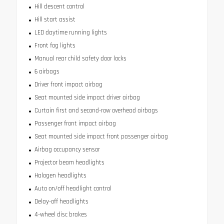
Hill descent control
Hill start assist
LED daytime running lights
Front fog lights
Manual rear child safety door locks
6 airbags
Driver front impact airbag
Seat mounted side impact driver airbag
Curtain first and second-row overhead airbags
Passenger front impact airbag
Seat mounted side impact front passenger airbag
Airbag occupancy sensor
Projector beam headlights
Halogen headlights
Auto on/off headlight control
Delay-off headlights
4-wheel disc brakes