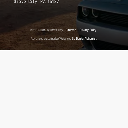
Grove City,
PA
16127
© 2026 Diehl of Grove City.
Sitemap
|
Privacy Policy
Advanced Automotive Websites By
Dealer Alchemist