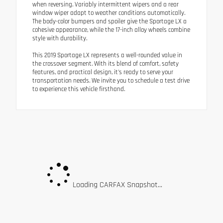
when reversing. Variably intermittent wipers and a rear
window wiper adapt to weather conditions automatically.
The body-color bumpers and spoiler give the Sportage LX a
cohesive appearance, while the 17-inch alloy wheels combine
style with durability.
This 2019 Sportage LX represents a well-rounded value in
the crossover segment. With its blend of comfort, safety
features, and practical design, it's ready to serve your
transportation needs. We invite you to schedule a test drive
to experience this vehicle firsthand.
Loading CARFAX Snapshot...