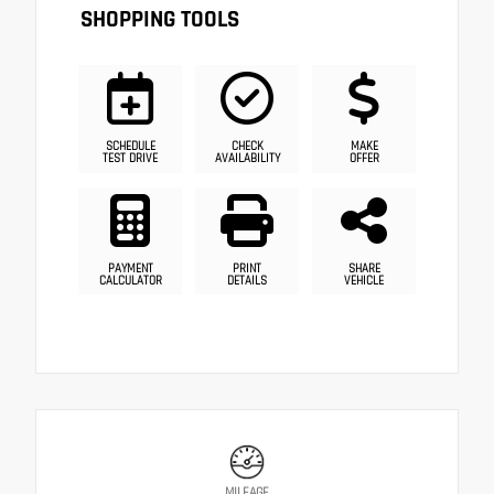
SHOPPING TOOLS
SCHEDULE
CHECK
MAKE
TEST DRIVE
AVAILABILITY
OFFER
PAYMENT
PRINT
SHARE
CALCULATOR
DETAILS
VEHICLE
MILEAGE