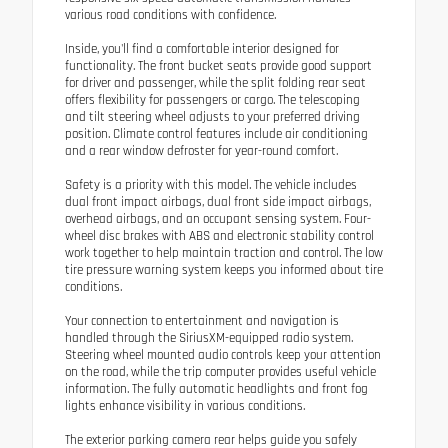
various road conditions with confidence.
Inside, you'll find a comfortable interior designed for
functionality. The front bucket seats provide good support
for driver and passenger, while the split folding rear seat
offers flexibility for passengers or cargo. The telescoping
and tilt steering wheel adjusts to your preferred driving
position. Climate control features include air conditioning
and a rear window defroster for year-round comfort.
Safety is a priority with this model. The vehicle includes
dual front impact airbags, dual front side impact airbags,
overhead airbags, and an occupant sensing system. Four-
wheel disc brakes with ABS and electronic stability control
work together to help maintain traction and control. The low
tire pressure warning system keeps you informed about tire
conditions.
Your connection to entertainment and navigation is
handled through the SiriusXM-equipped radio system.
Steering wheel mounted audio controls keep your attention
on the road, while the trip computer provides useful vehicle
information. The fully automatic headlights and front fog
lights enhance visibility in various conditions.
The exterior parking camera rear helps guide you safely