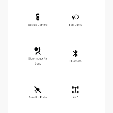
Backup Camera
Fog Lights
Side-Impact Air
Bluetooth
Bags
Satellite Radio
AWD