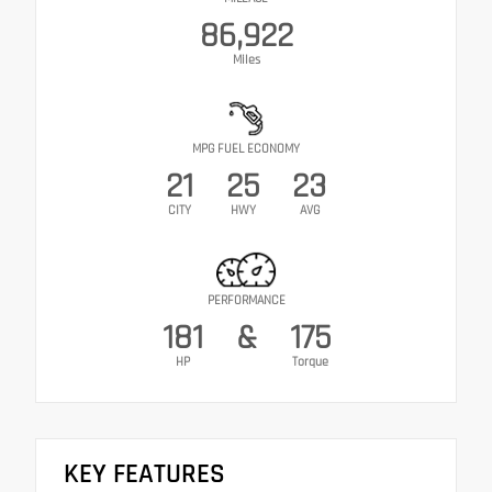
86,922
Miles
MPG FUEL ECONOMY
21
25
23
CITY
HWY
AVG
PERFORMANCE
181
&
175
HP
Torque
KEY FEATURES