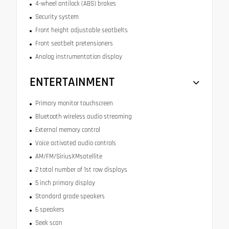
4-wheel antilock (ABS) brakes
Security system
Front height adjustable seatbelts
Front seatbelt pretensioners
Analog instrumentation display
ENTERTAINMENT
Primary monitor touchscreen
Bluetooth wireless audio streaming
External memory control
Voice activated audio controls
AM/FM/SiriusXMsatellite
2 total number of 1st row displays
5 inch primary display
Standard grade speakers
6 speakers
Seek scan