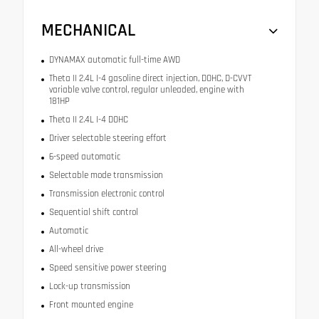
MECHANICAL
DYNAMAX automatic full-time AWD
Theta II 2.4L I-4 gasoline direct injection, DOHC, D-CVVT
variable valve control, regular unleaded, engine with
181HP
Theta II 2.4L I-4 DOHC
Driver selectable steering effort
6-speed automatic
Selectable mode transmission
Transmission electronic control
Sequential shift control
Automatic
All-wheel drive
Speed sensitive power steering
Lock-up transmission
Front mounted engine