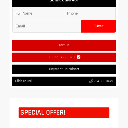
QUICK CONTACT
Submit
Text Us
GET PRE-APPROVED
Payment Calculator
Click To Call
724.608.3479
SPECIAL OFFER!