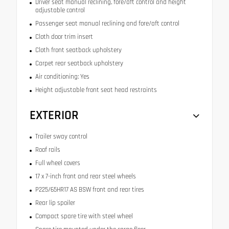
Driver seat manual reclining, fore/aft control and height
adjustable control
Passenger seat manual reclining and fore/aft control
Cloth door trim insert
Cloth front seatback upholstery
Carpet rear seatback upholstery
Air conditioning: Yes
Height adjustable front seat head restraints
EXTERIOR
Trailer sway control
Roof rails
Full wheel covers
17 x 7-inch front and rear steel wheels
P225/65HR17 AS BSW front and rear tires
Rear lip spoiler
Compact spare tire with steel wheel