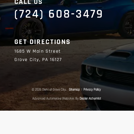
CALL US
(724) 608-3479
GET DIRECTIONS
1685 W Main Street
Grove City,
PA
16127
© 2026 Diehl of Grove City.
Sitemap
|
Privacy Policy
Advanced Automotive Websites By
Dealer Alchemist