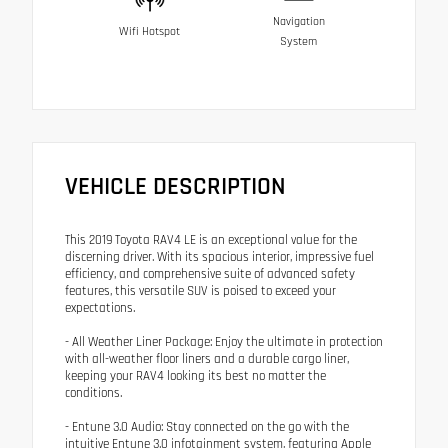
Navigation
Wifi Hotspot
System
VEHICLE DESCRIPTION
This 2019 Toyota RAV4 LE is an exceptional value for the
discerning driver. With its spacious interior, impressive fuel
efficiency, and comprehensive suite of advanced safety
features, this versatile SUV is poised to exceed your
expectations.
- All Weather Liner Package: Enjoy the ultimate in protection
with all-weather floor liners and a durable cargo liner,
keeping your RAV4 looking its best no matter the
conditions.
- Entune 3.0 Audio: Stay connected on the go with the
intuitive Entune 3.0 infotainment system, featuring Apple