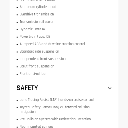
Aluminum cylinder head
Overdrive transmission
Transmission oil cooler
Dynamic Force I4
Powertrain type: ICE
All-speed ABS and driveline traction control
Standard ride suspension
Independent front suspension
Strut front suspension
Front anti-roll bar
SAFETY
Lane Tracing Assist (LTA) hands-on cruise control
Toyota Safety Sense (TSS) 2.0 forward collision
mitigation
Pre-Collision System with Pedestrian Detection
Rear mounted camera