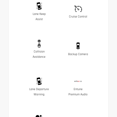
Lane Keep
Cruise Control
Assist
Collision
Backup Camera
Avoidance
Lane Departure
Entune
Warning
Premium Audio