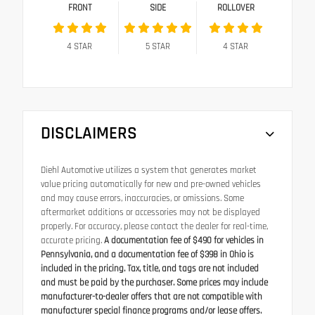
FRONT
SIDE
ROLLOVER
4
STAR
5
STAR
4
STAR
DISCLAIMERS
Diehl Automotive utilizes a system that generates market
value pricing automatically for new and pre-owned vehicles
and may cause errors, inaccuracies, or omissions. Some
aftermarket additions or accessories may not be displayed
properly. For accuracy, please contact the dealer for real-time,
accurate pricing.
A documentation fee of $490 for vehicles in
Pennsylvania, and a documentation fee of $398 in Ohio is
included in the pricing. Tax, title, and tags are not included
and must be paid by the purchaser. Some prices may include
manufacturer-to-dealer offers that are not compatible with
manufacturer special finance programs and/or lease offers.