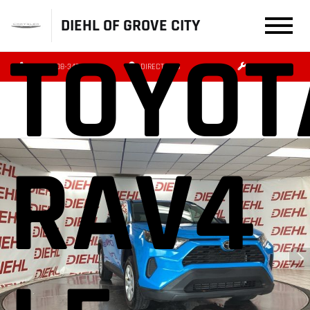
DIEHL OF GROVE CITY
TOYOT
(724) 608-3479
DIRECTIONS
SERVICE
RAV4