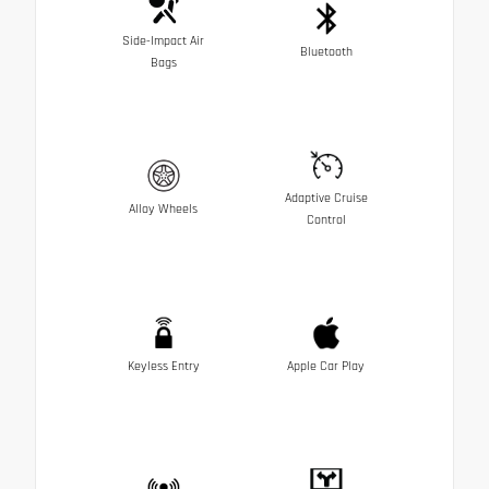
Side-Impact Air
Bluetooth
Bags
Adaptive Cruise
Alloy Wheels
Control
Keyless Entry
Apple Car Play