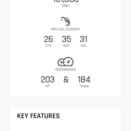
Miles
MPG FUEL ECONOMY
26
35
31
CITY
HWY
AVG
PERFORMANCE
203
&
184
HP
Torque
KEY FEATURES