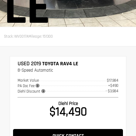
LE
Stock: WV0017A
Mileage: 151300
USED 2019
TOYOTA RAV4 LE
8-Speed Automatic
Market Value
$17,984
+$490
PA Doc Fee
- $3,984
Diehl Discount
Diehl Price
$14,490
QUICK CONTACT