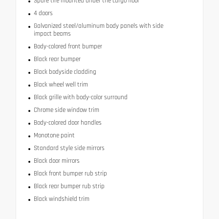
Spare tire mounted under the cargo floor
4 doors
Galvanized steel/aluminum body panels with side
impact beams
Body-colored front bumper
Black rear bumper
Black bodyside cladding
Black wheel well trim
Black grille with body-color surround
Chrome side window trim
Body-colored door handles
Monotone paint
Standard style side mirrors
Black door mirrors
Black front bumper rub strip
Black rear bumper rub strip
Black windshield trim