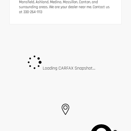
Mansfield, Ashland, Medina, Massillon, Canton, and
surrounding areas. We are your dealer near me. Contact us
at 330-264-1113
Loading CARFAX Snapshot...