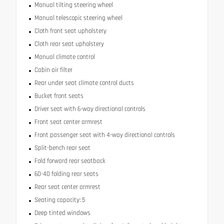
Manual tilting steering wheel
Manual telescopic steering wheel
Cloth front seat upholstery
Cloth rear seat upholstery
Manual climate control
Cabin air filter
Rear under seat climate control ducts
Bucket front seats
Driver seat with 6-way directional controls
Front seat center armrest
Front passenger seat with 4-way directional controls
Split-bench rear seat
Fold forward rear seatback
60-40 folding rear seats
Rear seat center armrest
Seating capacity: 5
Deep tinted windows