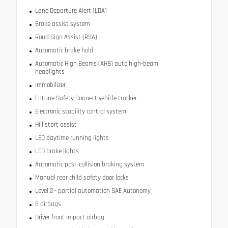
Lane Departure Alert (LDA)
Brake assist system
Road Sign Assist (RSA)
Automatic brake hold
Automatic High Beams (AHB) auto high-beam
headlights
Immobilizer
Entune Safety Connect vehicle tracker
Electronic stability control system
Hill start assist
LED daytime running lights
LED brake lights
Automatic post-collision braking system
Manual rear child safety door locks
Level 2 - partial automation SAE Autonomy
8 airbags
Driver front impact airbag