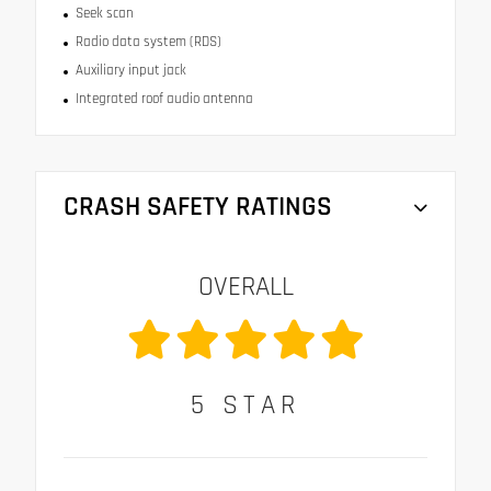
Seek scan
Radio data system (RDS)
Auxiliary input jack
Integrated roof audio antenna
CRASH SAFETY RATINGS
OVERALL
5
STAR