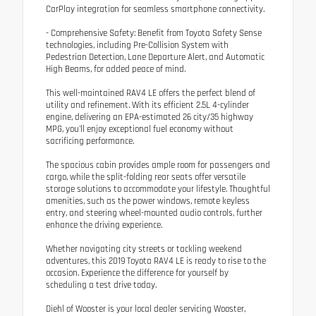
CarPlay integration for seamless smartphone connectivity.
- Comprehensive Safety: Benefit from Toyota Safety Sense
technologies, including Pre-Collision System with
Pedestrian Detection, Lane Departure Alert, and Automatic
High Beams, for added peace of mind.
This well-maintained RAV4 LE offers the perfect blend of
utility and refinement. With its efficient 2.5L 4-cylinder
engine, delivering an EPA-estimated 26 city/35 highway
MPG, you'll enjoy exceptional fuel economy without
sacrificing performance.
The spacious cabin provides ample room for passengers and
cargo, while the split-folding rear seats offer versatile
storage solutions to accommodate your lifestyle. Thoughtful
amenities, such as the power windows, remote keyless
entry, and steering wheel-mounted audio controls, further
enhance the driving experience.
Whether navigating city streets or tackling weekend
adventures, this 2019 Toyota RAV4 LE is ready to rise to the
occasion. Experience the difference for yourself by
scheduling a test drive today.
Diehl of Wooster is your local dealer servicing Wooster,