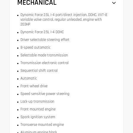
MECHANICAL
Dynamic Force 2.5L I-4 port/direct injection, DOHC, VVT-iE
variable valve control, regular unleaded, engine with
203HP
Dynamic Force 2.5L I-4 DOHC
Driver selectable steering effort
8-speed automatic
Selectable mode transmission
Transmission electronic control
Sequential shift control
Automatic
Front-wheel drive
Speed sensitive power steering
Lock-up transmission
Front mounted engine
Spark ignition system
Transverse mounted engine
Aluminum engine block