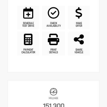
SCHEDULE
CHECK
MAKE
TEST DRIVE
AVAILABILITY
OFFER
PAYMENT
PRINT
SHARE
CALCULATOR
DETAILS
VEHICLE
MILEAGE
151,300