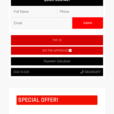
Submit
Text Us
GET PRE-APPROVED
Payment Calculator
Click To Call
330.845.8117
SPECIAL OFFER!