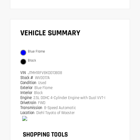
VEHICLE SUMMARY
Blue Flame
Black
VIN
JTMH1RFV8KD013808
Stock #
WV0017A
Condition
Used
Exterior
Blue Flame
Interior
Black
Engine
2.5L DOHC 4-Cylinder Engine with Dual VVT-I
Drivetrain
FWD
Transmission
8-Speed Automatic
Location
Diehl Toyota of Wooster
SHOPPING TOOLS