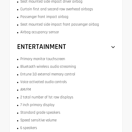
Seat mounted side impact driver airbag
Curtain first and second-row overhead airbags
Passenger front impact airbag
Seat mounted side impact front passenger airbag
Airbag occupancy sensor
ENTERTAINMENT
Primary monitor touchscreen
Bluetooth wireless audio streaming
Entune 3.0 external memory control
Voice activated audio controls
AM/FM
2 total number of 1st row displays
7 inch primary display
Standard grade speakers
Speed sensitive volume
6 speakers