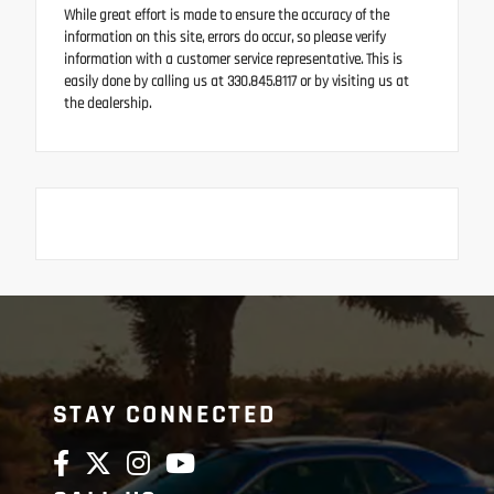
While great effort is made to ensure the accuracy of the
information on this site, errors do occur, so please verify
information with a customer service representative. This is
easily done by calling us at 330.845.8117 or by visiting us at
the dealership.
STAY CONNECTED