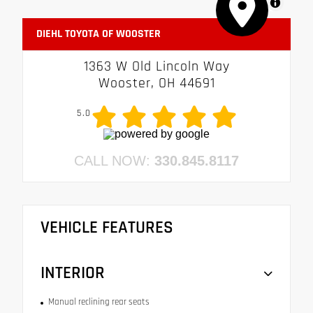
MapLibre
DIEHL TOYOTA OF WOOSTER
1363 W Old Lincoln Way
Wooster, OH 44691
5.0
CALL NOW:
330.845.8117
VEHICLE FEATURES
INTERIOR
Manual reclining rear seats