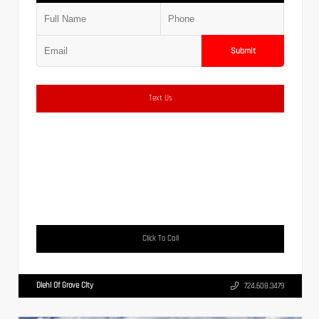
Submit
Text Us
Click To Call
Diehl Of Grove City
724.608.3479