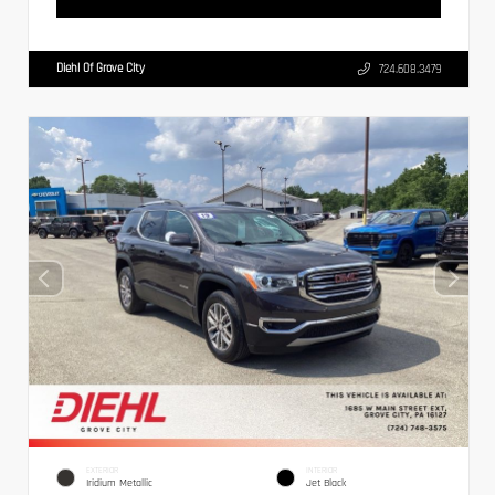
Diehl Of Grove City
724.608.3479
EXTERIOR
INTERIOR
Iridium Metallic
Jet Black