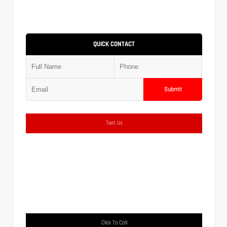
QUICK CONTACT
Submit
Text Us
Click To Call