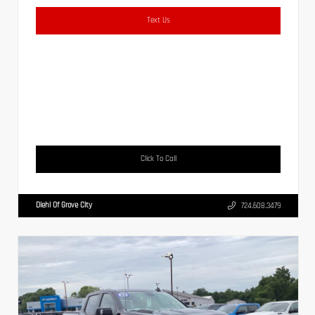
Text Us
Click To Call
Diehl Of Grove City
724.608.3479