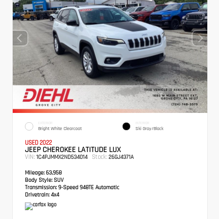
EXTERIOR
INTERIOR
Bright White Clearcoat
Ski Gray/Black
USED 2022
JEEP CHEROKEE LATITUDE LUX
VIN:
Stock:
1C4PJMMX2ND534014
26GJ4371A
Mileage:
63,958
Body Style:
SUV
Transmission:
9-Speed 948TE Automatic
Drivetrain:
4x4