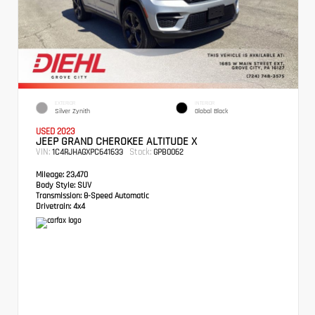
EXTERIOR
INTERIOR
Silver Zynith
Global Black
USED 2023
JEEP GRAND CHEROKEE ALTITUDE X
VIN:
Stock:
1C4RJHAGXPC641633
GPB0062
Mileage:
23,470
Body Style:
SUV
Transmission:
8-Speed Automatic
Drivetrain:
4x4