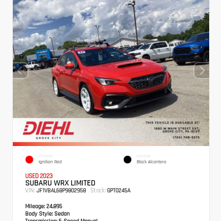
EXTERIOR
INTERIOR
Ignition Red
Black Alcantera
USED 2023
SUBARU WRX LIMITED
VIN:
Stock:
JF1VBAL68P9802958
GPT0245A
Mileage:
24,895
Body Style:
Sedan
Transmission:
6-Speed Manual