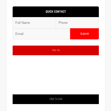
QUICK CONTACT
Submit
Text Us
Click To Call