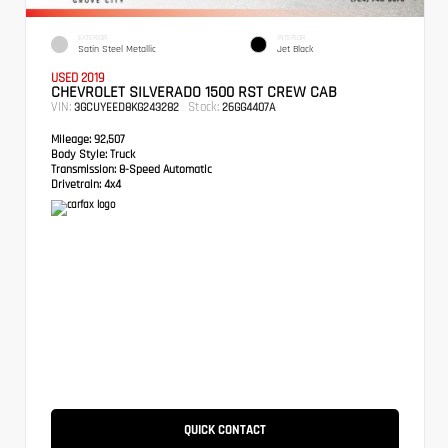
EXTERIOR
INTERIOR
Satin Steel Metallic
Jet Black
USED 2019
CHEVROLET SILVERADO 1500 RST CREW CAB
VIN:
Stock:
3GCUYEED8KG243282
26GG4407A
Mileage:
92,507
Body Style:
Truck
Transmission:
8-Speed Automatic
Drivetrain:
4x4
QUICK CONTACT