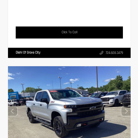
Click To Call
Diehl Of Grove City
724.608.3479