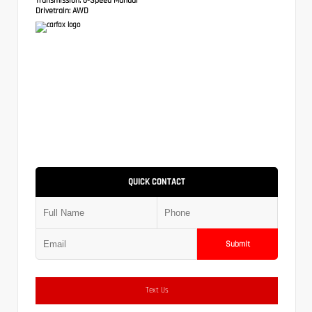
Drivetrain:
AWD
QUICK CONTACT
Submit
Text Us