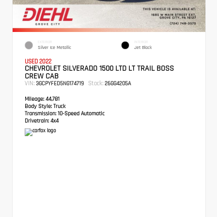
EXTERIOR
INTERIOR
Silver Ice Metallic
Jet Black
USED 2022
CHEVROLET SILVERADO 1500 LTD LT TRAIL BOSS
CREW CAB
VIN:
Stock:
3GCPYFED5NG174719
26GG4205A
Mileage:
44,781
Body Style:
Truck
Transmission:
10-Speed Automatic
Drivetrain:
4x4