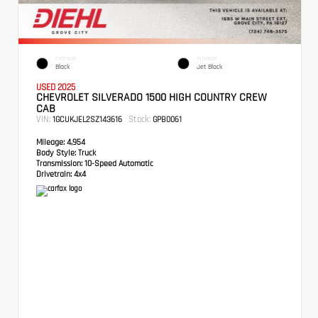
EXTERIOR
INTERIOR
Black
Jet Black
USED 2025
CHEVROLET SILVERADO 1500 HIGH COUNTRY CREW
CAB
VIN:
Stock:
1GCUKJEL2SZ143616
GPB0061
Mileage:
4,954
Body Style:
Truck
Transmission:
10-Speed Automatic
Drivetrain:
4x4