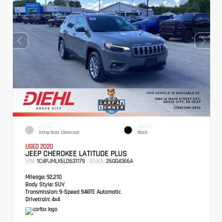
EXTERIOR
INTERIOR
Sting-Gray Clearcoat
Black
USED 2020
JEEP CHEROKEE LATITUDE PLUS
VIN:
Stock:
1C4PJMLX6LD631179
26GG4366A
Mileage:
92,210
Body Style:
SUV
Transmission:
9-Speed 948TE Automatic
Drivetrain:
4x4