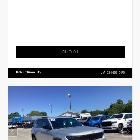
Click To Call
Diehl Of Grove City
724.608.3479