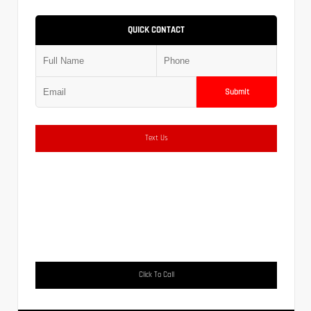
QUICK CONTACT
Submit
Text Us
Click To Call