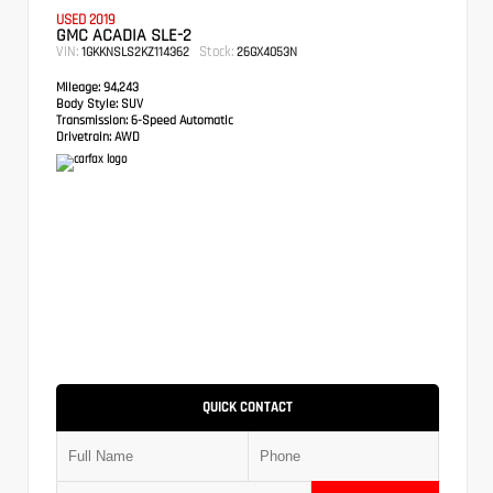
USED 2019
GMC ACADIA SLE-2
VIN:
Stock:
1GKKNSLS2KZ114362
26GX4053N
Mileage:
94,243
Body Style:
SUV
Transmission:
6-Speed Automatic
Drivetrain:
AWD
QUICK CONTACT