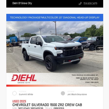
Diehl Of Grove City
724.608.3479
EXTERIOR
INTERIOR
Summit White
Jet Black/Graystone
USED 2023
CHEVROLET SILVERADO 1500 ZR2 CREW CAB
VIN:
Stock:
3GCUDHEL3PG140539
GPB0059