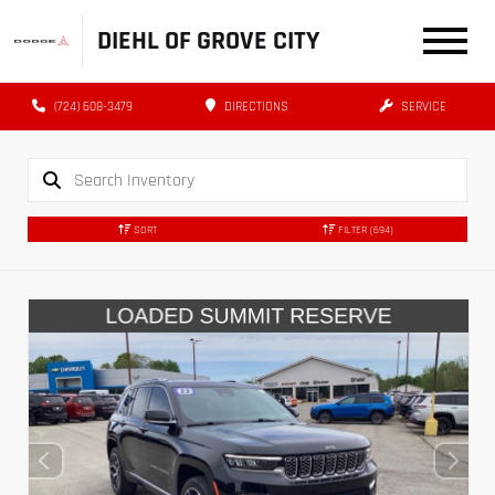
DIEHL OF GROVE CITY
(724) 608-3479
DIRECTIONS
SERVICE
SORT
FILTER
(694)