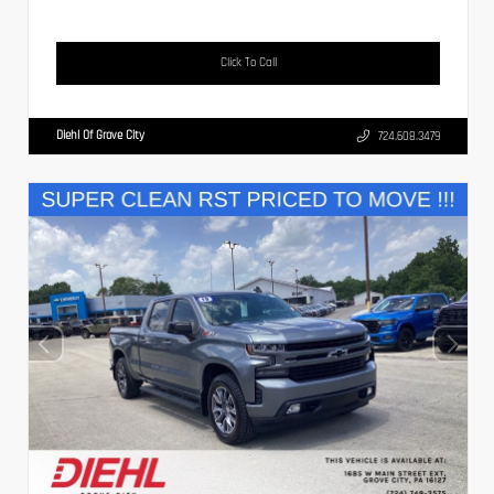
Click To Call
Diehl Of Grove City
724.608.3479