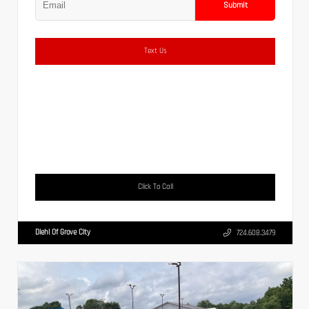
Submit
Text Us
Click To Call
Diehl Of Grove City
724.608.3479