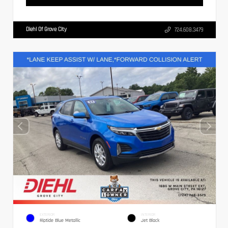
Diehl Of Grove City
724.608.3479
EXTERIOR
INTERIOR
Riptide Blue Metallic
Jet Black