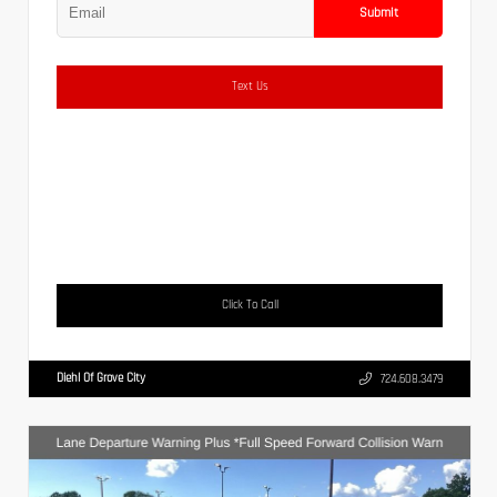
Submit
Text Us
Click To Call
Diehl Of Grove City
724.608.3479