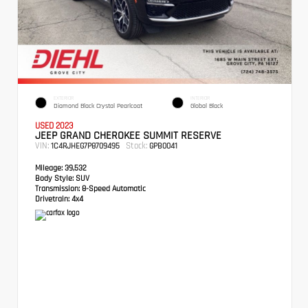
EXTERIOR
INTERIOR
Diamond Black Crystal Pearlcoat
Global Black
USED 2023
JEEP GRAND CHEROKEE SUMMIT RESERVE
VIN:
Stock:
1C4RJHEG7P8709495
GPB0041
Mileage:
39,532
Body Style:
SUV
Transmission:
8-Speed Automatic
Drivetrain:
4x4