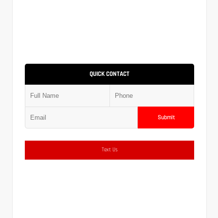
QUICK CONTACT
Submit
Text Us