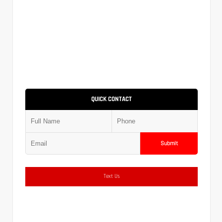
QUICK CONTACT
Submit
Text Us