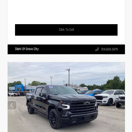
Click To Call
Diehl Of Grove City
724.608.3479