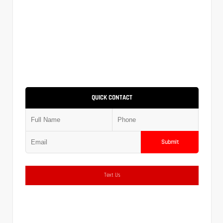
QUICK CONTACT
Submit
Text Us