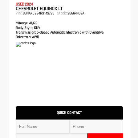
USED 2024
CHEVROLET EQUINOX LT
VIN:
Stock:
3GNAXUEG4RS149795
26GG4468A
Mileage:
41,178
Body Style:
SUV
Transmission:
6-Speed Automatic Electronic with Overdrive
Drivetrain:
AWD
QUICK CONTACT