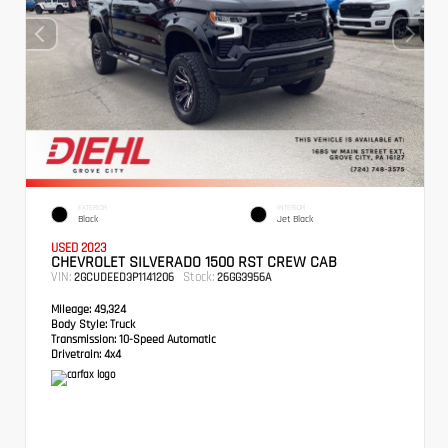
EXTERIOR
INTERIOR
Black
Jet Black
USED 2023
CHEVROLET SILVERADO 1500 RST CREW CAB
VIN:
Stock:
2GCUDEED3P1141206
26GG3956A
Mileage:
49,324
Body Style:
Truck
Transmission:
10-Speed Automatic
Drivetrain:
4x4