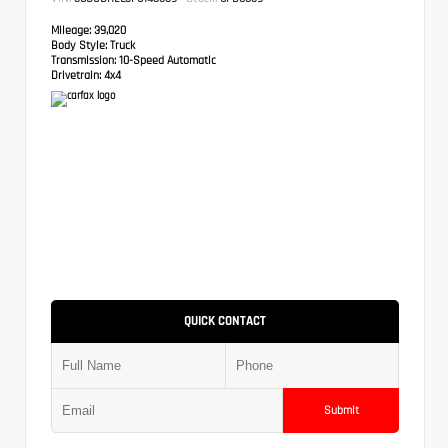
Mileage:
39,020
Body Style:
Truck
Transmission:
10-Speed Automatic
Drivetrain:
4x4
QUICK CONTACT
Submit