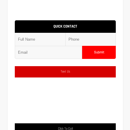
QUICK CONTACT
Submit
Text Us
Click To Call