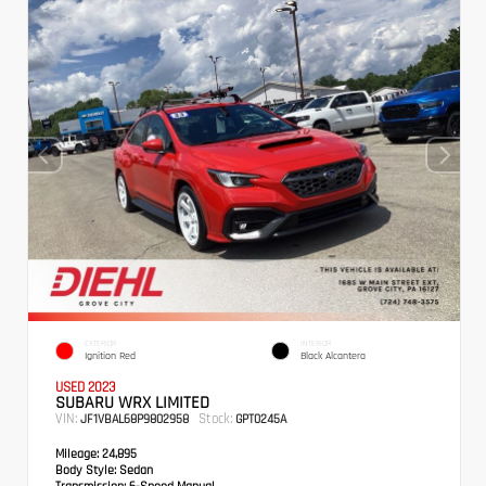
EXTERIOR
INTERIOR
Ignition Red
Black Alcantera
USED 2023
SUBARU WRX LIMITED
VIN:
Stock:
JF1VBAL68P9802958
GPT0245A
Mileage:
24,895
Body Style:
Sedan
Transmission:
6-Speed Manual