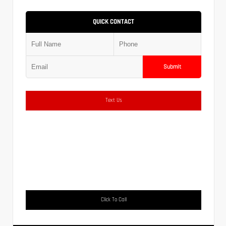
QUICK CONTACT
Submit
Text Us
Click To Call