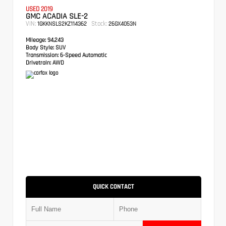
USED 2019
GMC ACADIA SLE-2
VIN:
Stock:
1GKKNSLS2KZ114362
26GX4053N
Mileage:
94,243
Body Style:
SUV
Transmission:
6-Speed Automatic
Drivetrain:
AWD
QUICK CONTACT