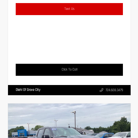
Text Us
Click To Call
Diehl Of Grove City
724.608.3479