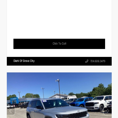
Click To Call
Diehl Of Grove City
724.608.3479