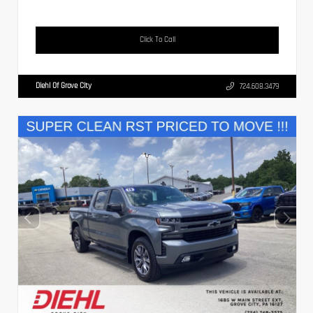
Click To Call
Diehl Of Grove City
724.608.3479