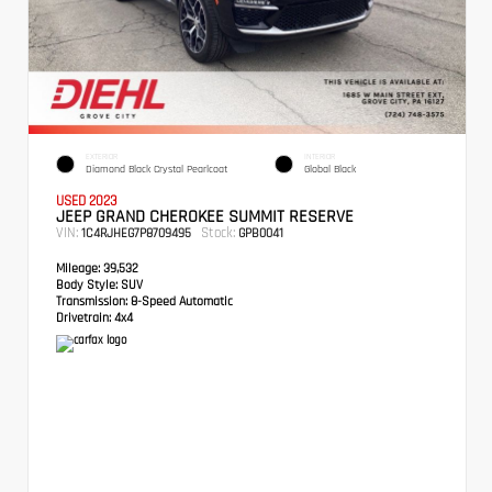
EXTERIOR
INTERIOR
Diamond Black Crystal Pearlcoat
Global Black
USED 2023
JEEP GRAND CHEROKEE SUMMIT RESERVE
VIN:
Stock:
1C4RJHEG7P8709495
GPB0041
Mileage:
39,532
Body Style:
SUV
Transmission:
8-Speed Automatic
Drivetrain:
4x4