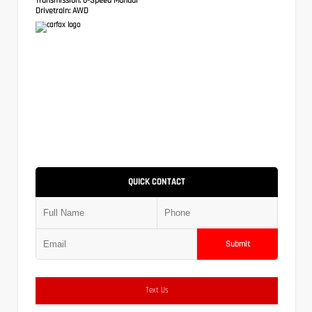
Drivetrain:
AWD
QUICK CONTACT
Submit
Text Us