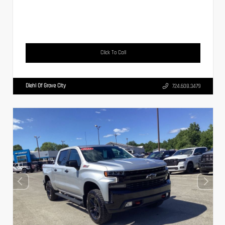
Click To Call
Diehl Of Grove City
724.608.3479