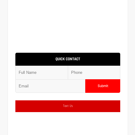
QUICK CONTACT
Submit
Text Us