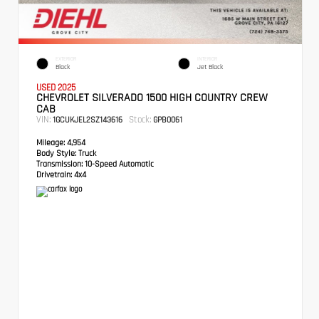
EXTERIOR
INTERIOR
Black
Jet Black
USED 2025
CHEVROLET SILVERADO 1500 HIGH COUNTRY CREW
CAB
VIN:
Stock:
1GCUKJEL2SZ143616
GPB0061
Mileage:
4,954
Body Style:
Truck
Transmission:
10-Speed Automatic
Drivetrain:
4x4