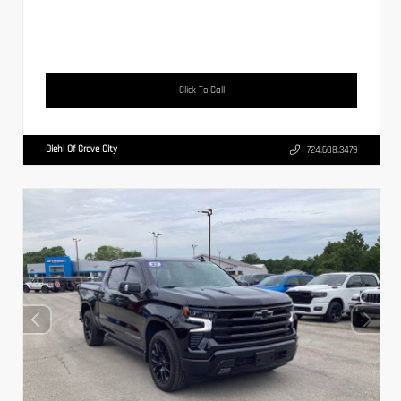
Click To Call
Diehl Of Grove City
724.608.3479