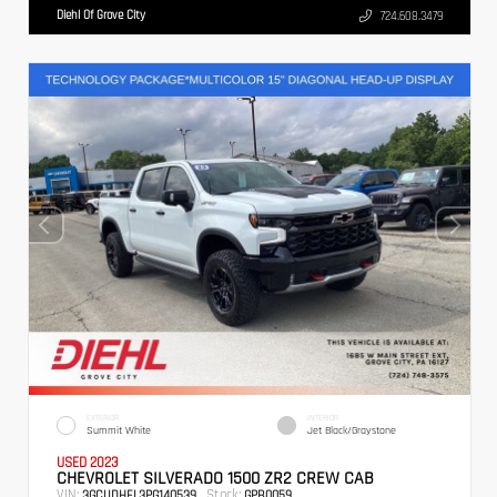
Diehl Of Grove City
724.608.3479
EXTERIOR
INTERIOR
Summit White
Jet Black/Graystone
USED 2023
CHEVROLET SILVERADO 1500 ZR2 CREW CAB
VIN:
Stock:
3GCUDHEL3PG140539
GPB0059