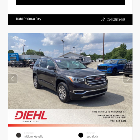
Diehl Of Grove City
724.608.3479
EXTERIOR
INTERIOR
Iridium Metallic
Jet Black