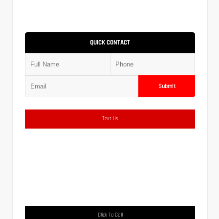
QUICK CONTACT
Submit
Text Us
Click To Call