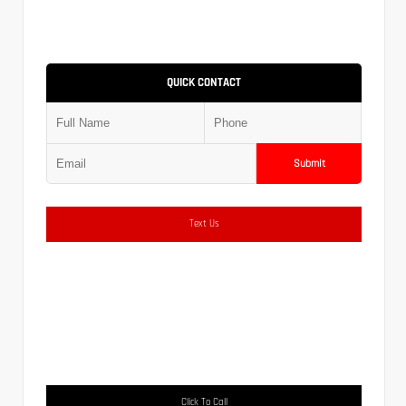
QUICK CONTACT
Submit
Text Us
Click To Call