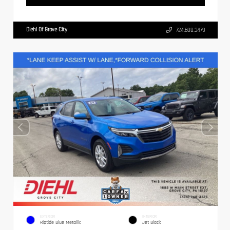
Diehl Of Grove City
724.608.3479
EXTERIOR
INTERIOR
Riptide Blue Metallic
Jet Black