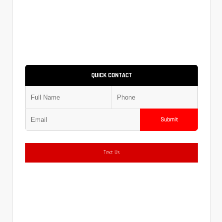
QUICK CONTACT
Submit
Text Us