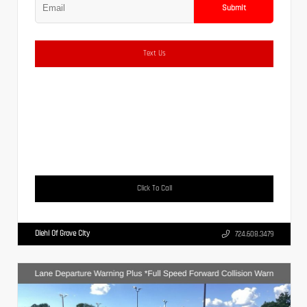
Submit
Text Us
Click To Call
Diehl Of Grove City
724.608.3479