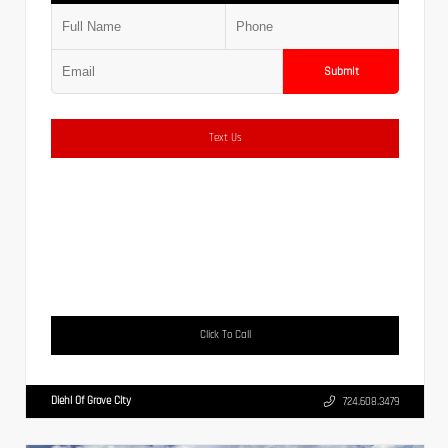
Submit
Text Us
Click To Call
Diehl Of Grove City
724.608.3479