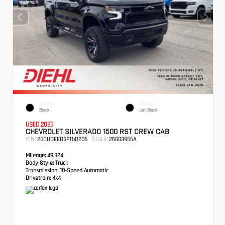
EXTERIOR
INTERIOR
Black
Jet Black
USED 2023
CHEVROLET SILVERADO 1500 RST CREW CAB
VIN:
Stock:
2GCUDEED3P1141206
26GG3956A
Mileage:
49,324
Body Style:
Truck
Transmission:
10-Speed Automatic
Drivetrain:
4x4