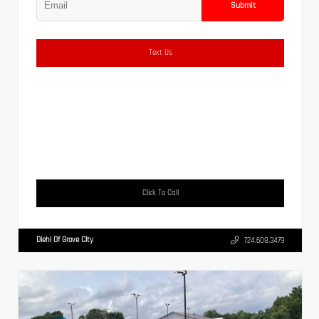
Submit
Text Us
Click To Call
Diehl Of Grove City
724.608.3479