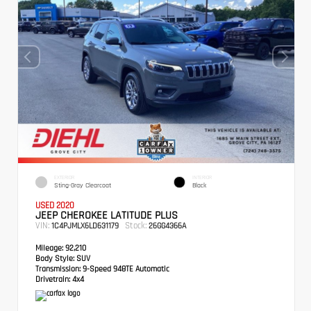
EXTERIOR
INTERIOR
Sting-Gray Clearcoat
Black
USED 2020
JEEP CHEROKEE LATITUDE PLUS
VIN:
Stock:
1C4PJMLX6LD631179
26GG4366A
Mileage:
92,210
Body Style:
SUV
Transmission:
9-Speed 948TE Automatic
Drivetrain:
4x4