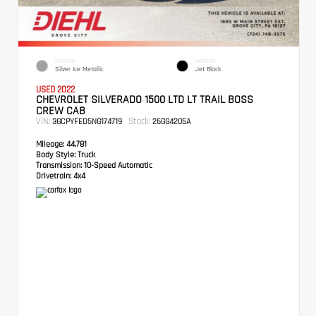
EXTERIOR
INTERIOR
Silver Ice Metallic
Jet Black
USED 2022
CHEVROLET SILVERADO 1500 LTD LT TRAIL BOSS
CREW CAB
VIN:
Stock:
3GCPYFED5NG174719
26GG4205A
Mileage:
44,781
Body Style:
Truck
Transmission:
10-Speed Automatic
Drivetrain:
4x4