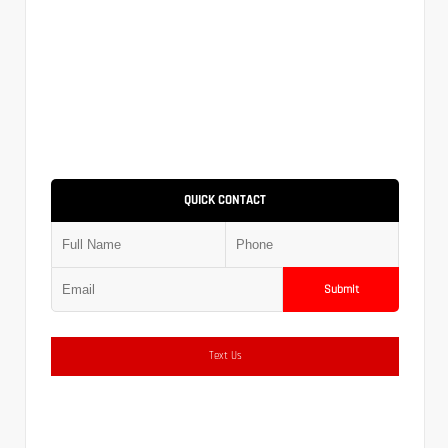
QUICK CONTACT
Submit
Text Us