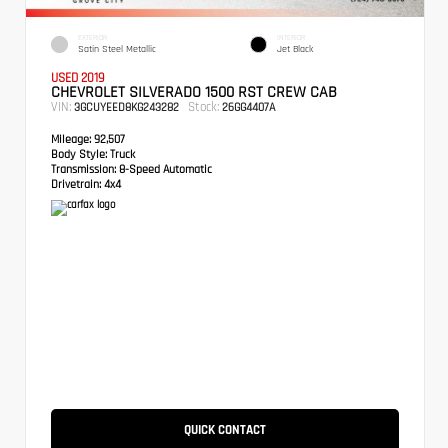
EXTERIOR
INTERIOR
Satin Steel Metallic
Jet Black
USED 2019
CHEVROLET SILVERADO 1500 RST CREW CAB
VIN:
Stock:
3GCUYEED8KG243282
26GG4407A
Mileage:
92,507
Body Style:
Truck
Transmission:
8-Speed Automatic
Drivetrain:
4x4
QUICK CONTACT