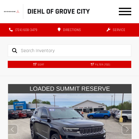
DIEHL OF GROVE CITY
(724) 608-3479
DIRECTIONS
SERVICE
SORT
FILTER
(702)