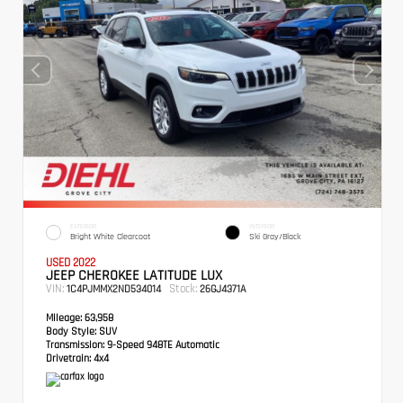
EXTERIOR
INTERIOR
Bright White Clearcoat
Ski Gray/Black
USED 2022
JEEP CHEROKEE LATITUDE LUX
VIN:
Stock:
1C4PJMMX2ND534014
26GJ4371A
Mileage:
63,958
Body Style:
SUV
Transmission:
9-Speed 948TE Automatic
Drivetrain:
4x4