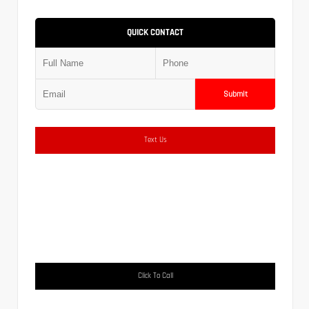
QUICK CONTACT
Submit
Text Us
Click To Call