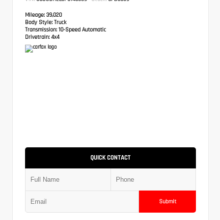
Mileage:
39,020
Body Style:
Truck
Transmission:
10-Speed Automatic
Drivetrain:
4x4
QUICK CONTACT
Submit