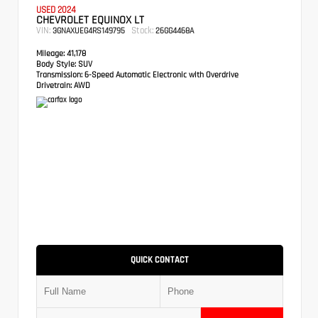
USED 2024
CHEVROLET EQUINOX LT
VIN:
Stock:
3GNAXUEG4RS149795
26GG4468A
Mileage:
41,178
Body Style:
SUV
Transmission:
6-Speed Automatic Electronic with Overdrive
Drivetrain:
AWD
QUICK CONTACT