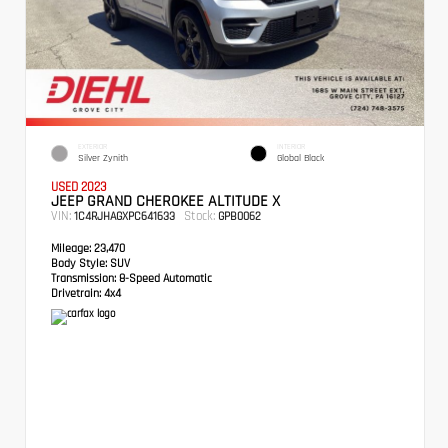
EXTERIOR
INTERIOR
Silver Zynith
Global Black
USED 2023
JEEP GRAND CHEROKEE ALTITUDE X
VIN:
Stock:
1C4RJHAGXPC641633
GPB0062
Mileage:
23,470
Body Style:
SUV
Transmission:
8-Speed Automatic
Drivetrain:
4x4