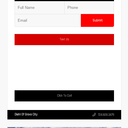
Submit
Text Us
Click To Call
Diehl Of Grove City
724.608.3479