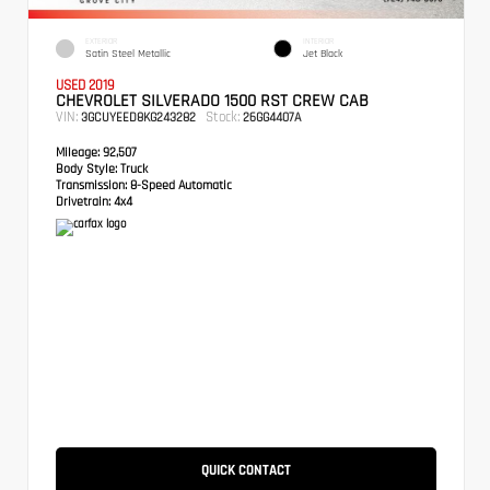
EXTERIOR
INTERIOR
Satin Steel Metallic
Jet Black
USED 2019
CHEVROLET SILVERADO 1500 RST CREW CAB
VIN:
Stock:
3GCUYEED8KG243282
26GG4407A
Mileage:
92,507
Body Style:
Truck
Transmission:
8-Speed Automatic
Drivetrain:
4x4
QUICK CONTACT