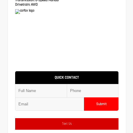
Drivetrain:
AWD
QUICK CONTACT
Submit
Text Us