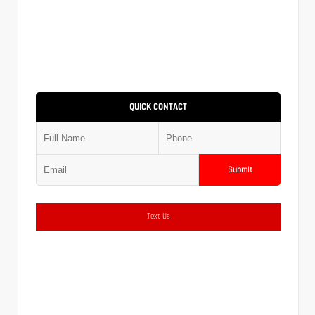
QUICK CONTACT
Submit
Text Us