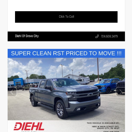
Click To Call
Diehl Of Grove City
724.608.3479