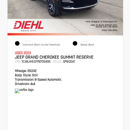
EXTERIOR
INTERIOR
Diamond Black Crystal Pearlcoat
Global Black
USED 2023
JEEP GRAND CHEROKEE SUMMIT RESERVE
VIN:
Stock:
1C4RJHEG7P8709495
GPB0041
Mileage:
39,532
Body Style:
SUV
Transmission:
8-Speed Automatic
Drivetrain:
4x4