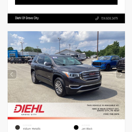
Diehl Of Grove City
724.608.3479
EXTERIOR
INTERIOR
Iridium Metallic
Jet Black