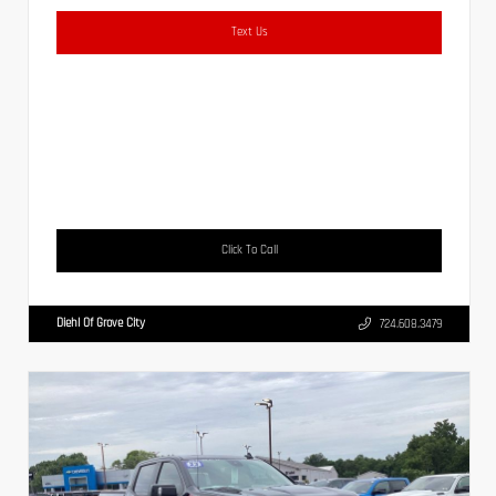
Text Us
Click To Call
Diehl Of Grove City
724.608.3479