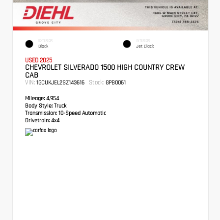
EXTERIOR
INTERIOR
Black
Jet Black
USED 2025
CHEVROLET SILVERADO 1500 HIGH COUNTRY CREW
CAB
VIN:
Stock:
1GCUKJEL2SZ143616
GPB0061
Mileage:
4,954
Body Style:
Truck
Transmission:
10-Speed Automatic
Drivetrain:
4x4