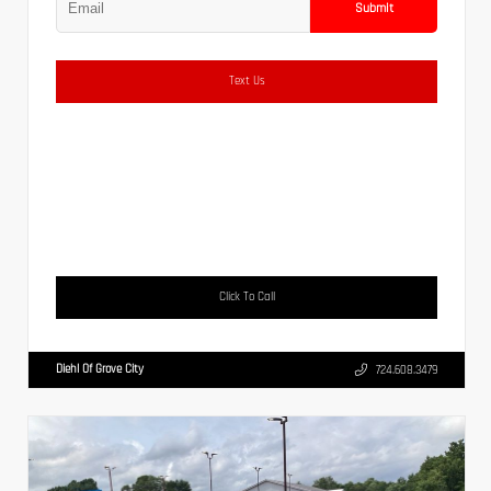
Submit
Text Us
Click To Call
Diehl Of Grove City
724.608.3479