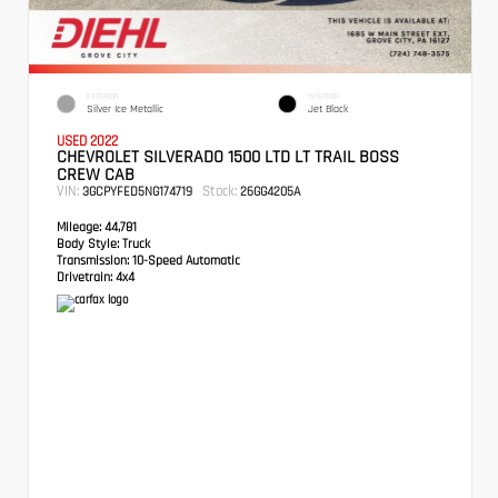
EXTERIOR
INTERIOR
Silver Ice Metallic
Jet Black
USED 2022
CHEVROLET SILVERADO 1500 LTD LT TRAIL BOSS
CREW CAB
VIN:
Stock:
3GCPYFED5NG174719
26GG4205A
Mileage:
44,781
Body Style:
Truck
Transmission:
10-Speed Automatic
Drivetrain:
4x4