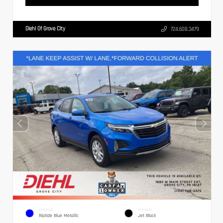
Diehl Of Grove City
724.608.3479
EXTERIOR
INTERIOR
Riptide Blue Metallic
Jet Black