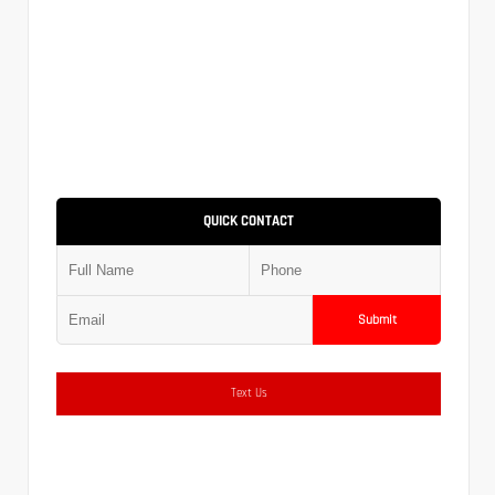
QUICK CONTACT
Submit
Text Us