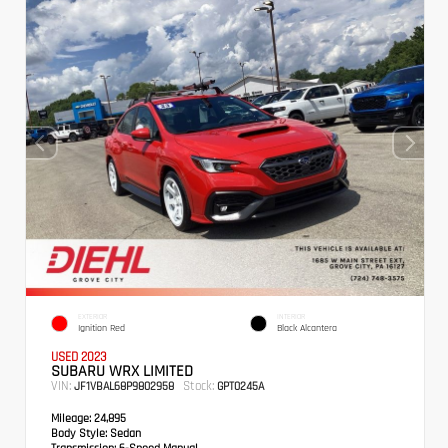
EXTERIOR
INTERIOR
Ignition Red
Black Alcantera
USED 2023
SUBARU WRX LIMITED
VIN:
Stock:
JF1VBAL68P9802958
GPT0245A
Mileage:
24,895
Body Style:
Sedan
Transmission:
6-Speed Manual