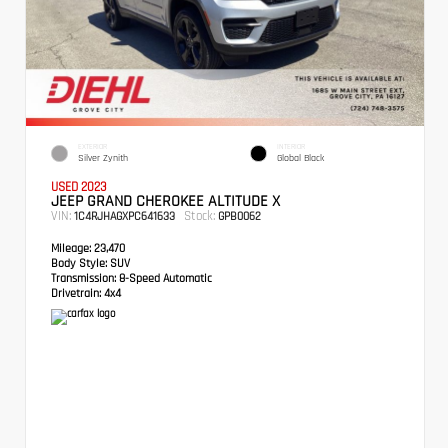
EXTERIOR
INTERIOR
Silver Zynith
Global Black
USED 2023
JEEP GRAND CHEROKEE ALTITUDE X
VIN:
Stock:
1C4RJHAGXPC641633
GPB0062
Mileage:
23,470
Body Style:
SUV
Transmission:
8-Speed Automatic
Drivetrain:
4x4