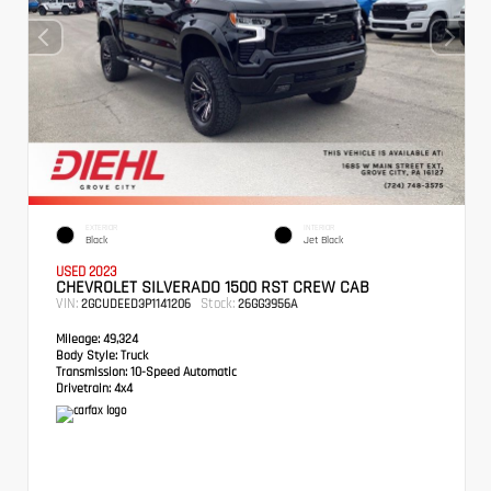
EXTERIOR
INTERIOR
Black
Jet Black
USED 2023
CHEVROLET SILVERADO 1500 RST CREW CAB
VIN:
Stock:
2GCUDEED3P1141206
26GG3956A
Mileage:
49,324
Body Style:
Truck
Transmission:
10-Speed Automatic
Drivetrain:
4x4