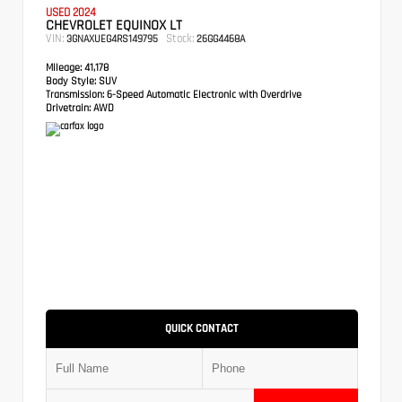
USED 2024
CHEVROLET EQUINOX LT
VIN:
Stock:
3GNAXUEG4RS149795
26GG4468A
Mileage:
41,178
Body Style:
SUV
Transmission:
6-Speed Automatic Electronic with Overdrive
Drivetrain:
AWD
QUICK CONTACT