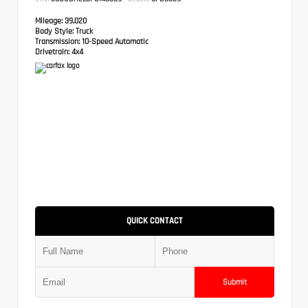
Mileage:
39,020
Body Style:
Truck
Transmission:
10-Speed Automatic
Drivetrain:
4x4
QUICK CONTACT
Submit