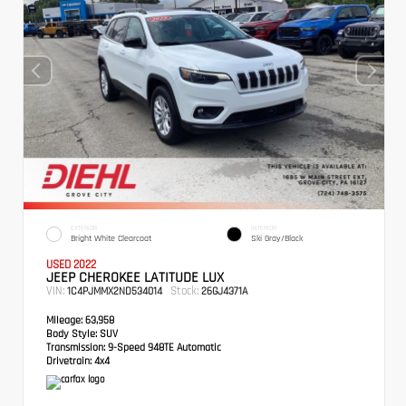
EXTERIOR
INTERIOR
Bright White Clearcoat
Ski Gray/Black
USED 2022
JEEP CHEROKEE LATITUDE LUX
VIN:
Stock:
1C4PJMMX2ND534014
26GJ4371A
Mileage:
63,958
Body Style:
SUV
Transmission:
9-Speed 948TE Automatic
Drivetrain:
4x4