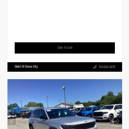
Click To Call
Diehl Of Grove City
724.608.3479