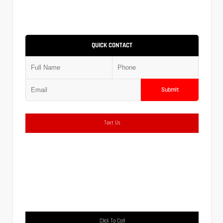
QUICK CONTACT
Submit
Text Us
Click To Call