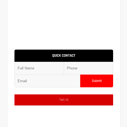
QUICK CONTACT
Submit
Text Us