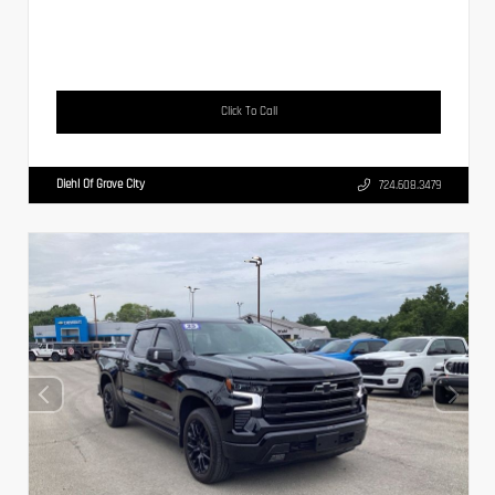
Click To Call
Diehl Of Grove City
724.608.3479