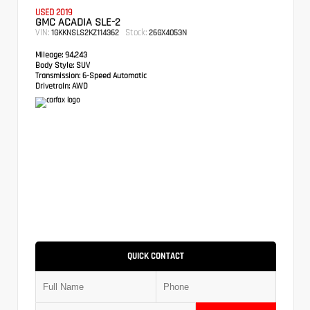
USED 2019
GMC ACADIA SLE-2
VIN:
Stock:
1GKKNSLS2KZ114362
26GX4053N
Mileage:
94,243
Body Style:
SUV
Transmission:
6-Speed Automatic
Drivetrain:
AWD
QUICK CONTACT