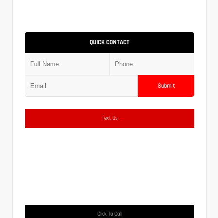
QUICK CONTACT
Submit
Text Us
Click To Call