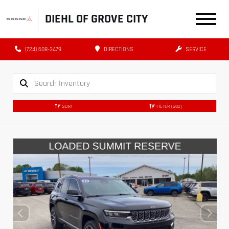
DIEHL OF GROVE CITY
(724) 608-3479
DIRECTIONS
SERVICE
SORT
FILTER
(682)