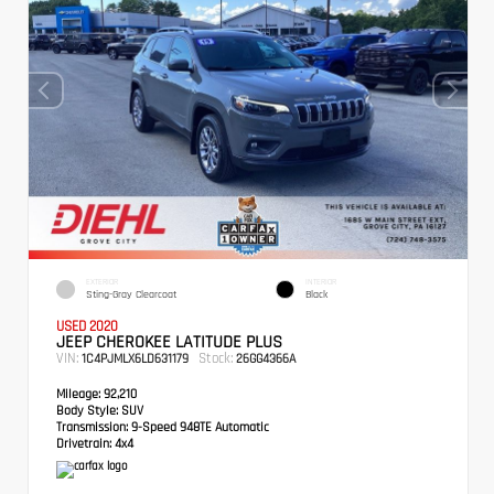
EXTERIOR
INTERIOR
Sting-Gray Clearcoat
Black
USED 2020
JEEP CHEROKEE LATITUDE PLUS
VIN:
Stock:
1C4PJMLX6LD631179
26GG4366A
Mileage:
92,210
Body Style:
SUV
Transmission:
9-Speed 948TE Automatic
Drivetrain:
4x4