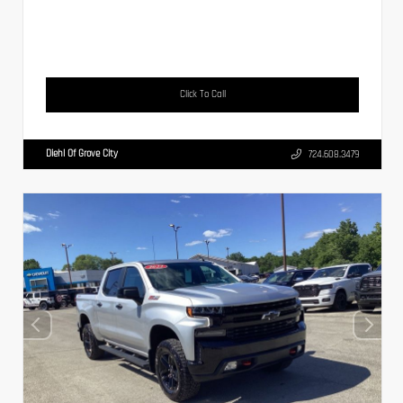
Click To Call
Diehl Of Grove City
724.608.3479