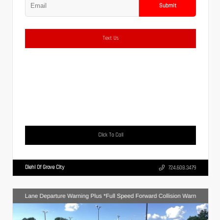
Submit
Text Us
Click To Call
Diehl Of Grove City
724.608.3479