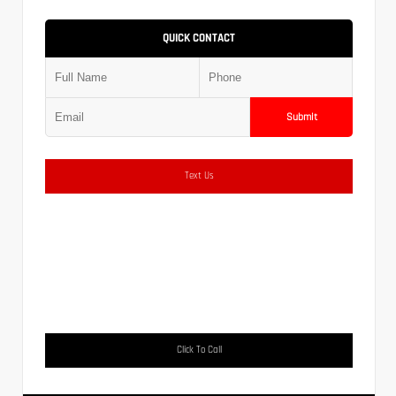
QUICK CONTACT
Submit
Text Us
Click To Call