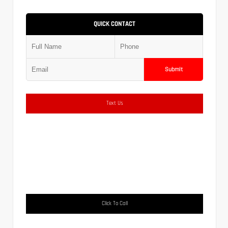
QUICK CONTACT
Submit
Text Us
Click To Call