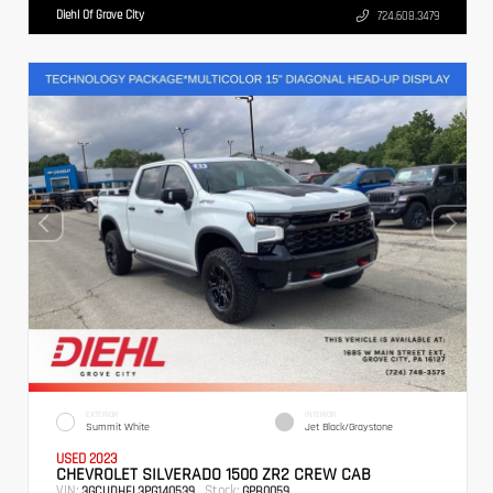
Diehl Of Grove City
724.608.3479
EXTERIOR
INTERIOR
Summit White
Jet Black/Graystone
USED 2023
CHEVROLET SILVERADO 1500 ZR2 CREW CAB
VIN:
Stock:
3GCUDHEL3PG140539
GPB0059