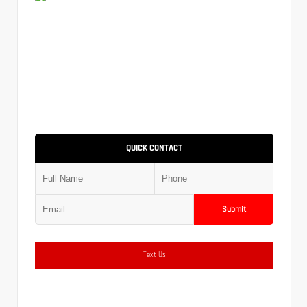
QUICK CONTACT
Submit
Text Us