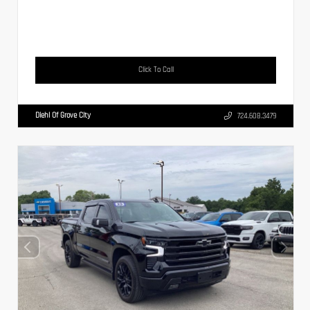
Click To Call
Diehl Of Grove City
724.608.3479