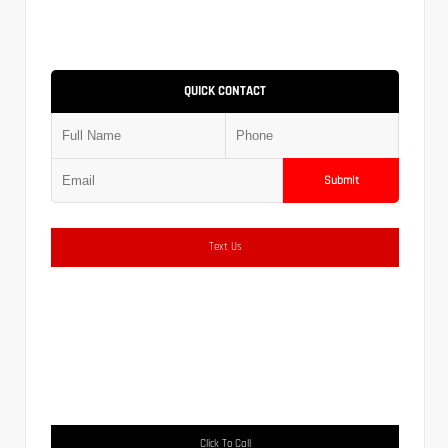
QUICK CONTACT
Submit
Text Us
Click To Call