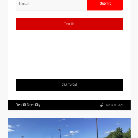
Submit
Text Us
Click To Call
Diehl Of Grove City
724.608.3479