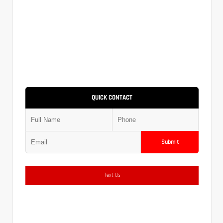
QUICK CONTACT
Submit
Text Us