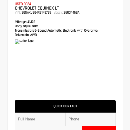
USED 2024
CHEVROLET EQUINOX LT
VIN:
Stock:
3GNAXUEG4RS149795
26GG4468A
Mileage:
41,178
Body Style:
SUV
Transmission:
6-Speed Automatic Electronic with Overdrive
Drivetrain:
AWD
QUICK CONTACT