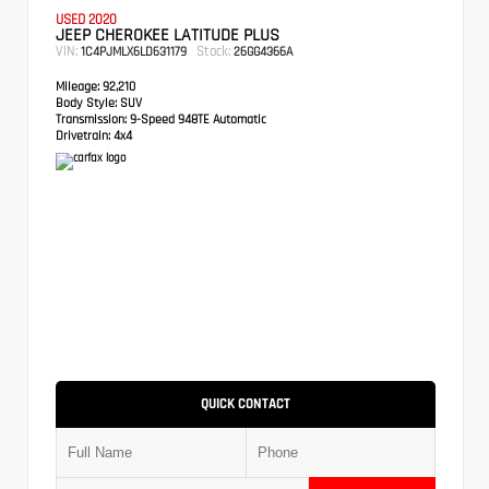
USED 2020
JEEP CHEROKEE LATITUDE PLUS
VIN:
Stock:
1C4PJMLX6LD631179
26GG4366A
Mileage:
92,210
Body Style:
SUV
Transmission:
9-Speed 948TE Automatic
Drivetrain:
4x4
QUICK CONTACT