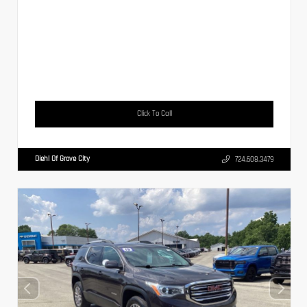
Click To Call
Diehl Of Grove City
724.608.3479