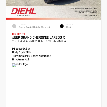
EXTERIOR
INTERIOR
Granite Crystal Metallic Clearcoat
Black
USED 2021
JEEP GRAND CHEROKEE LAREDO X
VIN:
Stock:
1C4RJFAG2MC829806
26GJ4406A
Mileage:
94,513
Body Style:
SUV
Transmission:
8-Speed Automatic
Drivetrain:
4x4