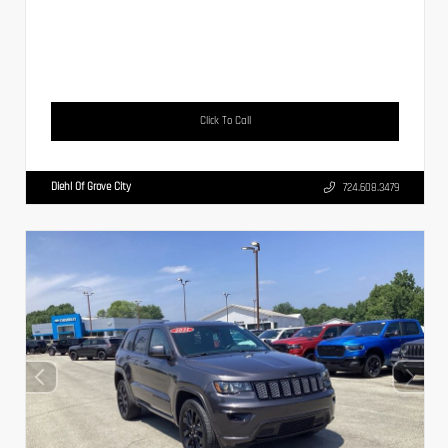
Click To Call
Diehl Of Grove City
724.608.3479