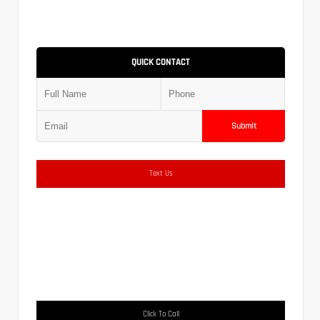
QUICK CONTACT
Submit
Text Us
Click To Call