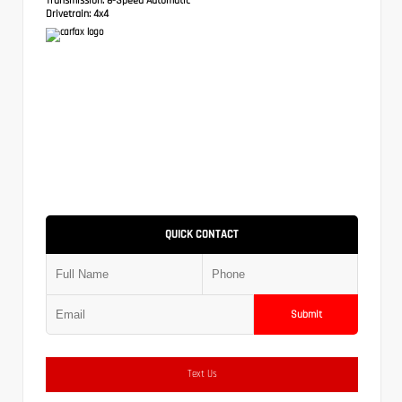
Drivetrain:
4x4
QUICK CONTACT
Submit
Text Us