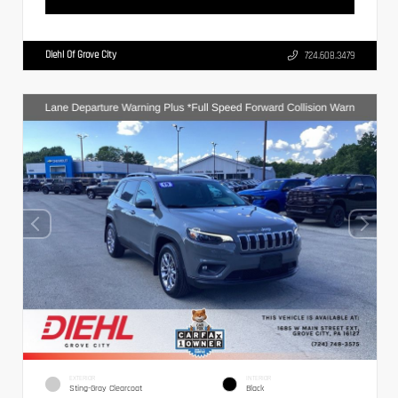
Diehl Of Grove City
724.608.3479
EXTERIOR
INTERIOR
Sting-Gray Clearcoat
Black