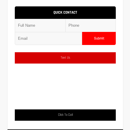
QUICK CONTACT
Submit
Text Us
Click To Call