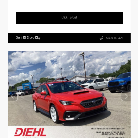
Click To Call
Diehl Of Grove City
724.608.3479