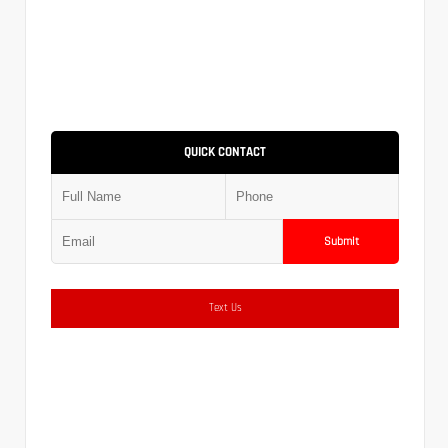
QUICK CONTACT
Submit
Text Us