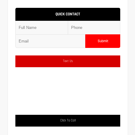
QUICK CONTACT
Submit
Text Us
Click To Call