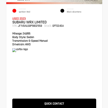
EXTERIOR
INTERIOR
Ignition Red
Black Alcantera
USED 2023
SUBARU WRX LIMITED
VIN:
Stock:
JF1VBAL68P9802958
GPT0245A
Mileage:
24,895
Body Style:
Sedan
Transmission:
6-Speed Manual
Drivetrain:
AWD
QUICK CONTACT