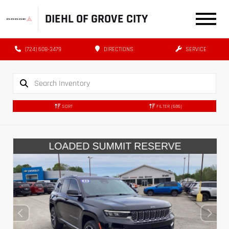
DIEHL OF GROVE CITY
(724) 608-3479
DIRECTIONS
SERVICE
SORT
FILTER
(686)