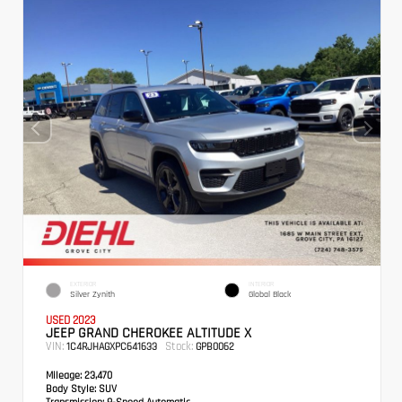
EXTERIOR
INTERIOR
Silver Zynith
Global Black
USED 2023
JEEP GRAND CHEROKEE ALTITUDE X
VIN:
Stock:
1C4RJHAGXPC641633
GPB0062
Mileage:
23,470
Body Style:
SUV
Transmission:
8-Speed Automatic