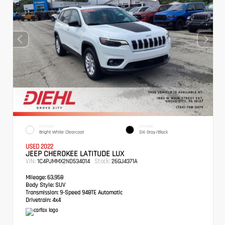
EXTERIOR
INTERIOR
Bright White Clearcoat
Ski Gray/Black
USED 2022
JEEP CHEROKEE LATITUDE LUX
VIN:
Stock:
1C4PJMMX2ND534014
26GJ4371A
Mileage:
63,958
Body Style:
SUV
Transmission:
9-Speed 948TE Automatic
Drivetrain:
4x4