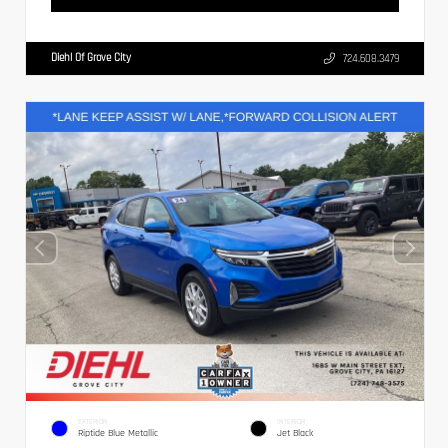
Diehl Of Grove City
724.608.3479
EXTERIOR
INTERIOR
Riptide Blue Metallic
Jet Black