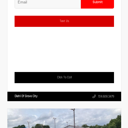
Submit
Text Us
Click To Call
Diehl Of Grove City
724.608.3479