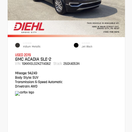
EXTERIOR
INTERIOR
Iridium Metallic
Jet Black
USED 2019
GMC ACADIA SLE-2
VIN:
Stock:
1GKKNSLS2KZ114362
26GX4053N
Mileage:
94,243
Body Style:
SUV
Transmission:
6-Speed Automatic
Drivetrain:
AWD