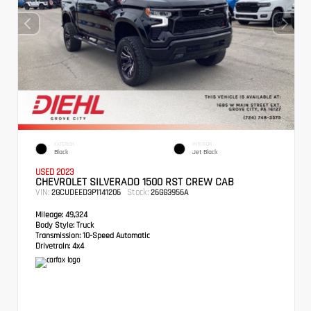
EXTERIOR
INTERIOR
Black
Jet Black
USED 2023
CHEVROLET SILVERADO 1500 RST CREW CAB
VIN:
Stock:
2GCUDEED3P1141206
26GG3956A
Mileage:
49,324
Body Style:
Truck
Transmission:
10-Speed Automatic
Drivetrain:
4x4