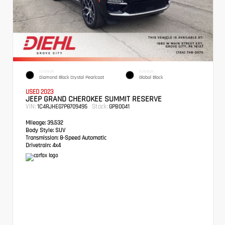
EXTERIOR
INTERIOR
Diamond Black Crystal Pearlcoat
Global Black
USED 2023
JEEP GRAND CHEROKEE SUMMIT RESERVE
VIN:
Stock:
1C4RJHEG7P8709495
GPB0041
Mileage:
39,532
Body Style:
SUV
Transmission:
8-Speed Automatic
Drivetrain:
4x4