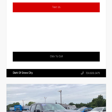
Text Us
Click To Call
Diehl Of Grove City
724.608.3479