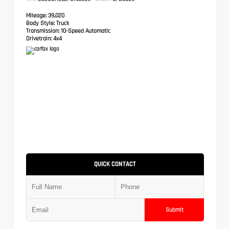
Mileage:
39,020
Body Style:
Truck
Transmission:
10-Speed Automatic
Drivetrain:
4x4
QUICK CONTACT
Submit