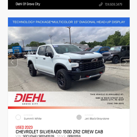
Diehl Of Grove City
724.608.3479
EXTERIOR
INTERIOR
Summit White
Jet Black/Graystone
USED 2023
CHEVROLET SILVERADO 1500 ZR2 CREW CAB
VIN:
Stock:
3GCUDHEL3PG140539
GPB0059