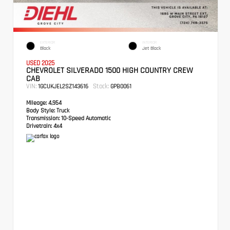
EXTERIOR
INTERIOR
Black
Jet Black
USED 2025
CHEVROLET SILVERADO 1500 HIGH COUNTRY CREW
CAB
VIN:
Stock:
1GCUKJEL2SZ143616
GPB0061
Mileage:
4,954
Body Style:
Truck
Transmission:
10-Speed Automatic
Drivetrain:
4x4