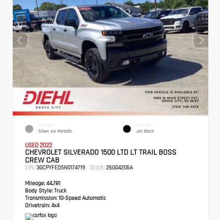
EXTERIOR
INTERIOR
Silver Ice Metallic
Jet Black
USED 2022
CHEVROLET SILVERADO 1500 LTD LT TRAIL BOSS
CREW CAB
VIN:
Stock:
3GCPYFED5NG174719
26GG4205A
Mileage:
44,781
Body Style:
Truck
Transmission:
10-Speed Automatic
Drivetrain:
4x4