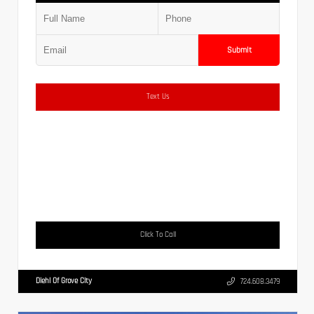
Submit
Text Us
Click To Call
Diehl Of Grove City
724.608.3479