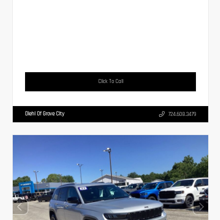
Click To Call
Diehl Of Grove City
724.608.3479