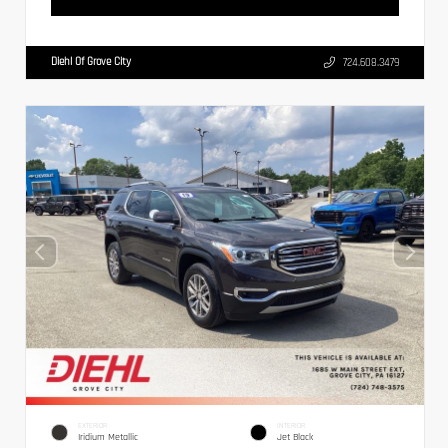
Diehl Of Grove City
724.608.3479
EXTERIOR
INTERIOR
Iridium Metallic
Jet Black