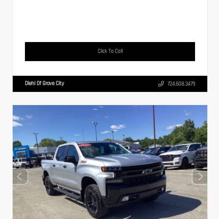
Click To Call
Diehl Of Grove City
724.608.3479