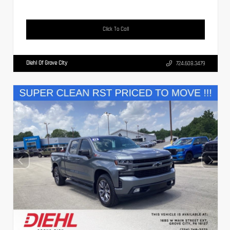
Click To Call
Diehl Of Grove City
724.608.3479