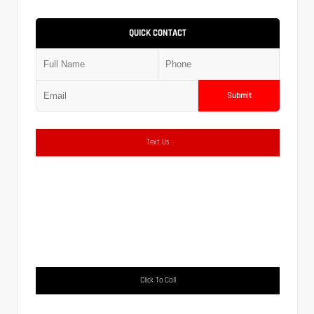
QUICK CONTACT
Submit
Text Us
Click To Call