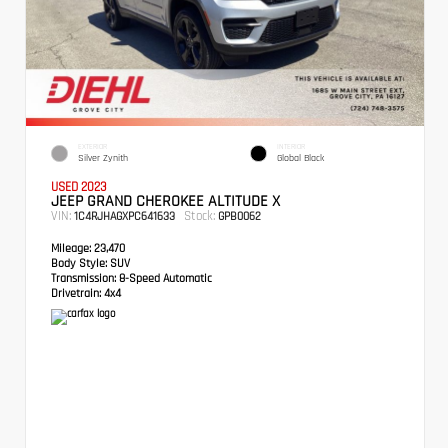
EXTERIOR
INTERIOR
Silver Zynith
Global Black
USED 2023
JEEP GRAND CHEROKEE ALTITUDE X
VIN:
Stock:
1C4RJHAGXPC641633
GPB0062
Mileage:
23,470
Body Style:
SUV
Transmission:
8-Speed Automatic
Drivetrain:
4x4