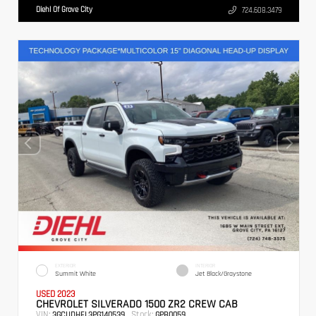
Diehl Of Grove City
724.608.3479
EXTERIOR
INTERIOR
Summit White
Jet Black/Graystone
USED 2023
CHEVROLET SILVERADO 1500 ZR2 CREW CAB
VIN:
Stock:
3GCUDHEL3PG140539
GPB0059