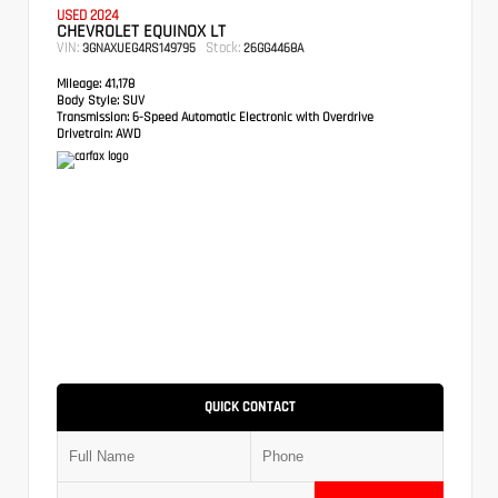
USED 2024
CHEVROLET EQUINOX LT
VIN:
Stock:
3GNAXUEG4RS149795
26GG4468A
Mileage:
41,178
Body Style:
SUV
Transmission:
6-Speed Automatic Electronic with Overdrive
Drivetrain:
AWD
QUICK CONTACT