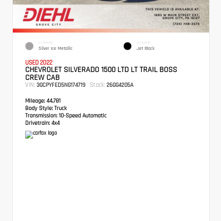
EXTERIOR
INTERIOR
Silver Ice Metallic
Jet Black
USED 2022
CHEVROLET SILVERADO 1500 LTD LT TRAIL BOSS
CREW CAB
VIN:
Stock:
3GCPYFED5NG174719
26GG4205A
Mileage:
44,781
Body Style:
Truck
Transmission:
10-Speed Automatic
Drivetrain:
4x4