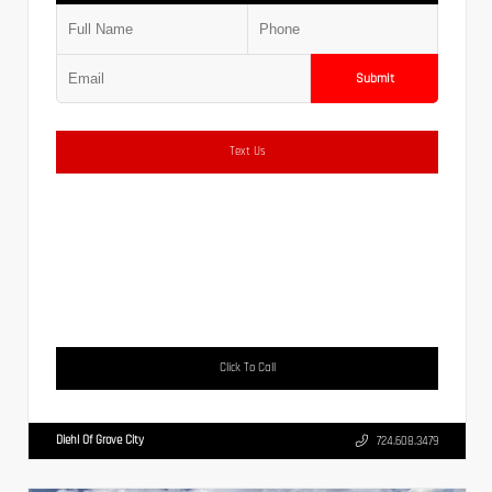
Submit
Text Us
Click To Call
Diehl Of Grove City
724.608.3479