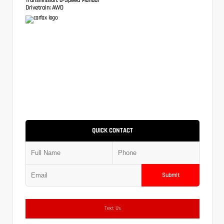
Drivetrain:
AWD
QUICK CONTACT
Submit
Text Us