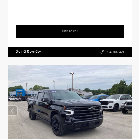
Click To Call
Diehl Of Grove City
724.608.3479