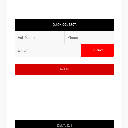
QUICK CONTACT
Submit
Text Us
Click To Call