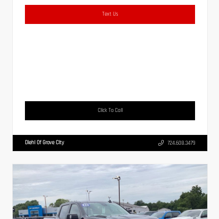
Text Us
Click To Call
Diehl Of Grove City
724.608.3479