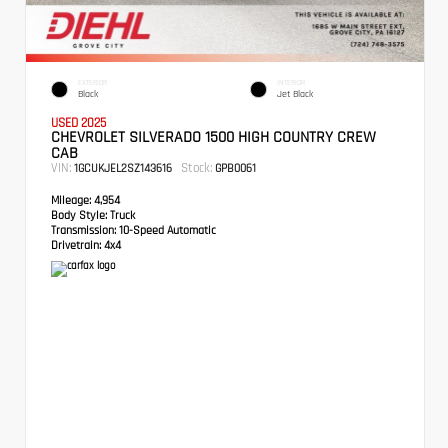
EXTERIOR
INTERIOR
Black
Jet Black
USED 2025
CHEVROLET SILVERADO 1500 HIGH COUNTRY CREW
CAB
VIN:
Stock:
1GCUKJEL2SZ143616
GPB0061
Mileage:
4,954
Body Style:
Truck
Transmission:
10-Speed Automatic
Drivetrain:
4x4