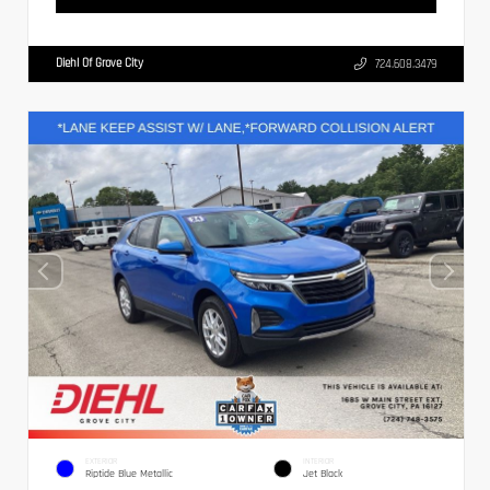
Diehl Of Grove City
724.608.3479
EXTERIOR
INTERIOR
Riptide Blue Metallic
Jet Black