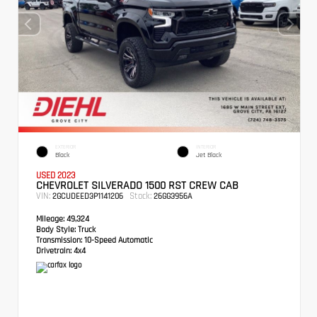
EXTERIOR
INTERIOR
Black
Jet Black
USED 2023
CHEVROLET SILVERADO 1500 RST CREW CAB
VIN:
Stock:
2GCUDEED3P1141206
26GG3956A
Mileage:
49,324
Body Style:
Truck
Transmission:
10-Speed Automatic
Drivetrain:
4x4