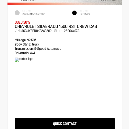
EXTERIOR
INTERIOR
Satin Steel Metallic
Jet Black
USED 2019
CHEVROLET SILVERADO 1500 RST CREW CAB
VIN:
Stock:
3GCUYEED8KG243282
26GG4407A
Mileage:
92,507
Body Style:
Truck
Transmission:
8-Speed Automatic
Drivetrain:
4x4
QUICK CONTACT