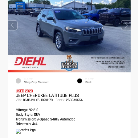
EXTERIOR
INTERIOR
Sting-Gray Clearcoat
Black
USED 2020
JEEP CHEROKEE LATITUDE PLUS
VIN:
Stock:
1C4PJMLX6LD631179
26GG4366A
Mileage:
92,210
Body Style:
SUV
Transmission:
9-Speed 948TE Automatic
Drivetrain:
4x4