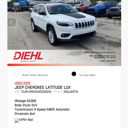
EXTERIOR
INTERIOR
Bright White Clearcoat
Ski Gray/Black
USED 2022
JEEP CHEROKEE LATITUDE LUX
VIN:
Stock:
1C4PJMMX2ND534014
26GJ4371A
Mileage:
63,958
Body Style:
SUV
Transmission:
9-Speed 948TE Automatic
Drivetrain:
4x4