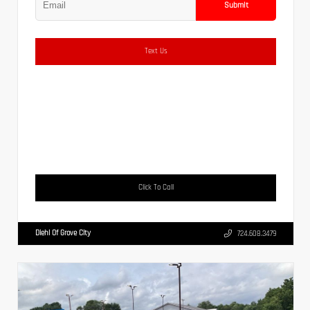
Submit
Text Us
Click To Call
Diehl Of Grove City
724.608.3479