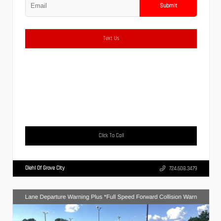
Submit
Text Us
Click To Call
Diehl Of Grove City
724.608.3479