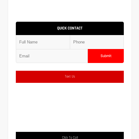
QUICK CONTACT
Submit
Text Us
Click To Call