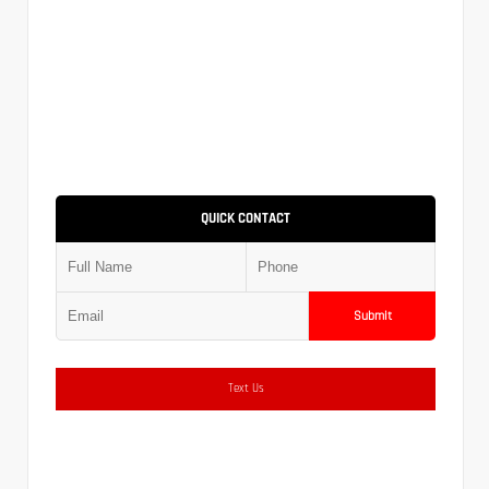
QUICK CONTACT
Submit
Text Us