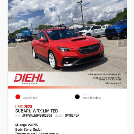
EXTERIOR
INTERIOR
Ignition Red
Black Alcantera
USED 2023
SUBARU WRX LIMITED
VIN:
Stock:
JF1VBAL68P9802958
GPT0245A
Mileage:
24,895
Body Style:
Sedan
Transmission:
6-Speed Manual