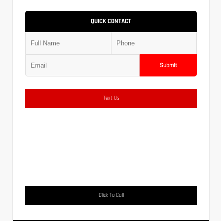
QUICK CONTACT
Submit
Text Us
Click To Call