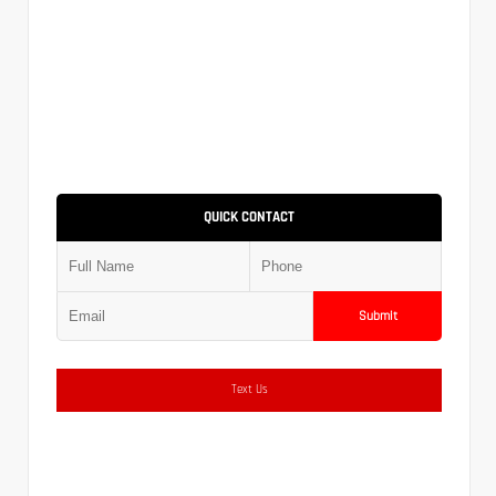
QUICK CONTACT
Submit
Text Us