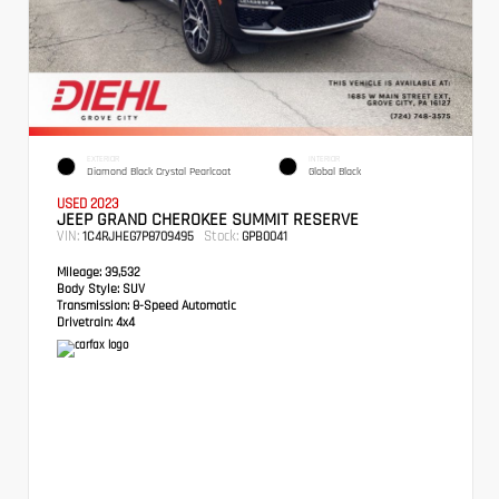
EXTERIOR
INTERIOR
Diamond Black Crystal Pearlcoat
Global Black
USED 2023
JEEP GRAND CHEROKEE SUMMIT RESERVE
VIN:
Stock:
1C4RJHEG7P8709495
GPB0041
Mileage:
39,532
Body Style:
SUV
Transmission:
8-Speed Automatic
Drivetrain:
4x4