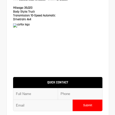
Mileage:
39,020
Body Style:
Truck
Transmission:
10-Speed Automatic
Drivetrain:
4x4
QUICK CONTACT
Submit