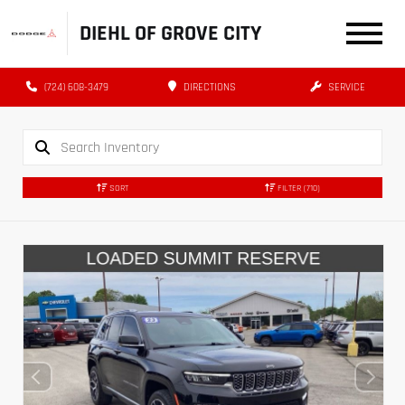
DIEHL OF GROVE CITY
(724) 608-3479
DIRECTIONS
SERVICE
SORT
FILTER
(710)