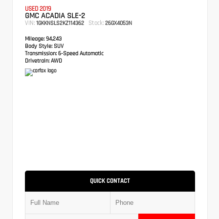
USED 2019
GMC ACADIA SLE-2
VIN:
Stock:
1GKKNSLS2KZ114362
26GX4053N
Mileage:
94,243
Body Style:
SUV
Transmission:
6-Speed Automatic
Drivetrain:
AWD
QUICK CONTACT