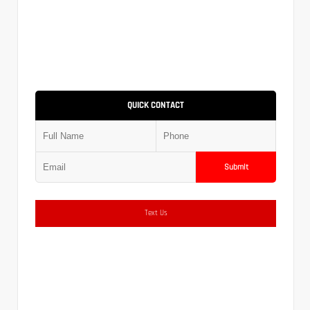
QUICK CONTACT
Submit
Text Us