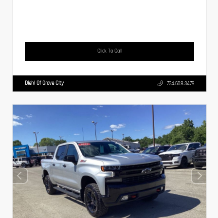
Click To Call
Diehl Of Grove City
724.608.3479