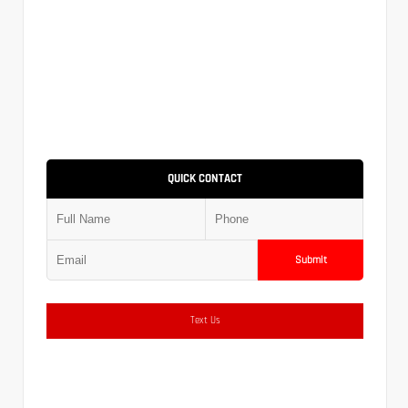
QUICK CONTACT
Submit
Text Us