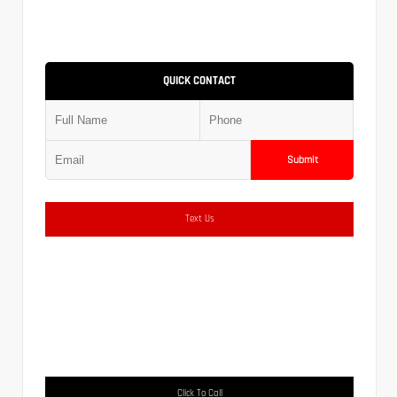
QUICK CONTACT
Submit
Text Us
Click To Call