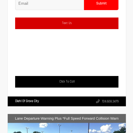
Submit
Text Us
Click To Call
Diehl Of Grove City
724.608.3479