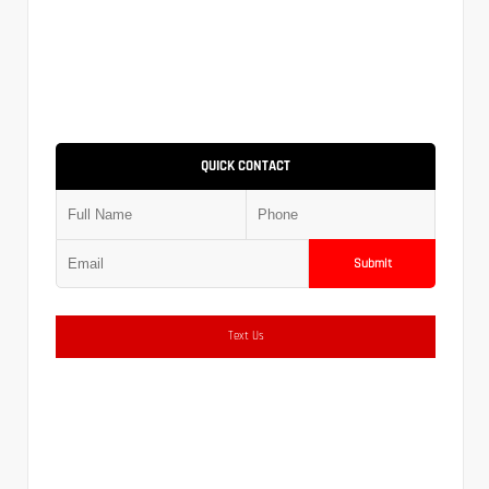
QUICK CONTACT
Submit
Text Us