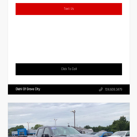
Text Us
Click To Call
Diehl Of Grove City
724.608.3479