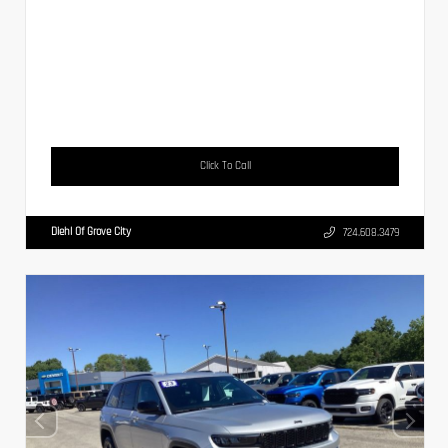
Click To Call
Diehl Of Grove City
724.608.3479