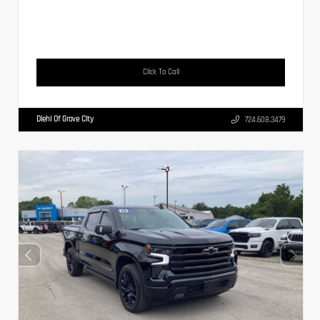
Click To Call
Diehl Of Grove City
724.608.3479