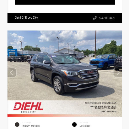
Diehl Of Grove City
724.608.3479
EXTERIOR
INTERIOR
Iridium Metallic
Jet Black