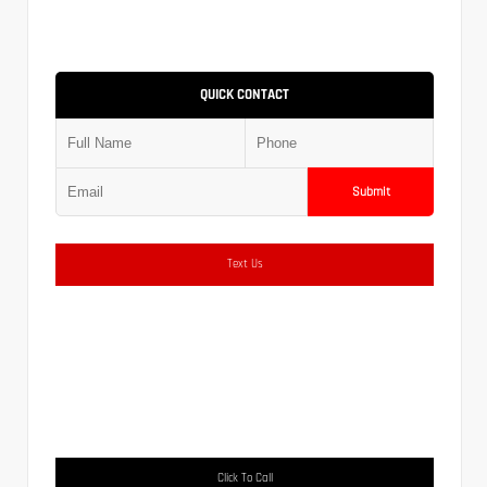
QUICK CONTACT
Submit
Text Us
Click To Call