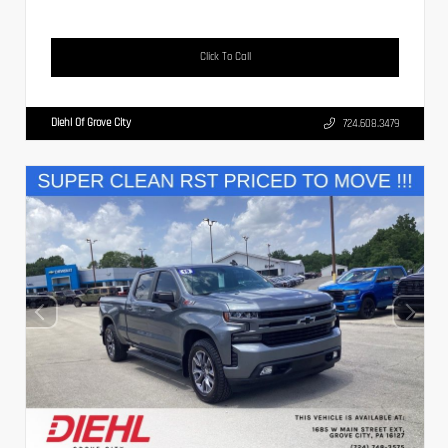
Click To Call
Diehl Of Grove City
724.608.3479