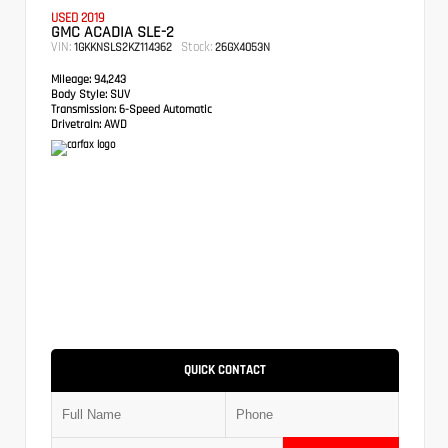
USED 2019
GMC ACADIA SLE-2
VIN:
Stock:
1GKKNSLS2KZ114362
26GX4053N
Mileage:
94,243
Body Style:
SUV
Transmission:
6-Speed Automatic
Drivetrain:
AWD
QUICK CONTACT