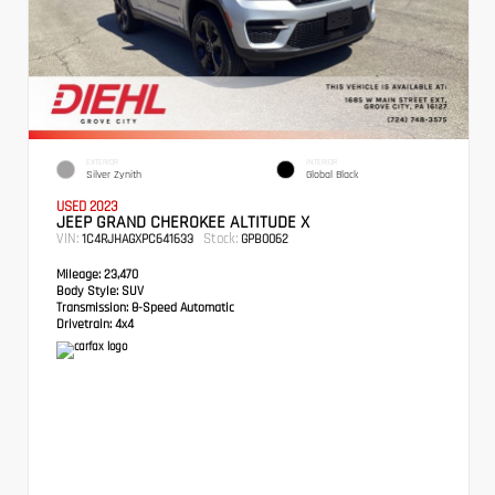
EXTERIOR
INTERIOR
Silver Zynith
Global Black
USED 2023
JEEP GRAND CHEROKEE ALTITUDE X
VIN:
Stock:
1C4RJHAGXPC641633
GPB0062
Mileage:
23,470
Body Style:
SUV
Transmission:
8-Speed Automatic
Drivetrain:
4x4