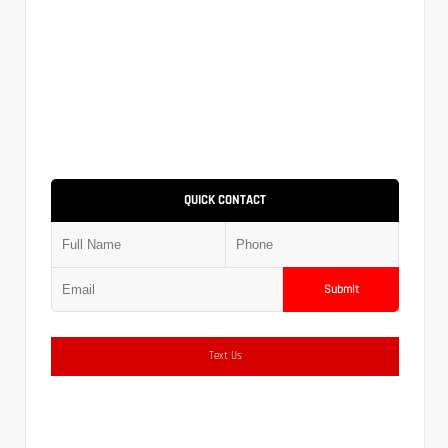
QUICK CONTACT
Submit
Text Us