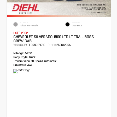
EXTERIOR
INTERIOR
Silver Ice Metallic
Jet Black
USED 2022
CHEVROLET SILVERADO 1500 LTD LT TRAIL BOSS
CREW CAB
VIN:
Stock:
3GCPYFED5NG174719
26GG4205A
Mileage:
44,781
Body Style:
Truck
Transmission:
10-Speed Automatic
Drivetrain:
4x4