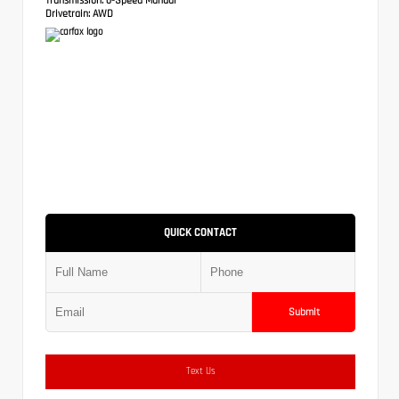
Drivetrain:
AWD
QUICK CONTACT
Submit
Text Us