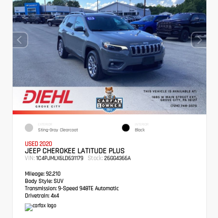
EXTERIOR
INTERIOR
Sting-Gray Clearcoat
Black
USED 2020
JEEP CHEROKEE LATITUDE PLUS
VIN:
Stock:
1C4PJMLX6LD631179
26GG4366A
Mileage:
92,210
Body Style:
SUV
Transmission:
9-Speed 948TE Automatic
Drivetrain:
4x4