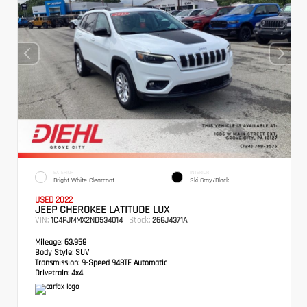
EXTERIOR
INTERIOR
Bright White Clearcoat
Ski Gray/Black
USED 2022
JEEP CHEROKEE LATITUDE LUX
VIN:
Stock:
1C4PJMMX2ND534014
26GJ4371A
Mileage:
63,958
Body Style:
SUV
Transmission:
9-Speed 948TE Automatic
Drivetrain:
4x4