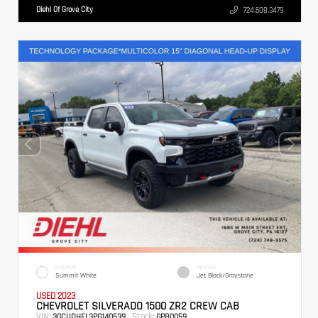
Diehl Of Grove City
724.608.3479
EXTERIOR
INTERIOR
Summit White
Jet Black/Graystone
USED 2023
CHEVROLET SILVERADO 1500 ZR2 CREW CAB
VIN:
Stock:
3GCUDHEL3PG140539
GPB0059