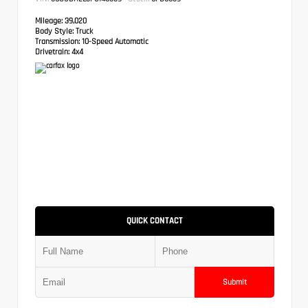
Mileage:
39,020
Body Style:
Truck
Transmission:
10-Speed Automatic
Drivetrain:
4x4
QUICK CONTACT
Submit