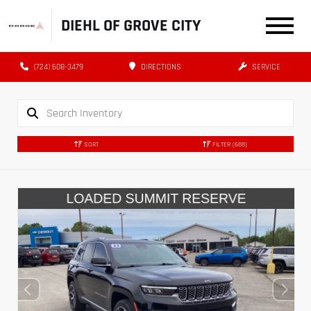
DIEHL OF GROVE CITY
(724) 608-3479
DIRECTIONS
SERVICE
SORT
FILTER
(688)