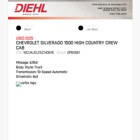
EXTERIOR
INTERIOR
Black
Jet Black
USED 2025
CHEVROLET SILVERADO 1500 HIGH COUNTRY CREW
CAB
VIN:
Stock:
1GCUKJEL2SZ143616
GPB0061
Mileage:
4,954
Body Style:
Truck
Transmission:
10-Speed Automatic
Drivetrain:
4x4