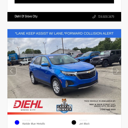
Diehl Of Grove City
724.608.3479
EXTERIOR
INTERIOR
Riptide Blue Metallic
Jet Black