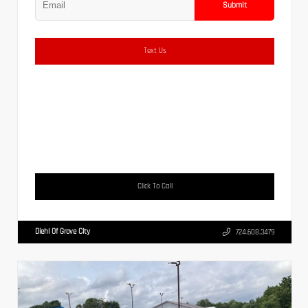
Submit
Text Us
Click To Call
Diehl Of Grove City
724.608.3479