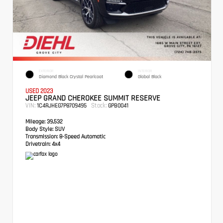
EXTERIOR
INTERIOR
Diamond Black Crystal Pearlcoat
Global Black
USED 2023
JEEP GRAND CHEROKEE SUMMIT RESERVE
VIN:
Stock:
1C4RJHEG7P8709495
GPB0041
Mileage:
39,532
Body Style:
SUV
Transmission:
8-Speed Automatic
Drivetrain:
4x4