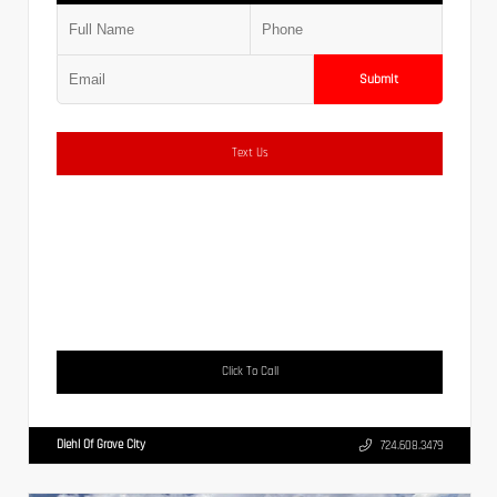
Submit
Text Us
Click To Call
Diehl Of Grove City
724.608.3479