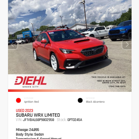
EXTERIOR
INTERIOR
Ignition Red
Black Alcantera
USED 2023
SUBARU WRX LIMITED
VIN:
Stock:
JF1VBAL68P9802958
GPT0245A
Mileage:
24,895
Body Style:
Sedan
Transmission:
6-Speed Manual