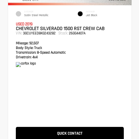
EXTERIOR
INTERIOR
Satin Steel Metallic
Jet Black
USED 2019
CHEVROLET SILVERADO 1500 RST CREW CAB
VIN:
Stock:
3GCUYEED8KG243282
26GG4407A
Mileage:
92,507
Body Style:
Truck
Transmission:
8-Speed Automatic
Drivetrain:
4x4
QUICK CONTACT