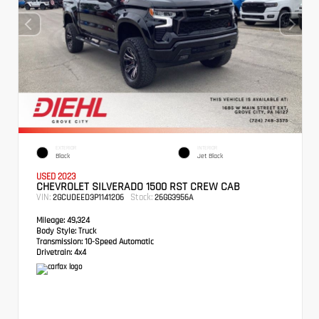
EXTERIOR
INTERIOR
Black
Jet Black
USED 2023
CHEVROLET SILVERADO 1500 RST CREW CAB
VIN:
Stock:
2GCUDEED3P1141206
26GG3956A
Mileage:
49,324
Body Style:
Truck
Transmission:
10-Speed Automatic
Drivetrain:
4x4