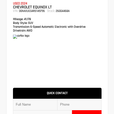
USED 2024
CHEVROLET EQUINOX LT
VIN:
Stock:
3GNAXUEG4RS149795
26GG4468A
Mileage:
41,178
Body Style:
SUV
Transmission:
6-Speed Automatic Electronic with Overdrive
Drivetrain:
AWD
QUICK CONTACT