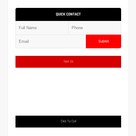
QUICK CONTACT
Submit
Text Us
Click To Call