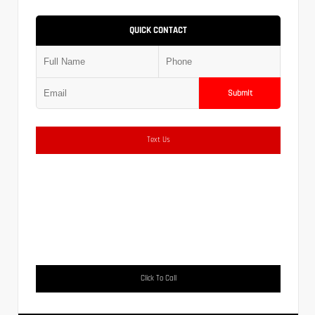
QUICK CONTACT
Submit
Text Us
Click To Call