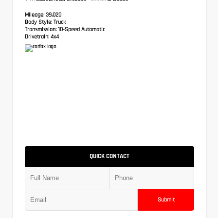
Mileage:
39,020
Body Style:
Truck
Transmission:
10-Speed Automatic
Drivetrain:
4x4
QUICK CONTACT
Submit