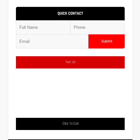
QUICK CONTACT
Submit
Text Us
Click To Call