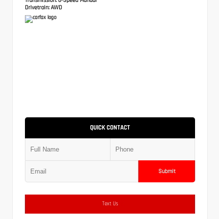
Drivetrain:
AWD
QUICK CONTACT
Submit
Text Us