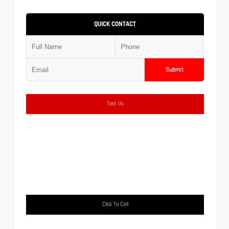
QUICK CONTACT
Submit
Text Us
Click To Call