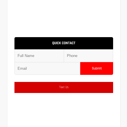
QUICK CONTACT
Submit
Text Us