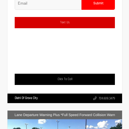
Submit
Text Us
Click To Call
Diehl Of Grove City
724.608.3479