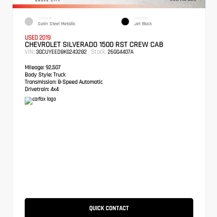
EXTERIOR
INTERIOR
Satin Steel Metallic
Jet Black
USED 2019
CHEVROLET SILVERADO 1500 RST CREW CAB
VIN:
Stock:
3GCUYEED8KG243282
26GG4407A
Mileage:
92,507
Body Style:
Truck
Transmission:
8-Speed Automatic
Drivetrain:
4x4
QUICK CONTACT