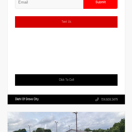
Submit
Text Us
Click To Call
Diehl Of Grove City
724.608.3479