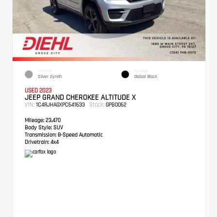
EXTERIOR
INTERIOR
Silver Zynith
Global Black
USED 2023
JEEP GRAND CHEROKEE ALTITUDE X
VIN:
Stock:
1C4RJHAGXPC641633
GPB0062
Mileage:
23,470
Body Style:
SUV
Transmission:
8-Speed Automatic
Drivetrain:
4x4