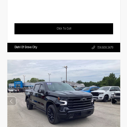
Click To Call
Diehl Of Grove City
724.608.3479