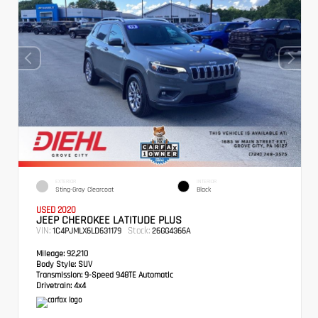
EXTERIOR
INTERIOR
Sting-Gray Clearcoat
Black
USED 2020
JEEP CHEROKEE LATITUDE PLUS
VIN:
Stock:
1C4PJMLX6LD631179
26GG4366A
Mileage:
92,210
Body Style:
SUV
Transmission:
9-Speed 948TE Automatic
Drivetrain:
4x4