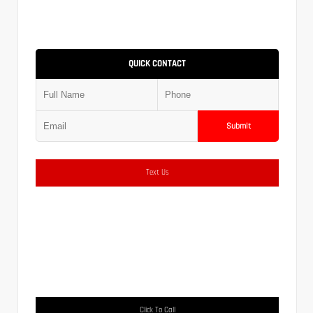
QUICK CONTACT
Submit
Text Us
Click To Call