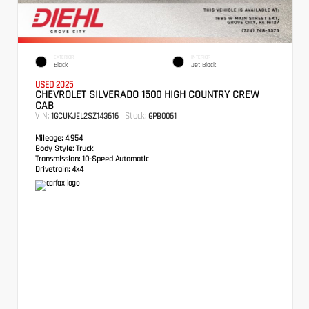
EXTERIOR
INTERIOR
Black
Jet Black
USED 2025
CHEVROLET SILVERADO 1500 HIGH COUNTRY CREW
CAB
VIN:
Stock:
1GCUKJEL2SZ143616
GPB0061
Mileage:
4,954
Body Style:
Truck
Transmission:
10-Speed Automatic
Drivetrain:
4x4