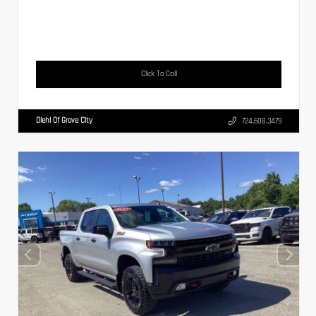
Click To Call
Diehl Of Grove City
724.608.3479