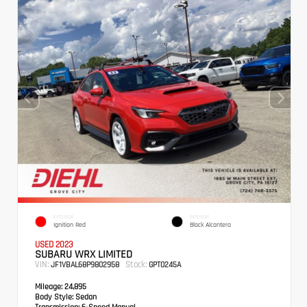
EXTERIOR
INTERIOR
Ignition Red
Black Alcantera
USED 2023
SUBARU WRX LIMITED
VIN:
Stock:
JF1VBAL68P9802958
GPT0245A
Mileage:
24,895
Body Style:
Sedan
Transmission:
6-Speed Manual