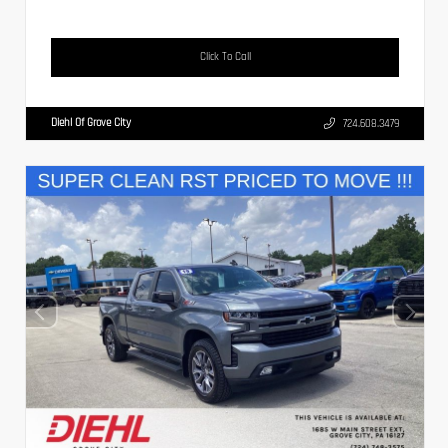
Click To Call
Diehl Of Grove City
724.608.3479