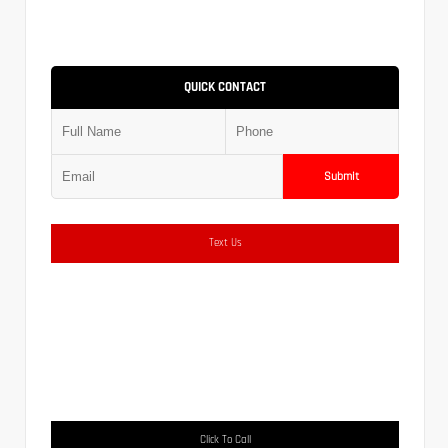
QUICK CONTACT
Submit
Text Us
Click To Call