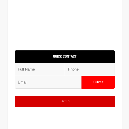
QUICK CONTACT
Submit
Text Us