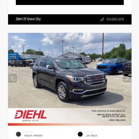
Diehl Of Grove City
724.608.3479
EXTERIOR
INTERIOR
Iridium Metallic
Jet Black