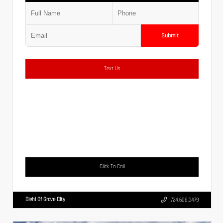
Submit
Text Us
Click To Call
Diehl Of Grove City
724.608.3479