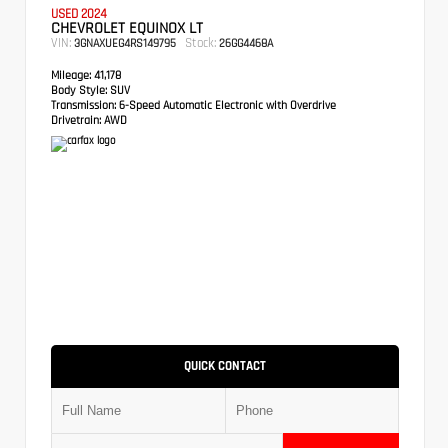
USED 2024
CHEVROLET EQUINOX LT
VIN:
Stock:
3GNAXUEG4RS149795
26GG4468A
Mileage:
41,178
Body Style:
SUV
Transmission:
6-Speed Automatic Electronic with Overdrive
Drivetrain:
AWD
QUICK CONTACT