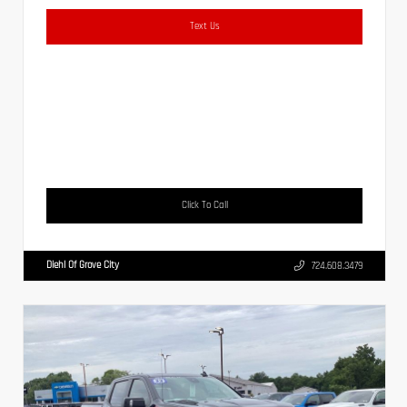
Text Us
Click To Call
Diehl Of Grove City
724.608.3479