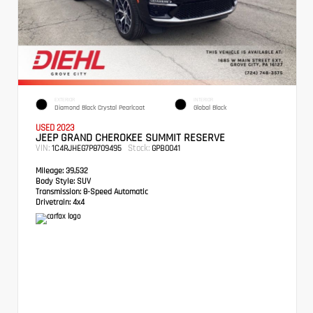
EXTERIOR
INTERIOR
Diamond Black Crystal Pearlcoat
Global Black
USED 2023
JEEP GRAND CHEROKEE SUMMIT RESERVE
VIN:
Stock:
1C4RJHEG7P8709495
GPB0041
Mileage:
39,532
Body Style:
SUV
Transmission:
8-Speed Automatic
Drivetrain:
4x4