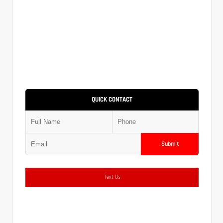
QUICK CONTACT
Submit
Text Us