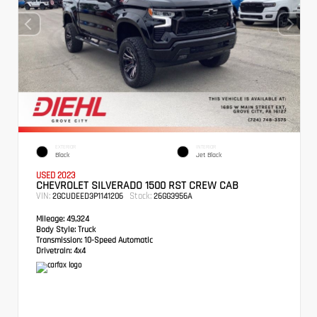
EXTERIOR
INTERIOR
Black
Jet Black
USED 2023
CHEVROLET SILVERADO 1500 RST CREW CAB
VIN:
Stock:
2GCUDEED3P1141206
26GG3956A
Mileage:
49,324
Body Style:
Truck
Transmission:
10-Speed Automatic
Drivetrain:
4x4