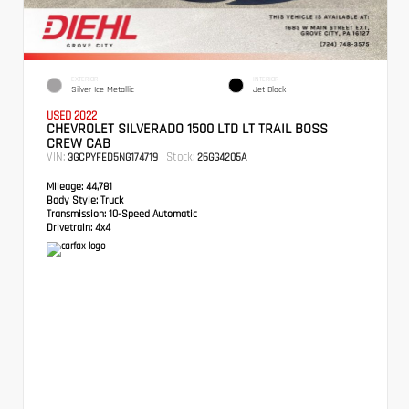
EXTERIOR
INTERIOR
Silver Ice Metallic
Jet Black
USED 2022
CHEVROLET SILVERADO 1500 LTD LT TRAIL BOSS
CREW CAB
VIN:
Stock:
3GCPYFED5NG174719
26GG4205A
Mileage:
44,781
Body Style:
Truck
Transmission:
10-Speed Automatic
Drivetrain:
4x4