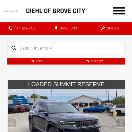
DIEHL OF GROVE CITY
(724) 608-3479
DIRECTIONS
SERVICE
SORT
FILTER
(710)