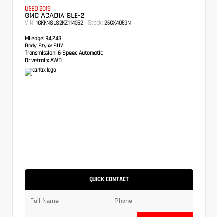
USED 2019
GMC ACADIA SLE-2
VIN:
Stock:
1GKKNSLS2KZ114362
26GX4053N
Mileage:
94,243
Body Style:
SUV
Transmission:
6-Speed Automatic
Drivetrain:
AWD
QUICK CONTACT