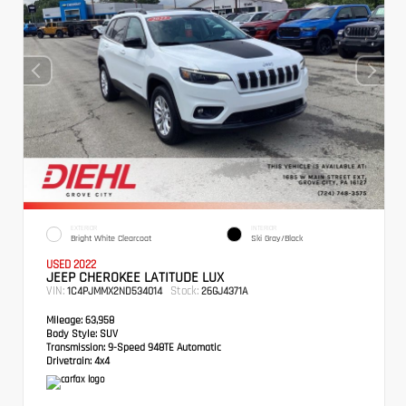
EXTERIOR
INTERIOR
Bright White Clearcoat
Ski Gray/Black
USED 2022
JEEP CHEROKEE LATITUDE LUX
VIN:
Stock:
1C4PJMMX2ND534014
26GJ4371A
Mileage:
63,958
Body Style:
SUV
Transmission:
9-Speed 948TE Automatic
Drivetrain:
4x4