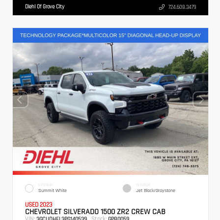
Diehl Of Grove City
724.608.3479
EXTERIOR
INTERIOR
Summit White
Jet Black/Graystone
USED 2023
CHEVROLET SILVERADO 1500 ZR2 CREW CAB
VIN:
Stock:
3GCUDHEL3PG140539
GPB0059