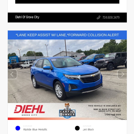
Diehl Of Grove City
724.608.3479
EXTERIOR
INTERIOR
Riptide Blue Metallic
Jet Black