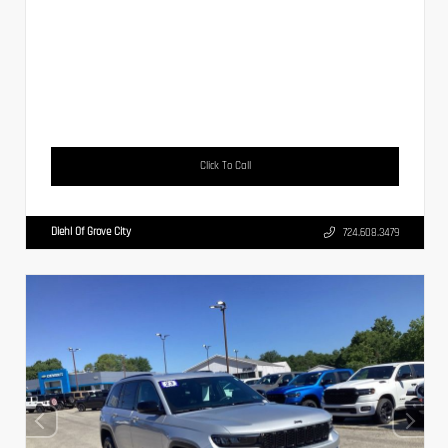
Click To Call
Diehl Of Grove City
724.608.3479