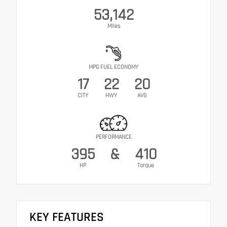
53,142
Miles
MPG FUEL ECONOMY
17
22
20
CITY
HWY
AVG
PERFORMANCE
395
&
410
HP
Torque
KEY FEATURES