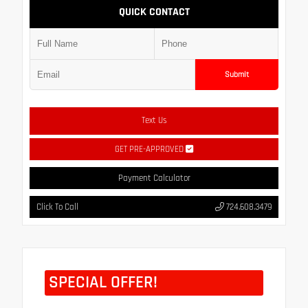
QUICK CONTACT
Submit
Text Us
GET PRE-APPROVED
Payment Calculator
Click To Call
724.608.3479
SPECIAL OFFER!