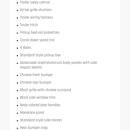
Trailer sway control
Active grille shutters
Trailer wiring harness
Trailer hitch
Pickup bed-rail protectors
Crank-down spare tire
4 doors
Standard style pickup box
Galvanized steel/aluminum body panels with side
impact beams
Chrome front bumper
Chrome rear bumper
Black grille with chrome surround
Black side window trim
Body-colored door handles
Monotone paint
Standard style side mirrors
Rear bumper step