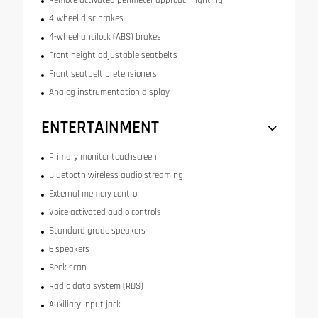
4-wheel disc brakes
4-wheel antilock (ABS) brakes
Front height adjustable seatbelts
Front seatbelt pretensioners
Analog instrumentation display
ENTERTAINMENT
Primary monitor touchscreen
Bluetooth wireless audio streaming
External memory control
Voice activated audio controls
Standard grade speakers
6 speakers
Seek scan
Radio data system (RDS)
Auxiliary input jack