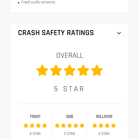
Fixed audio antenna
CRASH SAFETY RATINGS
OVERALL
5
STAR
FRONT
SIDE
ROLLOVER
4
STAR
5
STAR
4
STAR