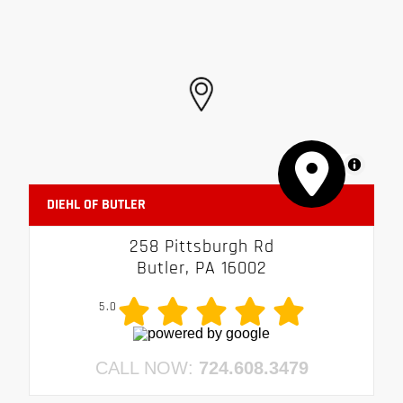
MapLibre
DIEHL OF BUTLER
258 Pittsburgh Rd
Butler, PA 16002
5.0
CALL NOW:
724.608.3479