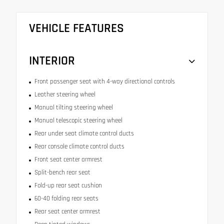
VEHICLE FEATURES
INTERIOR
Front passenger seat with 4-way directional controls
Leather steering wheel
Manual tilting steering wheel
Manual telescopic steering wheel
Rear under seat climate control ducts
Rear console climate control ducts
Front seat center armrest
Split-bench rear seat
Fold-up rear seat cushion
60-40 folding rear seats
Rear seat center armrest