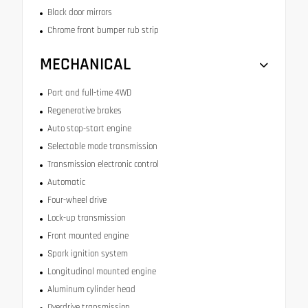
Black door mirrors
Chrome front bumper rub strip
MECHANICAL
Part and full-time 4WD
Regenerative brakes
Auto stop-start engine
Selectable mode transmission
Transmission electronic control
Automatic
Four-wheel drive
Lock-up transmission
Front mounted engine
Spark ignition system
Longitudinal mounted engine
Aluminum cylinder head
Overdrive transmission