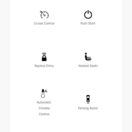
Cruise Control
Push Start
Keyless Entry
Heated Seats
Automatic
Climate
Parking Assist
Control