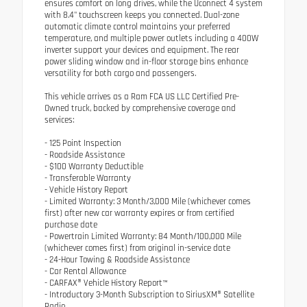
ensures comfort on long drives, while the Uconnect 4 system
with 8.4" touchscreen keeps you connected. Dual-zone
automatic climate control maintains your preferred
temperature, and multiple power outlets including a 400W
inverter support your devices and equipment. The rear
power sliding window and in-floor storage bins enhance
versatility for both cargo and passengers.
This vehicle arrives as a Ram FCA US LLC Certified Pre-
Owned truck, backed by comprehensive coverage and
services:
- 125 Point Inspection
- Roadside Assistance
- $100 Warranty Deductible
- Transferable Warranty
- Vehicle History Report
- Limited Warranty: 3 Month/3,000 Mile (whichever comes
first) after new car warranty expires or from certified
purchase date
- Powertrain Limited Warranty: 84 Month/100,000 Mile
(whichever comes first) from original in-service date
- 24-Hour Towing & Roadside Assistance
- Car Rental Allowance
- CARFAX® Vehicle History Report™
- Introductory 3-Month Subscription to SiriusXM® Satellite
Radio