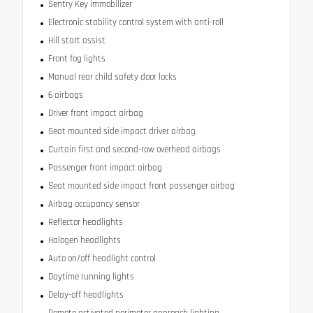
Sentry Key immobilizer
Electronic stability control system with anti-roll
Hill start assist
Front fog lights
Manual rear child safety door locks
6 airbags
Driver front impact airbag
Seat mounted side impact driver airbag
Curtain first and second-row overhead airbags
Passenger front impact airbag
Seat mounted side impact front passenger airbag
Airbag occupancy sensor
Reflector headlights
Halogen headlights
Auto on/off headlight control
Daytime running lights
Delay-off headlights
Remote activated perimeter approach lighting