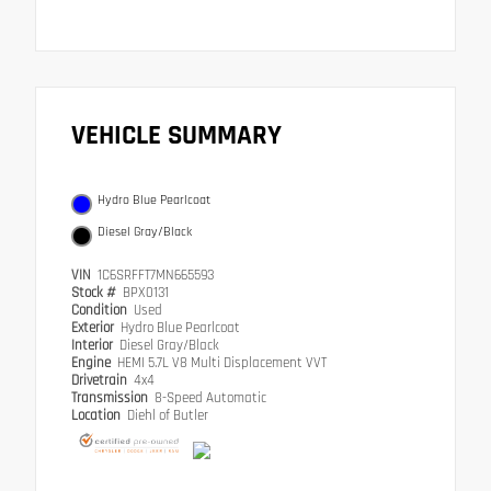
VEHICLE SUMMARY
Hydro Blue Pearlcoat
Diesel Gray/Black
VIN
1C6SRFFT7MN665593
Stock #
BPX0131
Condition
Used
Exterior
Hydro Blue Pearlcoat
Interior
Diesel Gray/Black
Engine
HEMI 5.7L V8 Multi Displacement VVT
Drivetrain
4x4
Transmission
8-Speed Automatic
Location
Diehl of Butler