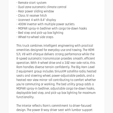
- Remote start system
- Dual-zone automatic climate control
- Rear power sliding window
- Class IV receiver hitch
- Uconnect 4 with 8.4" display
- 400W inverter with multiple power outlets
- MOPAR spray-in bedliner with cargo tie-down hooks
- Bed step and pick-up box lighting
- Wheel-to-wheel side steps
This truck combines intelligent engineering with practical
amenities designed for everyday use and towing. The HEMI
5.7L V8 with eTorque delivers strong performance while the
8-speed automatic transmission provides smooth, efficient
operation. With 4-wheel drive and a 3.92 rear axle ratio, this
Ram handles diverse terrain confidently. The Big Horn Level
2 equipment group includes SiriusXM satellite radio, heated
seats and steering wheel, power-adjustable pedals, and a
heated rear view mirror—all contributing to comfort whether
you're commuting or working. The bed utility group adds a
MOPAR spray-in bedliner, adjustable cargo tie-down hooks,
deployable bed step, and pick-up box lighting for maximum
functionality.
The interior reflects Ram's commitment to driver-focused
design. The power 8-way driver seat with lumbar support