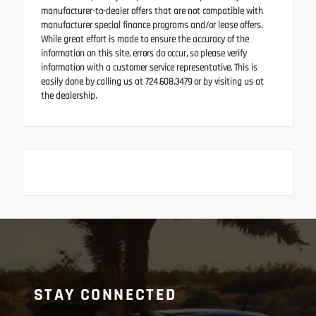
manufacturer-to-dealer offers that are not compatible with
manufacturer special finance programs and/or lease offers.
While great effort is made to ensure the accuracy of the
information on this site, errors do occur, so please verify
information with a customer service representative. This is
easily done by calling us at 724.608.3479 or by visiting us at
the dealership.
STAY CONNECTED