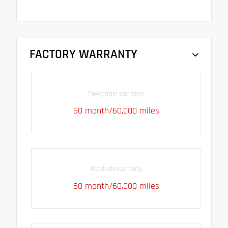
FACTORY WARRANTY
Powertrain warranty
60 month/60,000 miles
Roadside warranty
60 month/60,000 miles