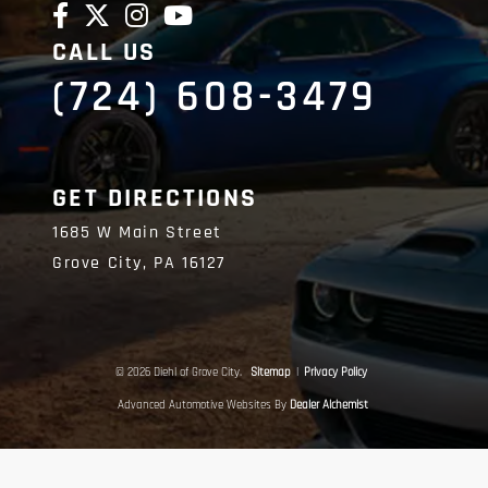
CALL US
(724) 608-3479
GET DIRECTIONS
1685 W Main Street
Grove City,
PA
16127
© 2026 Diehl of Grove City.
Sitemap
|
Privacy Policy
Advanced Automotive Websites By
Dealer Alchemist