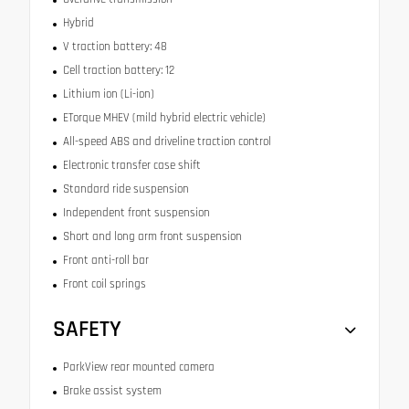
Hybrid
V traction battery: 48
Cell traction battery: 12
Lithium ion (Li-ion)
ETorque MHEV (mild hybrid electric vehicle)
All-speed ABS and driveline traction control
Electronic transfer case shift
Standard ride suspension
Independent front suspension
Short and long arm front suspension
Front anti-roll bar
Front coil springs
SAFETY
ParkView rear mounted camera
Brake assist system