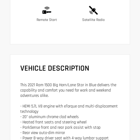
Remote Start
Satellite Radio
VEHICLE DESCRIPTION
This 2021 Ram 1500 Big Horn/Lone Star in Blue delivers the
capability and comfort you need for work and weekend
adventures alike.
- HEMI 5.7L V8 engine with eTorque and multi-displacement
technology
- 20" aluminum chrome clad wheels
- Heated front seats and steering wheel
- ParkSense front and rear park assist with stop
- Rear view auto-dim mirror
- Power 8-way driver seat with 4-way lumbar support