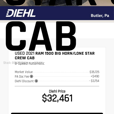
CAB
USED 2021
RAM 1500 BIG HORN/LONE STAR
CREW CAB
Stock: BPX0131
Mileage: 53142
8-Speed Automatic
Market Value
$35,725
+$490
PA Doc Fee
- $3,754
Diehl Discount
Diehl Price
$32,461