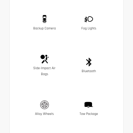
Backup Camera
Fog Lights
Side-Impact Air
Bluetooth
Bags
Alloy Wheels
Tow Package