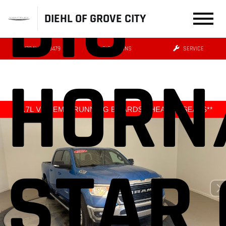
BIG
DIEHL OF GROVE CITY
(724) 608-3479
DIRECTIONS
SERVICE
HORN
STAR