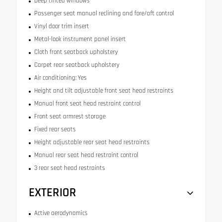
Deep tinted windows
Passenger seat manual reclining and fore/aft control
Vinyl door trim insert
Metal-look instrument panel insert
Cloth front seatback upholstery
Carpet rear seatback upholstery
Air conditioning: Yes
Height and tilt adjustable front seat head restraints
Manual front seat head restraint control
Front seat armrest storage
Fixed rear seats
Height adjustable rear seat head restraints
Manual rear seat head restraint control
3 rear seat head restraints
EXTERIOR
Active aerodynamics