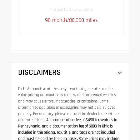
Traction battery warranty
96 month/80,000 miles
DISCLAIMERS
Diehl Automotive utilizes a system that generates market
value pricing automatically for new and pre-owned vehicles
and may cause errors, inaccuracies, or omissions. Some
aftermarket additions or accessories may not be displayed
properly. For accuracy, please contact the dealer for real-time,
accurate pricing.
A documentation fee of $490 for vehicles in
Pennsylvania, and a documentation fee of $398 in Ohio is
included in the pricing. Tax, title, and tags are not included
and must be paid by the purchaser. Some prices may include