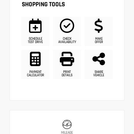
SHOPPING TOOLS
SCHEDULE
CHECK
MAKE
TEST DRIVE
AVAILABILITY
OFFER
PAYMENT
PRINT
SHARE
CALCULATOR
DETAILS
VEHICLE
MILEAGE