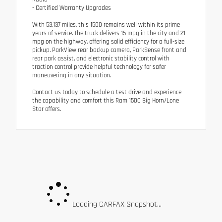
- Certified Warranty Upgrades
With 53,137 miles, this 1500 remains well within its prime
years of service. The truck delivers 15 mpg in the city and 21
mpg on the highway, offering solid efficiency for a full-size
pickup. ParkView rear backup camera, ParkSense front and
rear park assist, and electronic stability control with
traction control provide helpful technology for safer
maneuvering in any situation.
Contact us today to schedule a test drive and experience
the capability and comfort this Ram 1500 Big Horn/Lone
Star offers.
Loading CARFAX Snapshot...