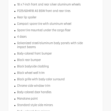
18 x 7-inch front and rear silver aluminum wheels
P225/60HR18 AS BSW front and rear tires
Rear lip spoiler
Compact spare tire with aluminum wheel
Spare tire mounted under the cargo floor
4 doors
Galvanized steel/aluminum body panels with side
impact beams
Body-colored front bumper
Black rear bumper
Black bodyside cladding
Black wheel well trim
Black grille with body-color surround
Chrome side window trim
Body-colored door handles
Monotone paint
Standard style side mirrors