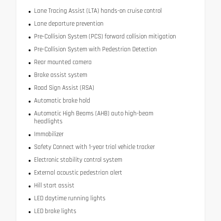
Lane Tracing Assist (LTA) hands-on cruise control
Lane departure prevention
Pre-Collision System (PCS) forward collision mitigation
Pre-Collision System with Pedestrian Detection
Rear mounted camera
Brake assist system
Road Sign Assist (RSA)
Automatic brake hold
Automatic High Beams (AHB) auto high-beam
headlights
Immobilizer
Safety Connect with 1-year trial vehicle tracker
Electronic stability control system
External acoustic pedestrian alert
Hill start assist
LED daytime running lights
LED brake lights