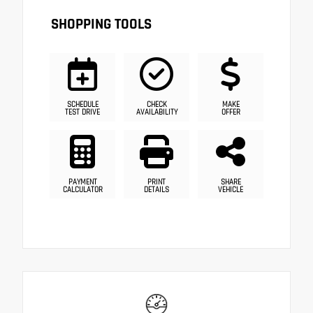
SHOPPING TOOLS
SCHEDULE
CHECK
MAKE
TEST DRIVE
AVAILABILITY
OFFER
PAYMENT
PRINT
SHARE
CALCULATOR
DETAILS
VEHICLE