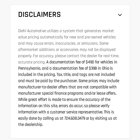
DISCLAIMERS
Diehl Automotive utilizes a system that generates market
value pricing automatically for new and pre-owned vehicles
and may cause errors, inaccuracies, or omissions. Some
aftermarket additions or accessories may not be displayed
properly. For accuracy, please contact the dealer for real-time,
accurate pricing.
A documentation fee of $490 for vehicles in
Pennsylvania, and a documentation fee of $398 in Ohio is
included in the pricing. Tax, title, and tags are not included
and must be paid by the purchaser. Some prices may include
manufacturer-to-dealer offers that are not compatible with
manufacturer special finance programs and/or lease offers.
While great effort is made to ensure the accuracy of the
information on this site, errors do occur, so please verify
information with a customer service representative. This is
easily done by calling us at 724.608.3479 or by visiting us at
the dealership.