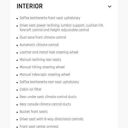
INTERIOR
SofTex leatherette front seat upholstery
Driver seat power reclining, lumbar support, cushion tilt,
fore/aft control and height adjustable control
Dual-zone front climate control
Automatic climate control
Leather and metal-look steering wheel
Manual reclining rear seats
Manual tilting steering wheel
Manual telescopic steering wheel
SofTex leatherette rear seat upholstery
Cabin air filter
Rear under seat climate control ducts
Rear console climate control ducts
Bucket front seats
Driver seat with 8-way directional controls
Front seat center armrest