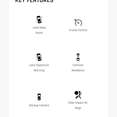
KEY FEATURES
Lane Keep
Cruise Control
Assist
Lane Departure
Collision
Warning
Avoidance
Side-Impact Air
Backup Camera
Bags