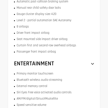
Automatic post-collision braking system
Manual rear child safety door locks
Gauge cluster display size: 4.20
Level 2 - partial automation SAE Autonomy
8 airbags
Driver front impact airbag
Seat mounted side impact driver airbag
Curtain first and second-row overhead airbags
Passenger front impact airbag
ENTERTAINMENT
Primary monitor touchscreen
Bluetooth wireless audio streaming
External memory control
Siri Eyes Free voice activated audio controls
AM/FM/digital/SiriusXMsatellite
Speed sensitive volume