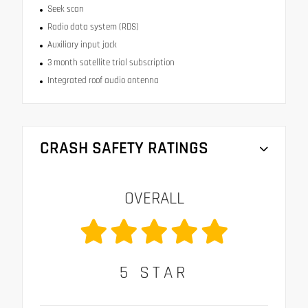
Seek scan
Radio data system (RDS)
Auxiliary input jack
3 month satellite trial subscription
Integrated roof audio antenna
CRASH SAFETY RATINGS
OVERALL
5
STAR