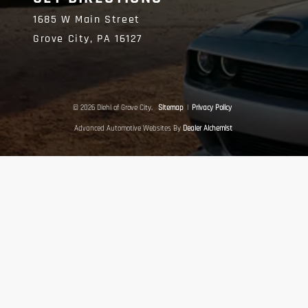
1685 W Main Street
Grove City,
PA
16127
© 2026 Diehl of Grove City.
Sitemap
|
Privacy Policy
Advanced Automotive Websites By
Dealer Alchemist