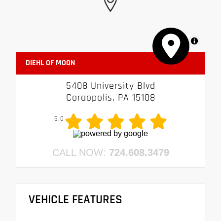
MapLibre
DIEHL OF MOON
5408 University Blvd
Coraopolis, PA 15108
5.0
CALL NOW:
724.608.3479
VEHICLE FEATURES