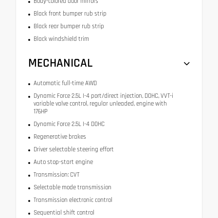
Body-colored door mirrors
Black front bumper rub strip
Black rear bumper rub strip
Black windshield trim
MECHANICAL
Automatic full-time AWD
Dynamic Force 2.5L I-4 port/direct injection, DOHC, VVT-i
variable valve control, regular unleaded, engine with
176HP
Dynamic Force 2.5L I-4 DOHC
Regenerative brakes
Driver selectable steering effort
Auto stop-start engine
Transmission: CVT
Selectable mode transmission
Transmission electronic control
Sequential shift control