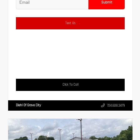
Submit
Text Us
Click To Call
Diehl Of Grove City
724.608.3479