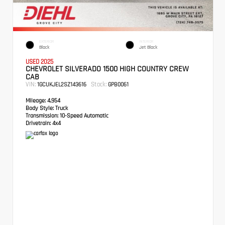
EXTERIOR
INTERIOR
Black
Jet Black
USED 2025
CHEVROLET SILVERADO 1500 HIGH COUNTRY CREW
CAB
VIN:
Stock:
1GCUKJEL2SZ143616
GPB0061
Mileage:
4,954
Body Style:
Truck
Transmission:
10-Speed Automatic
Drivetrain:
4x4