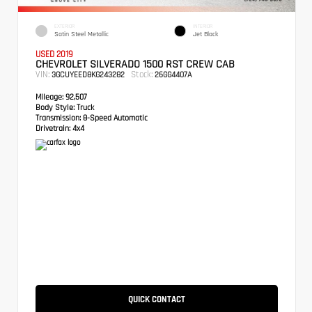
EXTERIOR
INTERIOR
Satin Steel Metallic
Jet Black
USED 2019
CHEVROLET SILVERADO 1500 RST CREW CAB
VIN:
Stock:
3GCUYEED8KG243282
26GG4407A
Mileage:
92,507
Body Style:
Truck
Transmission:
8-Speed Automatic
Drivetrain:
4x4
QUICK CONTACT