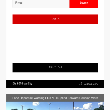
Submit
Text Us
Click To Call
Diehl Of Grove City
724.608.3479