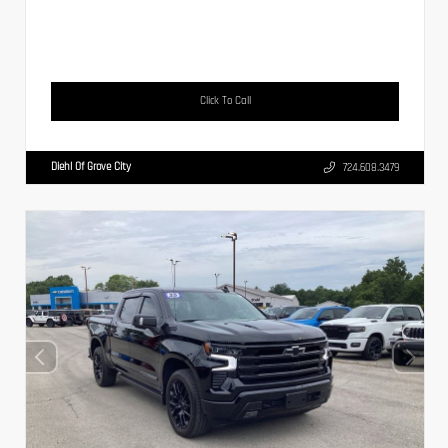
Click To Call
Diehl Of Grove City
724.608.3479