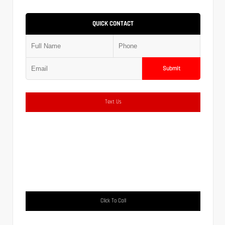
QUICK CONTACT
Submit
Text Us
Click To Call