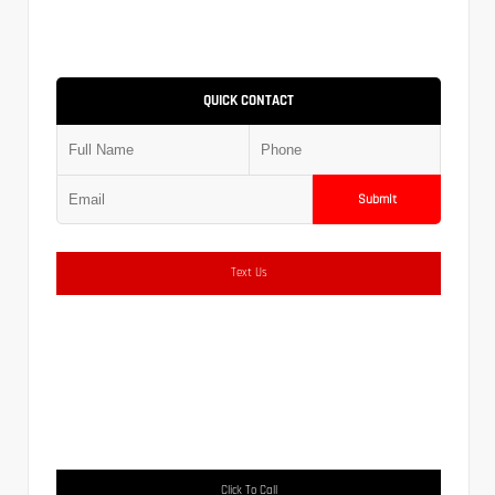
QUICK CONTACT
Submit
Text Us
Click To Call