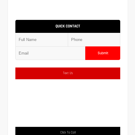
QUICK CONTACT
Submit
Text Us
Click To Call