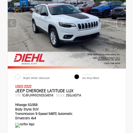
EXTERIOR
INTERIOR
Bright White Clearcoat
Ski Gray/Black
USED 2022
JEEP CHEROKEE LATITUDE LUX
VIN:
Stock:
1C4PJMMX2ND534014
26GJ4371A
Mileage:
63,958
Body Style:
SUV
Transmission:
9-Speed 948TE Automatic
Drivetrain:
4x4