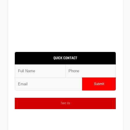
QUICK CONTACT
Submit
Text Us