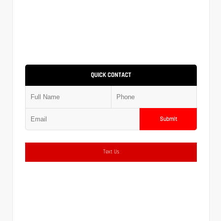
QUICK CONTACT
Submit
Text Us