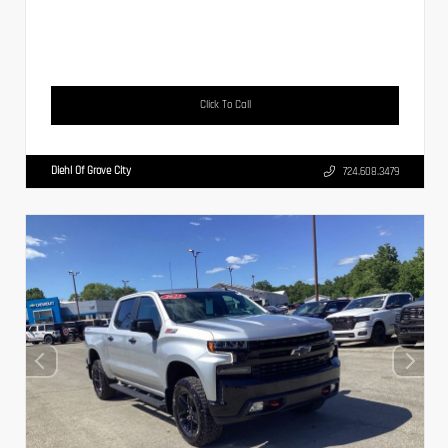
Click To Call
Diehl Of Grove City
724.608.3479