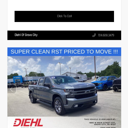
Click To Call
Diehl Of Grove City
724.608.3479