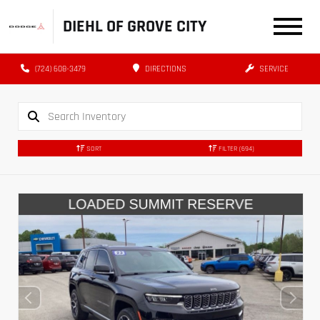
DIEHL OF GROVE CITY
(724) 608-3479
DIRECTIONS
SERVICE
SORT
FILTER
(694)