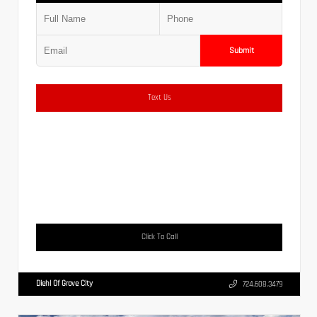
Submit
Text Us
Click To Call
Diehl Of Grove City
724.608.3479