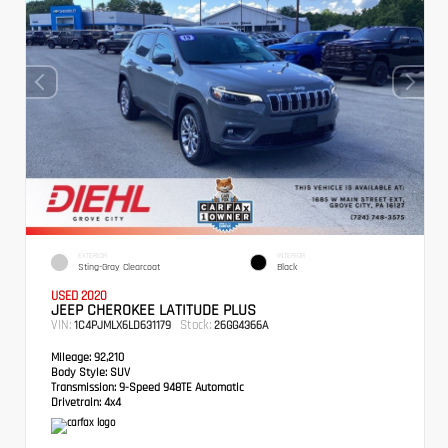
EXTERIOR
INTERIOR
Sting-Gray Clearcoat
Black
USED 2020
JEEP CHEROKEE LATITUDE PLUS
VIN:
Stock:
1C4PJMLX6LD631179
26GG4366A
Mileage:
92,210
Body Style:
SUV
Transmission:
9-Speed 948TE Automatic
Drivetrain:
4x4