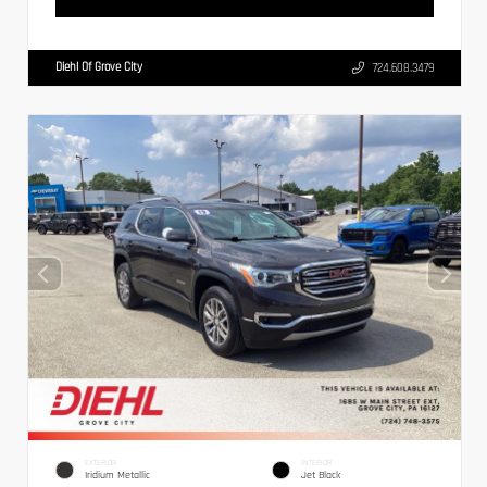
Diehl Of Grove City
724.608.3479
EXTERIOR
INTERIOR
Iridium Metallic
Jet Black