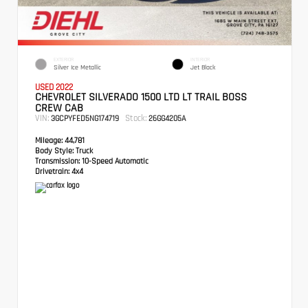
EXTERIOR
INTERIOR
Silver Ice Metallic
Jet Black
USED 2022
CHEVROLET SILVERADO 1500 LTD LT TRAIL BOSS
CREW CAB
VIN:
Stock:
3GCPYFED5NG174719
26GG4205A
Mileage:
44,781
Body Style:
Truck
Transmission:
10-Speed Automatic
Drivetrain:
4x4