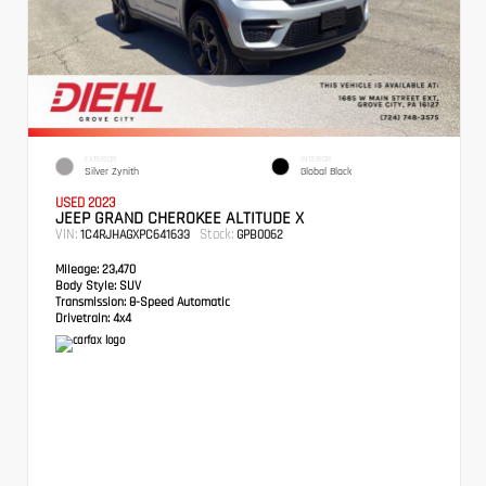
EXTERIOR
INTERIOR
Silver Zynith
Global Black
USED 2023
JEEP GRAND CHEROKEE ALTITUDE X
VIN:
Stock:
1C4RJHAGXPC641633
GPB0062
Mileage:
23,470
Body Style:
SUV
Transmission:
8-Speed Automatic
Drivetrain:
4x4