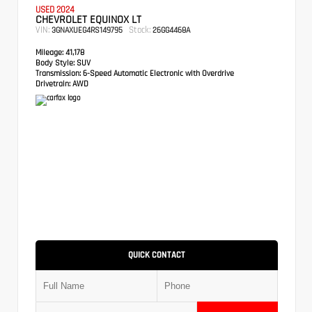
USED 2024
CHEVROLET EQUINOX LT
VIN:
Stock:
3GNAXUEG4RS149795
26GG4468A
Mileage:
41,178
Body Style:
SUV
Transmission:
6-Speed Automatic Electronic with Overdrive
Drivetrain:
AWD
QUICK CONTACT