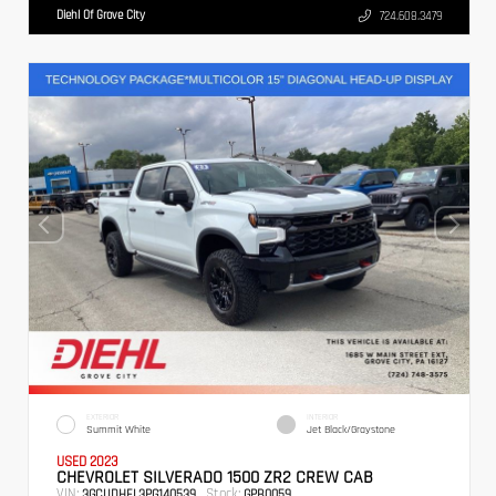
Diehl Of Grove City
724.608.3479
EXTERIOR
INTERIOR
Summit White
Jet Black/Graystone
USED 2023
CHEVROLET SILVERADO 1500 ZR2 CREW CAB
VIN:
Stock:
3GCUDHEL3PG140539
GPB0059