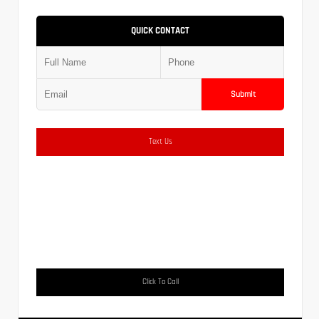
QUICK CONTACT
Submit
Text Us
Click To Call