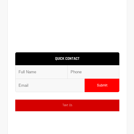
QUICK CONTACT
Submit
Text Us