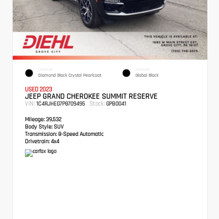
EXTERIOR
INTERIOR
Diamond Black Crystal Pearlcoat
Global Black
USED 2023
JEEP GRAND CHEROKEE SUMMIT RESERVE
VIN:
Stock:
1C4RJHEG7P8709495
GPB0041
Mileage:
39,532
Body Style:
SUV
Transmission:
8-Speed Automatic
Drivetrain:
4x4