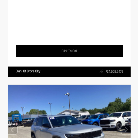
Click To Call
Diehl Of Grove City
724.608.3479