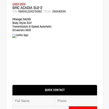
USED 2019
GMC ACADIA SLE-2
VIN:
Stock:
1GKKNSLS2KZ114362
26GX4053N
Mileage:
94,243
Body Style:
SUV
Transmission:
6-Speed Automatic
Drivetrain:
AWD
QUICK CONTACT