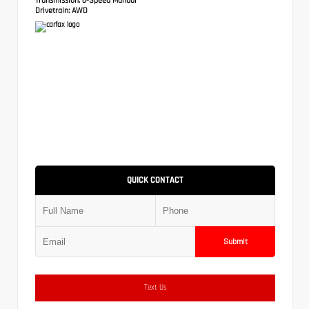
Drivetrain:
AWD
QUICK CONTACT
Submit
Text Us