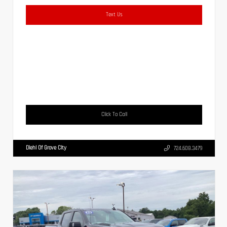
Text Us
Click To Call
Diehl Of Grove City
724.608.3479