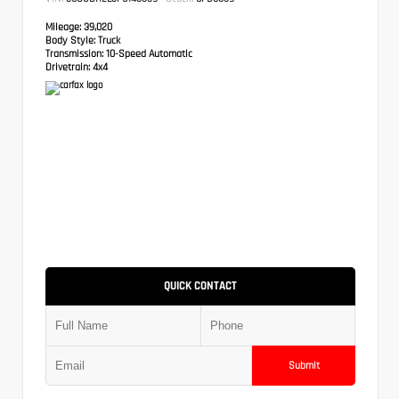
Mileage:
39,020
Body Style:
Truck
Transmission:
10-Speed Automatic
Drivetrain:
4x4
QUICK CONTACT
Submit