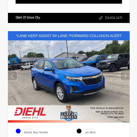
Diehl Of Grove City
724.608.3479
EXTERIOR
INTERIOR
Riptide Blue Metallic
Jet Black