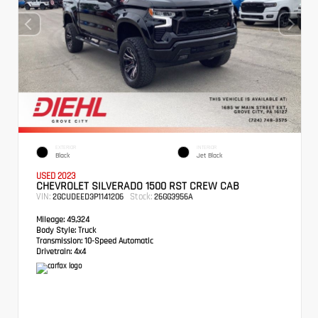
EXTERIOR
INTERIOR
Black
Jet Black
USED 2023
CHEVROLET SILVERADO 1500 RST CREW CAB
VIN:
Stock:
2GCUDEED3P1141206
26GG3956A
Mileage:
49,324
Body Style:
Truck
Transmission:
10-Speed Automatic
Drivetrain:
4x4