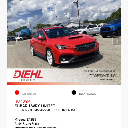
EXTERIOR
INTERIOR
Ignition Red
Black Alcantera
USED 2023
SUBARU WRX LIMITED
VIN:
Stock:
JF1VBAL68P9802958
GPT0245A
Mileage:
24,895
Body Style:
Sedan
Transmission:
6-Speed Manual