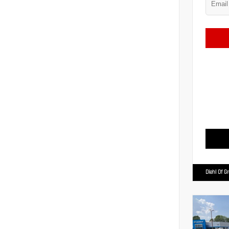
Diehl Of G