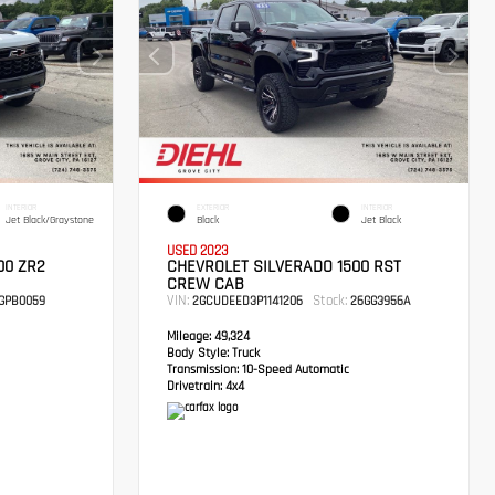
INTERIOR
EXTERIOR
INTERIOR
Jet Black/Graystone
Black
Jet Black
USED 2023
00 ZR2
CHEVROLET SILVERADO 1500 RST
CREW CAB
VIN:
Stock:
GPB0059
2GCUDEED3P1141206
26GG3956A
Mileage:
49,324
Body Style:
Truck
Transmission:
10-Speed Automatic
Drivetrain:
4x4