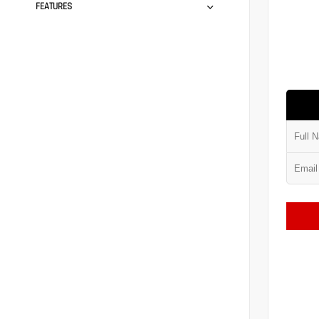
FEATURES