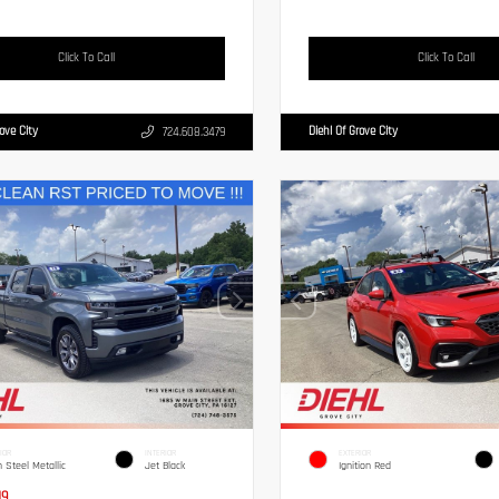
Click To Call
Click To Call
rove City
Diehl Of Grove City
724.608.3479
IOR
INTERIOR
EXTERIOR
n Steel Metallic
Jet Black
Ignition Red
19