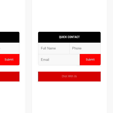
QUICK CONTACT
Submit
Submit
Chat With Us