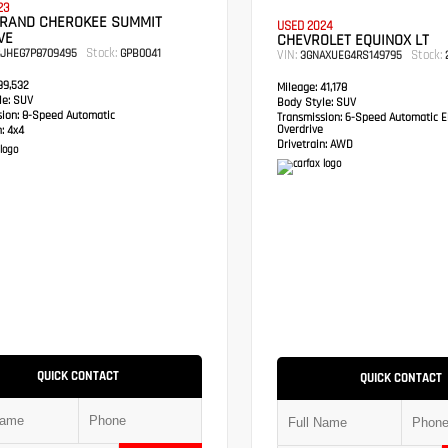
23
GRAND CHEROKEE SUMMIT
USED 2024
VE
CHEVROLET EQUINOX LT
Stock:
RJHEG7P8709495
GPB0041
VIN:
Stock:
3GNAXUEG4RS149795
2
9,532
Mileage:
41,178
e:
SUV
Body Style:
SUV
sion:
8-Speed Automatic
Transmission:
6-Speed Automatic El
Overdrive
:
4x4
Drivetrain:
AWD
QUICK CONTACT
QUICK CONTACT