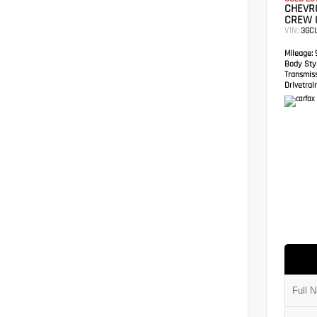
CHEVRO
CREW 
VIN:
3GC
Mileage:
9
Body Styl
Transmis
Drivetrain