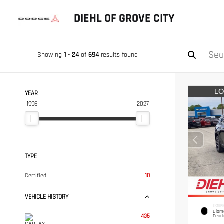
DIEHL OF GROVE CITY
Showing
1
-
24
of
694
results found
YEAR
1996
2027
TYPE
Certified
10
VEHICLE HISTORY
EXTERI
Diamo
435
Pearl