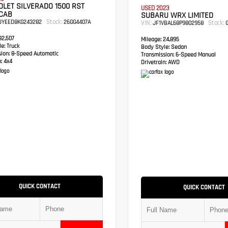
LET SILVERADO 1500 RST
USED 2023
CAB
SUBARU WRX LIMITED
Stock:
UYEED8KG243282
26GG4407A
VIN:
Stock:
JF1VBAL68P9802958
G
2,507
Mileage:
24,895
e:
Truck
Body Style:
Sedan
sion:
8-Speed Automatic
Transmission:
6-Speed Manual
:
4x4
Drivetrain:
AWD
QUICK CONTACT
QUICK CONTACT