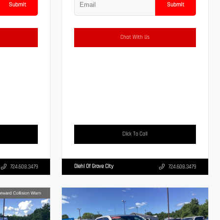
Submit
Submit
Chat With Us
Click To Call
Diehl Of Grove City
724.608.3479
724.608.3479