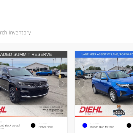
OR
INTERIOR
EXTERIOR
nd Black Crystal
Global Black
Riptide Blue Metallic
coat