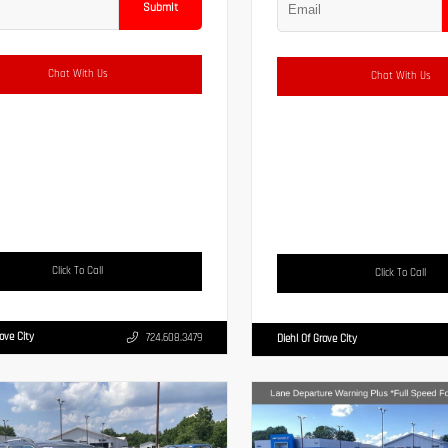
Submit
Chat With Us
Chat With Us
Click To Call
Click To Call
rove City
724.608.3479
Diehl Of Grove City