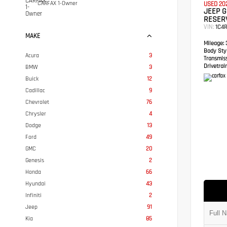
CARFAX 1-Owner
USED 20
JEEP 
RESER
VIN:
1C4
MAKE
Mileage:
3
Body Styl
Acura
3
Transmis
Drivetrain
BMW
3
Buick
12
Cadillac
9
Chevrolet
76
Chrysler
4
Dodge
13
Ford
49
GMC
20
Genesis
2
Honda
66
Hyundai
43
Infiniti
2
Jeep
91
Kia
85