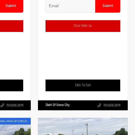
Submit
Submit
Chat With Us
Click To Call
Diehl Of Grove City
724.608.3479
724.608.3479