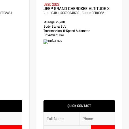
USED 2023
JEEP GRAND CHEROKEE ALTITUDE X
VIN:
Stock:
PT0245A
1C4RJHAGXPC641633
GPB0062
Mileage:
23,470
Body Style:
SUV
Transmission:
8-Speed Automatic
Drivetrain:
4x4
QUICK CONTACT