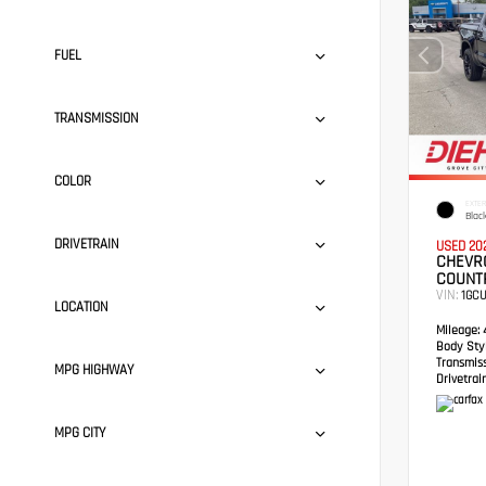
FUEL
TRANSMISSION
COLOR
EXTER
Blac
DRIVETRAIN
USED 20
CHEVRO
COUNT
VIN:
1GC
LOCATION
Mileage:
4
Body Styl
Transmis
MPG HIGHWAY
Drivetrain
MPG CITY