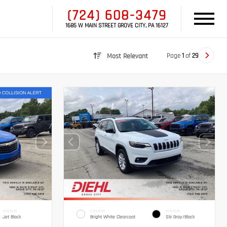
(724) 608-3479
1685 W MAIN STREET GROVE CITY, PA 16127
Page
1
of
29
Most Relevant
INTERIOR
EXTERIOR
INTERIOR
Jet Black
Bright White Clearcoat
Ski Gray/Black