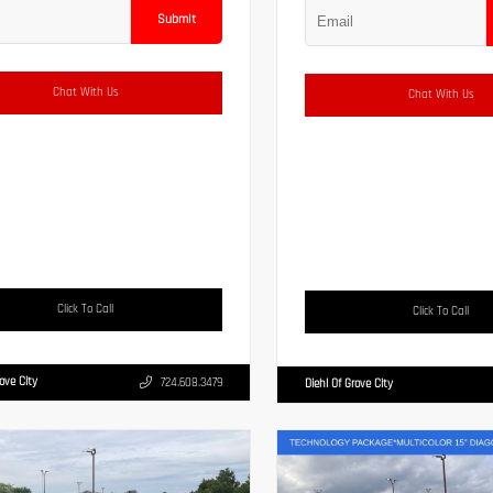
Submit
Chat With Us
Chat With Us
Click To Call
Click To Call
rove City
724.608.3479
Diehl Of Grove City