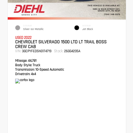
EXTERIOR
INTERIOR
Silver Ice Metallic
Jet Black
USED 2022
CHEVROLET SILVERADO 1500 LTD LT TRAIL BOSS
CREW CAB
VIN:
Stock:
3GCPYFED5NG174719
26GG4205A
Mileage:
44,781
Body Style:
Truck
Transmission:
10-Speed Automatic
Drivetrain:
4x4