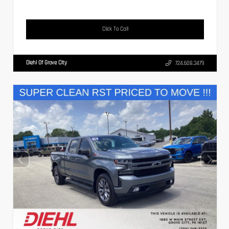
Click To Call
Diehl Of Grove City
724.608.3479