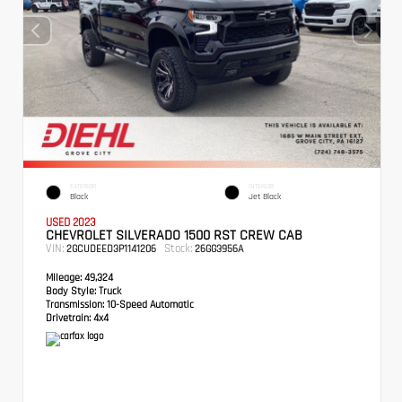
EXTERIOR
INTERIOR
Black
Jet Black
USED 2023
CHEVROLET SILVERADO 1500 RST CREW CAB
VIN:
Stock:
2GCUDEED3P1141206
26GG3956A
Mileage:
49,324
Body Style:
Truck
Transmission:
10-Speed Automatic
Drivetrain:
4x4