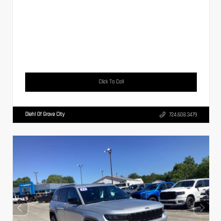
Click To Call
Diehl Of Grove City
724.608.3479