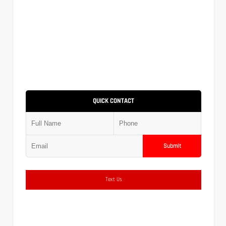
QUICK CONTACT
Submit
Text Us