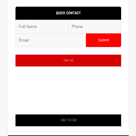
QUICK CONTACT
Submit
Text Us
Click To Call