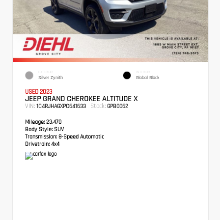
EXTERIOR
INTERIOR
Silver Zynith
Global Black
USED 2023
JEEP GRAND CHEROKEE ALTITUDE X
VIN:
Stock:
1C4RJHAGXPC641633
GPB0062
Mileage:
23,470
Body Style:
SUV
Transmission:
8-Speed Automatic
Drivetrain:
4x4