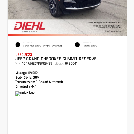
EXTERIOR
INTERIOR
Diamond Black Crystal Pearlcoat
Global Black
USED 2023
JEEP GRAND CHEROKEE SUMMIT RESERVE
VIN:
Stock:
1C4RJHEG7P8709495
GPB0041
Mileage:
39,532
Body Style:
SUV
Transmission:
8-Speed Automatic
Drivetrain:
4x4