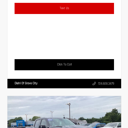
Text Us
Click To Call
Diehl Of Grove City
724.608.3479