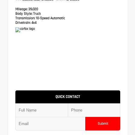
Mileage:
39,020
Body Style:
Truck
Transmission:
10-Speed Automatic
Drivetrain:
4x4
QUICK CONTACT
Submit