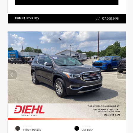
Diehl Of Grove City
724.608.3479
EXTERIOR
INTERIOR
Iridium Metallic
Jet Black