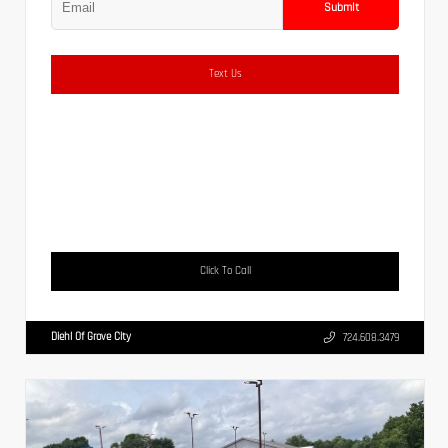
Submit
Text Us
Click To Call
Diehl Of Grove City
724.608.3479