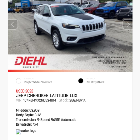
EXTERIOR
INTERIOR
Bright White Clearcoat
Ski Gray/Black
USED 2022
JEEP CHEROKEE LATITUDE LUX
VIN:
Stock:
1C4PJMMX2ND534014
26GJ4371A
Mileage:
63,958
Body Style:
SUV
Transmission:
9-Speed 948TE Automatic
Drivetrain:
4x4