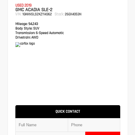
USED 2019
GMC ACADIA SLE-2
VIN:
Stock:
1GKKNSLS2KZ114362
26GX4053N
Mileage:
94,243
Body Style:
SUV
Transmission:
6-Speed Automatic
Drivetrain:
AWD
QUICK CONTACT