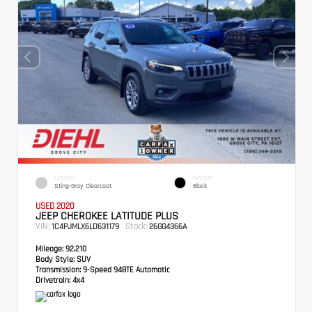
EXTERIOR
INTERIOR
Sting-Gray Clearcoat
Black
USED 2020
JEEP CHEROKEE LATITUDE PLUS
VIN:
Stock:
1C4PJMLX6LD631179
26GG4366A
Mileage:
92,210
Body Style:
SUV
Transmission:
9-Speed 948TE Automatic
Drivetrain:
4x4