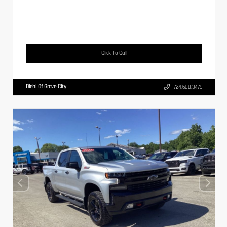
Click To Call
Diehl Of Grove City
724.608.3479