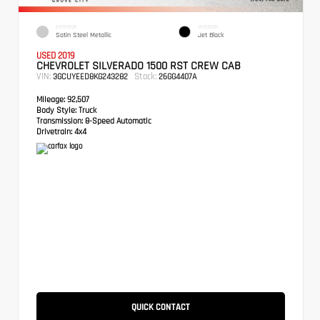
EXTERIOR
INTERIOR
Satin Steel Metallic
Jet Black
USED 2019
CHEVROLET SILVERADO 1500 RST CREW CAB
VIN:
Stock:
3GCUYEED8KG243282
26GG4407A
Mileage:
92,507
Body Style:
Truck
Transmission:
8-Speed Automatic
Drivetrain:
4x4
QUICK CONTACT