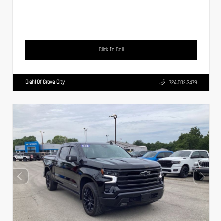
Click To Call
Diehl Of Grove City
724.608.3479