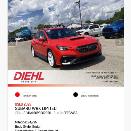
EXTERIOR
INTERIOR
Ignition Red
Black Alcantera
USED 2023
SUBARU WRX LIMITED
VIN:
Stock:
JF1VBAL68P9802958
GPT0245A
Mileage:
24,895
Body Style:
Sedan
Transmission:
6-Speed Manual