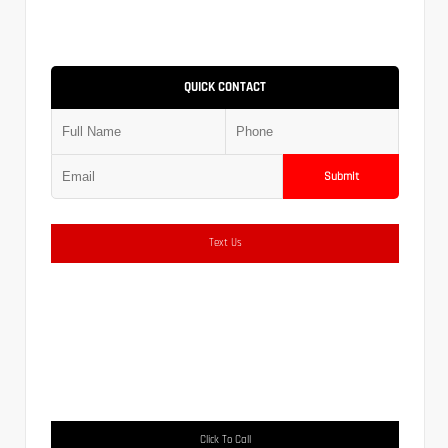
QUICK CONTACT
Submit
Text Us
Click To Call