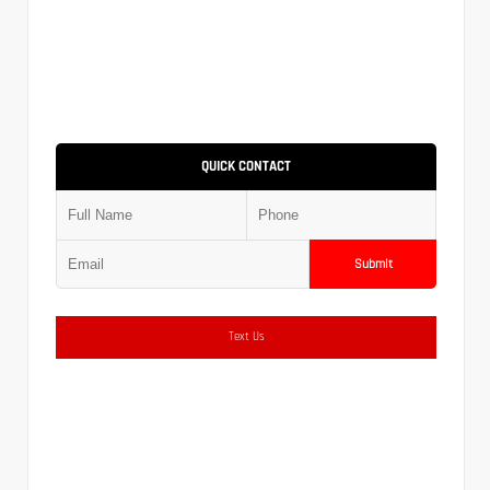
QUICK CONTACT
Submit
Text Us