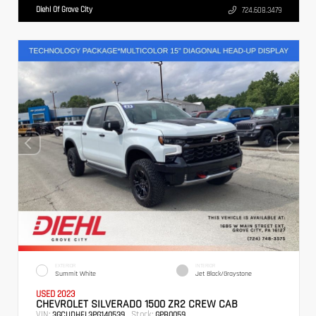
Diehl Of Grove City
724.608.3479
EXTERIOR
INTERIOR
Summit White
Jet Black/Graystone
USED 2023
CHEVROLET SILVERADO 1500 ZR2 CREW CAB
VIN:
Stock:
3GCUDHEL3PG140539
GPB0059