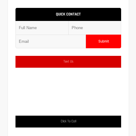
QUICK CONTACT
Submit
Text Us
Click To Call