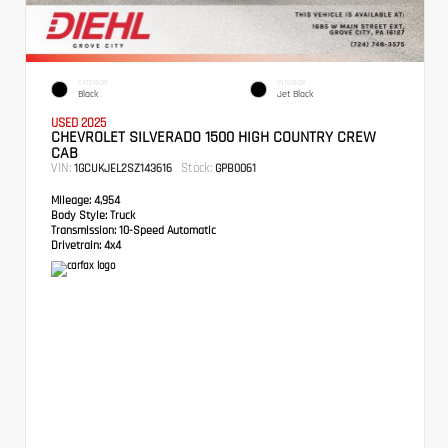
EXTERIOR
INTERIOR
Black
Jet Black
USED 2025
CHEVROLET SILVERADO 1500 HIGH COUNTRY CREW
CAB
VIN:
Stock:
1GCUKJEL2SZ143616
GPB0061
Mileage:
4,954
Body Style:
Truck
Transmission:
10-Speed Automatic
Drivetrain:
4x4