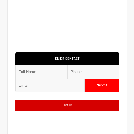
QUICK CONTACT
Submit
Text Us