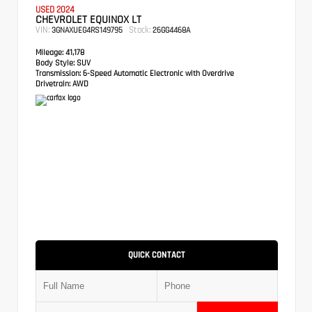
USED 2024
CHEVROLET EQUINOX LT
VIN:
Stock:
3GNAXUEG4RS149795
26GG4468A
Mileage:
41,178
Body Style:
SUV
Transmission:
6-Speed Automatic Electronic with Overdrive
Drivetrain:
AWD
QUICK CONTACT