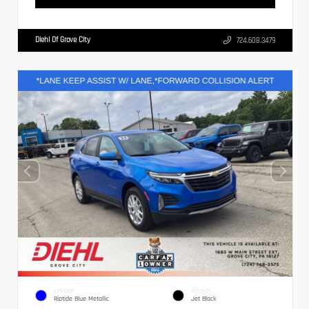
Diehl Of Grove City
724.608.3479
EXTERIOR
INTERIOR
Riptide Blue Metallic
Jet Black