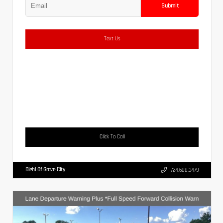
Submit
Text Us
Click To Call
Diehl Of Grove City
724.608.3479