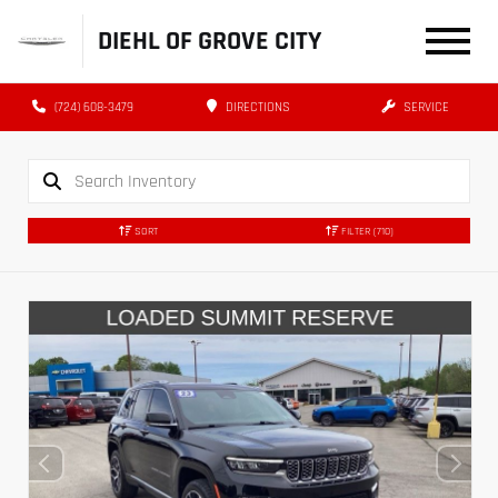
DIEHL OF GROVE CITY
(724) 608-3479
DIRECTIONS
SERVICE
SORT
FILTER
(710)