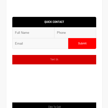
QUICK CONTACT
Submit
Text Us
Click To Call