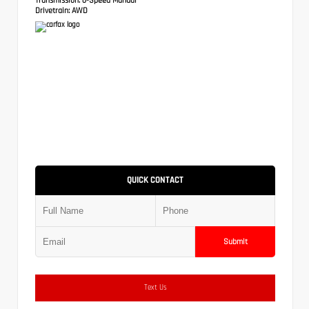
Drivetrain:
AWD
QUICK CONTACT
Submit
Text Us