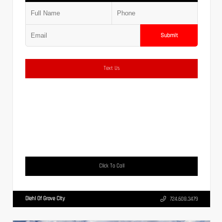
Submit
Text Us
Click To Call
Diehl Of Grove City
724.608.3479