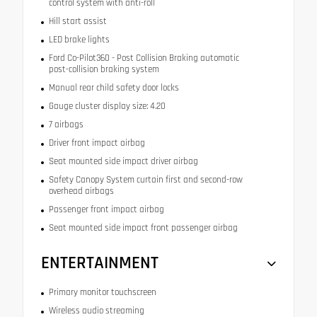
control system with anti-roll
Hill start assist
LED brake lights
Ford Co-Pilot360 - Post Collision Braking automatic
post-collision braking system
Manual rear child safety door locks
Gauge cluster display size: 4.20
7 airbags
Driver front impact airbag
Seat mounted side impact driver airbag
Safety Canopy System curtain first and second-row
overhead airbags
Passenger front impact airbag
Seat mounted side impact front passenger airbag
ENTERTAINMENT
Primary monitor touchscreen
Wireless audio streaming