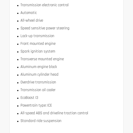
Transmission electronic control
Automatic
All-wheel drive
Speed sensitive power steering
Lock-up transmission
Front mounted engine
Spark ignition system
Transverse mounted engine
Aluminum engine block
Aluminum cylinder head
Overdrive transmission
Transmission oil cooler
EcoBoost I3
Powertrain type: ICE
All-speed ABS and driveline traction control
Standard ride suspension