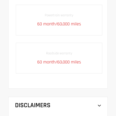
Powertrain warranty
60 month/60,000 miles
Roadside warranty
60 month/60,000 miles
DISCLAIMERS