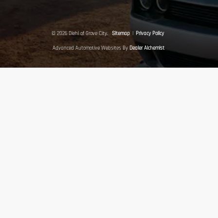
© 2026 Diehl of Grove City.
Sitemap
|
Privacy Policy
Advanced Automotive Websites By
Dealer Alchemist