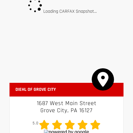
Loading CARFAX Snapshot...
DIEHL OF GROVE CITY
1687 West Main Street
Grove City, PA 16127
5.0