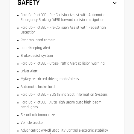
SAFETY
Ford Co-Pilot360 - Pre-Collision Assist with Automatic
Emergency Braking (AEB) forward collision mitigation
Ford Co-Pilot360 - Pre-Collision Assist with Pedestrian
Detection
Rear mounted camera
Lane Keeping Alert
Brake assist system
Ford Co-Pilot360 - Cross-Traffic Alert collision warning
Driver Alert
MyKey restricted driving mode/alerts
Automatic brake hold
Ford Co-Pilot360 - BLIS (Blind Spot Information System)
Ford Co-Pilot360 - Auto High Beam auto high-beam
headlights
SecuriLock immobilizer
Vehicle tracker
AdvanceTrac w/Roll Stability Control electronic stability