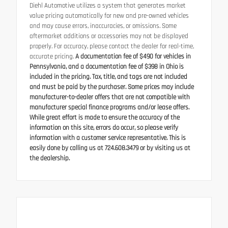
Diehl Automotive utilizes a system that generates market
value pricing automatically for new and pre-owned vehicles
and may cause errors, inaccuracies, or omissions. Some
aftermarket additions or accessories may not be displayed
properly. For accuracy, please contact the dealer for real-time,
accurate pricing.
A documentation fee of $490 for vehicles in
Pennsylvania, and a documentation fee of $398 in Ohio is
included in the pricing. Tax, title, and tags are not included
and must be paid by the purchaser. Some prices may include
manufacturer-to-dealer offers that are not compatible with
manufacturer special finance programs and/or lease offers.
While great effort is made to ensure the accuracy of the
information on this site, errors do occur, so please verify
information with a customer service representative. This is
easily done by calling us at 724.608.3479 or by visiting us at
the dealership.