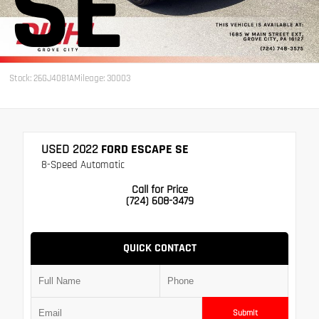
SE
Stock: 26GJ4081A
Mileage: 30003
USED 2022
FORD ESCAPE SE
8-Speed Automatic
Call for Price
(724) 608-3479
QUICK CONTACT
Submit