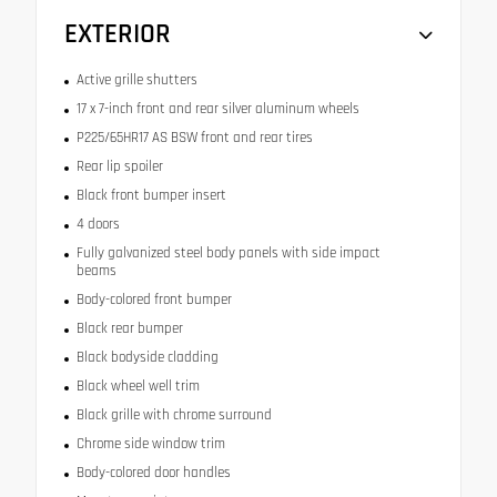
EXTERIOR
Active grille shutters
17 x 7-inch front and rear silver aluminum wheels
P225/65HR17 AS BSW front and rear tires
Rear lip spoiler
Black front bumper insert
4 doors
Fully galvanized steel body panels with side impact
beams
Body-colored front bumper
Black rear bumper
Black bodyside cladding
Black wheel well trim
Black grille with chrome surround
Chrome side window trim
Body-colored door handles