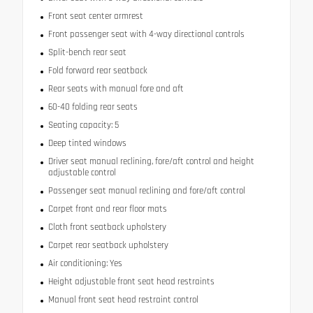
Front seat center armrest
Front passenger seat with 4-way directional controls
Split-bench rear seat
Fold forward rear seatback
Rear seats with manual fore and aft
60-40 folding rear seats
Seating capacity: 5
Deep tinted windows
Driver seat manual reclining, fore/aft control and height
adjustable control
Passenger seat manual reclining and fore/aft control
Carpet front and rear floor mats
Cloth front seatback upholstery
Carpet rear seatback upholstery
Air conditioning: Yes
Height adjustable front seat head restraints
Manual front seat head restraint control