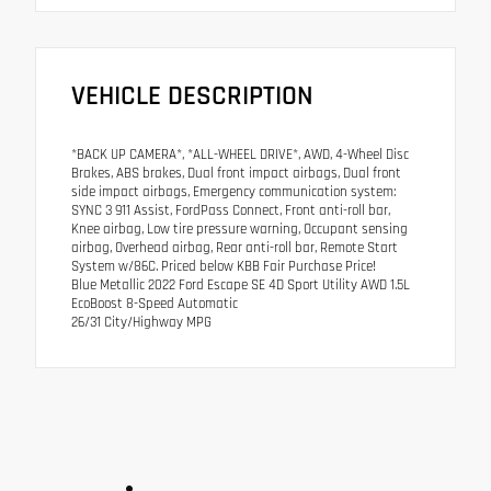
VEHICLE DESCRIPTION
*BACK UP CAMERA*, *ALL-WHEEL DRIVE*, AWD, 4-Wheel Disc
Brakes, ABS brakes, Dual front impact airbags, Dual front
side impact airbags, Emergency communication system:
SYNC 3 911 Assist, FordPass Connect, Front anti-roll bar,
Knee airbag, Low tire pressure warning, Occupant sensing
airbag, Overhead airbag, Rear anti-roll bar, Remote Start
System w/86C. Priced below KBB Fair Purchase Price!
Blue Metallic 2022 Ford Escape SE 4D Sport Utility AWD 1.5L
EcoBoost 8-Speed Automatic
26/31 City/Highway MPG