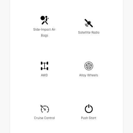
Side-Impact Air
Satellite Radio
Bags
AWD
Alloy Wheels
Cruise Control
Push Start