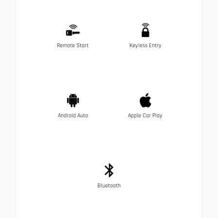
Remote Start
Keyless Entry
Android Auto
Apple Car Play
Bluetooth