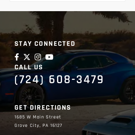
STAY CONNECTED
CALL US
(724) 608-3479
GET DIRECTIONS
1685 W Main Street
Grove City,
PA
16127