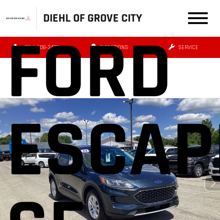
DIEHL OF GROVE CITY
FORD
(724) 608-3479
DIRECTIONS
SERVICE
ESCAP