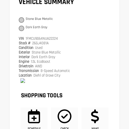
VEHICLE SUMMARY
Stone Blue Metallic
Dark Earth Gray
VIN
1FMCU9G64NUA22224
Stock #
26GJ4081A
Condition
Used
Exterior
Stone Blue Metallic
Interior
Dark Earth Gray
Engine
1.5L EcoBoost
Drivetrain
AWD
Transmission
8-Speed Automatic
Location
Diehl of Grove City
SHOPPING TOOLS
SCHEDULE
CHECK
MAKE