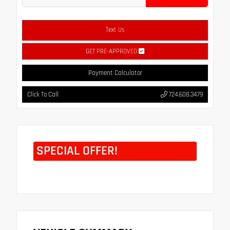
Text Us
GET PRE-APPROVED
Payment Calculator
Click To Call
724.608.3479
SPECIAL OFFER!