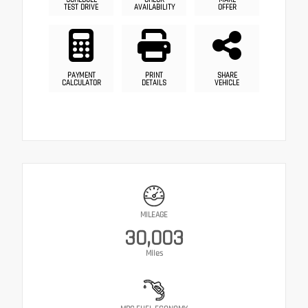
TEST DRIVE
AVAILABILITY
OFFER
PAYMENT
PRINT
SHARE
CALCULATOR
DETAILS
VEHICLE
MILEAGE
30,003
Miles