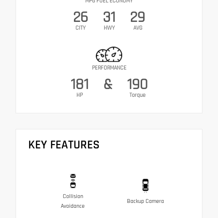
MPG FUEL ECONOMY
26
31
29
CITY
HWY
AVG
PERFORMANCE
181
&
190
HP
Torque
KEY FEATURES
Collision
Backup Camera
Avoidance