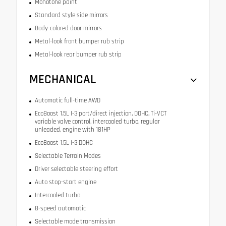
Monotone paint
Standard style side mirrors
Body-colored door mirrors
Metal-look front bumper rub strip
Metal-look rear bumper rub strip
MECHANICAL
Automatic full-time AWD
EcoBoost 1.5L I-3 port/direct injection, DOHC, Ti-VCT
variable valve control, intercooled turbo, regular
unleaded, engine with 181HP
EcoBoost 1.5L I-3 DOHC
Selectable Terrain Modes
Driver selectable steering effort
Auto stop-start engine
Intercooled turbo
8-speed automatic
Selectable mode transmission