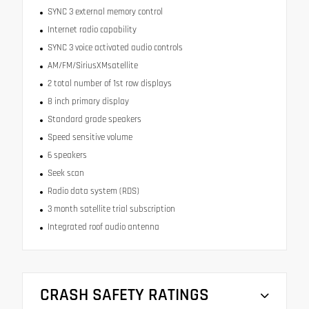
SYNC 3 external memory control
Internet radio capability
SYNC 3 voice activated audio controls
AM/FM/SiriusXMsatellite
2 total number of 1st row displays
8 inch primary display
Standard grade speakers
Speed sensitive volume
6 speakers
Seek scan
Radio data system (RDS)
3 month satellite trial subscription
Integrated roof audio antenna
CRASH SAFETY RATINGS