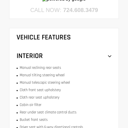
CALL NOW:
724.608.3479
VEHICLE FEATURES
INTERIOR
Manual reclining rear seats
Manual tilting steering wheel
Manual telescopic steering wheel
Cloth front seat upholstery
Cloth rear seat upholstery
Cabin air filter
Rear under seat climate control ducts
Bucket front seats
Driver seat with 6-way directional controls