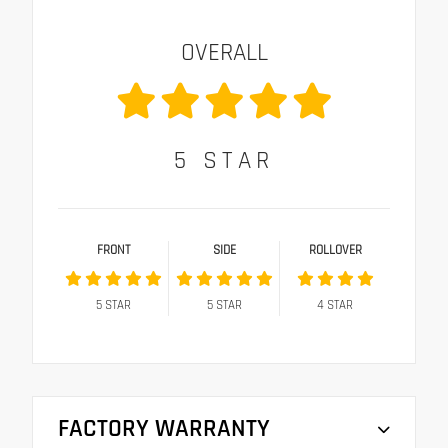
OVERALL
5
STAR
FRONT
SIDE
ROLLOVER
5
STAR
5
STAR
4
STAR
FACTORY WARRANTY