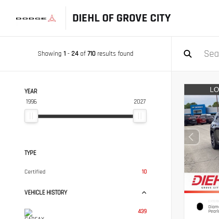
DIEHL OF GROVE CITY
Showing
1
-
24
of
710
results found
YEAR
1996
2027
TYPE
Certified
10
VEHICLE HISTORY
EXTERI
Diamo
439
Pearl