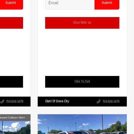
Submit
Submit
Chat With Us
Click To Call
Diehl Of Grove City
724.608.3479
724.608.3479