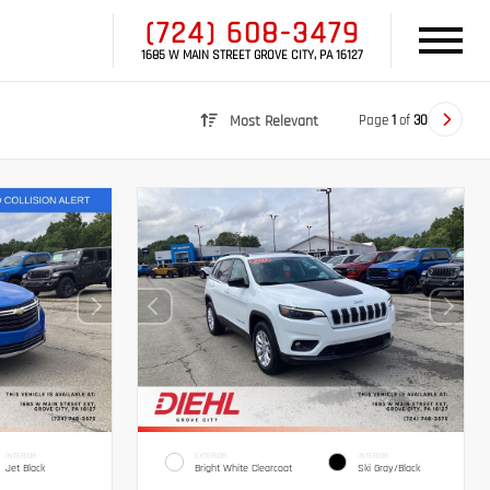
(724) 608-3479
1685 W MAIN STREET GROVE CITY, PA 16127
Page
1
of
30
Most Relevant
INTERIOR
EXTERIOR
INTERIOR
Jet Black
Bright White Clearcoat
Ski Gray/Black