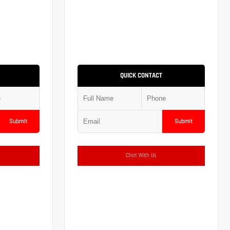
QUICK CONTACT
Submit
Submit
Chat With Us