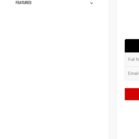
FEATURES