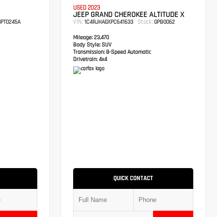
USED 2023
JEEP GRAND CHEROKEE ALTITUDE X
VIN:
Stock:
PT0245A
1C4RJHAGXPC641633
GPB0062
Mileage:
23,470
Body Style:
SUV
Transmission:
8-Speed Automatic
Drivetrain:
4x4
QUICK CONTACT