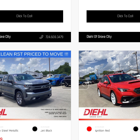
Click To Call
Click To Call
rove City
Diehl Of Grove City
724.608.3479
IOR
INTERIOR
EXTERIOR
n Steel Metallic
Jet Black
Ignition Red
19