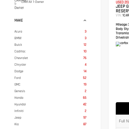
CARFAX 1-Owner
USED 20
JEEP 
RESER
VIN:
1C4
MAKE
Mileage:
3
Body Styl
Acura
3
Transmis
Drivetrain
BMW
3
Buick
12
Cadillac
10
Chevrolet
76
Chrysler
4
Dodge
14
Ford
52
GMC
19
Genesis
2
Honda
65
Hyundai
42
Infiniti
2
Jeep
97
Kia
87