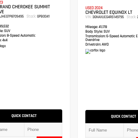
23
GRAND CHEROKEE SUMMIT
USED 2024
VE
CHEVROLET EQUINOX LT
Stock:
RJHEG7P8709495
GPB0041
VIN:
Stock:
3GNAXUEG4RS149795
2
9,532
Mileage:
41,178
e:
SUV
Body Style:
SUV
sion:
8-Speed Automatic
Transmission:
6-Speed Automatic El
Overdrive
:
4x4
Drivetrain:
AWD
QUICK CONTACT
QUICK CONTACT