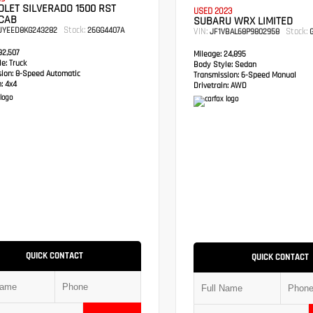
LET SILVERADO 1500 RST
USED 2023
CAB
SUBARU WRX LIMITED
Stock:
UYEED8KG243282
26GG4407A
VIN:
Stock:
JF1VBAL68P9802958
G
2,507
Mileage:
24,895
e:
Truck
Body Style:
Sedan
sion:
8-Speed Automatic
Transmission:
6-Speed Manual
:
4x4
Drivetrain:
AWD
QUICK CONTACT
QUICK CONTACT