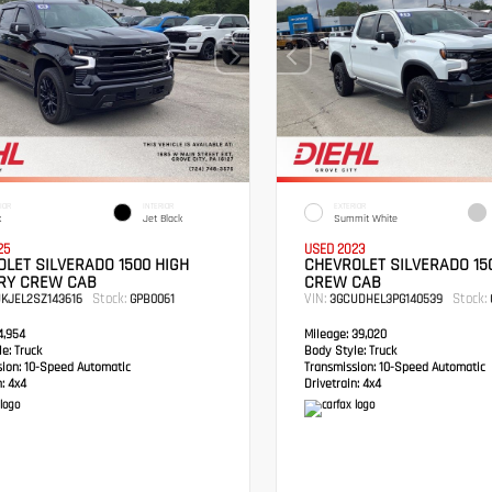
IOR
INTERIOR
EXTERIOR
k
Jet Black
Summit White
25
USED 2023
LET SILVERADO 1500 HIGH
CHEVROLET SILVERADO 15
RY CREW CAB
CREW CAB
Stock:
VIN:
Stock:
UKJEL2SZ143616
GPB0061
3GCUDHEL3PG140539
,954
Mileage:
39,020
e:
Truck
Body Style:
Truck
sion:
10-Speed Automatic
Transmission:
10-Speed Automatic
:
4x4
Drivetrain:
4x4