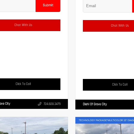
Submit
Chat With Us
Chat With Us
Click To Call
Click To Call
rove City
724.608.3479
Diehl Of Grove City