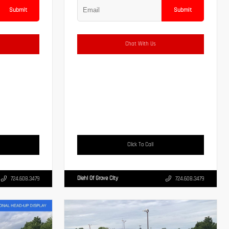
Submit
Submit
Chat With Us
Click To Call
Diehl Of Grove City
724.608.3479
724.608.3479