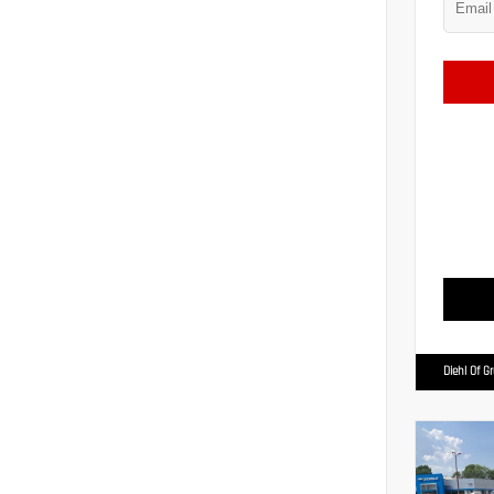
Diehl Of G