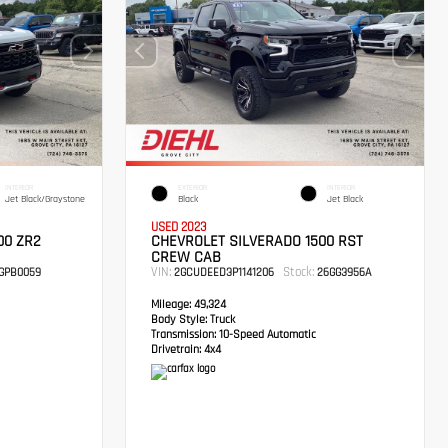
INTERIOR
EXTERIOR
INTERIOR
Jet Black/Graystone
Black
Jet Black
USED 2023
00 ZR2
CHEVROLET SILVERADO 1500 RST
CREW CAB
VIN:
Stock:
GPB0059
2GCUDEED3P1141206
26GG3956A
Mileage:
49,324
Body Style:
Truck
Transmission:
10-Speed Automatic
Drivetrain:
4x4