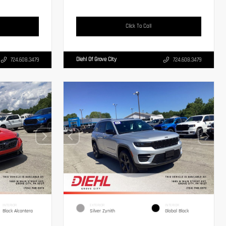
Click To Call
Diehl Of Grove City
724.608.3479
724.608.3479
INTERIOR
EXTERIOR
INTERIOR
Black Alcantera
Silver Zynith
Global Black