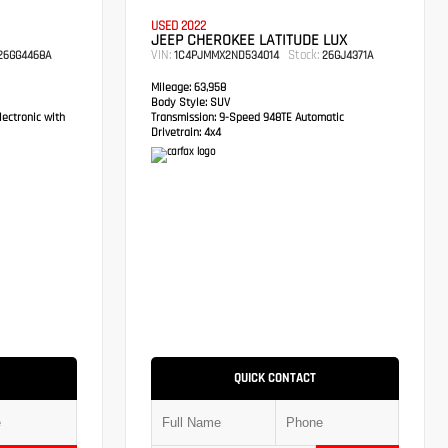
USED 2022
JEEP CHEROKEE LATITUDE LUX
VIN:
Stock:
6GG4468A
1C4PJMMX2ND534014
26GJ4371A
Mileage:
63,958
Body Style:
SUV
ectronic with
Transmission:
9-Speed 948TE Automatic
Drivetrain:
4x4
QUICK CONTACT