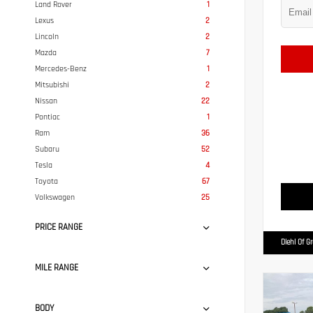
Land Rover
1
Lexus
2
Lincoln
2
Mazda
7
Mercedes-Benz
1
Mitsubishi
2
Nissan
22
Pontiac
1
Ram
36
Subaru
52
Tesla
4
Toyota
67
Volkswagen
25
PRICE RANGE
Diehl Of G
MILE RANGE
BODY