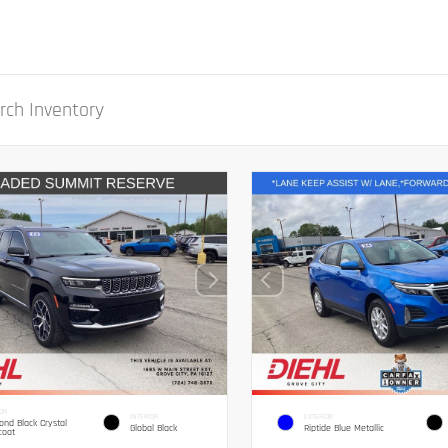
OR
INTERIOR
EXTERIOR
nd Black Crystal
Global Black
Riptide Blue Metallic
coat