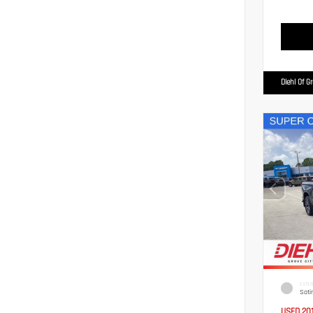
Diehl Of G
EXTER
Sati
USED 20