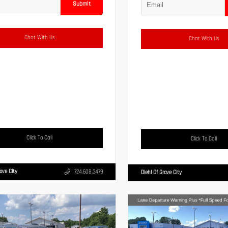
Submit
Chat With Us
Chat With Us
Click To Call
Click To Call
rove City
724.608.3479
Diehl Of Grove City