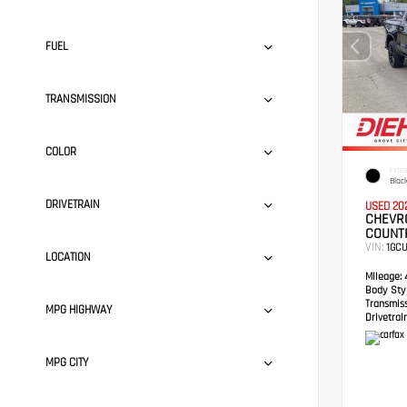
FUEL
TRANSMISSION
COLOR
EXTER
Blac
DRIVETRAIN
USED 20
CHEVRO
COUNT
VIN:
1GC
LOCATION
Mileage:
4
Body Styl
Transmis
MPG HIGHWAY
Drivetrain
MPG CITY