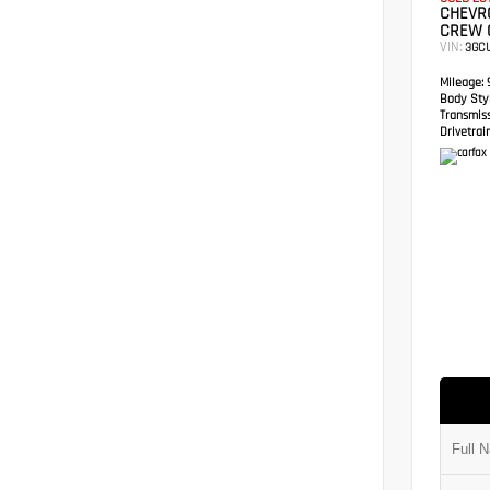
CHEVRO
CREW 
VIN:
3GC
Mileage:
9
Body Styl
Transmis
Drivetrain