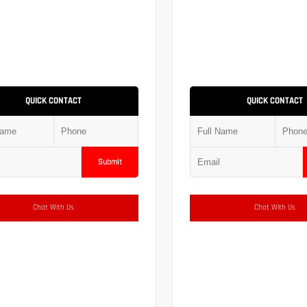
QUICK CONTACT
QUICK CONTACT
Submit
Chat With Us
Chat With Us