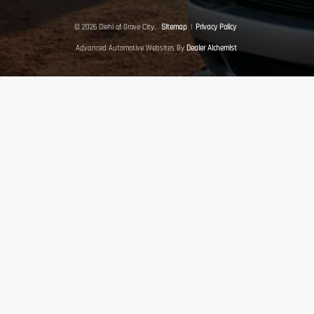
© 2026 Diehl of Grove City.
Sitemap
|
Privacy Policy
Advanced Automotive Websites By
Dealer Alchemist