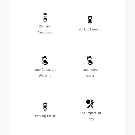
Collision
Backup Camera
Avoidance
Lane Departure
Lane Keep
Warning
Assist
Side-Impact Air
Parking Assist
Bags