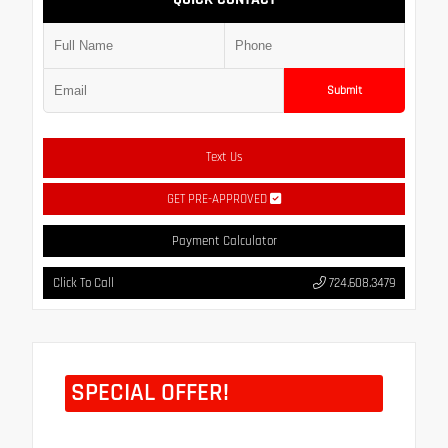
Submit
Text Us
GET PRE-APPROVED
Payment Calculator
Click To Call
724.608.3479
SPECIAL OFFER!