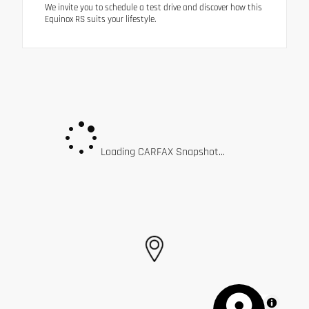
We invite you to schedule a test drive and discover how this
Equinox RS suits your lifestyle.
Loading CARFAX Snapshot...
MapLibre