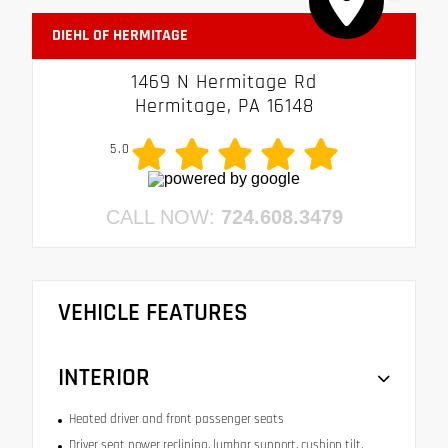
DIEHL OF HERMITAGE
1469 N Hermitage Rd
Hermitage, PA 16148
5.0
CALL NOW:
724.608.3479
VEHICLE FEATURES
INTERIOR
Heated driver and front passenger seats
Driver seat power reclining, lumbar support, cushion tilt,