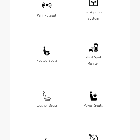
Navigation
Wifi Hotspot
System
Blind Spot
Heated Seats
Monitor
Leather Seats
Power Seats