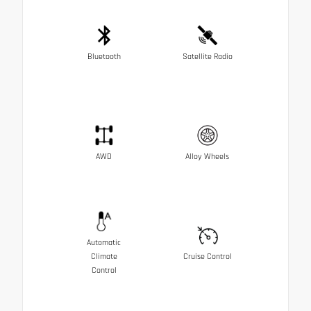
Bluetooth
Satellite Radio
AWD
Alloy Wheels
Automatic
Climate
Cruise Control
Control