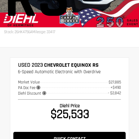
Stock: 26HK4756A
Mileage: 33417
USED 2023
CHEVROLET EQUINOX RS
6-Speed Automatic Electronic with Overdrive
Market Value
$27,885
+$490
PA Doc Fee
- $2,842
Diehl Discount
Diehl Price
$25,533
QUICK CONTACT