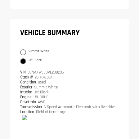
VEHICLE SUMMARY
Summit White
Jet Black
VIN
3GNAXWEG8PL208236
Stock #
26HK4756A
Condition
Used
Exterior
Summit White
Interior
Jet Black
Engine
1.5L DOHC
Drivetrain
AWD
Transmission
6-Speed Automatic Electronic with Overdrive
Location
Diehl of Hermitage