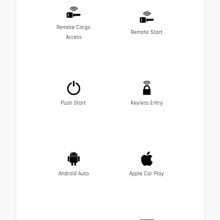
Remote Cargo
Remote Start
Access
Push Start
Keyless Entry
Android Auto
Apple Car Play