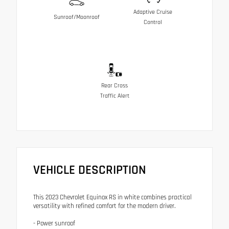
Adaptive Cruise
Sunroof/Moonroof
Control
Rear Cross
Traffic Alert
VEHICLE DESCRIPTION
This 2023 Chevrolet Equinox RS in white combines practical
versatility with refined comfort for the modern driver.
- Power sunroof