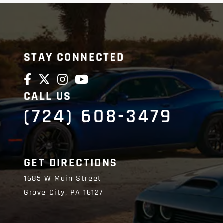
STAY CONNECTED
CALL US
(724) 608-3479
GET DIRECTIONS
1685 W Main Street
Grove City,
PA
16127