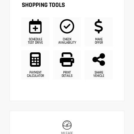
SHOPPING TOOLS
SCHEDULE
CHECK
MAKE
TEST DRIVE
AVAILABILITY
OFFER
PAYMENT
PRINT
SHARE
CALCULATOR
DETAILS
VEHICLE
MILEAGE