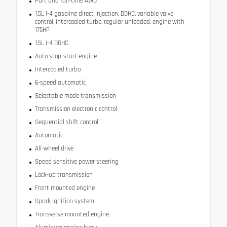
Part and full-time AWD
1.5L I-4 gasoline direct injection, DOHC, variable valve
control, intercooled turbo, regular unleaded, engine with
175HP
1.5L I-4 DOHC
Auto stop-start engine
Intercooled turbo
6-speed automatic
Selectable mode transmission
Transmission electronic control
Sequential shift control
Automatic
All-wheel drive
Speed sensitive power steering
Lock-up transmission
Front mounted engine
Spark ignition system
Transverse mounted engine