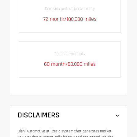
Corrosion perforation warranty
72 month/100,000 miles
Roadside warranty
60 month/60,000 miles
DISCLAIMERS
Diehl Automotive utilizes a system that generates market