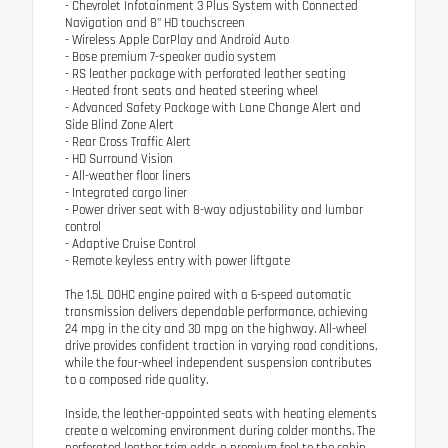
- Chevrolet Infotainment 3 Plus System with Connected
Navigation and 8" HD touchscreen
- Wireless Apple CarPlay and Android Auto
- Bose premium 7-speaker audio system
- RS leather package with perforated leather seating
- Heated front seats and heated steering wheel
- Advanced Safety Package with Lane Change Alert and
Side Blind Zone Alert
- Rear Cross Traffic Alert
- HD Surround Vision
- All-weather floor liners
- Integrated cargo liner
- Power driver seat with 8-way adjustability and lumbar
control
- Adaptive Cruise Control
- Remote keyless entry with power liftgate
The 1.5L DOHC engine paired with a 6-speed automatic
transmission delivers dependable performance, achieving
24 mpg in the city and 30 mpg on the highway. All-wheel
drive provides confident traction in varying road conditions,
while the four-wheel independent suspension contributes
to a composed ride quality.
Inside, the leather-appointed seats with heating elements
create a welcoming environment during colder months. The
perforated leather trim adds a premium feel to the cabin.