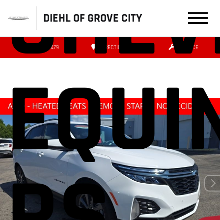
CHEV
DIEHL OF GROVE CITY
(724) 608-3479
DIRECTIONS
SERVICE
EQUI
RS