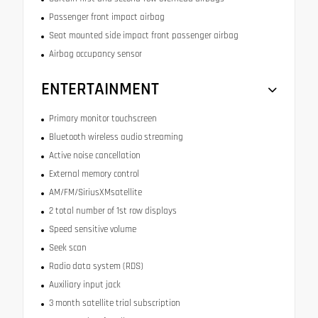
Passenger front impact airbag
Seat mounted side impact front passenger airbag
Airbag occupancy sensor
ENTERTAINMENT
Primary monitor touchscreen
Bluetooth wireless audio streaming
Active noise cancellation
External memory control
AM/FM/SiriusXMsatellite
2 total number of 1st row displays
Speed sensitive volume
Seek scan
Radio data system (RDS)
Auxiliary input jack
3 month satellite trial subscription