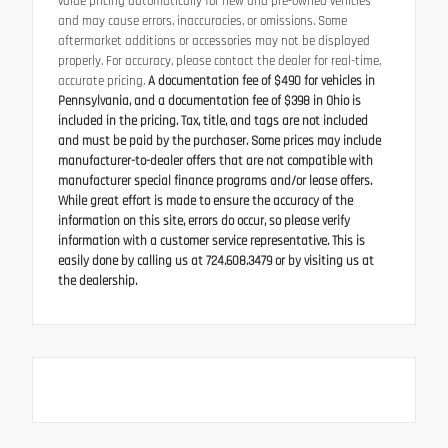
value pricing automatically for new and pre-owned vehicles
and may cause errors, inaccuracies, or omissions. Some
aftermarket additions or accessories may not be displayed
properly. For accuracy, please contact the dealer for real-time,
accurate pricing.
A documentation fee of $490 for vehicles in
Pennsylvania, and a documentation fee of $398 in Ohio is
included in the pricing. Tax, title, and tags are not included
and must be paid by the purchaser. Some prices may include
manufacturer-to-dealer offers that are not compatible with
manufacturer special finance programs and/or lease offers.
While great effort is made to ensure the accuracy of the
information on this site, errors do occur, so please verify
information with a customer service representative. This is
easily done by calling us at 724.608.3479 or by visiting us at
the dealership.