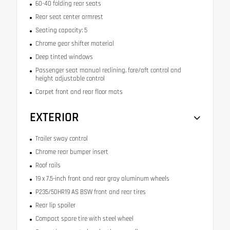
60-40 folding rear seats
Rear seat center armrest
Seating capacity: 5
Chrome gear shifter material
Deep tinted windows
Passenger seat manual reclining, fore/aft control and
height adjustable control
Carpet front and rear floor mats
EXTERIOR
Trailer sway control
Chrome rear bumper insert
Roof rails
19 x 7.5-inch front and rear gray aluminum wheels
P235/50HR19 AS BSW front and rear tires
Rear lip spoiler
Compact spare tire with steel wheel