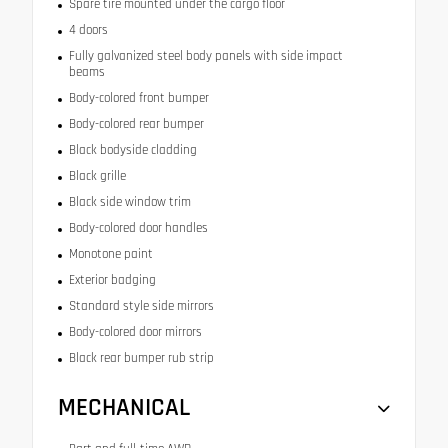
Spare tire mounted under the cargo floor
4 doors
Fully galvanized steel body panels with side impact
beams
Body-colored front bumper
Body-colored rear bumper
Black bodyside cladding
Black grille
Black side window trim
Body-colored door handles
Monotone paint
Exterior badging
Standard style side mirrors
Body-colored door mirrors
Black rear bumper rub strip
MECHANICAL