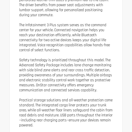
The driver benefits from power seat adjustments with
lumbar support, allowing for personalized positioning
during your commute.
The Infotainment 3 Plus system serves as the command
center for your vehicle. Connected navigation helps you
reach your destination efficiently, while Bluetooth
connectivity for two active devices keeps your digital life
integrated. Voice recognition capabilities allow hands-free
control of select functions.
Safety technology is prioritized throughout this model. The
Advanced Safety Package includes lane change monitoring
with side blind zone alerts and rear cross traffic detection,
providing awareness of your surroundings. Multiple airbags
and electronic stability control work together as protective
measures. OnStar connectivity offers emergency
communication and connected services capability.
Practical storage solutions and all-weather protection come
standard. The integrated cargo liner protects your trunk
area, while all-weather floor liners safeguard the cabin from
road debris and moisture. USB ports throughout the interior
—including rear charging ports—ensure your devices remain
powered.