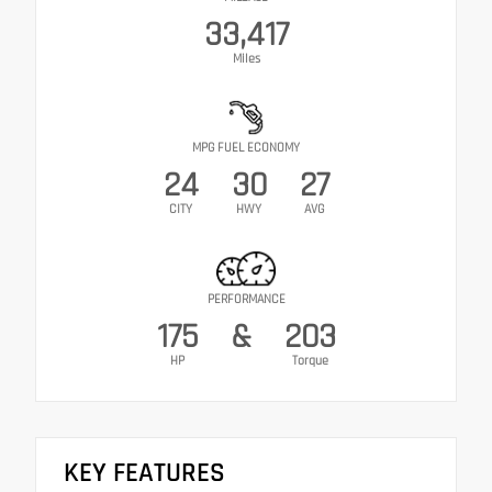
33,417
Miles
MPG FUEL ECONOMY
24
30
27
CITY
HWY
AVG
PERFORMANCE
175
&
203
HP
Torque
KEY FEATURES