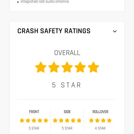
Integrated roof audio antenna
CRASH SAFETY RATINGS
OVERALL
5
STAR
FRONT
SIDE
ROLLOVER
5
STAR
5
STAR
4
STAR