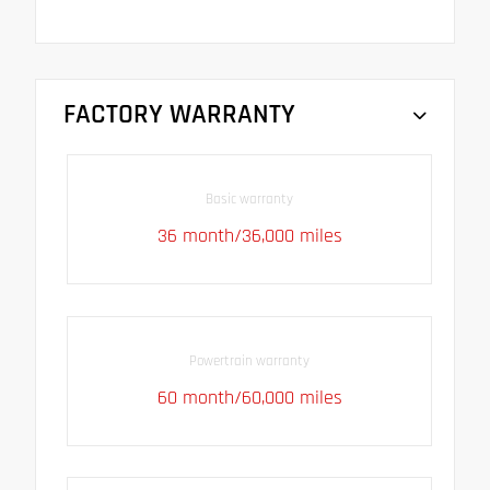
FACTORY WARRANTY
Basic warranty
36 month/36,000 miles
Powertrain warranty
60 month/60,000 miles