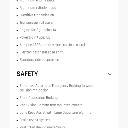
Aluminum engine block
Aluminum cylinder head
Overdrive transmission
Transmission oil cooler
Engine Configuration: I4
Powertrain type: ICE
All-speed ABS and driveline traction control
Electronic transfer case shift
Standard ride suspension
SAFETY
Enhanced Automatic Emergency Braking forward
collision mitigation
Front Pedestrian Braking
Rear Vision Camera rear mounted camera
Lane Keep Assist with Lane Departure Warning
Brake assist system
Restricted driving mode/alerts