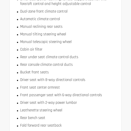
fore/aft control and height adjustable control
Dual-zone front climate control
Automatic climate control
Manual reclining rear seats
Manual tilting steering wheel
Manual telescopic steering wheel
Cabin air filter
Rear under seat climate control ducts
Rear console climate control ducts
Bucket front seats
Driver seat with 8-way directional controls
Front seat center armrest
Front passenger seat with 6-way directional controls
Driver seat with 2-way power lumbar
Leatherette steering wheel
Rear bench seat
Fold forward rear seatback