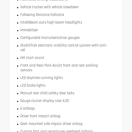
Vehicle tracker with vehicle slowdown
Following Distance Indicator
IntelliBeam auto high-beam headlights
Immobilizer
Configurable instrumentation gauges
StabiliTrak electronic stability control system with anti-
roll
Hill start assist
Front and Rear Park Assist front and rear parking
sensors
LED daytime running lights
LED brake lights
Manual rear child safety door locks
Gauge cluster display size: 4.20
6 airbags
Driver front impact airbag
Seat mounted side impact driver airbag
Curtain first and second-row overhead airbags