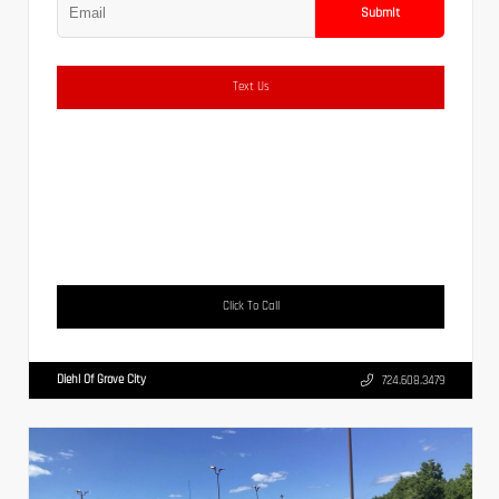
Submit
Text Us
Click To Call
Diehl Of Grove City
724.608.3479