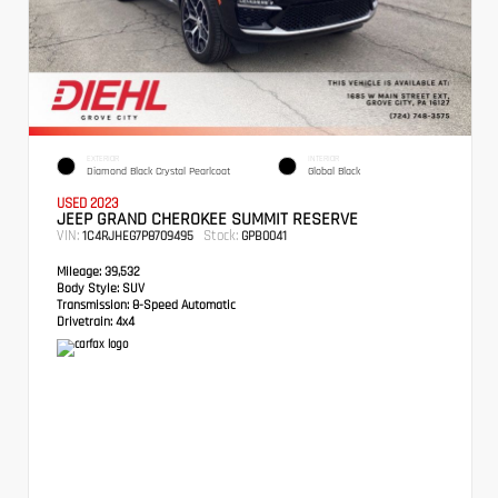
EXTERIOR
INTERIOR
Diamond Black Crystal Pearlcoat
Global Black
USED 2023
JEEP GRAND CHEROKEE SUMMIT RESERVE
VIN:
Stock:
1C4RJHEG7P8709495
GPB0041
Mileage:
39,532
Body Style:
SUV
Transmission:
8-Speed Automatic
Drivetrain:
4x4