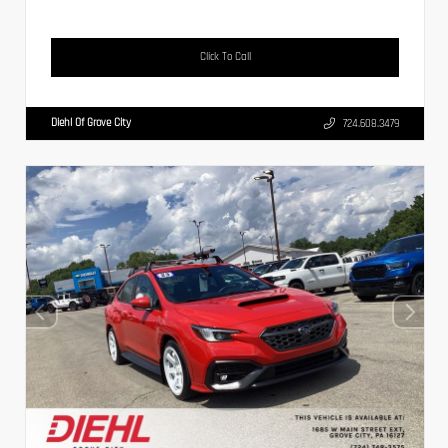
Click To Call
Diehl Of Grove City
724.608.3479