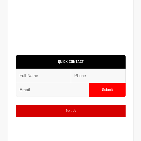
QUICK CONTACT
Submit
Text Us