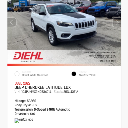
EXTERIOR
INTERIOR
Bright White Clearcoat
Ski Gray/Black
USED 2022
JEEP CHEROKEE LATITUDE LUX
VIN:
Stock:
1C4PJMMX2ND534014
26GJ4371A
Mileage:
63,958
Body Style:
SUV
Transmission:
9-Speed 948TE Automatic
Drivetrain:
4x4