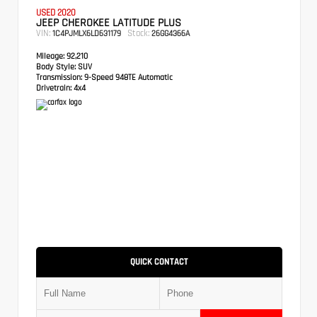
USED 2020
JEEP CHEROKEE LATITUDE PLUS
VIN:
Stock:
1C4PJMLX6LD631179
26GG4366A
Mileage:
92,210
Body Style:
SUV
Transmission:
9-Speed 948TE Automatic
Drivetrain:
4x4
QUICK CONTACT