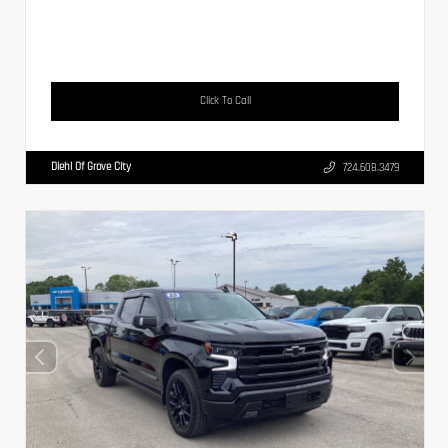
Click To Call
Diehl Of Grove City
724.608.3479