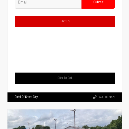
Submit
Text Us
Click To Call
Diehl Of Grove City
724.608.3479