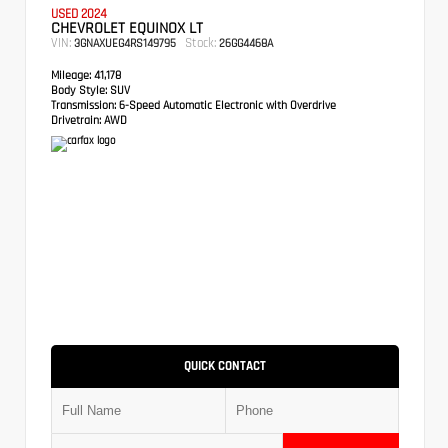
USED 2024
CHEVROLET EQUINOX LT
VIN:
Stock:
3GNAXUEG4RS149795
26GG4468A
Mileage:
41,178
Body Style:
SUV
Transmission:
6-Speed Automatic Electronic with Overdrive
Drivetrain:
AWD
QUICK CONTACT