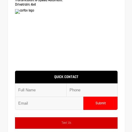
Drivetrain:
4x4
QUICK CONTACT
Submit
Text Us