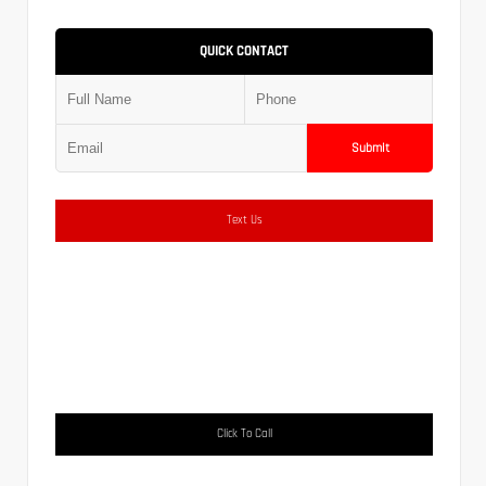
QUICK CONTACT
Submit
Text Us
Click To Call