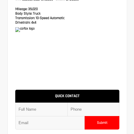
Mileage:
39,020
Body Style:
Truck
Transmission:
10-Speed Automatic
Drivetrain:
4x4
QUICK CONTACT
Submit