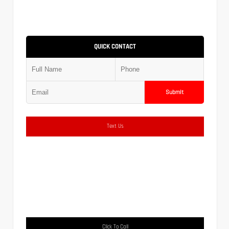
QUICK CONTACT
Submit
Text Us
Click To Call