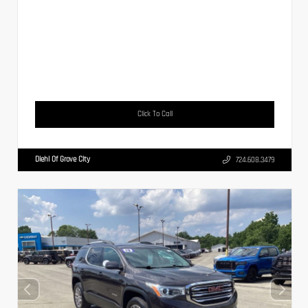
Click To Call
Diehl Of Grove City
724.608.3479