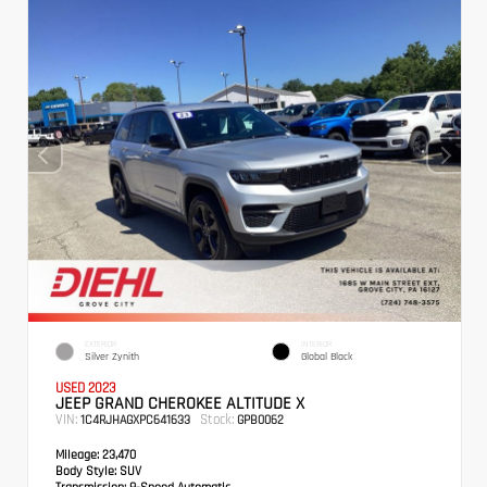
EXTERIOR
INTERIOR
Silver Zynith
Global Black
USED 2023
JEEP GRAND CHEROKEE ALTITUDE X
VIN:
Stock:
1C4RJHAGXPC641633
GPB0062
Mileage:
23,470
Body Style:
SUV
Transmission:
8-Speed Automatic