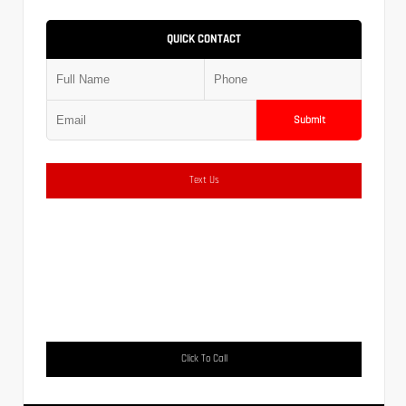
QUICK CONTACT
Submit
Text Us
Click To Call