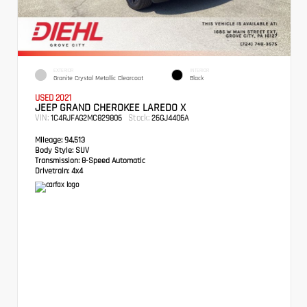
EXTERIOR
INTERIOR
Granite Crystal Metallic Clearcoat
Black
USED 2021
JEEP GRAND CHEROKEE LAREDO X
VIN:
Stock:
1C4RJFAG2MC829806
26GJ4406A
Mileage:
94,513
Body Style:
SUV
Transmission:
8-Speed Automatic
Drivetrain:
4x4