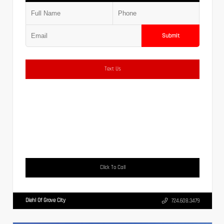
Submit
Text Us
Click To Call
Diehl Of Grove City
724.608.3479