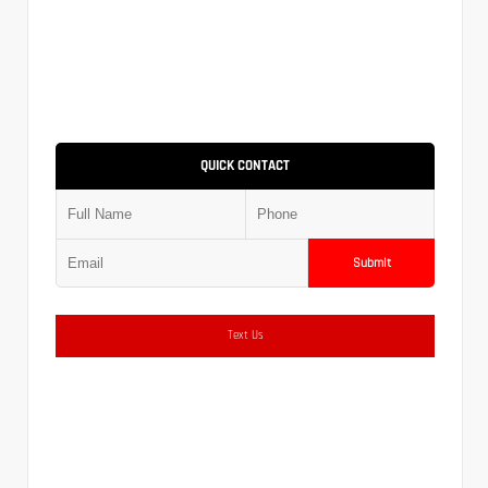
QUICK CONTACT
Submit
Text Us