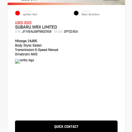
EXTERIOR
INTERIOR
Ignition Red
Black Alcantera
USED 2023
SUBARU WRX LIMITED
VIN:
Stock:
JF1VBAL68P9802958
GPT0245A
Mileage:
24,895
Body Style:
Sedan
Transmission:
6-Speed Manual
Drivetrain:
AWD
QUICK CONTACT