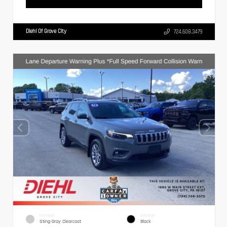
Diehl Of Grove City
724.608.3479
EXTERIOR
INTERIOR
Sting-Gray Clearcoat
Black