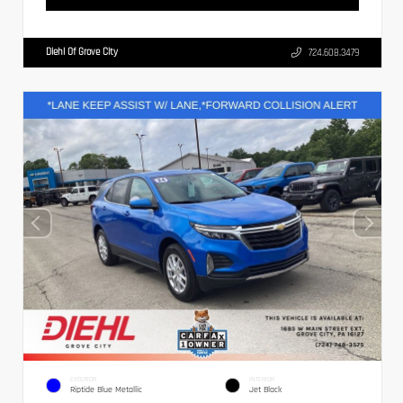
Diehl Of Grove City
724.608.3479
EXTERIOR
INTERIOR
Riptide Blue Metallic
Jet Black