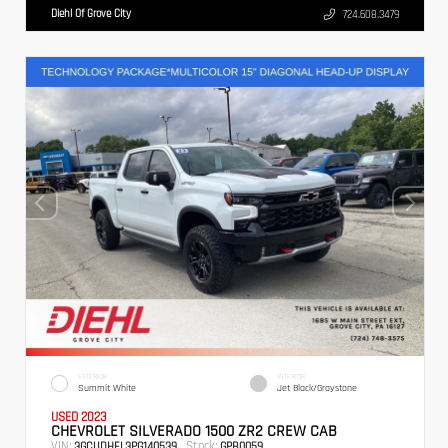
Diehl Of Grove City
724.608.3479
EXTERIOR
INTERIOR
Summit White
Jet Black/Graystone
USED 2023
CHEVROLET SILVERADO 1500 ZR2 CREW CAB
VIN:
Stock:
3GCUDHEL3PG140539
GPB0059