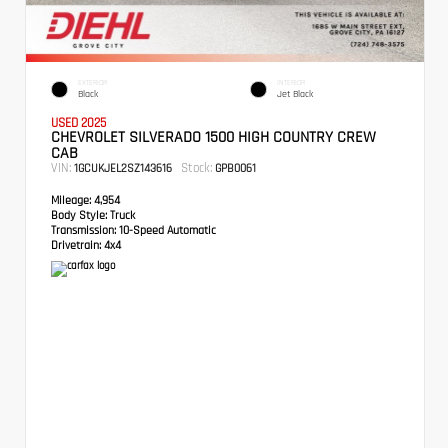
EXTERIOR
INTERIOR
Black
Jet Black
USED 2025
CHEVROLET SILVERADO 1500 HIGH COUNTRY CREW
CAB
VIN:
Stock:
1GCUKJEL2SZ143616
GPB0061
Mileage:
4,954
Body Style:
Truck
Transmission:
10-Speed Automatic
Drivetrain:
4x4