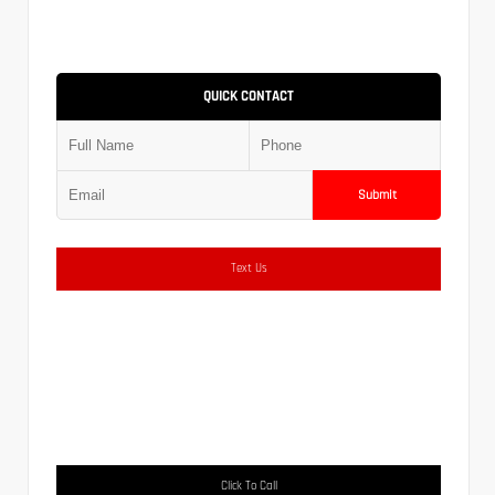
QUICK CONTACT
Submit
Text Us
Click To Call