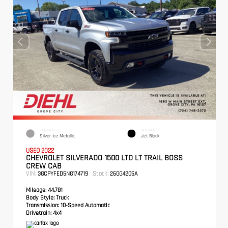
EXTERIOR
INTERIOR
Silver Ice Metallic
Jet Black
USED 2022
CHEVROLET SILVERADO 1500 LTD LT TRAIL BOSS
CREW CAB
VIN:
Stock:
3GCPYFED5NG174719
26GG4205A
Mileage:
44,781
Body Style:
Truck
Transmission:
10-Speed Automatic
Drivetrain:
4x4