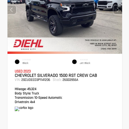
EXTERIOR
INTERIOR
Black
Jet Black
USED 2023
CHEVROLET SILVERADO 1500 RST CREW CAB
VIN:
Stock:
2GCUDEED3P1141206
26GG3956A
Mileage:
49,324
Body Style:
Truck
Transmission:
10-Speed Automatic
Drivetrain:
4x4