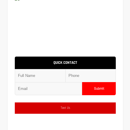
QUICK CONTACT
Submit
Text Us