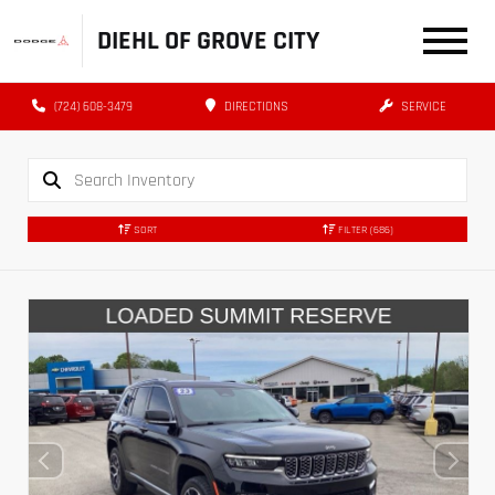
DIEHL OF GROVE CITY
(724) 608-3479
DIRECTIONS
SERVICE
SORT
FILTER
(686)