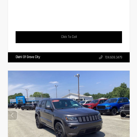
Click To Call
Diehl Of Grove City
724.608.3479