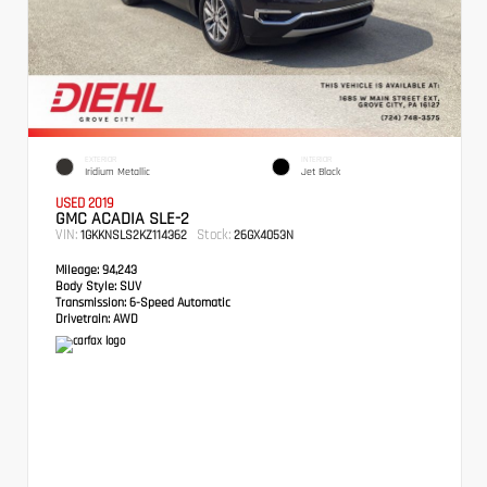
EXTERIOR
INTERIOR
Iridium Metallic
Jet Black
USED 2019
GMC ACADIA SLE-2
VIN:
Stock:
1GKKNSLS2KZ114362
26GX4053N
Mileage:
94,243
Body Style:
SUV
Transmission:
6-Speed Automatic
Drivetrain:
AWD