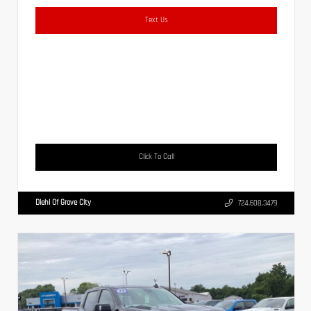
Text Us
Click To Call
Diehl Of Grove City
724.608.3479