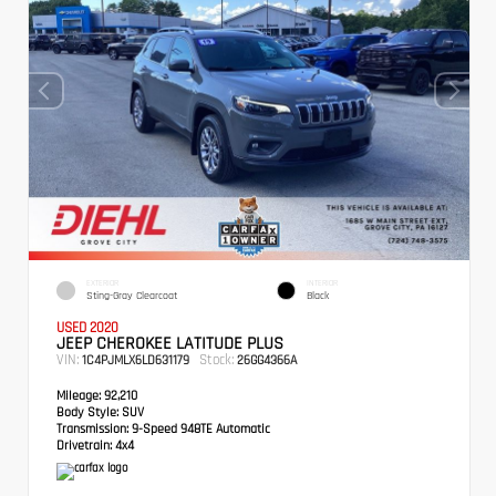
EXTERIOR
INTERIOR
Sting-Gray Clearcoat
Black
USED 2020
JEEP CHEROKEE LATITUDE PLUS
VIN:
Stock:
1C4PJMLX6LD631179
26GG4366A
Mileage:
92,210
Body Style:
SUV
Transmission:
9-Speed 948TE Automatic
Drivetrain:
4x4