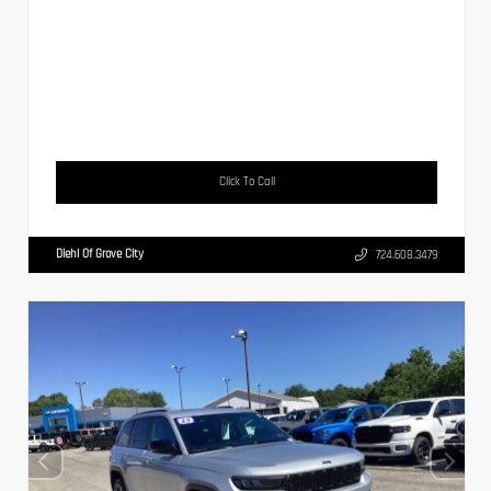
Click To Call
Diehl Of Grove City
724.608.3479