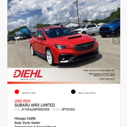
EXTERIOR
INTERIOR
Ignition Red
Black Alcantera
USED 2023
SUBARU WRX LIMITED
VIN:
Stock:
JF1VBAL68P9802958
GPT0245A
Mileage:
24,895
Body Style:
Sedan
Transmission:
6-Speed Manual