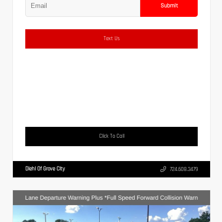
Submit
Text Us
Click To Call
Diehl Of Grove City
724.608.3479