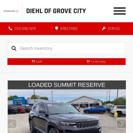
DIEHL OF GROVE CITY
(724) 608-3479
DIRECTIONS
SERVICE
SORT
FILTER
(694)