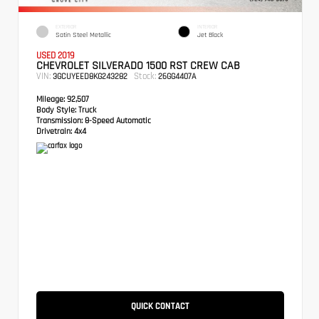
EXTERIOR
INTERIOR
Satin Steel Metallic
Jet Black
USED 2019
CHEVROLET SILVERADO 1500 RST CREW CAB
VIN:
Stock:
3GCUYEED8KG243282
26GG4407A
Mileage:
92,507
Body Style:
Truck
Transmission:
8-Speed Automatic
Drivetrain:
4x4
QUICK CONTACT