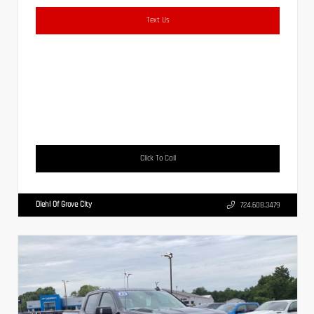
Text Us
Click To Call
Diehl Of Grove City
724.608.3479