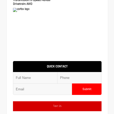
Drivetrain:
AWD
QUICK CONTACT
Submit
Text Us