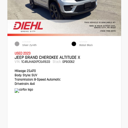
EXTERIOR
INTERIOR
Silver Zynith
Global Black
USED 2023
JEEP GRAND CHEROKEE ALTITUDE X
VIN:
Stock:
1C4RJHAGXPC641633
GPB0062
Mileage:
23,470
Body Style:
SUV
Transmission:
8-Speed Automatic
Drivetrain:
4x4