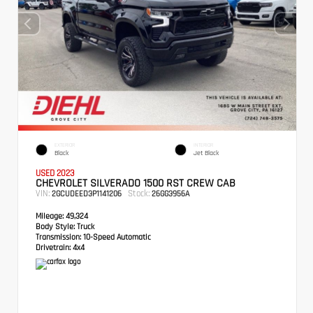
EXTERIOR
INTERIOR
Black
Jet Black
USED 2023
CHEVROLET SILVERADO 1500 RST CREW CAB
VIN:
Stock:
2GCUDEED3P1141206
26GG3956A
Mileage:
49,324
Body Style:
Truck
Transmission:
10-Speed Automatic
Drivetrain:
4x4