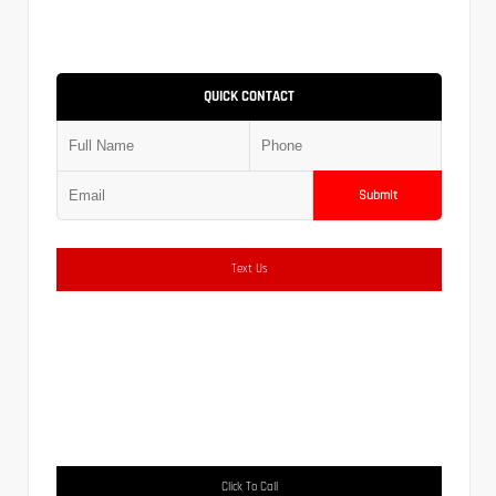
QUICK CONTACT
Submit
Text Us
Click To Call