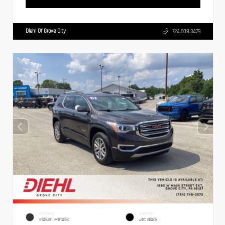
Diehl Of Grove City
724.608.3479
EXTERIOR
INTERIOR
Iridium Metallic
Jet Black