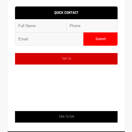
QUICK CONTACT
Submit
Text Us
Click To Call