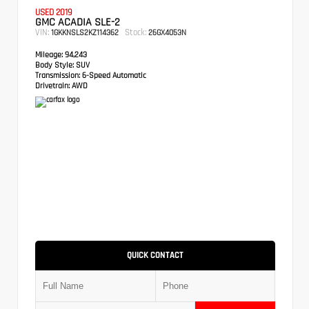
USED 2019
GMC ACADIA SLE-2
VIN:
Stock:
1GKKNSLS2KZ114362
26GX4053N
Mileage:
94,243
Body Style:
SUV
Transmission:
6-Speed Automatic
Drivetrain:
AWD
QUICK CONTACT