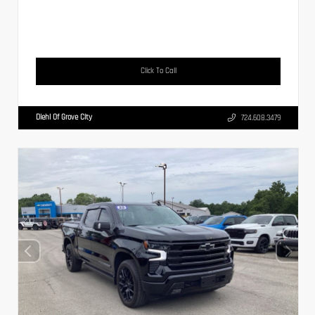
Click To Call
Diehl Of Grove City
724.608.3479