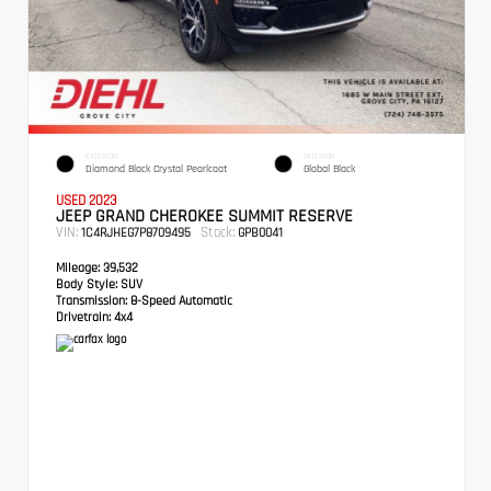
EXTERIOR
INTERIOR
Diamond Black Crystal Pearlcoat
Global Black
USED 2023
JEEP GRAND CHEROKEE SUMMIT RESERVE
VIN:
Stock:
1C4RJHEG7P8709495
GPB0041
Mileage:
39,532
Body Style:
SUV
Transmission:
8-Speed Automatic
Drivetrain:
4x4