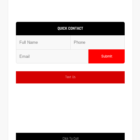
QUICK CONTACT
Submit
Text Us
Click To Call