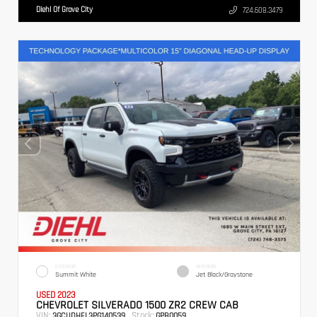
Diehl Of Grove City
724.608.3479
EXTERIOR
INTERIOR
Summit White
Jet Black/Graystone
USED 2023
CHEVROLET SILVERADO 1500 ZR2 CREW CAB
VIN:
Stock:
3GCUDHEL3PG140539
GPB0059