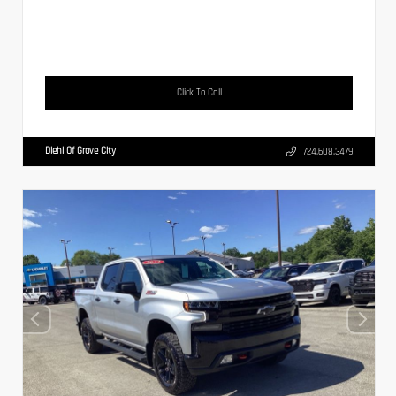
Click To Call
Diehl Of Grove City
724.608.3479