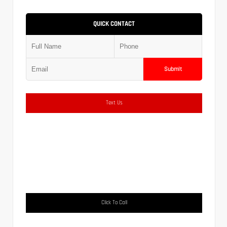
QUICK CONTACT
Submit
Text Us
Click To Call