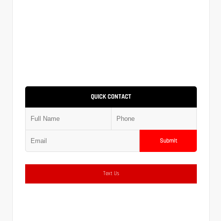
QUICK CONTACT
Submit
Text Us