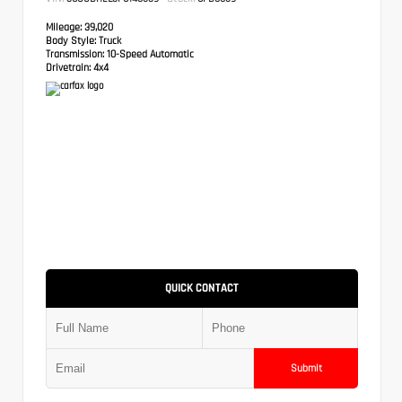
Mileage:
39,020
Body Style:
Truck
Transmission:
10-Speed Automatic
Drivetrain:
4x4
QUICK CONTACT
Submit