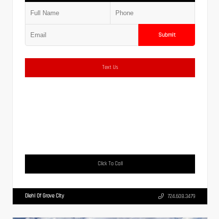
Submit
Text Us
Click To Call
Diehl Of Grove City
724.608.3479