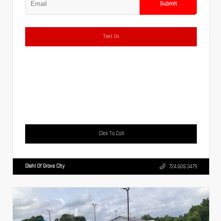
Submit
Text Us
Click To Call
Diehl Of Grove City
724.608.3479