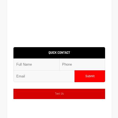
QUICK CONTACT
Submit
Text Us