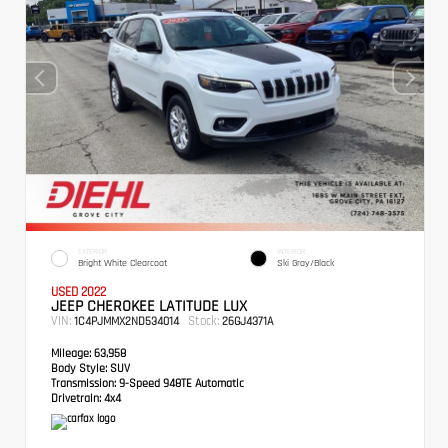
EXTERIOR
INTERIOR
Bright White Clearcoat
Ski Gray/Black
USED 2022
JEEP CHEROKEE LATITUDE LUX
VIN:
Stock:
1C4PJMMX2ND534014
26GJ4371A
Mileage:
63,958
Body Style:
SUV
Transmission:
9-Speed 948TE Automatic
Drivetrain:
4x4