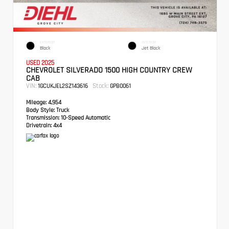
EXTERIOR
INTERIOR
Black
Jet Black
USED 2025
CHEVROLET SILVERADO 1500 HIGH COUNTRY CREW
CAB
VIN:
Stock:
1GCUKJEL2SZ143616
GPB0061
Mileage:
4,954
Body Style:
Truck
Transmission:
10-Speed Automatic
Drivetrain:
4x4