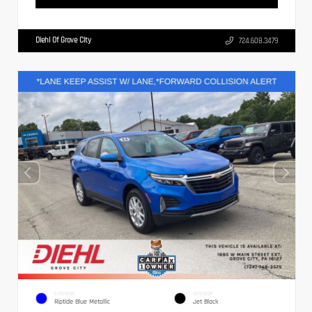
Diehl Of Grove City
724.608.3479
EXTERIOR
INTERIOR
Riptide Blue Metallic
Jet Black