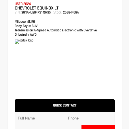
USED 2024
CHEVROLET EQUINOX LT
VIN:
Stock:
3GNAXUEG4RS149795
26GG4468A
Mileage:
41,178
Body Style:
SUV
Transmission:
6-Speed Automatic Electronic with Overdrive
Drivetrain:
AWD
QUICK CONTACT