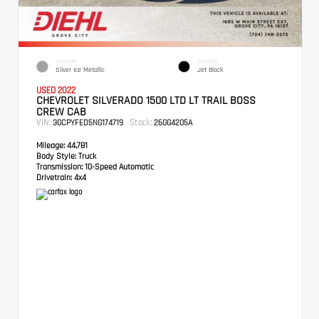
EXTERIOR
INTERIOR
Silver Ice Metallic
Jet Black
USED 2022
CHEVROLET SILVERADO 1500 LTD LT TRAIL BOSS
CREW CAB
VIN:
Stock:
3GCPYFED5NG174719
26GG4205A
Mileage:
44,781
Body Style:
Truck
Transmission:
10-Speed Automatic
Drivetrain:
4x4