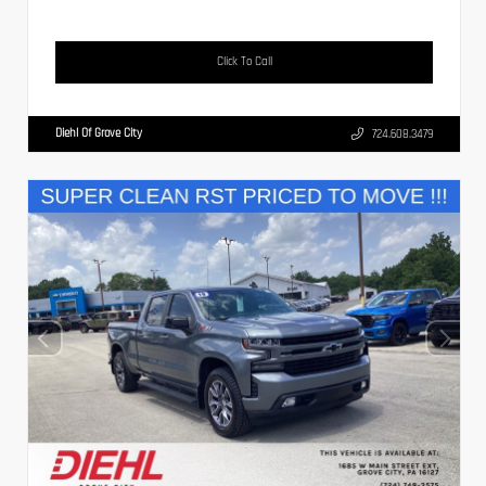
Click To Call
Diehl Of Grove City
724.608.3479