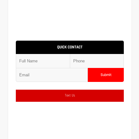
QUICK CONTACT
Submit
Text Us