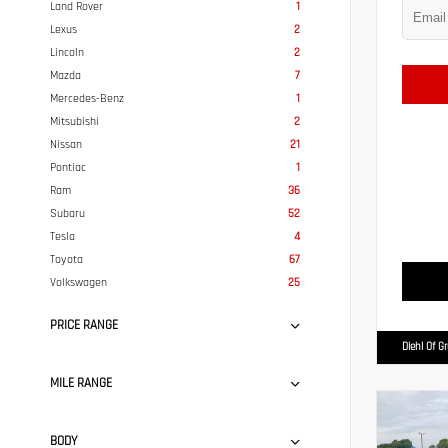
Land Rover
1
Lexus
2
Lincoln
2
Mazda
7
Mercedes-Benz
1
Mitsubishi
2
Nissan
21
Pontiac
1
Ram
36
Subaru
52
Tesla
4
Toyota
67
Volkswagen
25
PRICE RANGE
Diehl Of G
MILE RANGE
BODY