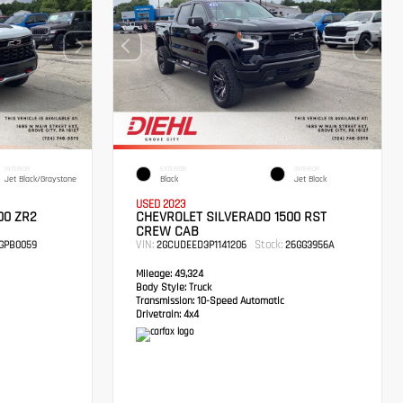
INTERIOR
EXTERIOR
INTERIOR
Jet Black/Graystone
Black
Jet Black
USED 2023
00 ZR2
CHEVROLET SILVERADO 1500 RST
CREW CAB
VIN:
Stock:
GPB0059
2GCUDEED3P1141206
26GG3956A
Mileage:
49,324
Body Style:
Truck
Transmission:
10-Speed Automatic
Drivetrain:
4x4