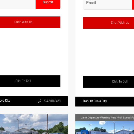
Submit
Chat With Us
Chat With Us
Click To Call
Click To Call
rove City
724.608.3479
Diehl Of Grove City