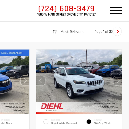
(724) 608-3479
1685 W MAIN STREET GROVE CITY, PA 16127
Page
1
of
30
Most Relevant
INTERIOR
EXTERIOR
INTERIOR
Jet Black
Bright White Clearcoat
Ski Gray/Black