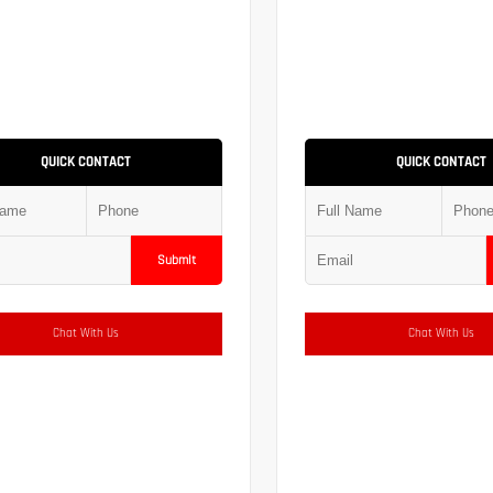
QUICK CONTACT
QUICK CONTACT
Submit
Chat With Us
Chat With Us