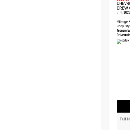
CHEVRO
CREW 
VIN:
3GC
Mileage:
9
Body Styl
Transmis
Drivetrain