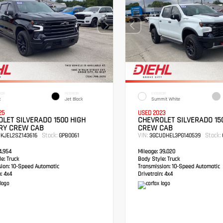
IOR
INTERIOR
EXTERIOR
k
Jet Black
Summit White
25
USED 2023
LET SILVERADO 1500 HIGH
CHEVROLET SILVERADO 15
RY CREW CAB
CREW CAB
Stock:
VIN:
Stock:
UKJEL2SZ143616
GPB0061
3GCUDHEL3PG140539
,954
Mileage:
39,020
e:
Truck
Body Style:
Truck
sion:
10-Speed Automatic
Transmission:
10-Speed Automatic
:
4x4
Drivetrain:
4x4