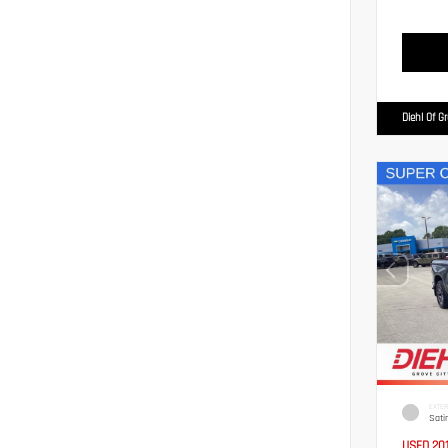
Diehl Of G
EXTER
Sati
USED 20