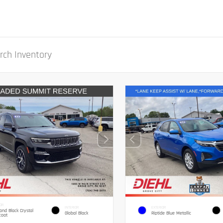
OR
INTERIOR
EXTERIOR
nd Black Crystal
Global Black
Riptide Blue Metallic
coat