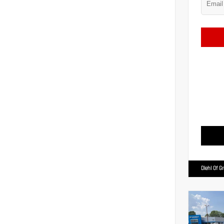
Diehl Of G