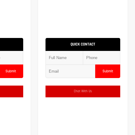
QUICK CONTACT
Submit
Submit
Chat With Us