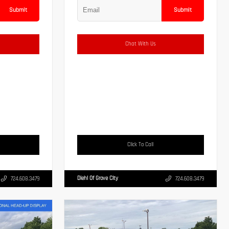
Submit
Submit
Chat With Us
Click To Call
Diehl Of Grove City
724.608.3479
724.608.3479