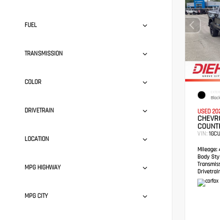
FUEL
TRANSMISSION
COLOR
EXTER
Blac
DRIVETRAIN
USED 20
CHEVRO
COUNT
VIN:
1GC
LOCATION
Mileage:
4
Body Styl
Transmis
MPG HIGHWAY
Drivetrain
MPG CITY