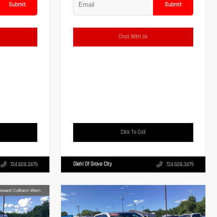
Submit
Submit
Chat With Us
Click To Call
Diehl Of Grove City
724.608.3479
724.608.3479