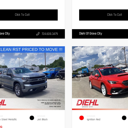
Click To Call
Click To Call
rove City
Diehl Of Grove City
724.608.3479
IOR
INTERIOR
EXTERIOR
n Steel Metallic
Jet Black
Ignition Red
19