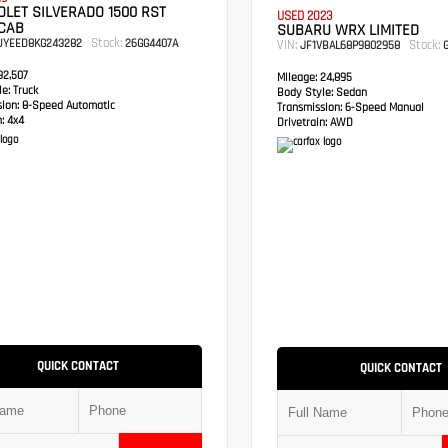
LET SILVERADO 1500 RST
USED 2023
CAB
SUBARU WRX LIMITED
Stock:
UYEED8KG243282
26GG4407A
VIN:
Stock:
JF1VBAL68P9802958
G
2,507
Mileage:
24,895
e:
Truck
Body Style:
Sedan
sion:
8-Speed Automatic
Transmission:
6-Speed Manual
:
4x4
Drivetrain:
AWD
QUICK CONTACT
QUICK CONTACT