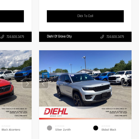
Click To Call
Diehl Of Grove City
724.608.3479
724.608.3479
INTERIOR
EXTERIOR
INTERIOR
Black Alcantera
Silver Zynith
Global Black