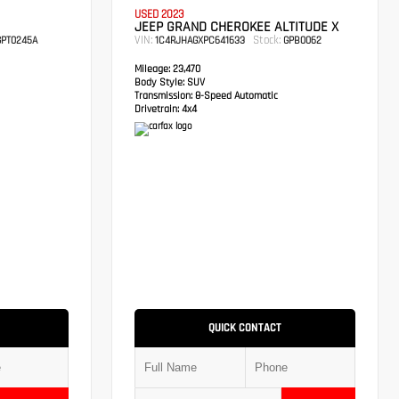
USED 2023
JEEP GRAND CHEROKEE ALTITUDE X
VIN:
Stock:
PT0245A
1C4RJHAGXPC641633
GPB0062
Mileage:
23,470
Body Style:
SUV
Transmission:
8-Speed Automatic
Drivetrain:
4x4
QUICK CONTACT