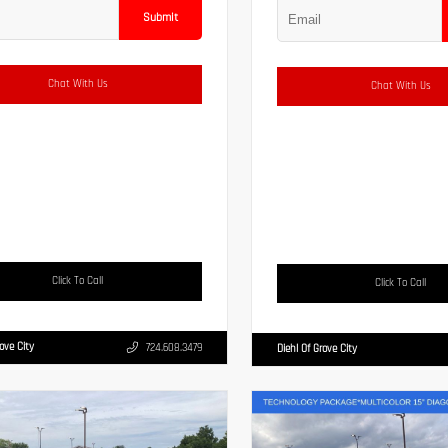
Submit
Chat With Us
Chat With Us
Click To Call
Click To Call
rove City
724.608.3479
Diehl Of Grove City