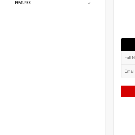
FEATURES