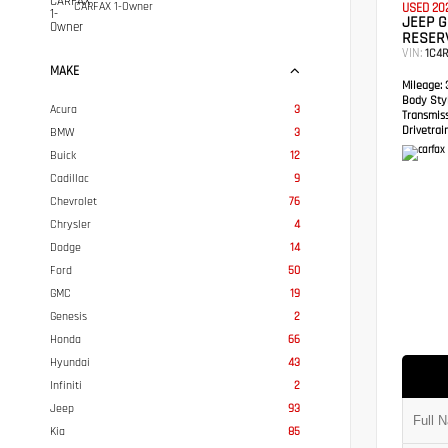
CARFAX 1-Owner
USED 20
JEEP 
RESER
VIN:
1C4
MAKE
Mileage:
3
Body Styl
Acura
3
Transmis
Drivetrain
BMW
3
Buick
12
Cadillac
9
Chevrolet
76
Chrysler
4
Dodge
14
Ford
50
GMC
19
Genesis
2
Honda
66
Hyundai
43
Infiniti
2
Jeep
93
Kia
85