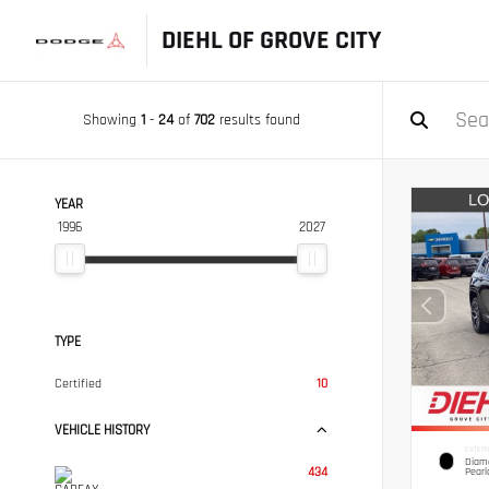
DIEHL OF GROVE CITY
Showing
1
-
24
of
702
results found
YEAR
1996
2027
TYPE
Certified
10
VEHICLE HISTORY
EXTERI
Diamo
434
Pearl