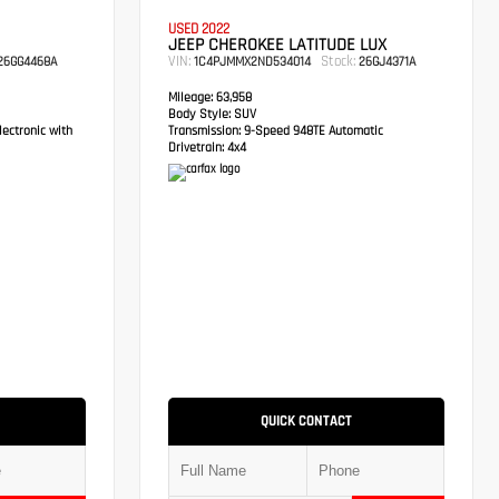
USED 2022
JEEP CHEROKEE LATITUDE LUX
VIN:
Stock:
6GG4468A
1C4PJMMX2ND534014
26GJ4371A
Mileage:
63,958
Body Style:
SUV
ectronic with
Transmission:
9-Speed 948TE Automatic
Drivetrain:
4x4
QUICK CONTACT