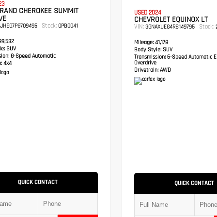
23
GRAND CHEROKEE SUMMIT
USED 2024
VE
CHEVROLET EQUINOX LT
Stock:
RJHEG7P8709495
GPB0041
VIN:
Stock:
3GNAXUEG4RS149795
2
9,532
Mileage:
41,178
e:
SUV
Body Style:
SUV
sion:
8-Speed Automatic
Transmission:
6-Speed Automatic El
Overdrive
:
4x4
Drivetrain:
AWD
QUICK CONTACT
QUICK CONTACT