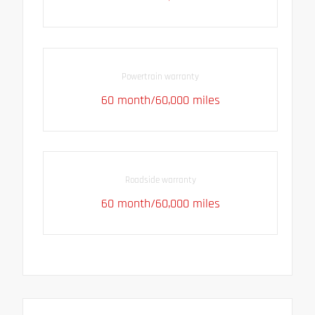
Powertrain warranty
60 month/60,000 miles
Roadside warranty
60 month/60,000 miles