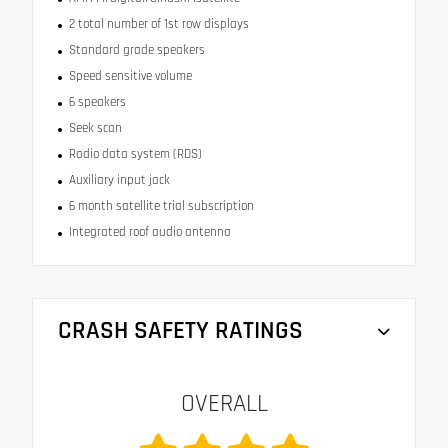
2 total number of 1st row displays
Standard grade speakers
Speed sensitive volume
6 speakers
Seek scan
Radio data system (RDS)
Auxiliary input jack
6 month satellite trial subscription
Integrated roof audio antenna
CRASH SAFETY RATINGS
OVERALL