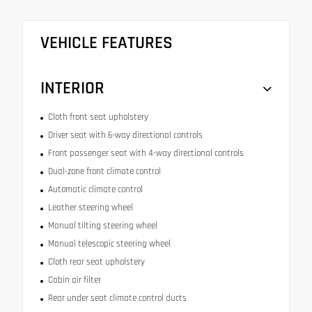
VEHICLE FEATURES
INTERIOR
Cloth front seat upholstery
Driver seat with 6-way directional controls
Front passenger seat with 4-way directional controls
Dual-zone front climate control
Automatic climate control
Leather steering wheel
Manual tilting steering wheel
Manual telescopic steering wheel
Cloth rear seat upholstery
Cabin air filter
Rear under seat climate control ducts