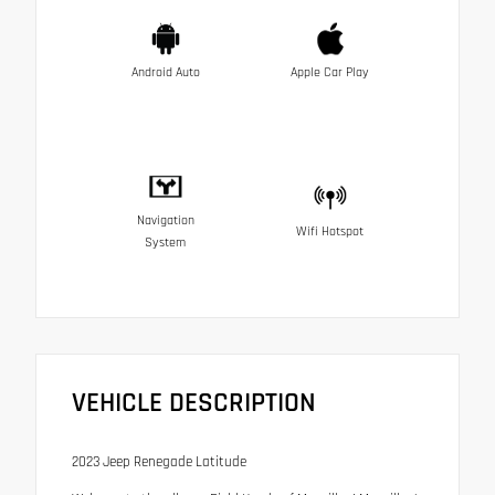
Android Auto
Apple Car Play
Navigation
Wifi Hotspot
System
VEHICLE DESCRIPTION
2023 Jeep Renegade Latitude