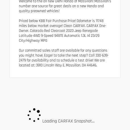
Welcome to the all new Diehl Honda of Massillon! Massillon's
number one source for great deals on a new Honda and
quality preowned vehicles!
Priced below KBB Fair Purchase Price! Odometer is 11748
miles below market average! Clean CARFAX. CARFAX One-
Owner. Colorado Red Clearcoat 2023 Jeep Renegade
Latitude 4WD 9-Speed 948TE Automatic 1.3L I4 23/29
City/Highway MPG
Our committed sales staff are available for any questions
you might have. Eager to take the next step? Call 330-639-
2479 for availability and to schedule a test drive! We are
located at: 3910 Lincoln Way E, Massillon, OH 44646.
Loading CARFAX Snapshot...