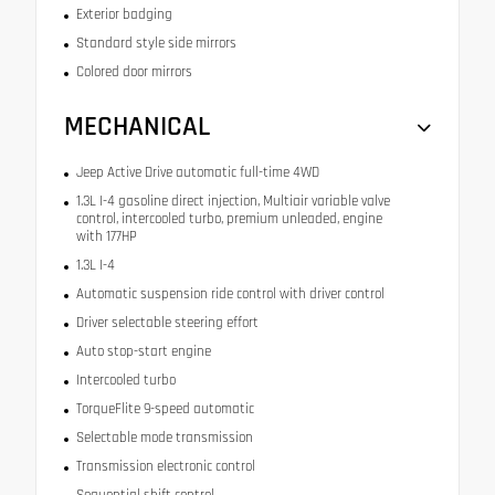
Exterior badging
Standard style side mirrors
Colored door mirrors
MECHANICAL
Jeep Active Drive automatic full-time 4WD
1.3L I-4 gasoline direct injection, Multiair variable valve
control, intercooled turbo, premium unleaded, engine
with 177HP
1.3L I-4
Automatic suspension ride control with driver control
Driver selectable steering effort
Auto stop-start engine
Intercooled turbo
TorqueFlite 9-speed automatic
Selectable mode transmission
Transmission electronic control
Sequential shift control