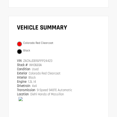
VEHICLE SUMMARY
Colorado Red Clearcoat
Black
VIN
ZACNJDB16PPP24423
Stock #
WH3669A
Condition
Used
Exterior
Colorado Red Clearcoat
Interior
Black
Engine
1.3L I4
Drivetrain
4x4
Transmission
9-Speed 948TE Automatic
Location
Diehl Honda of Massillon