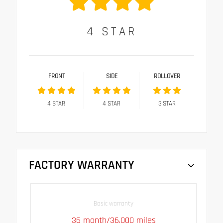
4
STAR
FRONT
SIDE
ROLLOVER
4
STAR
4
STAR
3
STAR
FACTORY WARRANTY
Basic warranty
36 month/36,000 miles