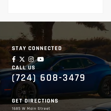
STAY CONNECTED
CALL US
(724) 608-3479
GET DIRECTIONS
1685 W Main Street