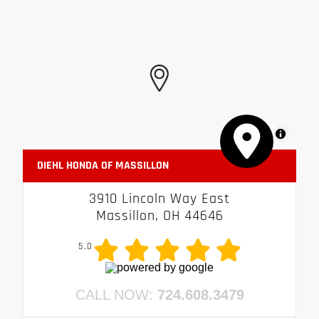
MapLibre
DIEHL HONDA OF MASSILLON
3910 Lincoln Way East
Massillon, OH 44646
5.0
CALL NOW:
724.608.3479