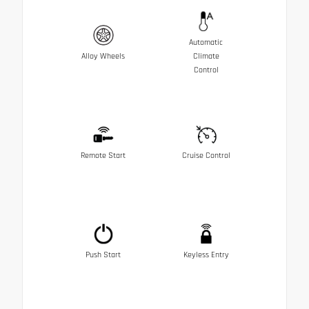
Automatic
Alloy Wheels
Climate
Control
Remote Start
Cruise Control
Push Start
Keyless Entry