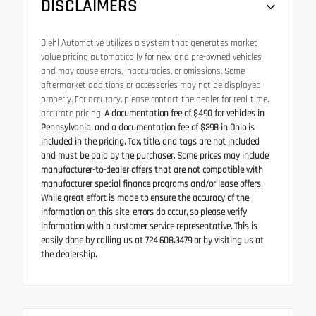
DISCLAIMERS
Diehl Automotive utilizes a system that generates market
value pricing automatically for new and pre-owned vehicles
and may cause errors, inaccuracies, or omissions. Some
aftermarket additions or accessories may not be displayed
properly. For accuracy, please contact the dealer for real-time,
accurate pricing.
A documentation fee of $490 for vehicles in
Pennsylvania, and a documentation fee of $398 in Ohio is
included in the pricing. Tax, title, and tags are not included
and must be paid by the purchaser. Some prices may include
manufacturer-to-dealer offers that are not compatible with
manufacturer special finance programs and/or lease offers.
While great effort is made to ensure the accuracy of the
information on this site, errors do occur, so please verify
information with a customer service representative. This is
easily done by calling us at 724.608.3479 or by visiting us at
the dealership.