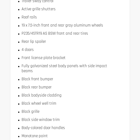
Trailer sway control
Active grille shutters
Roof rails
19 x 7.5-inch front and rear gray aluminum wheels
P235/45TR19 AS BSW front and rear tires
Rear lip spoiler
4 doors
Front license plate bracket
Fully galvanized steel body panels with side impact
beams
Black front bumper
Black rear bumper
Black bodyside cladding
Black wheel well trim
Black grille
Black side window trim
Body-colored door handles
Monotone paint