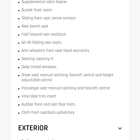
Supplemental cabin heater
Bucket front seats
Sliding front seat center armrest
Rear bench seat
Fold forward rear seatback
60-40 folding rear seats
Anti-whiplash front seat head restraints
Seating capacity: 5
Deep tinted windows
Driver seat manual reclining, fore/aft control and height
adjustable control
Passenger seat manual reclining and fore/aft control
Vinyl door trim insert
Rubber front and rear floor mats
Cloth front seatback upholstery
EXTERIOR