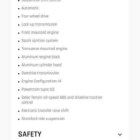
Automatic
Four-wheel drive
Lock-up transmission
Front mounted engine
Spark ignition system
Transverse mounted engine
Aluminum engine block
Aluminum cylinder head
Overdrive transmission
Engine Configuration: I4
Powertrain type: ICE
Selec-Terrain all-speed ABS and driveline traction
control
Electronic transfer case shift
Standard ride suspension
SAFETY