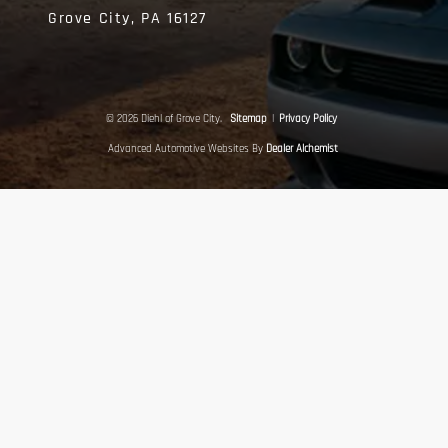
Grove City,
PA
16127
© 2026 Diehl of Grove City.
Sitemap
|
Privacy Policy
Advanced Automotive Websites By
Dealer Alchemist