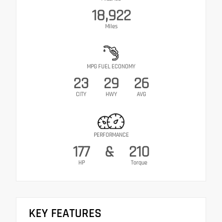
18,922
Miles
MPG FUEL ECONOMY
23
29
26
CITY
HWY
AVG
PERFORMANCE
177
&
210
HP
Torque
KEY FEATURES