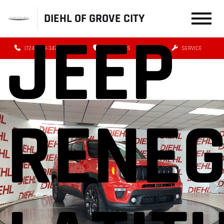
DIEHL OF GROVE CITY
JEEP
(724) 608-3479
DIRECTIONS
SERVICE
RENE