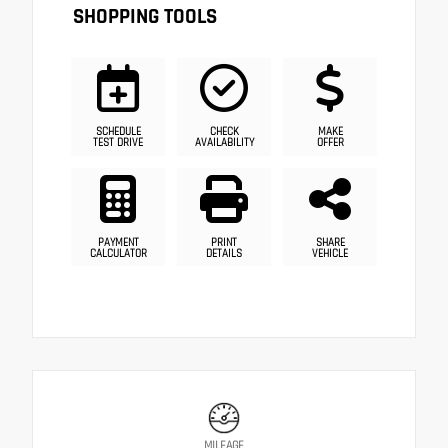
SHOPPING TOOLS
SCHEDULE
CHECK
MAKE
TEST DRIVE
AVAILABILITY
OFFER
PAYMENT
PRINT
SHARE
CALCULATOR
DETAILS
VEHICLE
MILEAGE