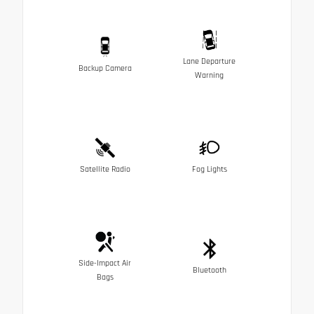
Lane Departure
Backup Camera
Warning
Satellite Radio
Fog Lights
Side-Impact Air
Bluetooth
Bags