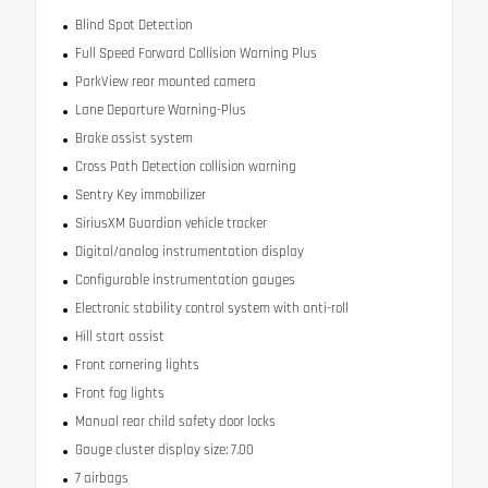
Blind Spot Detection
Full Speed Forward Collision Warning Plus
ParkView rear mounted camera
Lane Departure Warning-Plus
Brake assist system
Cross Path Detection collision warning
Sentry Key immobilizer
SiriusXM Guardian vehicle tracker
Digital/analog instrumentation display
Configurable instrumentation gauges
Electronic stability control system with anti-roll
Hill start assist
Front cornering lights
Front fog lights
Manual rear child safety door locks
Gauge cluster display size: 7.00
7 airbags