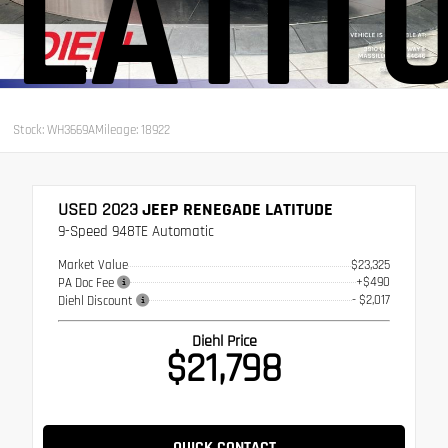
LATIT
Stock: WH3669A
Mileage: 18922
USED 2023
JEEP RENEGADE LATITUDE
9-Speed 948TE Automatic
Market Value
$23,325
+$490
PA Doc Fee
- $2,017
Diehl Discount
Diehl Price
$21,798
QUICK CONTACT