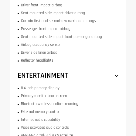
Driver front impact airbag
Seat mounted side impact driver airbag
Curtain first and second-row overhead airbags
Passenger front impact airbag
Seat mounted side impact front passenger airbag
Airbag occupancy sensor
Driver side knee airbag
Reflector headlights
ENTERTAINMENT
8.4 inch primary display
Primary monitor touchscreen
Bluetooth wireless audio streaming
External memory control
Internet radio capability
Voice activated audio controls
AM/FM/digital/SiriusXMsatellite