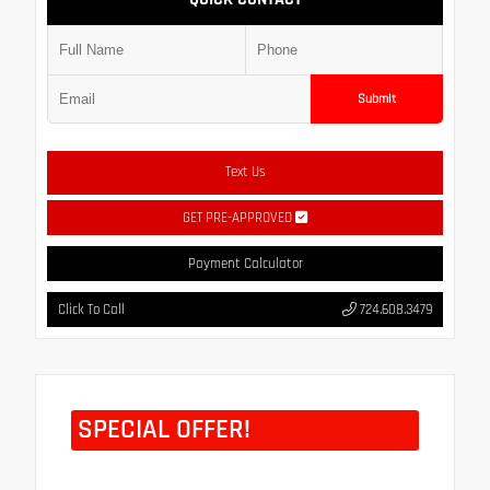
Submit
Text Us
GET PRE-APPROVED
Payment Calculator
Click To Call
724.608.3479
SPECIAL OFFER!