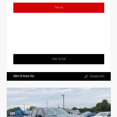
Text Us
Click To Call
Diehl Of Grove City
724.608.3479