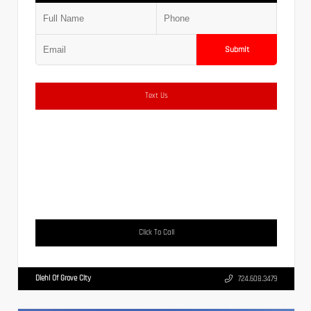
Submit
Text Us
Click To Call
Diehl Of Grove City
724.608.3479