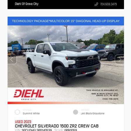
Diehl Of Grove City
724.608.3479
EXTERIOR
INTERIOR
Summit White
Jet Black/Graystone
USED 2023
CHEVROLET SILVERADO 1500 ZR2 CREW CAB
VIN:
Stock:
3GCUDHEL3PG140539
GPB0059