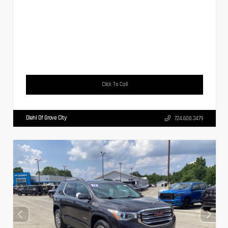
Click To Call
Diehl Of Grove City
724.608.3479