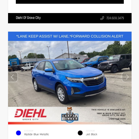
Diehl Of Grove City
724.608.3479
EXTERIOR
INTERIOR
Riptide Blue Metallic
Jet Black