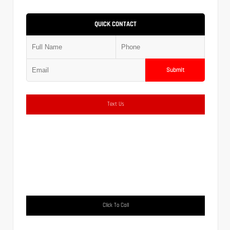
QUICK CONTACT
Submit
Text Us
Click To Call