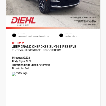
EXTERIOR
INTERIOR
Diamond Black Crystal Pearlcoat
Global Black
USED 2023
JEEP GRAND CHEROKEE SUMMIT RESERVE
VIN:
Stock:
1C4RJHEG7P8709495
GPB0041
Mileage:
39,532
Body Style:
SUV
Transmission:
8-Speed Automatic
Drivetrain:
4x4