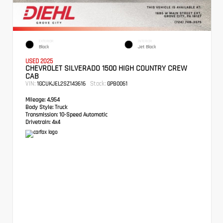
EXTERIOR
INTERIOR
Black
Jet Black
USED 2025
CHEVROLET SILVERADO 1500 HIGH COUNTRY CREW
CAB
VIN:
Stock:
1GCUKJEL2SZ143616
GPB0061
Mileage:
4,954
Body Style:
Truck
Transmission:
10-Speed Automatic
Drivetrain:
4x4