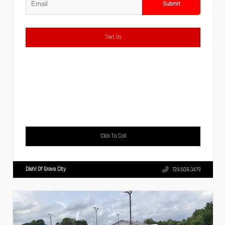
Submit
Text Us
Click To Call
Diehl Of Grove City
724.608.3479