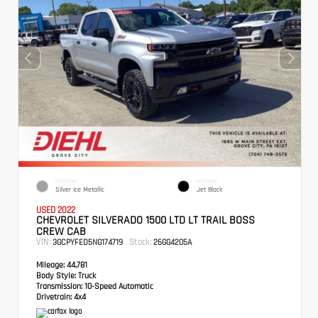
EXTERIOR
INTERIOR
Silver Ice Metallic
Jet Black
USED 2022
CHEVROLET SILVERADO 1500 LTD LT TRAIL BOSS
CREW CAB
VIN:
Stock:
3GCPYFED5NG174719
26GG4205A
Mileage:
44,781
Body Style:
Truck
Transmission:
10-Speed Automatic
Drivetrain:
4x4