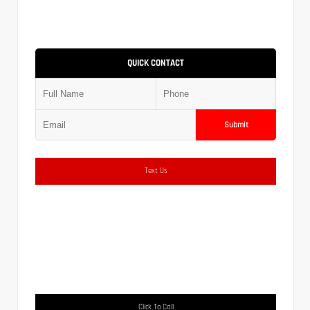
QUICK CONTACT
Submit
Text Us
Click To Call