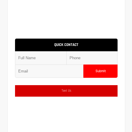
QUICK CONTACT
Submit
Text Us