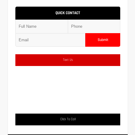
QUICK CONTACT
Submit
Text Us
Click To Call