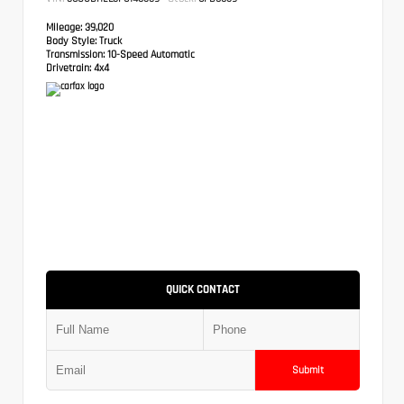
Mileage:
39,020
Body Style:
Truck
Transmission:
10-Speed Automatic
Drivetrain:
4x4
QUICK CONTACT
Submit