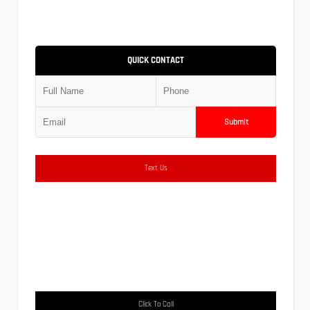
QUICK CONTACT
Submit
Text Us
Click To Call