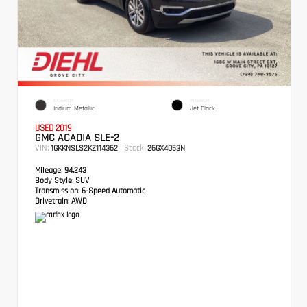
EXTERIOR
INTERIOR
Iridium Metallic
Jet Black
USED 2019
GMC ACADIA SLE-2
VIN:
Stock:
1GKKNSLS2KZ114362
26GX4053N
Mileage:
94,243
Body Style:
SUV
Transmission:
6-Speed Automatic
Drivetrain:
AWD