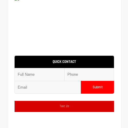
QUICK CONTACT
Submit
Text Us