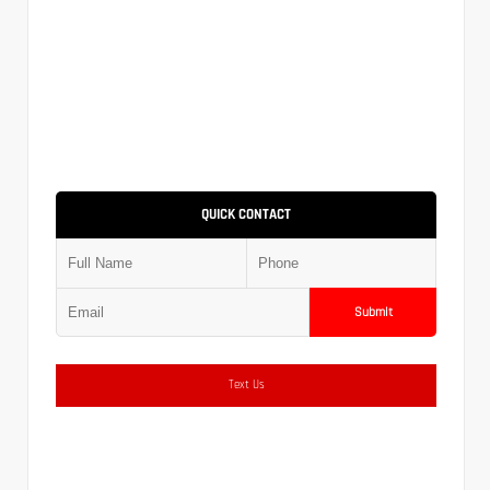
QUICK CONTACT
Submit
Text Us