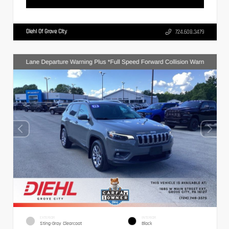
Diehl Of Grove City
724.608.3479
EXTERIOR
INTERIOR
Sting-Gray Clearcoat
Black