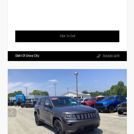
Click To Call
Diehl Of Grove City
724.608.3479