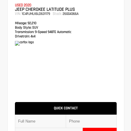
USED 2020
JEEP CHEROKEE LATITUDE PLUS
VIN:
Stock:
1C4PJMLX6LD631179
26GG4366A
Mileage:
92,210
Body Style:
SUV
Transmission:
9-Speed 948TE Automatic
Drivetrain:
4x4
QUICK CONTACT