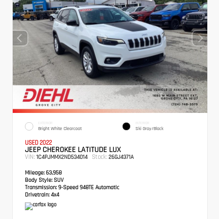
EXTERIOR
INTERIOR
Bright White Clearcoat
Ski Gray/Black
USED 2022
JEEP CHEROKEE LATITUDE LUX
VIN:
Stock:
1C4PJMMX2ND534014
26GJ4371A
Mileage:
63,958
Body Style:
SUV
Transmission:
9-Speed 948TE Automatic
Drivetrain:
4x4