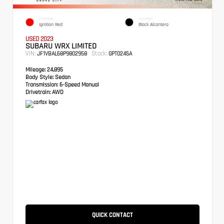
EXTERIOR
INTERIOR
Ignition Red
Black Alcantera
USED 2023
SUBARU WRX LIMITED
VIN:
Stock:
JF1VBAL68P9802958
GPT0245A
Mileage:
24,895
Body Style:
Sedan
Transmission:
6-Speed Manual
Drivetrain:
AWD
QUICK CONTACT