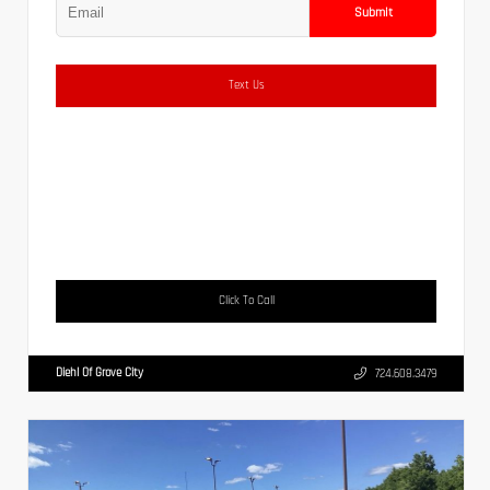
Submit
Text Us
Click To Call
Diehl Of Grove City
724.608.3479