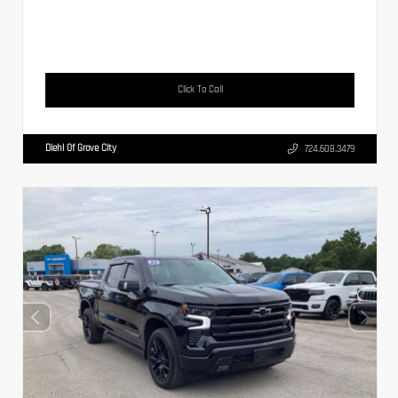
Click To Call
Diehl Of Grove City
724.608.3479