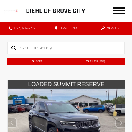
DIEHL OF GROVE CITY
(724) 608-3479
DIRECTIONS
SERVICE
SORT
FILTER
(686)