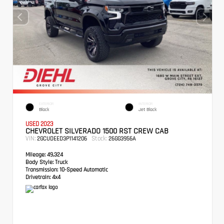
EXTERIOR
INTERIOR
Black
Jet Black
USED 2023
CHEVROLET SILVERADO 1500 RST CREW CAB
VIN:
Stock:
2GCUDEED3P1141206
26GG3956A
Mileage:
49,324
Body Style:
Truck
Transmission:
10-Speed Automatic
Drivetrain:
4x4