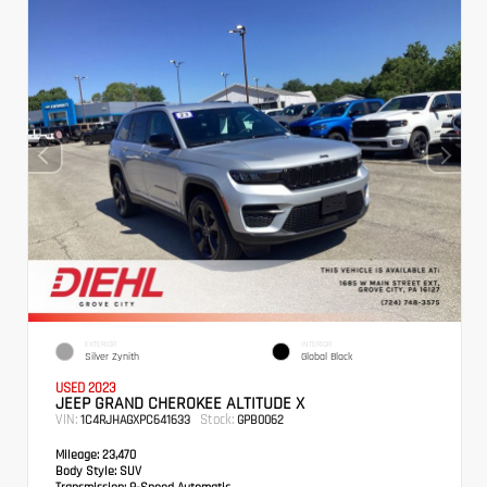
EXTERIOR
INTERIOR
Silver Zynith
Global Black
USED 2023
JEEP GRAND CHEROKEE ALTITUDE X
VIN:
Stock:
1C4RJHAGXPC641633
GPB0062
Mileage:
23,470
Body Style:
SUV
Transmission:
8-Speed Automatic