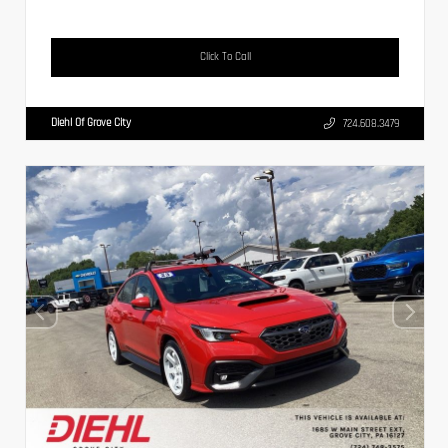
Click To Call
Diehl Of Grove City
724.608.3479