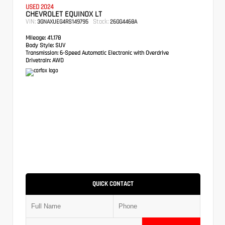
USED 2024
CHEVROLET EQUINOX LT
VIN:
Stock:
3GNAXUEG4RS149795
26GG4468A
Mileage:
41,178
Body Style:
SUV
Transmission:
6-Speed Automatic Electronic with Overdrive
Drivetrain:
AWD
QUICK CONTACT