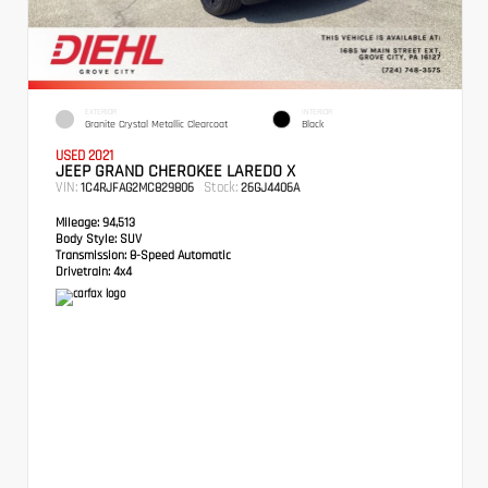
EXTERIOR
INTERIOR
Granite Crystal Metallic Clearcoat
Black
USED 2021
JEEP GRAND CHEROKEE LAREDO X
VIN:
Stock:
1C4RJFAG2MC829806
26GJ4406A
Mileage:
94,513
Body Style:
SUV
Transmission:
8-Speed Automatic
Drivetrain:
4x4