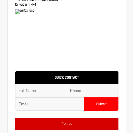
Drivetrain:
4x4
QUICK CONTACT
Submit
Text Us