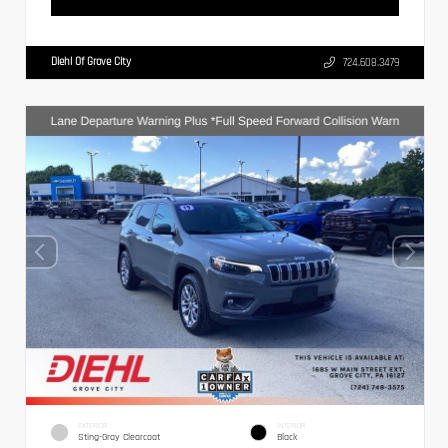
Diehl Of Grove City
724.608.3479
EXTERIOR
INTERIOR
Sting-Gray Clearcoat
Black