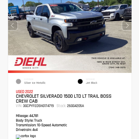
EXTERIOR
INTERIOR
Silver Ice Metallic
Jet Black
USED 2022
CHEVROLET SILVERADO 1500 LTD LT TRAIL BOSS
CREW CAB
VIN:
Stock:
3GCPYFED5NG174719
26GG4205A
Mileage:
44,781
Body Style:
Truck
Transmission:
10-Speed Automatic
Drivetrain:
4x4