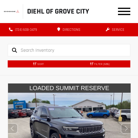
DIEHL OF GROVE CITY
(724) 608-3479
DIRECTIONS
SERVICE
SORT
FILTER
(686)