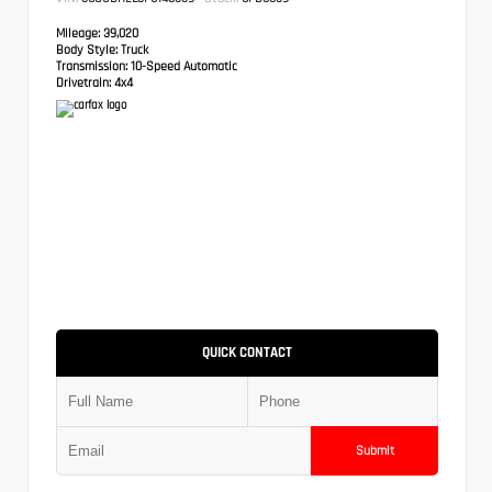
Mileage:
39,020
Body Style:
Truck
Transmission:
10-Speed Automatic
Drivetrain:
4x4
QUICK CONTACT
Submit