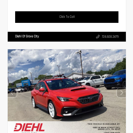
Click To Call
Diehl Of Grove City
724.608.3479