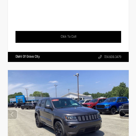
Click To Call
Diehl Of Grove City
724.608.3479