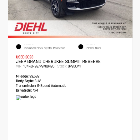
EXTERIOR
INTERIOR
Diamond Black Crystal Pearlcoat
Global Black
USED 2023
JEEP GRAND CHEROKEE SUMMIT RESERVE
VIN:
Stock:
1C4RJHEG7P8709495
GPB0041
Mileage:
39,532
Body Style:
SUV
Transmission:
8-Speed Automatic
Drivetrain:
4x4