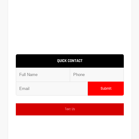
QUICK CONTACT
Submit
Text Us