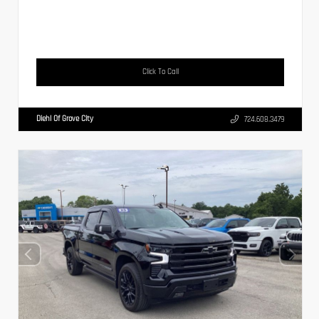
Click To Call
Diehl Of Grove City
724.608.3479