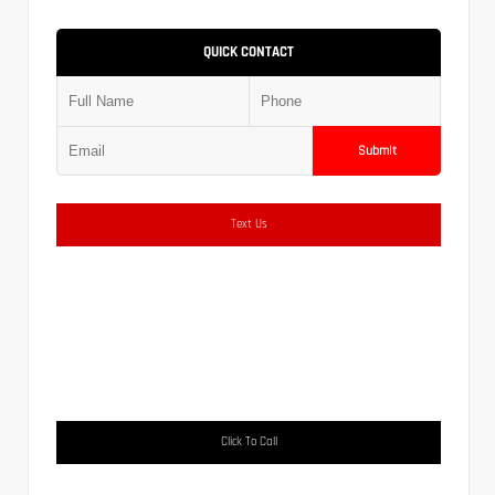
QUICK CONTACT
Submit
Text Us
Click To Call