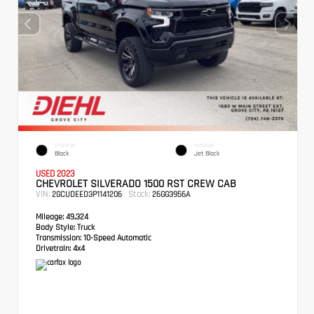
EXTERIOR
INTERIOR
Black
Jet Black
USED 2023
CHEVROLET SILVERADO 1500 RST CREW CAB
VIN:
Stock:
2GCUDEED3P1141206
26GG3956A
Mileage:
49,324
Body Style:
Truck
Transmission:
10-Speed Automatic
Drivetrain:
4x4