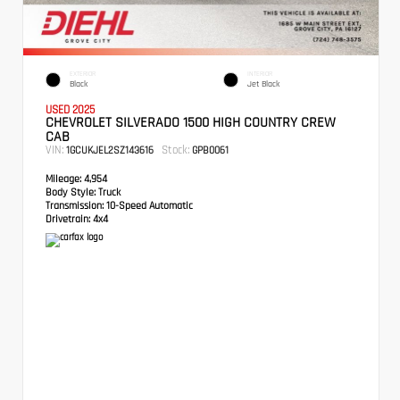
EXTERIOR
INTERIOR
Black
Jet Black
USED 2025
CHEVROLET SILVERADO 1500 HIGH COUNTRY CREW
CAB
VIN:
Stock:
1GCUKJEL2SZ143616
GPB0061
Mileage:
4,954
Body Style:
Truck
Transmission:
10-Speed Automatic
Drivetrain:
4x4