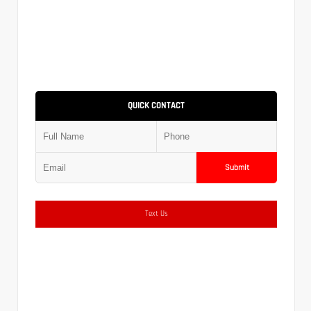
QUICK CONTACT
Submit
Text Us