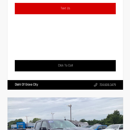
Text Us
Click To Call
Diehl Of Grove City
724.608.3479