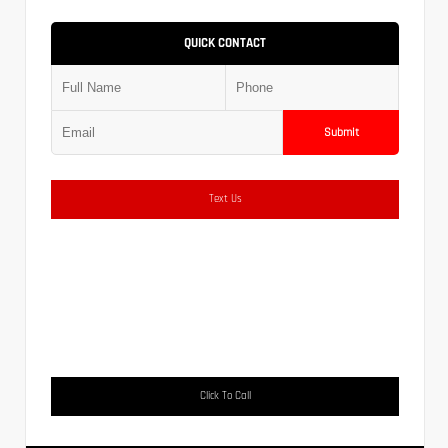
QUICK CONTACT
Submit
Text Us
Click To Call