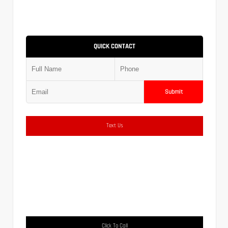
QUICK CONTACT
Submit
Text Us
Click To Call