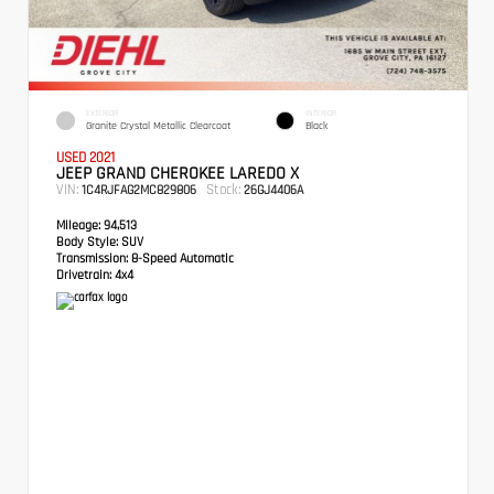
EXTERIOR
INTERIOR
Granite Crystal Metallic Clearcoat
Black
USED 2021
JEEP GRAND CHEROKEE LAREDO X
VIN:
Stock:
1C4RJFAG2MC829806
26GJ4406A
Mileage:
94,513
Body Style:
SUV
Transmission:
8-Speed Automatic
Drivetrain:
4x4