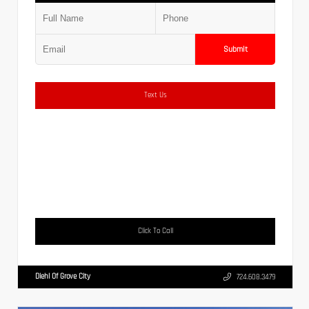
Submit
Text Us
Click To Call
Diehl Of Grove City
724.608.3479