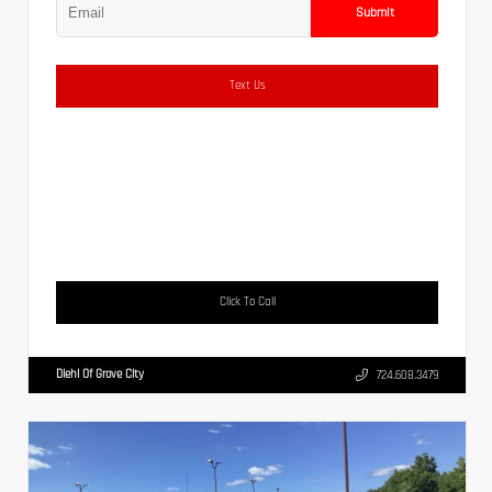
Submit
Text Us
Click To Call
Diehl Of Grove City
724.608.3479