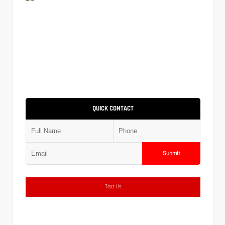
QUICK CONTACT
Submit
Text Us