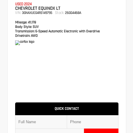
USED 2024
CHEVROLET EQUINOX LT
VIN:
Stock:
3GNAXUEG4RS149795
26GG4468A
Mileage:
41,178
Body Style:
SUV
Transmission:
6-Speed Automatic Electronic with Overdrive
Drivetrain:
AWD
QUICK CONTACT