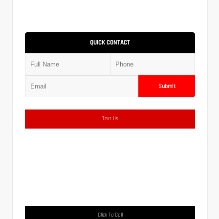
QUICK CONTACT
Submit
Text Us
Click To Call