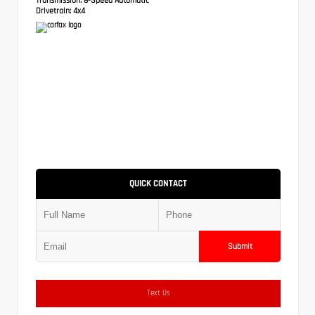
Drivetrain:
4x4
QUICK CONTACT
Submit
Text Us