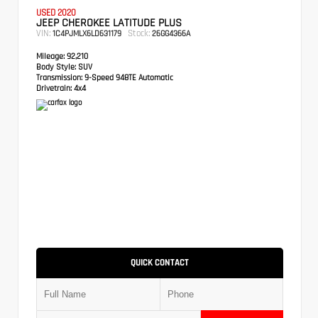
USED 2020
JEEP CHEROKEE LATITUDE PLUS
VIN:
Stock:
1C4PJMLX6LD631179
26GG4366A
Mileage:
92,210
Body Style:
SUV
Transmission:
9-Speed 948TE Automatic
Drivetrain:
4x4
QUICK CONTACT