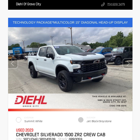
Diehl Of Grove City
724.608.3479
EXTERIOR
INTERIOR
Summit White
Jet Black/Graystone
USED 2023
CHEVROLET SILVERADO 1500 ZR2 CREW CAB
VIN:
Stock:
3GCUDHEL3PG140539
GPB0059