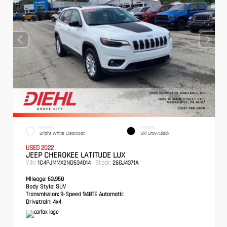
EXTERIOR
INTERIOR
Bright White Clearcoat
Ski Gray/Black
USED 2022
JEEP CHEROKEE LATITUDE LUX
VIN:
Stock:
1C4PJMMX2ND534014
26GJ4371A
Mileage:
63,958
Body Style:
SUV
Transmission:
9-Speed 948TE Automatic
Drivetrain:
4x4