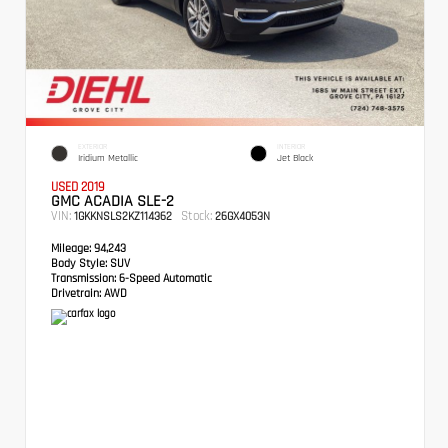
EXTERIOR
INTERIOR
Iridium Metallic
Jet Black
USED 2019
GMC ACADIA SLE-2
VIN:
Stock:
1GKKNSLS2KZ114362
26GX4053N
Mileage:
94,243
Body Style:
SUV
Transmission:
6-Speed Automatic
Drivetrain:
AWD