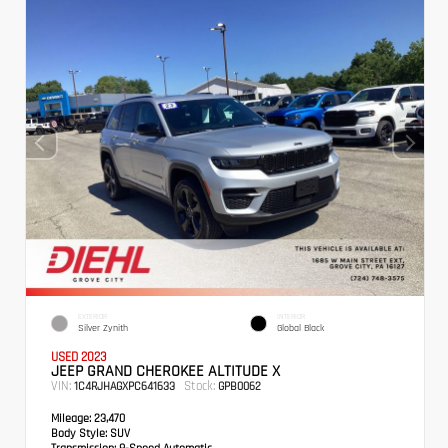
EXTERIOR
INTERIOR
Silver Zynith
Global Black
USED 2023
JEEP GRAND CHEROKEE ALTITUDE X
VIN:
Stock:
1C4RJHAGXPC641633
GPB0062
Mileage:
23,470
Body Style:
SUV
Transmission:
8-Speed Automatic