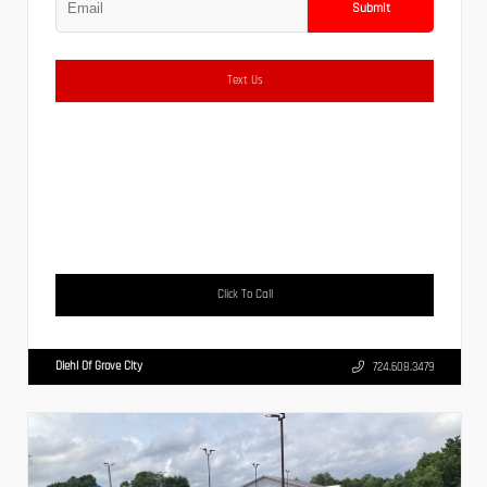
Submit
Text Us
Click To Call
Diehl Of Grove City
724.608.3479