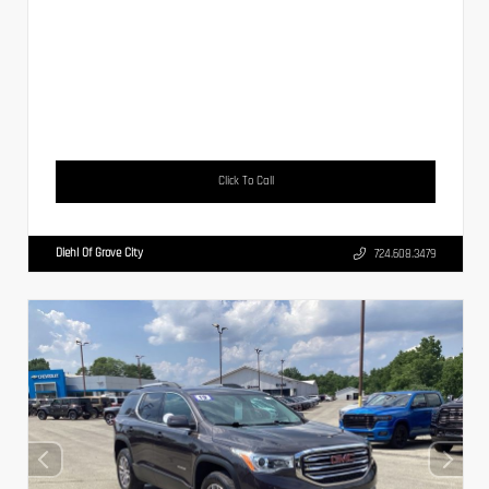
Click To Call
Diehl Of Grove City
724.608.3479