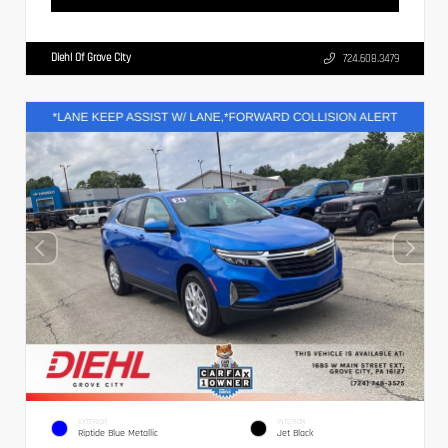
Diehl Of Grove City
724.608.3479
EXTERIOR
INTERIOR
Riptide Blue Metallic
Jet Black