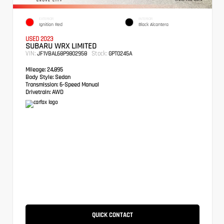
EXTERIOR
INTERIOR
Ignition Red
Black Alcantera
USED 2023
SUBARU WRX LIMITED
VIN:
Stock:
JF1VBAL68P9802958
GPT0245A
Mileage:
24,895
Body Style:
Sedan
Transmission:
6-Speed Manual
Drivetrain:
AWD
QUICK CONTACT