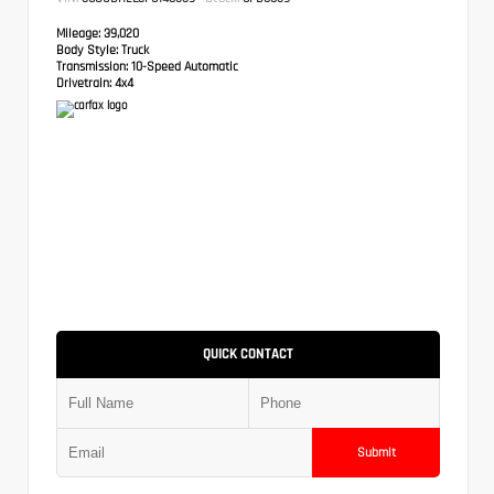
Mileage:
39,020
Body Style:
Truck
Transmission:
10-Speed Automatic
Drivetrain:
4x4
QUICK CONTACT
Submit