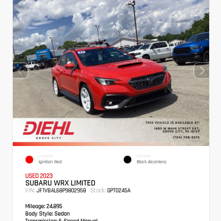
EXTERIOR
INTERIOR
Ignition Red
Black Alcantera
USED 2023
SUBARU WRX LIMITED
VIN:
Stock:
JF1VBAL68P9802958
GPT0245A
Mileage:
24,895
Body Style:
Sedan
Transmission:
6-Speed Manual