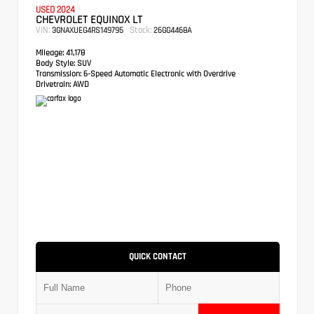
USED 2024
CHEVROLET EQUINOX LT
VIN:
Stock:
3GNAXUEG4RS149795
26GG4468A
Mileage:
41,178
Body Style:
SUV
Transmission:
6-Speed Automatic Electronic with Overdrive
Drivetrain:
AWD
QUICK CONTACT