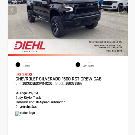
EXTERIOR
INTERIOR
Black
Jet Black
USED 2023
CHEVROLET SILVERADO 1500 RST CREW CAB
VIN:
Stock:
2GCUDEED3P1141206
26GG3956A
Mileage:
49,324
Body Style:
Truck
Transmission:
10-Speed Automatic
Drivetrain:
4x4