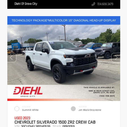
Diehl Of Grove City
724.608.3479
EXTERIOR
INTERIOR
Summit White
Jet Black/Graystone
USED 2023
CHEVROLET SILVERADO 1500 ZR2 CREW CAB
VIN:
Stock:
3GCUDHEL3PG140539
GPB0059