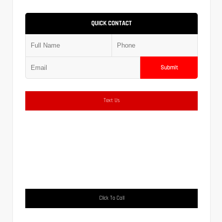
QUICK CONTACT
Submit
Text Us
Click To Call