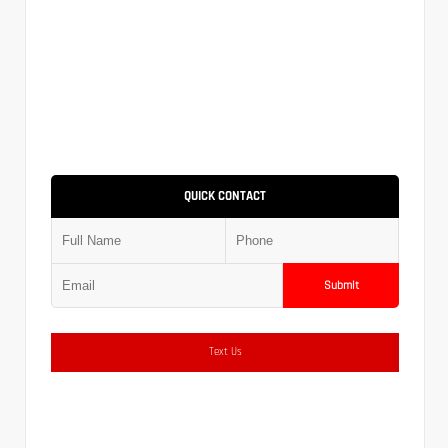
QUICK CONTACT
Submit
Text Us