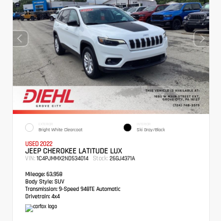
EXTERIOR
INTERIOR
Bright White Clearcoat
Ski Gray/Black
USED 2022
JEEP CHEROKEE LATITUDE LUX
VIN:
Stock:
1C4PJMMX2ND534014
26GJ4371A
Mileage:
63,958
Body Style:
SUV
Transmission:
9-Speed 948TE Automatic
Drivetrain:
4x4