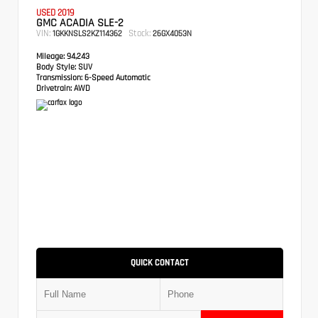
USED 2019
GMC ACADIA SLE-2
VIN:
Stock:
1GKKNSLS2KZ114362
26GX4053N
Mileage:
94,243
Body Style:
SUV
Transmission:
6-Speed Automatic
Drivetrain:
AWD
QUICK CONTACT