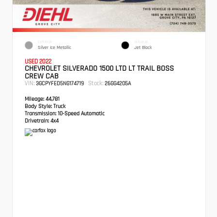
EXTERIOR
INTERIOR
Silver Ice Metallic
Jet Black
USED 2022
CHEVROLET SILVERADO 1500 LTD LT TRAIL BOSS
CREW CAB
VIN:
Stock:
3GCPYFED5NG174719
26GG4205A
Mileage:
44,781
Body Style:
Truck
Transmission:
10-Speed Automatic
Drivetrain:
4x4