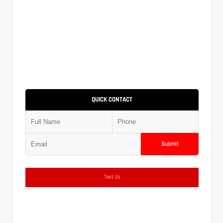
QUICK CONTACT
Submit
Text Us