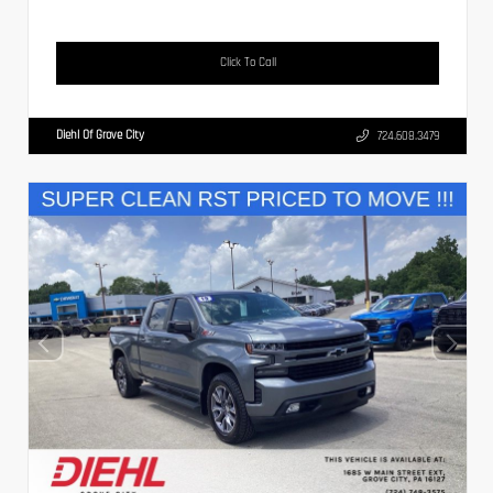
Click To Call
Diehl Of Grove City
724.608.3479