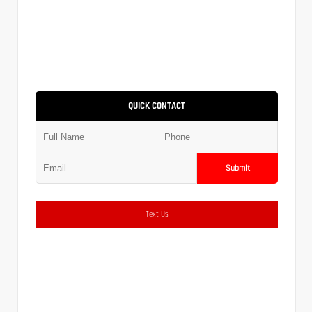
QUICK CONTACT
Submit
Text Us