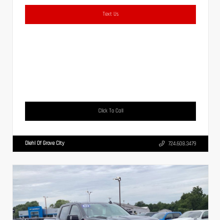
Text Us
Click To Call
Diehl Of Grove City
724.608.3479