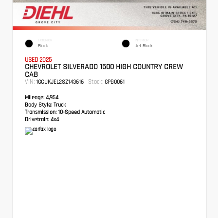
EXTERIOR
INTERIOR
Black
Jet Black
USED 2025
CHEVROLET SILVERADO 1500 HIGH COUNTRY CREW
CAB
VIN:
Stock:
1GCUKJEL2SZ143616
GPB0061
Mileage:
4,954
Body Style:
Truck
Transmission:
10-Speed Automatic
Drivetrain:
4x4