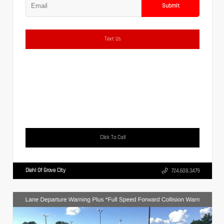
Submit
Text Us
Click To Call
Diehl Of Grove City
724.608.3479