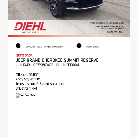
EXTERIOR
INTERIOR
Diamond Black Crystal Pearlcoat
Global Black
USED 2023
JEEP GRAND CHEROKEE SUMMIT RESERVE
VIN:
Stock:
1C4RJHEG7P8709495
GPB0041
Mileage:
39,532
Body Style:
SUV
Transmission:
8-Speed Automatic
Drivetrain:
4x4