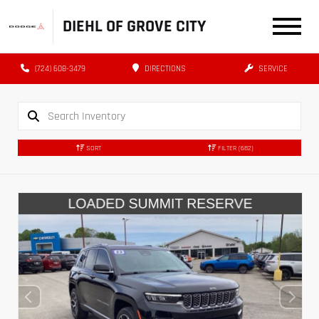
DIEHL OF GROVE CITY
(724) 608-3479
DIRECTIONS
SERVICE
SORT
FILTER
(682)