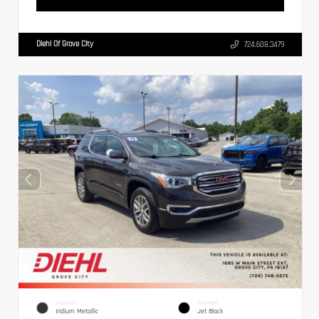
Diehl Of Grove City
724.608.3479
EXTERIOR
INTERIOR
Iridium Metallic
Jet Black