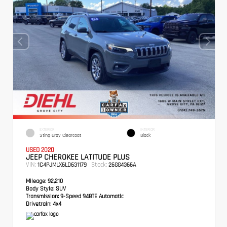
EXTERIOR
INTERIOR
Sting-Gray Clearcoat
Black
USED 2020
JEEP CHEROKEE LATITUDE PLUS
VIN:
Stock:
1C4PJMLX6LD631179
26GG4366A
Mileage:
92,210
Body Style:
SUV
Transmission:
9-Speed 948TE Automatic
Drivetrain:
4x4