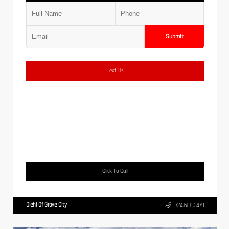
Submit
Text Us
Click To Call
Diehl Of Grove City
724.608.3479