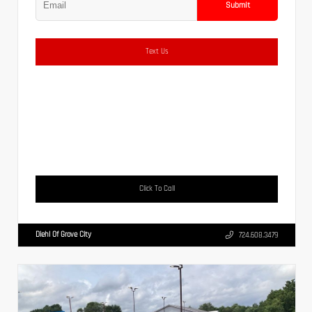
Submit
Text Us
Click To Call
Diehl Of Grove City
724.608.3479