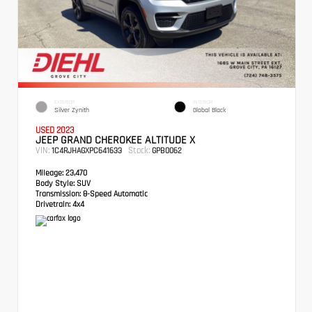
EXTERIOR
INTERIOR
Silver Zynith
Global Black
USED 2023
JEEP GRAND CHEROKEE ALTITUDE X
VIN:
Stock:
1C4RJHAGXPC641633
GPB0062
Mileage:
23,470
Body Style:
SUV
Transmission:
8-Speed Automatic
Drivetrain:
4x4