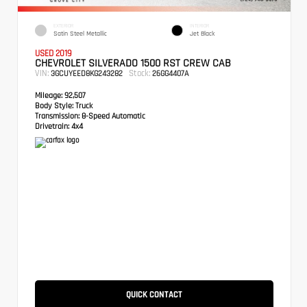
EXTERIOR
INTERIOR
Satin Steel Metallic
Jet Black
USED 2019
CHEVROLET SILVERADO 1500 RST CREW CAB
VIN:
Stock:
3GCUYEED8KG243282
26GG4407A
Mileage:
92,507
Body Style:
Truck
Transmission:
8-Speed Automatic
Drivetrain:
4x4
QUICK CONTACT