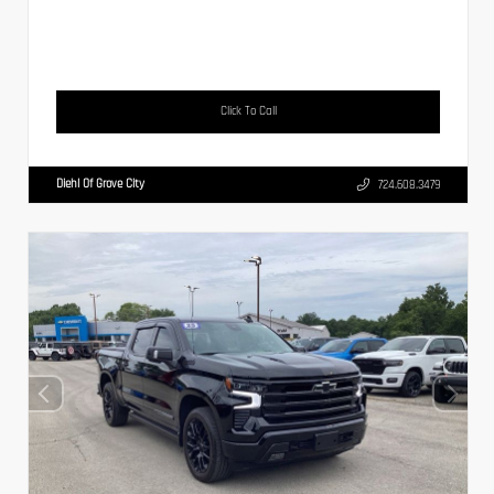
Click To Call
Diehl Of Grove City
724.608.3479