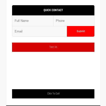
QUICK CONTACT
Submit
Text Us
Click To Call