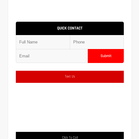
QUICK CONTACT
Submit
Text Us
Click To Call