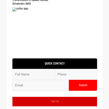
Drivetrain:
AWD
QUICK CONTACT
Submit
Text Us