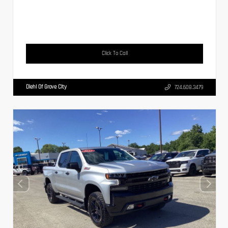
Click To Call
Diehl Of Grove City
724.608.3479