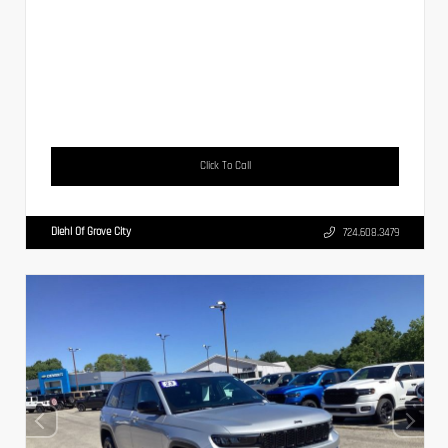
Click To Call
Diehl Of Grove City
724.608.3479