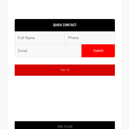
QUICK CONTACT
Submit
Text Us
Click To Call