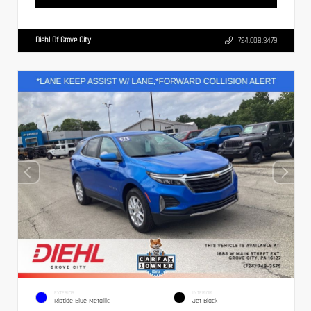
Diehl Of Grove City
724.608.3479
EXTERIOR
INTERIOR
Riptide Blue Metallic
Jet Black