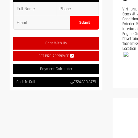
VIN
1GNE
Stock #
Conditio
Submit
Exterior
R
Interior
J
Engine
3
Drivetrai
Chat With Us
Transmis
Location
GET PRE-APPROVED
Payment Calculator
Click To Call
724.608.3479