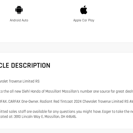
Android Auto
Apple Car Play
CLE DESCRIPTION
rolet Traverse Limited RS
o the all new Diehl Honda of Massillon! Massillon's number one source for great dea
FAX. CARFAX One-Owner. Radiant Red Tintcoat 2024 Chevrolet Traverse Limited RS A
tted sales staff are available for any questions you might have. Eager to take the nex
cated at: 3910 Lincoln Way E, Massillon, OH 44646.