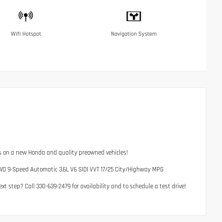
Wifi Hotspot
Navigation System
ls on a new Honda and quality preowned vehicles!
WD 9-Speed Automatic 3.6L V6 SIDI VVT 17/25 City/Highway MPG
t step? Call 330-639-2479 for availability and to schedule a test drive!