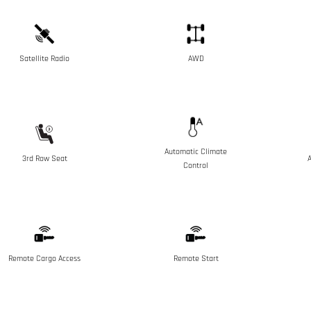
Satellite Radio
AWD
Automatic Climate
3rd Row Seat
A
Control
Remote Cargo Access
Remote Start