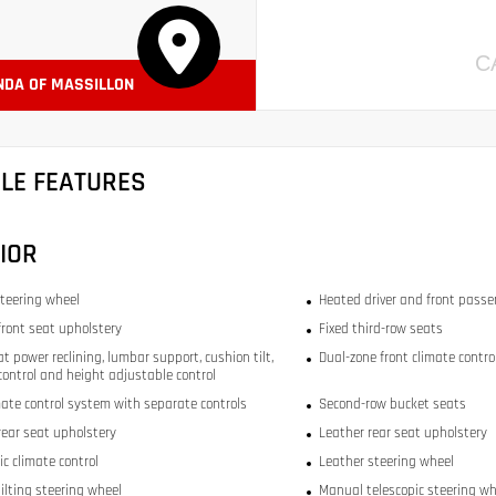
C
NDA OF MASSILLON
CLE FEATURES
IOR
teering wheel
Heated driver and front passe
front seat upholstery
Fixed third-row seats
at power reclining, lumbar support, cushion tilt,
Dual-zone front climate contro
 control and height adjustable control
mate control system with separate controls
Second-row bucket seats
rear seat upholstery
Leather rear seat upholstery
c climate control
Leather steering wheel
ilting steering wheel
Manual telescopic steering wh