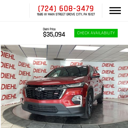
(724) 608-3479
1685 W MAIN STREET GROVE CITY, PA 16127
Diehl Price
CHECK AVAILABILITY
$35,094