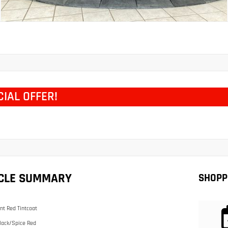
CIAL OFFER!
ICLE SUMMARY
SHOPP
nt Red Tintcoat
lack/Spice Red