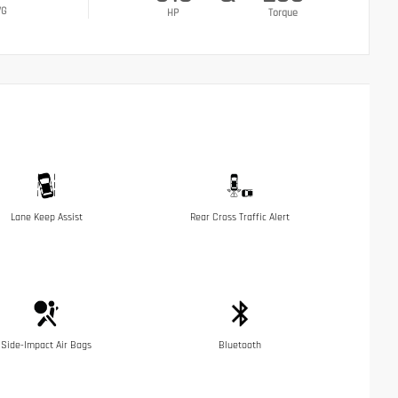
VG
HP
Torque
Lane Keep Assist
Rear Cross Traffic Alert
Side-Impact Air Bags
Bluetooth