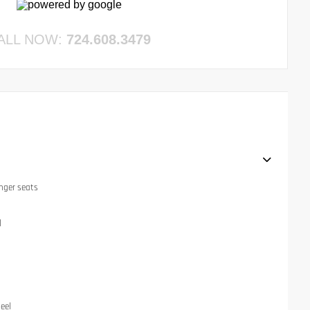
ALL NOW:
724.608.3479
nger seats
l
eel