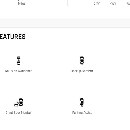
Miles
CITY
HWY
A
FEATURES
Collision Avoidance
Backup Camera
Blind Spot Monitor
Parking Assist