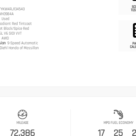
SC
TYKW4RJ134540
TES
WH3984A
n
Used
adiant Red Tintcoat
et Black/Spice Red
.6L V6 SIDI VVT
n
AWD
sion
9-Speed Automatic
PA
CAL
Diehl Honda of Massillon
MILEAGE
MPG FUEL ECONOMY
72,386
17
25
2