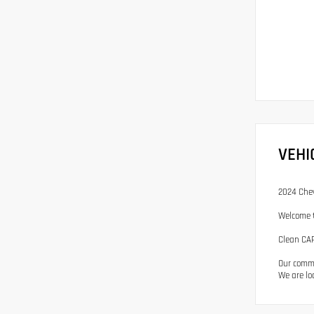
VEHI
2024 Chev
Welcome t
Clean CAR
Our commi
We are lo