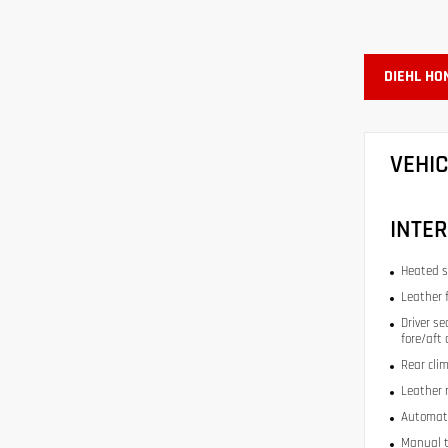
DIEHL HO
VEHI
INTER
Heated s
Leather 
Driver se
fore/aft
Rear cli
Leather 
Automati
Manual t