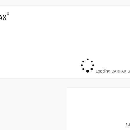
®
AX
Loading CARFAX Sn
5.