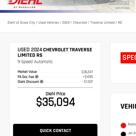
Diehl of Grove City
/
Used Vehicles
/
2024
/
Chevrolet
/
Traverse Limited
/
RS
USED 2024
CHEVROLET TRAVERSE
LIMITED RS
SPE
9-Speed Automatic
Market Value
$36,541
+$490
PA Doc Fee
- $1,937
Diehl Discount
Diehl Price
$35,094
VEH
Radia
QUICK CONTACT
Jet B