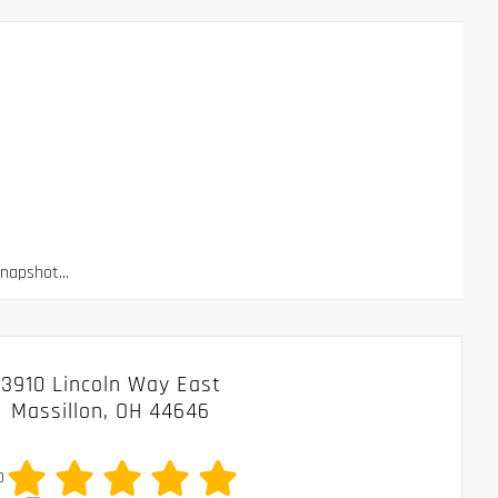
apshot...
3910 Lincoln Way East
Massillon, OH 44646
0