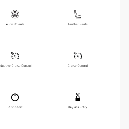
Alloy Wheels
Leather Seats
daptive Cruise Control
Cruise Control
Push Start
Keyless Entry