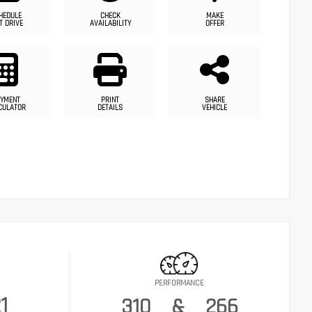
HEDULE
CHECK
MAKE
T DRIVE
AVAILABILITY
OFFER
YMENT
PRINT
SHARE
CULATOR
DETAILS
VEHICLE
PERFORMANCE
1
310
&
266