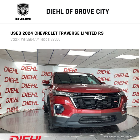
DIEHL OF GROVE CITY
USED 2024 CHEVROLET TRAVERSE LIMITED RS
Stock: WH3984A
Mileage: 72386