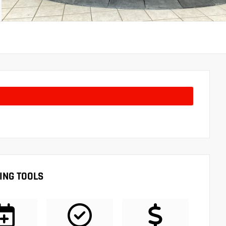
ING TOOLS