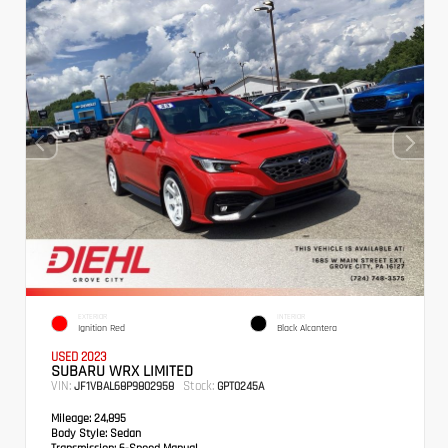
EXTERIOR
INTERIOR
Ignition Red
Black Alcantera
USED 2023
SUBARU WRX LIMITED
VIN:
Stock:
JF1VBAL68P9802958
GPT0245A
Mileage:
24,895
Body Style:
Sedan
Transmission:
6-Speed Manual