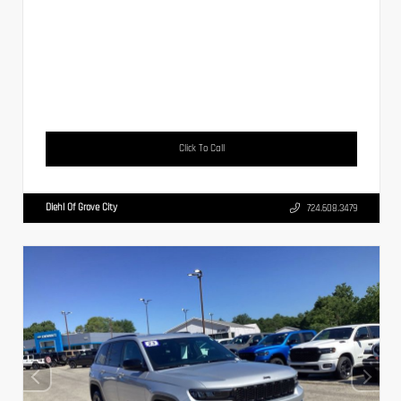
Click To Call
Diehl Of Grove City
724.608.3479