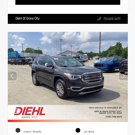
Diehl Of Grove City
724.608.3479
EXTERIOR
INTERIOR
Iridium Metallic
Jet Black