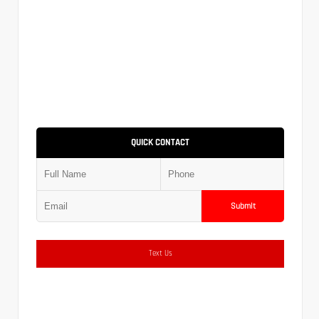
QUICK CONTACT
Submit
Text Us