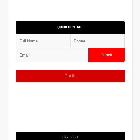
QUICK CONTACT
Submit
Text Us
Click To Call