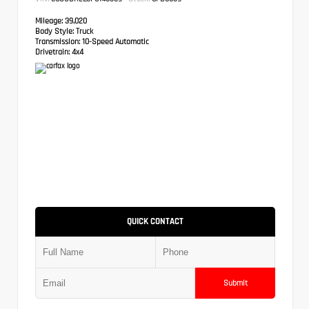
Mileage:
39,020
Body Style:
Truck
Transmission:
10-Speed Automatic
Drivetrain:
4x4
QUICK CONTACT
Submit