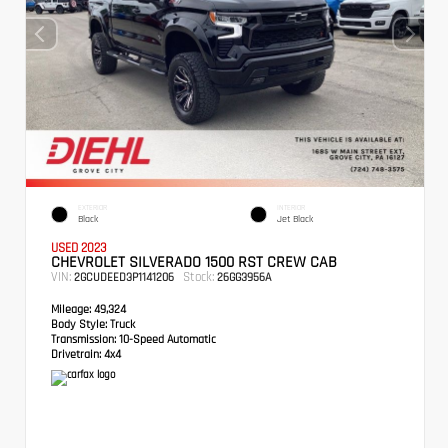
EXTERIOR
INTERIOR
Black
Jet Black
USED 2023
CHEVROLET SILVERADO 1500 RST CREW CAB
VIN:
Stock:
2GCUDEED3P1141206
26GG3956A
Mileage:
49,324
Body Style:
Truck
Transmission:
10-Speed Automatic
Drivetrain:
4x4