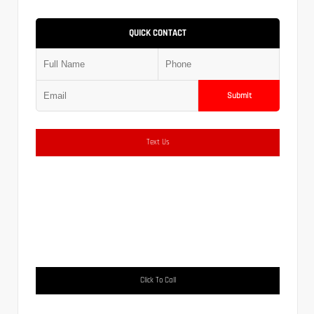
QUICK CONTACT
Submit
Text Us
Click To Call