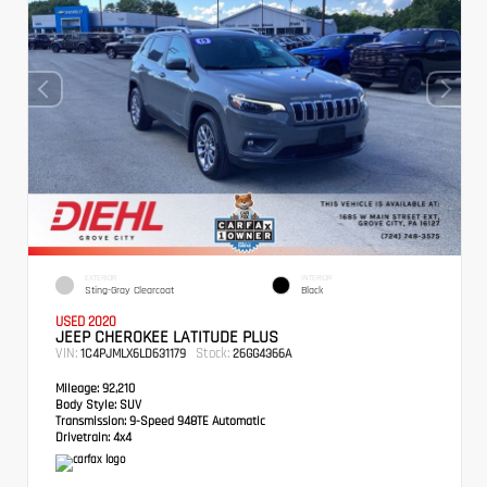
EXTERIOR
INTERIOR
Sting-Gray Clearcoat
Black
USED 2020
JEEP CHEROKEE LATITUDE PLUS
VIN:
Stock:
1C4PJMLX6LD631179
26GG4366A
Mileage:
92,210
Body Style:
SUV
Transmission:
9-Speed 948TE Automatic
Drivetrain:
4x4