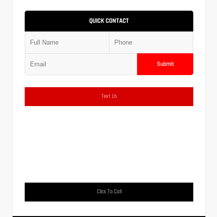
QUICK CONTACT
Submit
Text Us
Click To Call