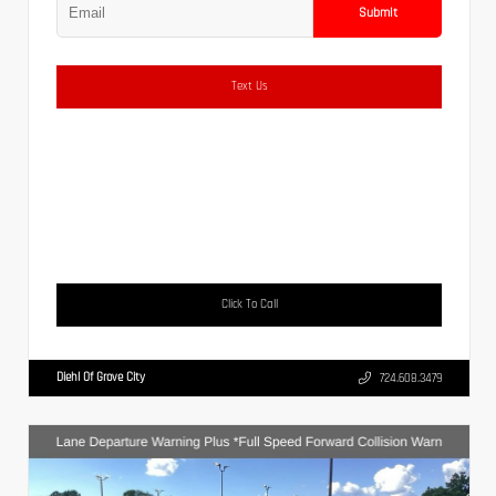
Submit
Text Us
Click To Call
Diehl Of Grove City
724.608.3479