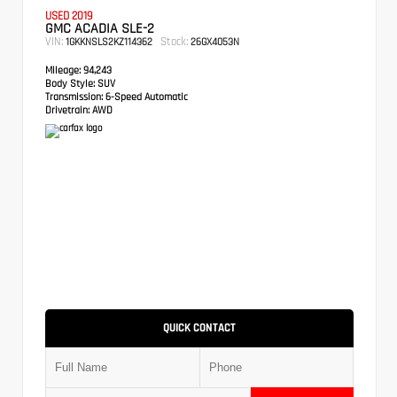
USED 2019
GMC ACADIA SLE-2
VIN:
Stock:
1GKKNSLS2KZ114362
26GX4053N
Mileage:
94,243
Body Style:
SUV
Transmission:
6-Speed Automatic
Drivetrain:
AWD
QUICK CONTACT