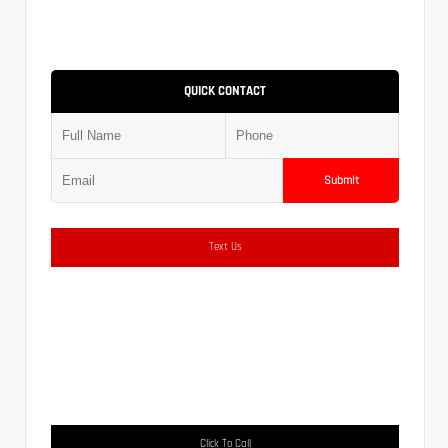
QUICK CONTACT
Submit
Text Us
Click To Call