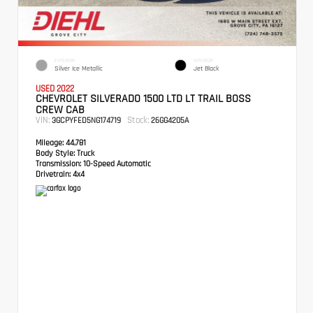
EXTERIOR
INTERIOR
Silver Ice Metallic
Jet Black
USED 2022
CHEVROLET SILVERADO 1500 LTD LT TRAIL BOSS
CREW CAB
VIN:
Stock:
3GCPYFED5NG174719
26GG4205A
Mileage:
44,781
Body Style:
Truck
Transmission:
10-Speed Automatic
Drivetrain:
4x4