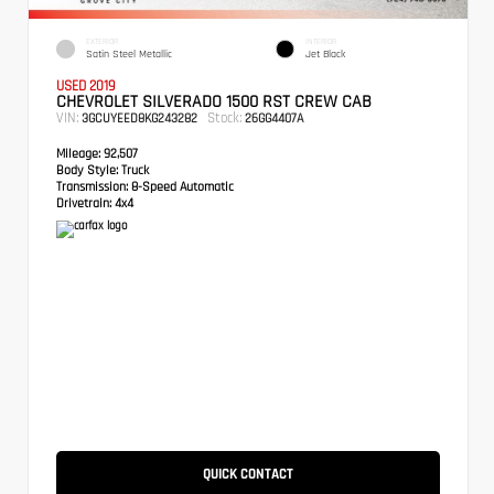
EXTERIOR
INTERIOR
Satin Steel Metallic
Jet Black
USED 2019
CHEVROLET SILVERADO 1500 RST CREW CAB
VIN:
Stock:
3GCUYEED8KG243282
26GG4407A
Mileage:
92,507
Body Style:
Truck
Transmission:
8-Speed Automatic
Drivetrain:
4x4
QUICK CONTACT