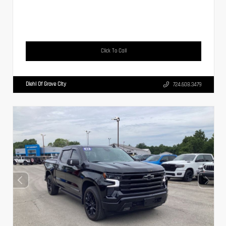
Click To Call
Diehl Of Grove City
724.608.3479