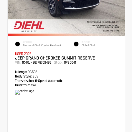
EXTERIOR
INTERIOR
Diamond Black Crystal Pearlcoat
Global Black
USED 2023
JEEP GRAND CHEROKEE SUMMIT RESERVE
VIN:
Stock:
1C4RJHEG7P8709495
GPB0041
Mileage:
39,532
Body Style:
SUV
Transmission:
8-Speed Automatic
Drivetrain:
4x4