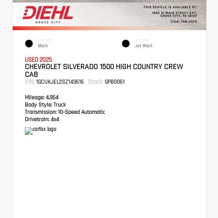
EXTERIOR
INTERIOR
Black
Jet Black
USED 2025
CHEVROLET SILVERADO 1500 HIGH COUNTRY CREW
CAB
VIN:
Stock:
1GCUKJEL2SZ143616
GPB0061
Mileage:
4,954
Body Style:
Truck
Transmission:
10-Speed Automatic
Drivetrain:
4x4