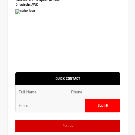
Drivetrain:
AWD
QUICK CONTACT
Submit
Text Us