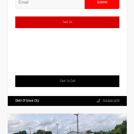
Submit
Text Us
Click To Call
Diehl Of Grove City
724.608.3479