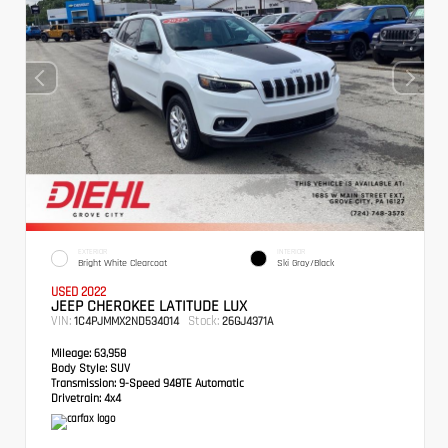
EXTERIOR
INTERIOR
Bright White Clearcoat
Ski Gray/Black
USED 2022
JEEP CHEROKEE LATITUDE LUX
VIN:
Stock:
1C4PJMMX2ND534014
26GJ4371A
Mileage:
63,958
Body Style:
SUV
Transmission:
9-Speed 948TE Automatic
Drivetrain:
4x4