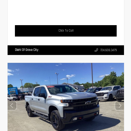
Click To Call
Diehl Of Grove City
724.608.3479