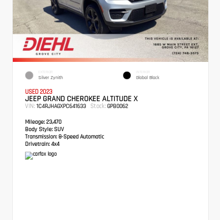
EXTERIOR
INTERIOR
Silver Zynith
Global Black
USED 2023
JEEP GRAND CHEROKEE ALTITUDE X
VIN:
Stock:
1C4RJHAGXPC641633
GPB0062
Mileage:
23,470
Body Style:
SUV
Transmission:
8-Speed Automatic
Drivetrain:
4x4