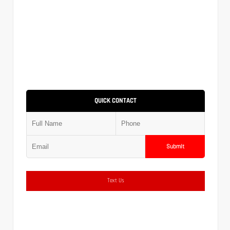
QUICK CONTACT
Submit
Text Us