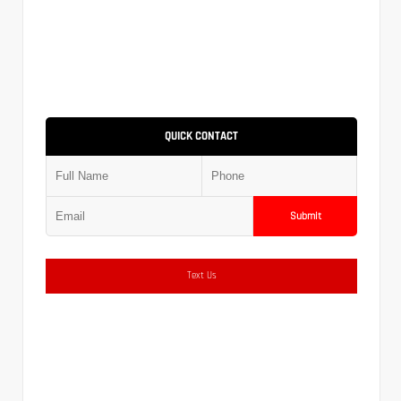
QUICK CONTACT
Submit
Text Us