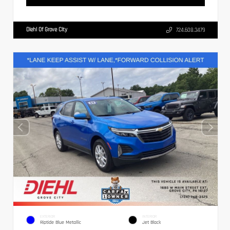
Diehl Of Grove City
724.608.3479
EXTERIOR
INTERIOR
Riptide Blue Metallic
Jet Black