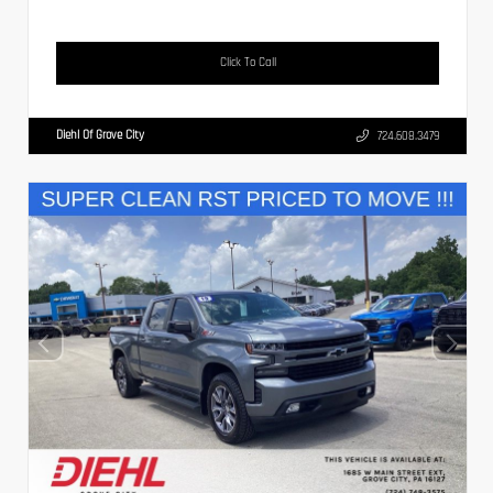
Click To Call
Diehl Of Grove City
724.608.3479