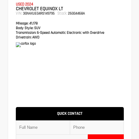
USED 2024
CHEVROLET EQUINOX LT
VIN:
Stock:
3GNAXUEG4RS149795
26GG4468A
Mileage:
41,178
Body Style:
SUV
Transmission:
6-Speed Automatic Electronic with Overdrive
Drivetrain:
AWD
QUICK CONTACT