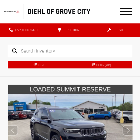
DIEHL OF GROVE CITY
(724) 608-3479
DIRECTIONS
SERVICE
SORT
FILTER
(707)