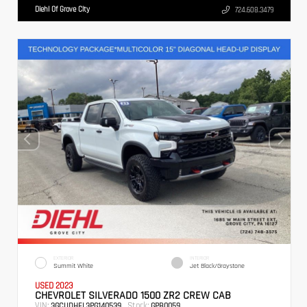
Diehl Of Grove City
724.608.3479
EXTERIOR
INTERIOR
Summit White
Jet Black/Graystone
USED 2023
CHEVROLET SILVERADO 1500 ZR2 CREW CAB
VIN:
Stock:
3GCUDHEL3PG140539
GPB0059