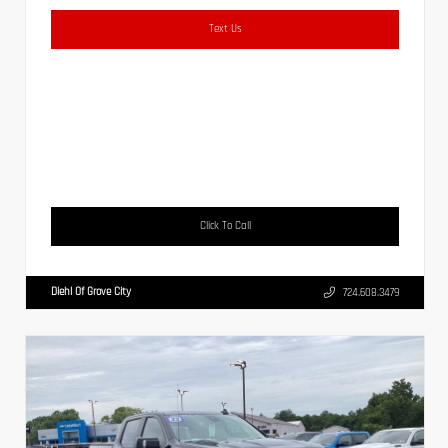
Text Us
Click To Call
Diehl Of Grove City
724.608.3479