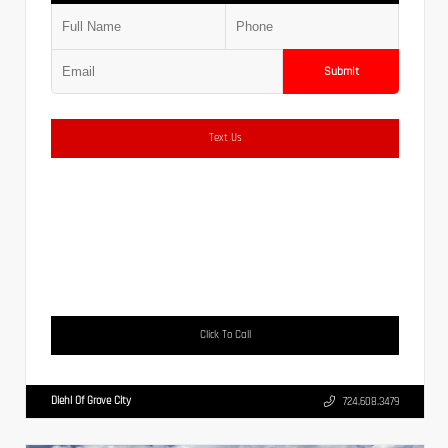
Submit
Text Us
Click To Call
Diehl Of Grove City
724.608.3479