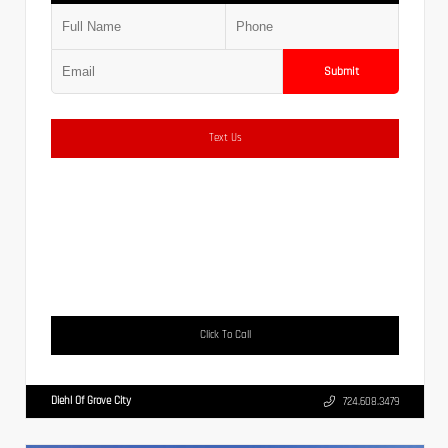
Submit
Text Us
Click To Call
Diehl Of Grove City
724.608.3479