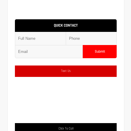
QUICK CONTACT
Submit
Text Us
Click To Call