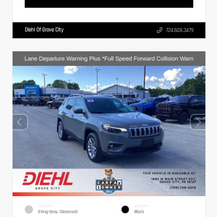
Diehl Of Grove City
724.608.3479
EXTERIOR
INTERIOR
Sting-Gray Clearcoat
Black