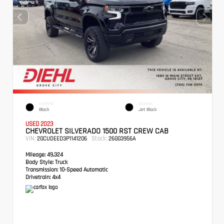
EXTERIOR
INTERIOR
Black
Jet Black
USED 2023
CHEVROLET SILVERADO 1500 RST CREW CAB
VIN:
Stock:
2GCUDEED3P1141206
26GG3956A
Mileage:
49,324
Body Style:
Truck
Transmission:
10-Speed Automatic
Drivetrain:
4x4