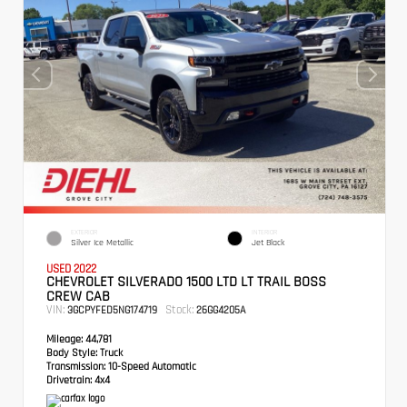
EXTERIOR
INTERIOR
Silver Ice Metallic
Jet Black
USED 2022
CHEVROLET SILVERADO 1500 LTD LT TRAIL BOSS
CREW CAB
VIN:
Stock:
3GCPYFED5NG174719
26GG4205A
Mileage:
44,781
Body Style:
Truck
Transmission:
10-Speed Automatic
Drivetrain:
4x4