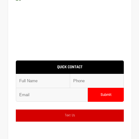
QUICK CONTACT
Submit
Text Us