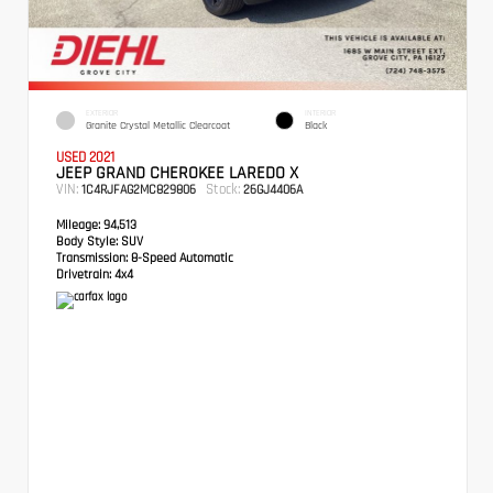
EXTERIOR
INTERIOR
Granite Crystal Metallic Clearcoat
Black
USED 2021
JEEP GRAND CHEROKEE LAREDO X
VIN:
Stock:
1C4RJFAG2MC829806
26GJ4406A
Mileage:
94,513
Body Style:
SUV
Transmission:
8-Speed Automatic
Drivetrain:
4x4