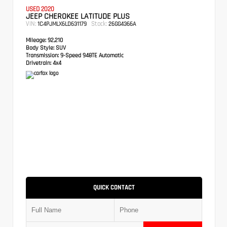
USED 2020
JEEP CHEROKEE LATITUDE PLUS
VIN:
Stock:
1C4PJMLX6LD631179
26GG4366A
Mileage:
92,210
Body Style:
SUV
Transmission:
9-Speed 948TE Automatic
Drivetrain:
4x4
QUICK CONTACT