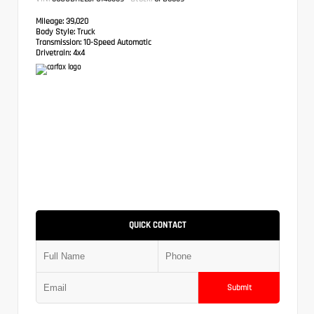
Mileage:
39,020
Body Style:
Truck
Transmission:
10-Speed Automatic
Drivetrain:
4x4
QUICK CONTACT
Submit