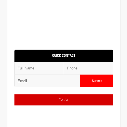
QUICK CONTACT
Submit
Text Us