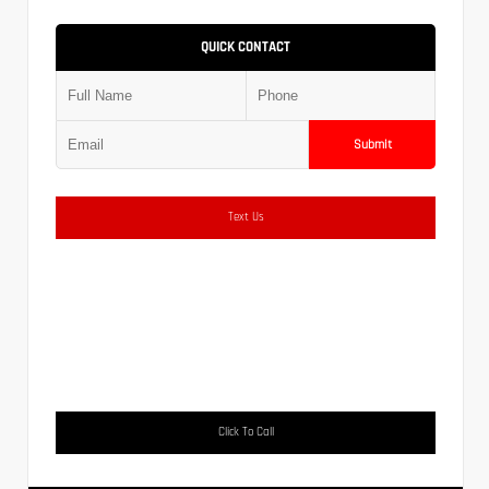
QUICK CONTACT
Submit
Text Us
Click To Call