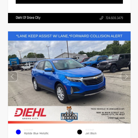
Diehl Of Grove City
724.608.3479
EXTERIOR
INTERIOR
Riptide Blue Metallic
Jet Black