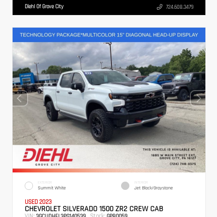
Diehl Of Grove City
724.608.3479
EXTERIOR
INTERIOR
Summit White
Jet Black/Graystone
USED 2023
CHEVROLET SILVERADO 1500 ZR2 CREW CAB
VIN:
Stock:
3GCUDHEL3PG140539
GPB0059