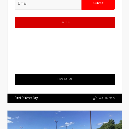
Submit
Text Us
Click To Call
Diehl Of Grove City
724.608.3479