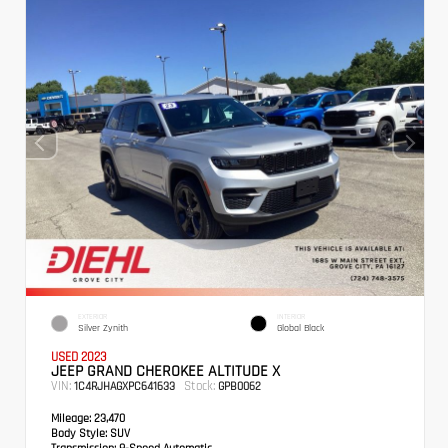
EXTERIOR
INTERIOR
Silver Zynith
Global Black
USED 2023
JEEP GRAND CHEROKEE ALTITUDE X
VIN:
Stock:
1C4RJHAGXPC641633
GPB0062
Mileage:
23,470
Body Style:
SUV
Transmission:
8-Speed Automatic