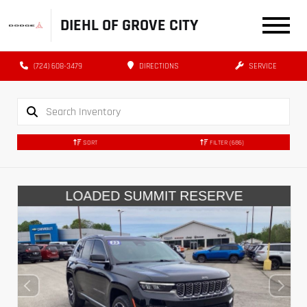
DIEHL OF GROVE CITY
(724) 608-3479
DIRECTIONS
SERVICE
SORT
FILTER
(686)