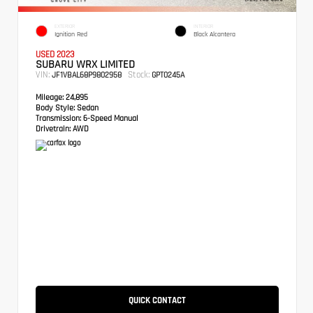
EXTERIOR
INTERIOR
Ignition Red
Black Alcantera
USED 2023
SUBARU WRX LIMITED
VIN:
Stock:
JF1VBAL68P9802958
GPT0245A
Mileage:
24,895
Body Style:
Sedan
Transmission:
6-Speed Manual
Drivetrain:
AWD
QUICK CONTACT