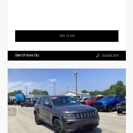
Click To Call
Diehl Of Grove City
724.608.3479