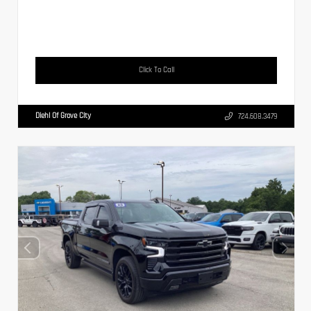
Click To Call
Diehl Of Grove City
724.608.3479