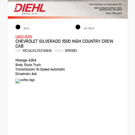
EXTERIOR
INTERIOR
Black
Jet Black
USED 2025
CHEVROLET SILVERADO 1500 HIGH COUNTRY CREW
CAB
VIN:
Stock:
1GCUKJEL2SZ143616
GPB0061
Mileage:
4,954
Body Style:
Truck
Transmission:
10-Speed Automatic
Drivetrain:
4x4