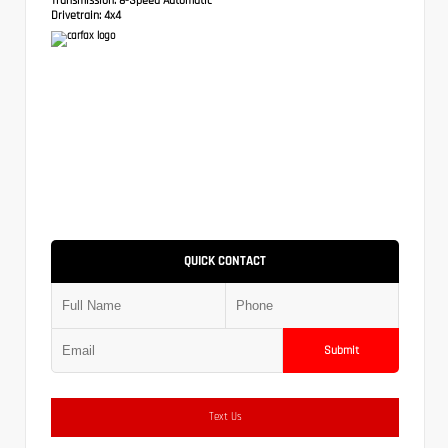
Drivetrain:
4x4
QUICK CONTACT
Submit
Text Us