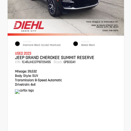
EXTERIOR
INTERIOR
Diamond Black Crystal Pearlcoat
Global Black
USED 2023
JEEP GRAND CHEROKEE SUMMIT RESERVE
VIN:
Stock:
1C4RJHEG7P8709495
GPB0041
Mileage:
39,532
Body Style:
SUV
Transmission:
8-Speed Automatic
Drivetrain:
4x4