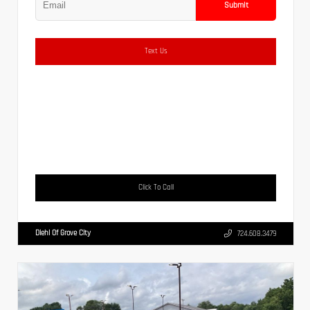
Submit
Text Us
Click To Call
Diehl Of Grove City
724.608.3479