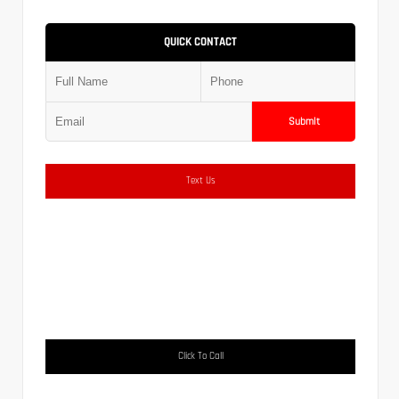
QUICK CONTACT
Submit
Text Us
Click To Call