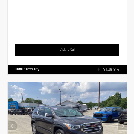
Click To Call
Diehl Of Grove City
724.608.3479