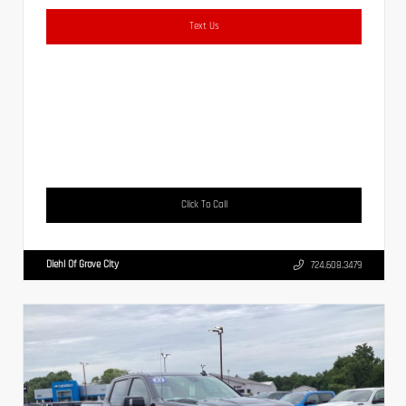
Text Us
Click To Call
Diehl Of Grove City
724.608.3479