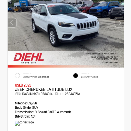
EXTERIOR
INTERIOR
Bright White Clearcoat
Ski Gray/Black
USED 2022
JEEP CHEROKEE LATITUDE LUX
VIN:
Stock:
1C4PJMMX2ND534014
26GJ4371A
Mileage:
63,958
Body Style:
SUV
Transmission:
9-Speed 948TE Automatic
Drivetrain:
4x4