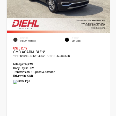
EXTERIOR
INTERIOR
Iridium Metallic
Jet Black
USED 2019
GMC ACADIA SLE-2
VIN:
Stock:
1GKKNSLS2KZ114362
26GX4053N
Mileage:
94,243
Body Style:
SUV
Transmission:
6-Speed Automatic
Drivetrain:
AWD