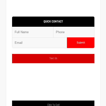
QUICK CONTACT
Submit
Text Us
Click To Call