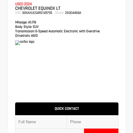
USED 2024
CHEVROLET EQUINOX LT
VIN:
Stock:
3GNAXUEG4RS149795
26GG4468A
Mileage:
41,178
Body Style:
SUV
Transmission:
6-Speed Automatic Electronic with Overdrive
Drivetrain:
AWD
QUICK CONTACT