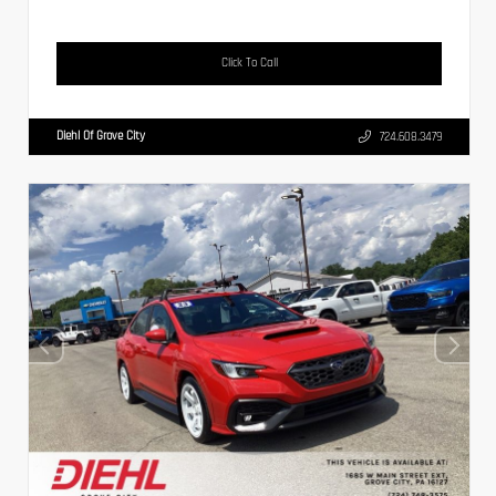
Click To Call
Diehl Of Grove City
724.608.3479