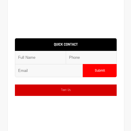
QUICK CONTACT
Submit
Text Us