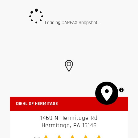
Loading CARFAX Snapshot...
MapLibre
DIEHL OF HERMITAGE
1469 N Hermitage Rd
Hermitage, PA 16148