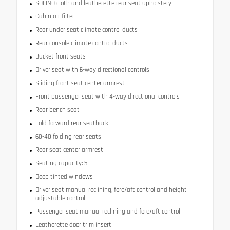
SOFINO cloth and leatherette rear seat upholstery
Cabin air filter
Rear under seat climate control ducts
Rear console climate control ducts
Bucket front seats
Driver seat with 6-way directional controls
Sliding front seat center armrest
Front passenger seat with 4-way directional controls
Rear bench seat
Fold forward rear seatback
60-40 folding rear seats
Rear seat center armrest
Seating capacity: 5
Deep tinted windows
Driver seat manual reclining, fore/aft control and height
adjustable control
Passenger seat manual reclining and fore/aft control
Leatherette door trim insert