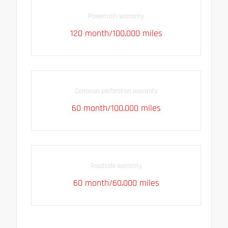
Powertrain warranty
120 month/100,000 miles
Corrosion perforation warranty
60 month/100,000 miles
Roadside warranty
60 month/60,000 miles