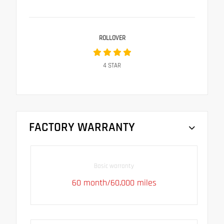
ROLLOVER
4
STAR
FACTORY WARRANTY
Basic warranty
60 month/60,000 miles