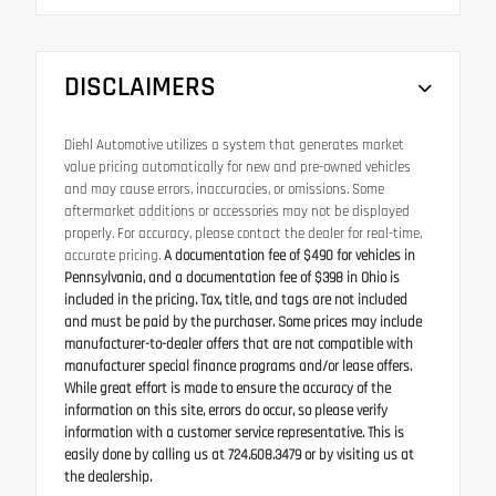
DISCLAIMERS
Diehl Automotive utilizes a system that generates market
value pricing automatically for new and pre-owned vehicles
and may cause errors, inaccuracies, or omissions. Some
aftermarket additions or accessories may not be displayed
properly. For accuracy, please contact the dealer for real-time,
accurate pricing.
A documentation fee of $490 for vehicles in
Pennsylvania, and a documentation fee of $398 in Ohio is
included in the pricing. Tax, title, and tags are not included
and must be paid by the purchaser. Some prices may include
manufacturer-to-dealer offers that are not compatible with
manufacturer special finance programs and/or lease offers.
While great effort is made to ensure the accuracy of the
information on this site, errors do occur, so please verify
information with a customer service representative. This is
easily done by calling us at 724.608.3479 or by visiting us at
the dealership.