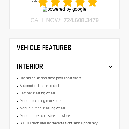
5.0
CALL NOW:
724.608.3479
VEHICLE FEATURES
INTERIOR
Heated driver and front passenger seats
Automatic climate control
Leather steering wheel
Manual reclining rear seats
Manual tilting steering wheel
Manual telescopic steering wheel
SOFINO cloth and leatherette front seat upholstery