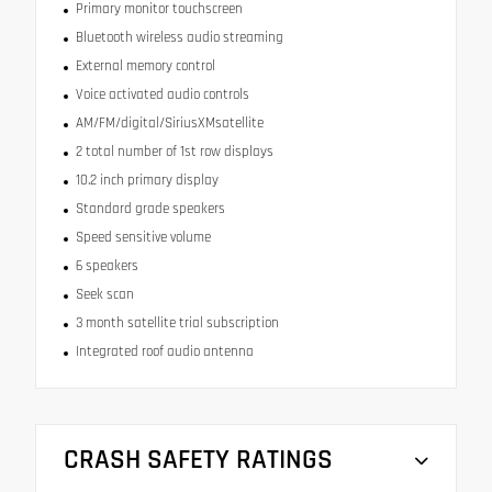
Primary monitor touchscreen
Bluetooth wireless audio streaming
External memory control
Voice activated audio controls
AM/FM/digital/SiriusXMsatellite
2 total number of 1st row displays
10.2 inch primary display
Standard grade speakers
Speed sensitive volume
6 speakers
Seek scan
3 month satellite trial subscription
Integrated roof audio antenna
CRASH SAFETY RATINGS