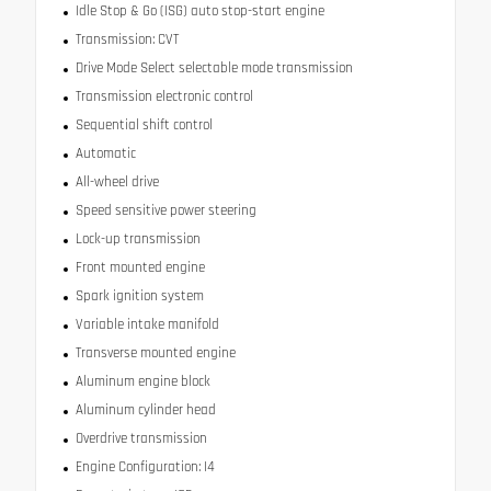
Idle Stop & Go (ISG) auto stop-start engine
Transmission: CVT
Drive Mode Select selectable mode transmission
Transmission electronic control
Sequential shift control
Automatic
All-wheel drive
Speed sensitive power steering
Lock-up transmission
Front mounted engine
Spark ignition system
Variable intake manifold
Transverse mounted engine
Aluminum engine block
Aluminum cylinder head
Overdrive transmission
Engine Configuration: I4