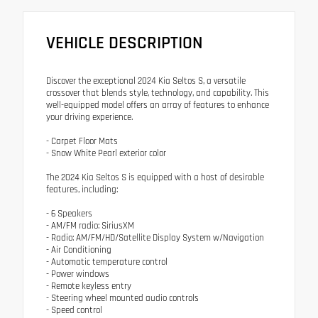
VEHICLE DESCRIPTION
Discover the exceptional 2024 Kia Seltos S, a versatile
crossover that blends style, technology, and capability. This
well-equipped model offers an array of features to enhance
your driving experience.
- Carpet Floor Mats
- Snow White Pearl exterior color
The 2024 Kia Seltos S is equipped with a host of desirable
features, including:
- 6 Speakers
- AM/FM radio: SiriusXM
- Radio: AM/FM/HD/Satellite Display System w/Navigation
- Air Conditioning
- Automatic temperature control
- Power windows
- Remote keyless entry
- Steering wheel mounted audio controls
- Speed control