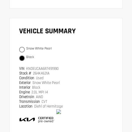
VEHICLE SUMMARY
Snow White Pearl
Black
VIN
KNDEUCAA6R7491990
Stock #
26HK4631A
Condition
Used
Exterior
Snow White Pearl
Interior
Black
Engine
2.0L MPI I4
Drivetrain
AWD
Transmission
CVT
Location
Diehl of Hermitage