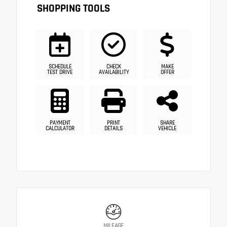
SHOPPING TOOLS
SCHEDULE
CHECK
MAKE
TEST DRIVE
AVAILABILITY
OFFER
PAYMENT
PRINT
SHARE
CALCULATOR
DETAILS
VEHICLE
MILEAGE