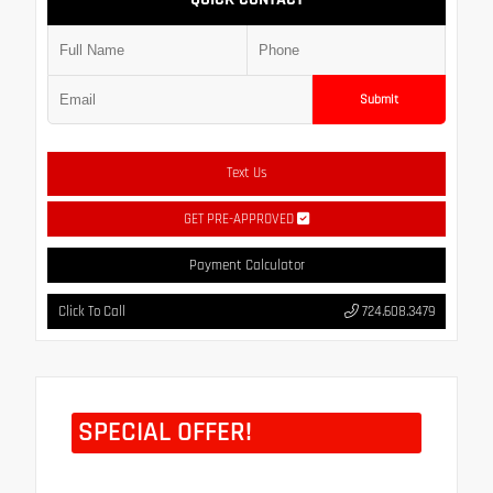
Submit
Text Us
GET PRE-APPROVED
Payment Calculator
Click To Call
724.608.3479
SPECIAL OFFER!