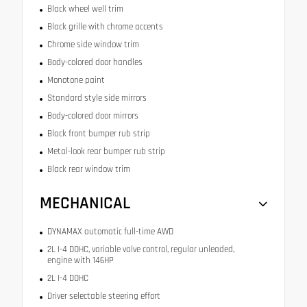
Black wheel well trim
Black grille with chrome accents
Chrome side window trim
Body-colored door handles
Monotone paint
Standard style side mirrors
Body-colored door mirrors
Black front bumper rub strip
Metal-look rear bumper rub strip
Black rear window trim
MECHANICAL
DYNAMAX automatic full-time AWD
2L I-4 DOHC, variable valve control, regular unleaded,
engine with 146HP
2L I-4 DOHC
Driver selectable steering effort