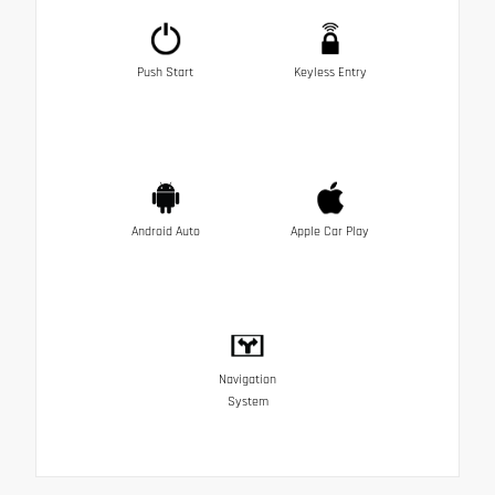
Push Start
Keyless Entry
Android Auto
Apple Car Play
Navigation
System