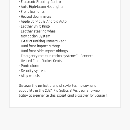
- Electronic Stability Control
- Auto High-beam Headlights
- Front fog lights
- Heated door mirrors
- Apple CarPlay & Android Auto
- Leather Shift Knob
- Leather steering wheel
- Navigation System
- Exterior Parking Camera Rear
- Dual front impact airbags
- Dual front side impact airbags
- Emergency communication system: 911 Connect
- Heated Front Bucket Seats
- Panic alarm
- Security system
- Alloy wheels
Discover the perfect blend of style, technology, and
capability in the 2024 Kia Seltos S. Visit our showroom
today to experience this exceptional crossover for yourself.