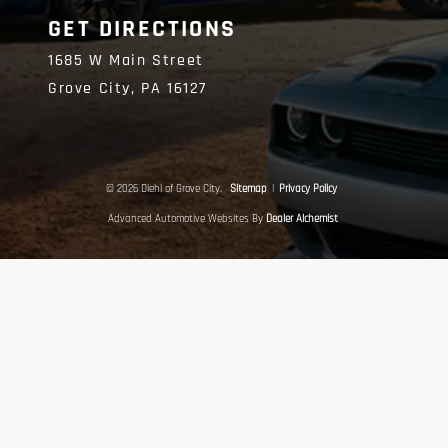
GET DIRECTIONS
1685 W Main Street
Grove City,
PA
16127
© 2026 Diehl of Grove City.
Sitemap
|
Privacy Policy
Advanced Automotive Websites By
Dealer Alchemist