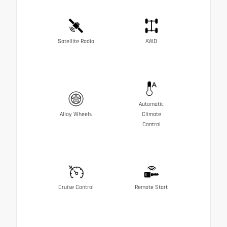
Satellite Radio
AWD
Automatic
Alloy Wheels
Climate
Control
Cruise Control
Remote Start