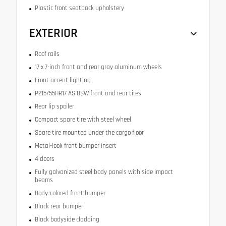
Plastic front seatback upholstery
EXTERIOR
Roof rails
17 x 7-inch front and rear gray aluminum wheels
Front accent lighting
P215/55HR17 AS BSW front and rear tires
Rear lip spoiler
Compact spare tire with steel wheel
Spare tire mounted under the cargo floor
Metal-look front bumper insert
4 doors
Fully galvanized steel body panels with side impact
beams
Body-colored front bumper
Black rear bumper
Black bodyside cladding