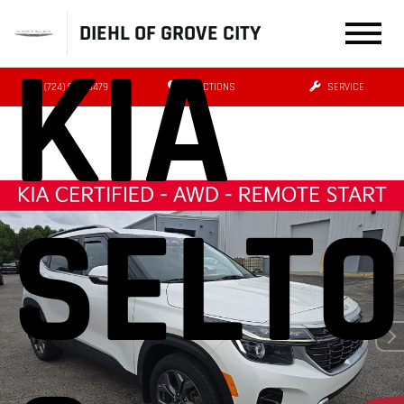
DIEHL OF GROVE CITY
KIA
(724) 608-3479
DIRECTIONS
SERVICE
SELT