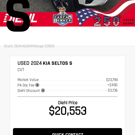
S
Stock: 26HK4631A
Mileage: 53908
USED 2024
KIA SELTOS S
CVT
Market Value
$23,799
+$490
PA Doc Fee
- $3,736
Diehl Discount
Diehl Price
$20,553
QUICK CONTACT