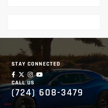
STAY CONNECTED
CALL US
(724) 608-3479