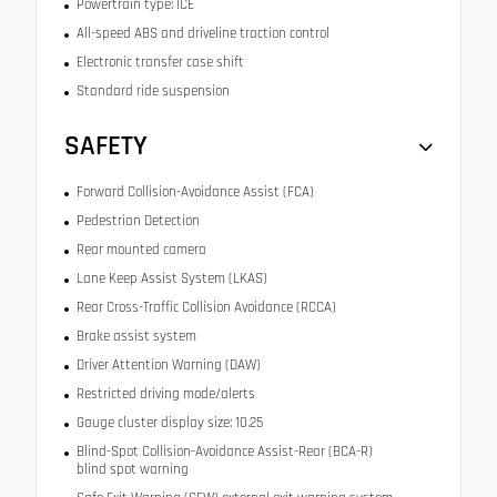
Powertrain type: ICE
All-speed ABS and driveline traction control
Electronic transfer case shift
Standard ride suspension
SAFETY
Forward Collision-Avoidance Assist (FCA)
Pedestrian Detection
Rear mounted camera
Lane Keep Assist System (LKAS)
Rear Cross-Traffic Collision Avoidance (RCCA)
Brake assist system
Driver Attention Warning (DAW)
Restricted driving mode/alerts
Gauge cluster display size: 10.25
Blind-Spot Collision-Avoidance Assist-Rear (BCA-R)
blind spot warning