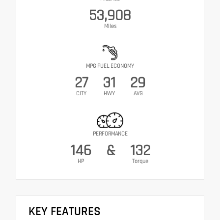
53,908
Miles
MPG FUEL ECONOMY
27
31
29
CITY
HWY
AVG
PERFORMANCE
146
&
132
HP
Torque
KEY FEATURES