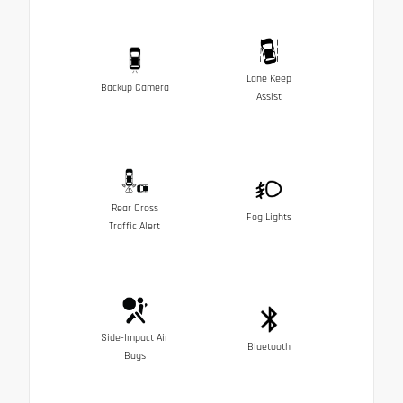
Lane Keep
Backup Camera
Assist
Rear Cross
Fog Lights
Traffic Alert
Side-Impact Air
Bluetooth
Bags