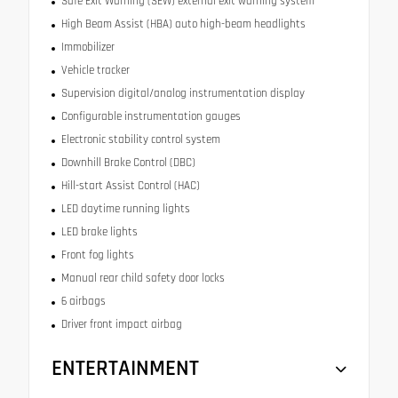
Safe Exit Warning (SEW) external exit warning system
High Beam Assist (HBA) auto high-beam headlights
Immobilizer
Vehicle tracker
Supervision digital/analog instrumentation display
Configurable instrumentation gauges
Electronic stability control system
Downhill Brake Control (DBC)
Hill-start Assist Control (HAC)
LED daytime running lights
LED brake lights
Front fog lights
Manual rear child safety door locks
6 airbags
Driver front impact airbag
ENTERTAINMENT