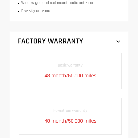
Window grid and roof mount audio antenna
Diversity antenna
FACTORY WARRANTY
Basic warranty
48 month/50,000 miles
Powertrain warranty
48 month/50,000 miles