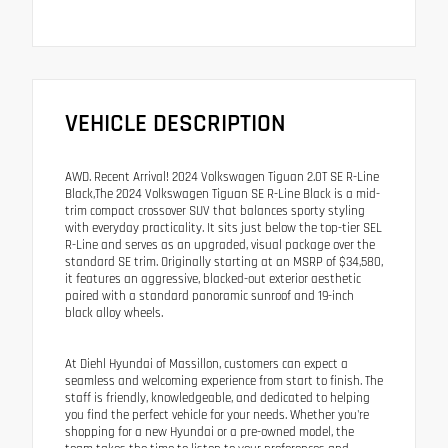
VEHICLE DESCRIPTION
AWD. Recent Arrival! 2024 Volkswagen Tiguan 2.0T SE R-Line
Black,The 2024 Volkswagen Tiguan SE R-Line Black is a mid-
trim compact crossover SUV that balances sporty styling
with everyday practicality. It sits just below the top-tier SEL
R-Line and serves as an upgraded, visual package over the
standard SE trim. Originally starting at an MSRP of $34,580,
it features an aggressive, blacked-out exterior aesthetic
paired with a standard panoramic sunroof and 19-inch
black alloy wheels.
At Diehl Hyundai of Massillon, customers can expect a
seamless and welcoming experience from start to finish. The
staff is friendly, knowledgeable, and dedicated to helping
you find the perfect vehicle for your needs. Whether you're
shopping for a new Hyundai or a pre-owned model, the