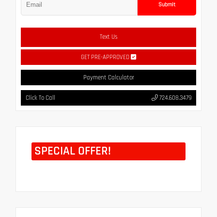
Submit
Text Us
GET PRE-APPROVED
Payment Calculator
Click To Call
724.608.3479
SPECIAL OFFER!