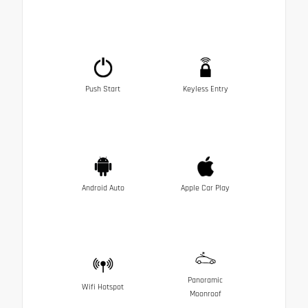
Push Start
Keyless Entry
Android Auto
Apple Car Play
Panoramic
Wifi Hotspot
Moonroof