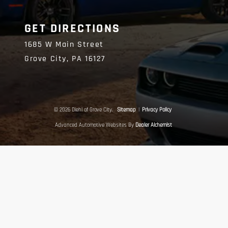
GET DIRECTIONS
1685 W Main Street
Grove City,
PA
16127
© 2026 Diehl of Grove City.
Sitemap
|
Privacy Policy
Advanced Automotive Websites By
Dealer Alchemist