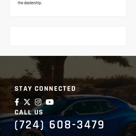
the dealership.
STAY CONNECTED
CALL US
(724) 608-3479