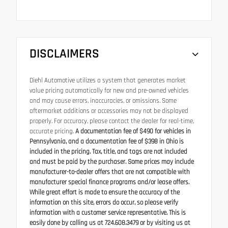
DISCLAIMERS
Diehl Automotive utilizes a system that generates market
value pricing automatically for new and pre-owned vehicles
and may cause errors, inaccuracies, or omissions. Some
aftermarket additions or accessories may not be displayed
properly. For accuracy, please contact the dealer for real-time,
accurate pricing.
A documentation fee of $490 for vehicles in
Pennsylvania, and a documentation fee of $398 in Ohio is
included in the pricing. Tax, title, and tags are not included
and must be paid by the purchaser. Some prices may include
manufacturer-to-dealer offers that are not compatible with
manufacturer special finance programs and/or lease offers.
While great effort is made to ensure the accuracy of the
information on this site, errors do occur, so please verify
information with a customer service representative. This is
easily done by calling us at 724.608.3479 or by visiting us at