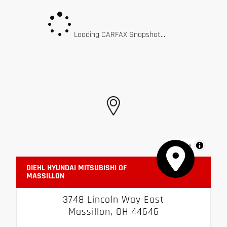
Loading CARFAX Snapshot...
MapLibre
DIEHL HYUNDAI MITSUBISHI OF
MASSILLON
3748 Lincoln Way East
Massillon, OH 44646