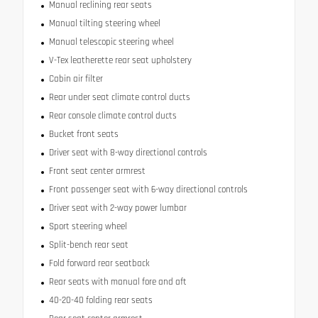
Manual reclining rear seats
Manual tilting steering wheel
Manual telescopic steering wheel
V-Tex leatherette rear seat upholstery
Cabin air filter
Rear under seat climate control ducts
Rear console climate control ducts
Bucket front seats
Driver seat with 8-way directional controls
Front seat center armrest
Front passenger seat with 6-way directional controls
Driver seat with 2-way power lumbar
Sport steering wheel
Split-bench rear seat
Fold forward rear seatback
Rear seats with manual fore and aft
40-20-40 folding rear seats