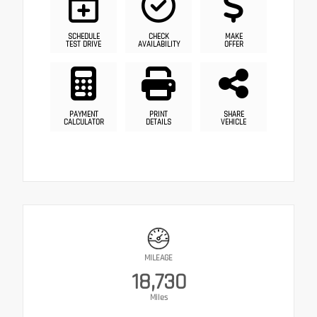
SCHEDULE
CHECK
MAKE
TEST DRIVE
AVAILABILITY
OFFER
PAYMENT
PRINT
SHARE
CALCULATOR
DETAILS
VEHICLE
MILEAGE
18,730
Miles