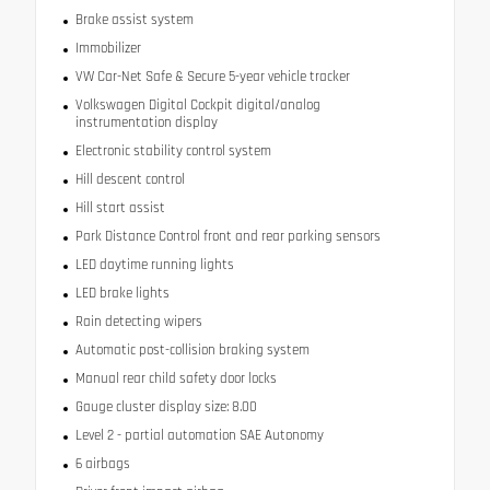
Brake assist system
Immobilizer
VW Car-Net Safe & Secure 5-year vehicle tracker
Volkswagen Digital Cockpit digital/analog
instrumentation display
Electronic stability control system
Hill descent control
Hill start assist
Park Distance Control front and rear parking sensors
LED daytime running lights
LED brake lights
Rain detecting wipers
Automatic post-collision braking system
Manual rear child safety door locks
Gauge cluster display size: 8.00
Level 2 - partial automation SAE Autonomy
6 airbags