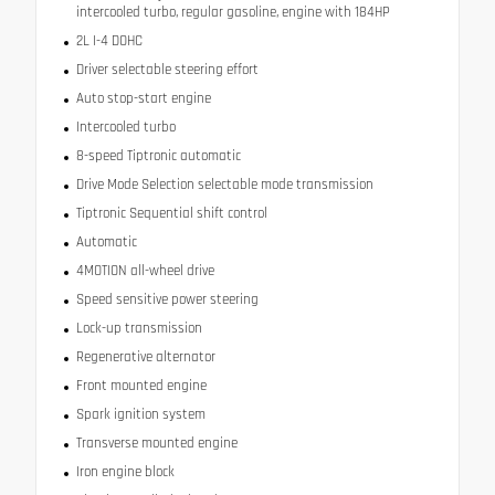
intercooled turbo, regular gasoline, engine with 184HP
2L I-4 DOHC
Driver selectable steering effort
Auto stop-start engine
Intercooled turbo
8-speed Tiptronic automatic
Drive Mode Selection selectable mode transmission
Tiptronic Sequential shift control
Automatic
4MOTION all-wheel drive
Speed sensitive power steering
Lock-up transmission
Regenerative alternator
Front mounted engine
Spark ignition system
Transverse mounted engine
Iron engine block