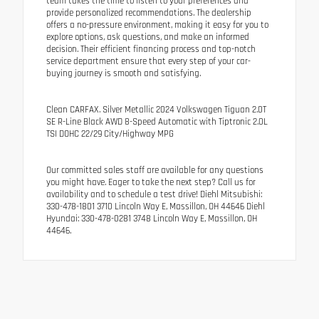
team takes the time to listen to your preferences and
provide personalized recommendations. The dealership
offers a no-pressure environment, making it easy for you to
explore options, ask questions, and make an informed
decision. Their efficient financing process and top-notch
service department ensure that every step of your car-
buying journey is smooth and satisfying.
Clean CARFAX. Silver Metallic 2024 Volkswagen Tiguan 2.0T
SE R-Line Black AWD 8-Speed Automatic with Tiptronic 2.0L
TSI DOHC 22/29 City/Highway MPG
Our committed sales staff are available for any questions
you might have. Eager to take the next step? Call us for
availability and to schedule a test drive! Diehl Mitsubishi:
330-478-1801 3710 Lincoln Way E, Massillon, OH 44646 Diehl
Hyundai: 330-478-0281 3748 Lincoln Way E, Massillon, OH
44646.