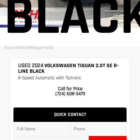
BLAC
Stock: WXP0279
Mileage: 18730
USED 2024
VOLKSWAGEN TIGUAN 2.0T SE R-
LINE BLACK
8-Speed Automatic with Tiptronic
Call for Price
(724) 608-3479
QUICK CONTACT