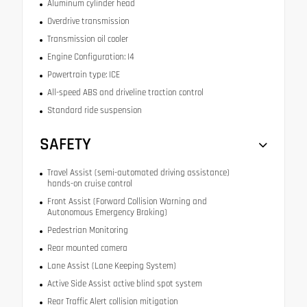
Aluminum cylinder head
Overdrive transmission
Transmission oil cooler
Engine Configuration: I4
Powertrain type: ICE
All-speed ABS and driveline traction control
Standard ride suspension
SAFETY
Travel Assist (semi-automated driving assistance)
hands-on cruise control
Front Assist (Forward Collision Warning and
Autonomous Emergency Braking)
Pedestrian Monitoring
Rear mounted camera
Lane Assist (Lane Keeping System)
Active Side Assist active blind spot system
Rear Traffic Alert collision mitigation