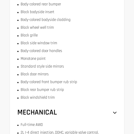
Body-colored rear bumper
Black bodyside insert
Body-colored bodyside cladding
Black wheel well trim
Black grille
Black side window trim
Body-colored door handles
Monotone paint
Standard style side mirrors
Black door mirrors
Body-colored front bumper rub strip
Black rear bumper rub strip
Black windshield trim
MECHANICAL
Full-time AWD
2L I-4 direct injection, DOHC, variable valve control,