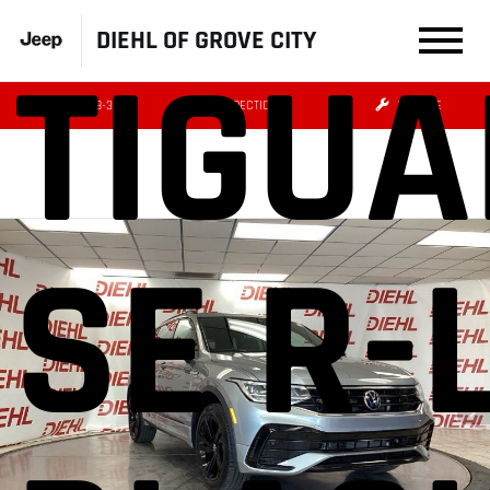
DIEHL OF GROVE CITY
TIGUA
(724) 608-3479
DIRECTIONS
SERVICE
SE R-