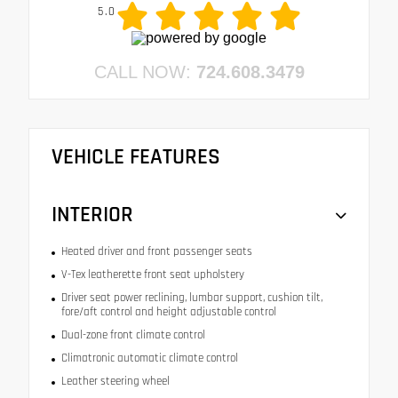
5.0
CALL NOW:
724.608.3479
VEHICLE FEATURES
INTERIOR
Heated driver and front passenger seats
V-Tex leatherette front seat upholstery
Driver seat power reclining, lumbar support, cushion tilt,
fore/aft control and height adjustable control
Dual-zone front climate control
Climatronic automatic climate control
Leather steering wheel