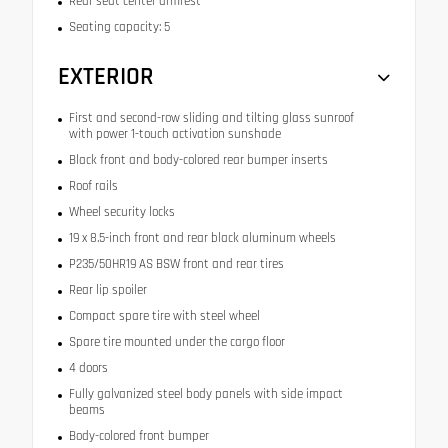
Rear seat center armrest
Seating capacity: 5
EXTERIOR
First and second-row sliding and tilting glass sunroof
with power 1-touch activation sunshade
Black front and body-colored rear bumper inserts
Roof rails
Wheel security locks
19 x 8.5-inch front and rear black aluminum wheels
P235/50HR19 AS BSW front and rear tires
Rear lip spoiler
Compact spare tire with steel wheel
Spare tire mounted under the cargo floor
4 doors
Fully galvanized steel body panels with side impact
beams
Body-colored front bumper