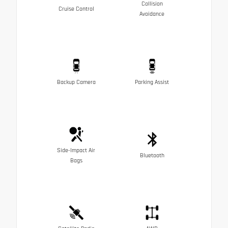
Collision
Cruise Control
Avoidance
Backup Camera
Parking Assist
Side-Impact Air
Bluetooth
Bags