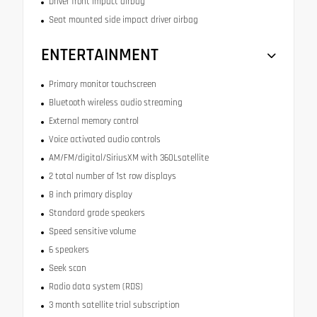
Driver front impact airbag
Seat mounted side impact driver airbag
ENTERTAINMENT
Primary monitor touchscreen
Bluetooth wireless audio streaming
External memory control
Voice activated audio controls
AM/FM/digital/SiriusXM with 360Lsatellite
2 total number of 1st row displays
8 inch primary display
Standard grade speakers
Speed sensitive volume
6 speakers
Seek scan
Radio data system (RDS)
3 month satellite trial subscription