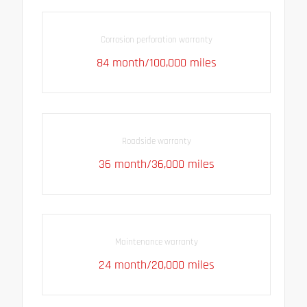
Corrosion perforation warranty
84 month/100,000 miles
Roadside warranty
36 month/36,000 miles
Maintenance warranty
24 month/20,000 miles