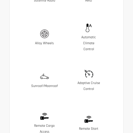
Satellite Radio
AWD
Automatic
Alloy Wheels
Climate
Control
Adaptive Cruise
Sunroof/Moonroof
Control
Remote Cargo
Remote Start
Access