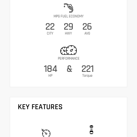
MPG FUEL ECONOMY
22
29
26
CITY
HWY
AVG
PERFORMANCE
184
&
221
HP
Torque
KEY FEATURES