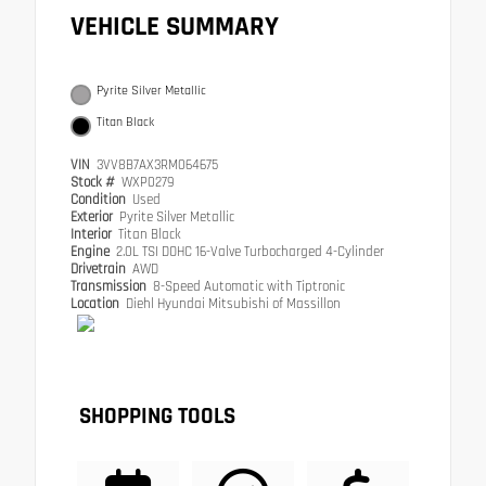
VEHICLE SUMMARY
Pyrite Silver Metallic
Titan Black
VIN
3VV8B7AX3RM064675
Stock #
WXP0279
Condition
Used
Exterior
Pyrite Silver Metallic
Interior
Titan Black
Engine
2.0L TSI DOHC 16-Valve Turbocharged 4-Cylinder
Drivetrain
AWD
Transmission
8-Speed Automatic with Tiptronic
Location
Diehl Hyundai Mitsubishi of Massillon
SHOPPING TOOLS