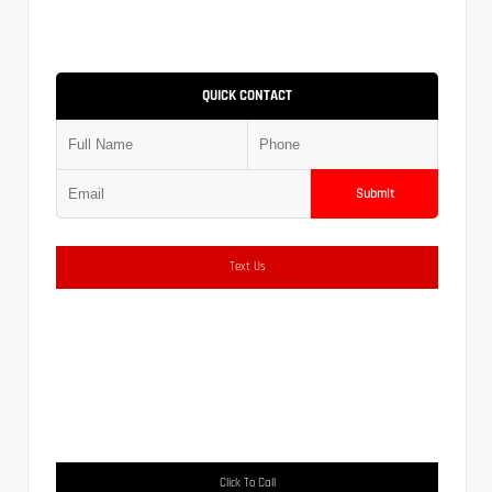
QUICK CONTACT
Submit
Text Us
Click To Call