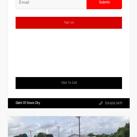
Submit
Text Us
Click To Call
Diehl Of Grove City
724.608.3479