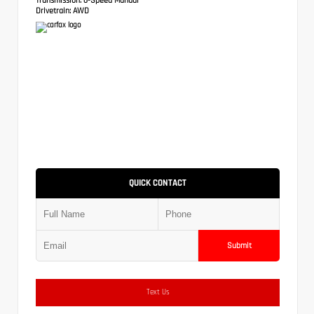
Drivetrain:
AWD
QUICK CONTACT
Submit
Text Us