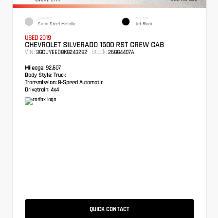
EXTERIOR
INTERIOR
Satin Steel Metallic
Jet Black
USED 2019
CHEVROLET SILVERADO 1500 RST CREW CAB
VIN:
Stock:
3GCUYEED8KG243282
26GG4407A
Mileage:
92,507
Body Style:
Truck
Transmission:
8-Speed Automatic
Drivetrain:
4x4
QUICK CONTACT