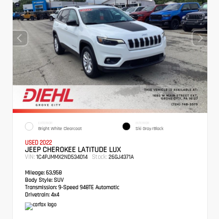
EXTERIOR
INTERIOR
Bright White Clearcoat
Ski Gray/Black
USED 2022
JEEP CHEROKEE LATITUDE LUX
VIN:
Stock:
1C4PJMMX2ND534014
26GJ4371A
Mileage:
63,958
Body Style:
SUV
Transmission:
9-Speed 948TE Automatic
Drivetrain:
4x4