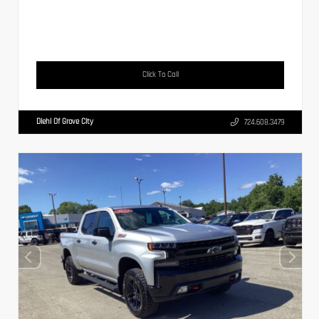
Click To Call
Diehl Of Grove City
724.608.3479