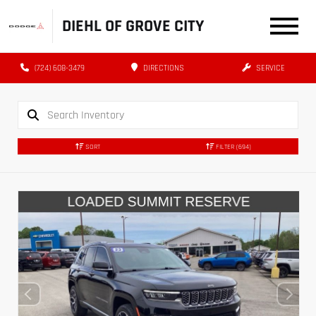
DIEHL OF GROVE CITY
(724) 608-3479
DIRECTIONS
SERVICE
SORT
FILTER
(694)