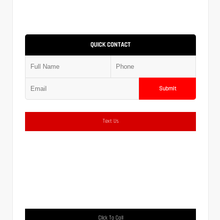
QUICK CONTACT
Submit
Text Us
Click To Call