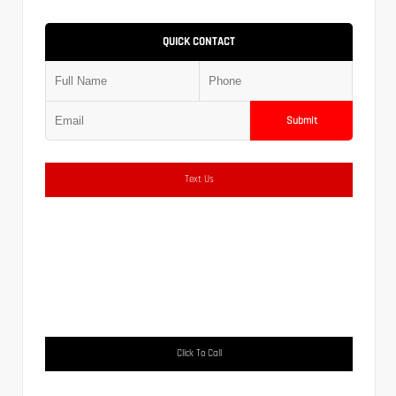
QUICK CONTACT
Submit
Text Us
Click To Call