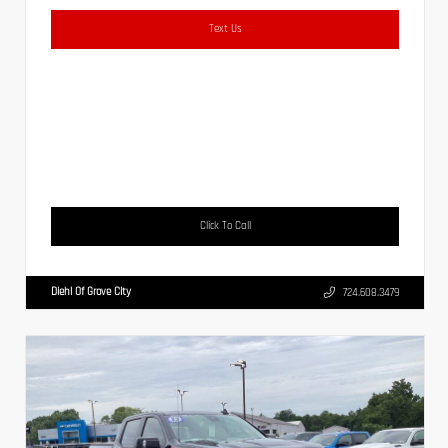
Text Us
Click To Call
Diehl Of Grove City
724.608.3479