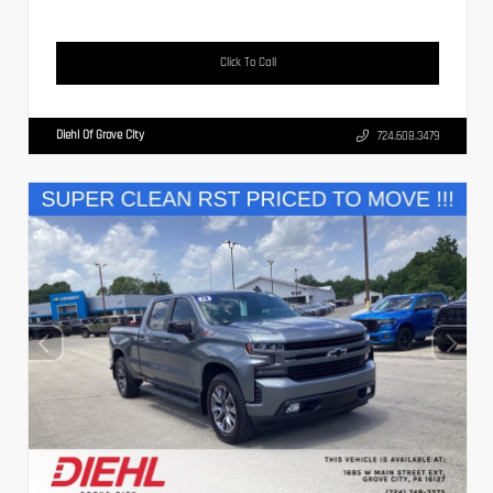
Click To Call
Diehl Of Grove City
724.608.3479