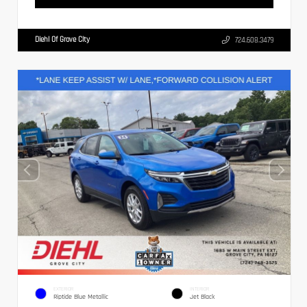
Diehl Of Grove City
724.608.3479
EXTERIOR
INTERIOR
Riptide Blue Metallic
Jet Black