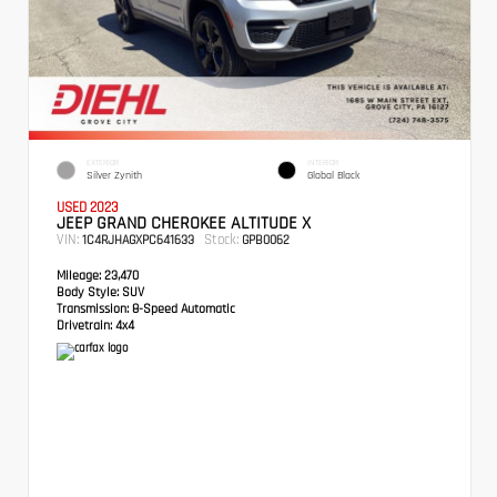
EXTERIOR
INTERIOR
Silver Zynith
Global Black
USED 2023
JEEP GRAND CHEROKEE ALTITUDE X
VIN:
Stock:
1C4RJHAGXPC641633
GPB0062
Mileage:
23,470
Body Style:
SUV
Transmission:
8-Speed Automatic
Drivetrain:
4x4