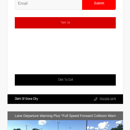
Submit
Text Us
Click To Call
Diehl Of Grove City
724.608.3479