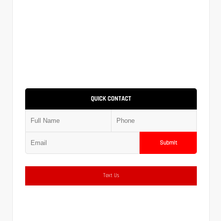
QUICK CONTACT
Submit
Text Us