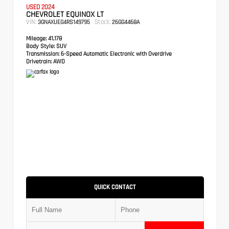
USED 2024
CHEVROLET EQUINOX LT
VIN:
Stock:
3GNAXUEG4RS149795
26GG4468A
Mileage:
41,178
Body Style:
SUV
Transmission:
6-Speed Automatic Electronic with Overdrive
Drivetrain:
AWD
QUICK CONTACT