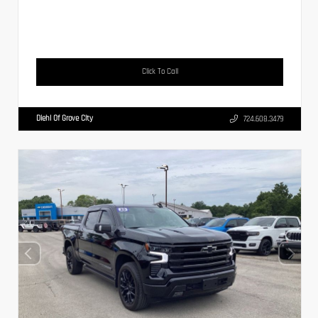
Click To Call
Diehl Of Grove City
724.608.3479