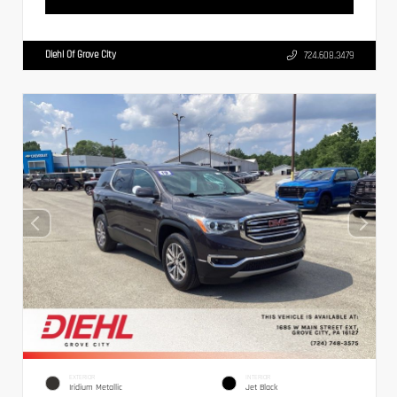
Diehl Of Grove City
724.608.3479
EXTERIOR
INTERIOR
Iridium Metallic
Jet Black