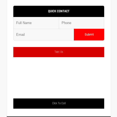
QUICK CONTACT
Submit
Text Us
Click To Call