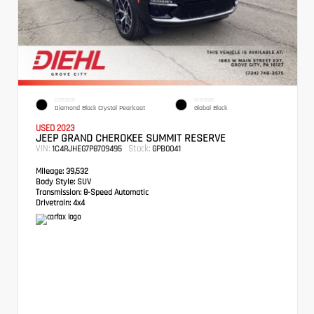
EXTERIOR
INTERIOR
Diamond Black Crystal Pearlcoat
Global Black
USED 2023
JEEP GRAND CHEROKEE SUMMIT RESERVE
VIN:
Stock:
1C4RJHEG7P8709495
GPB0041
Mileage:
39,532
Body Style:
SUV
Transmission:
8-Speed Automatic
Drivetrain:
4x4