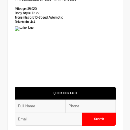
Mileage:
39,020
Body Style:
Truck
Transmission:
10-Speed Automatic
Drivetrain:
4x4
QUICK CONTACT
Submit