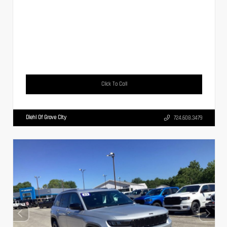
Click To Call
Diehl Of Grove City
724.608.3479