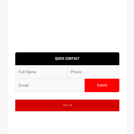
QUICK CONTACT
Submit
Text Us