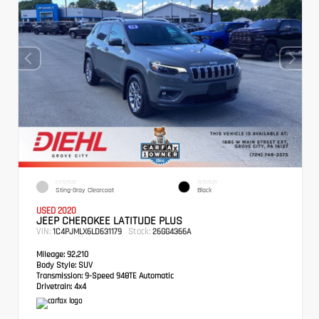
EXTERIOR
INTERIOR
Sting-Gray Clearcoat
Black
USED 2020
JEEP CHEROKEE LATITUDE PLUS
VIN:
Stock:
1C4PJMLX6LD631179
26GG4366A
Mileage:
92,210
Body Style:
SUV
Transmission:
9-Speed 948TE Automatic
Drivetrain:
4x4