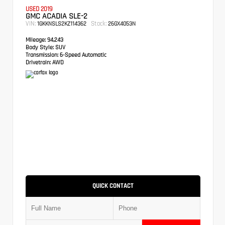
USED 2019
GMC ACADIA SLE-2
VIN:
Stock:
1GKKNSLS2KZ114362
26GX4053N
Mileage:
94,243
Body Style:
SUV
Transmission:
6-Speed Automatic
Drivetrain:
AWD
QUICK CONTACT