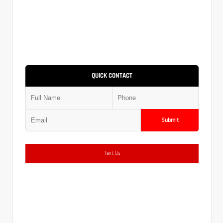
QUICK CONTACT
Submit
Text Us