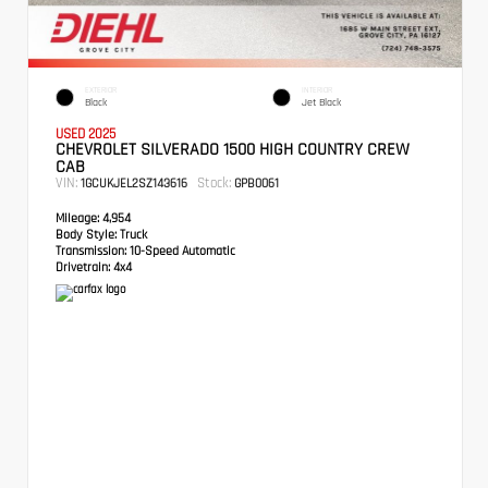
EXTERIOR
INTERIOR
Black
Jet Black
USED 2025
CHEVROLET SILVERADO 1500 HIGH COUNTRY CREW
CAB
VIN:
Stock:
1GCUKJEL2SZ143616
GPB0061
Mileage:
4,954
Body Style:
Truck
Transmission:
10-Speed Automatic
Drivetrain:
4x4