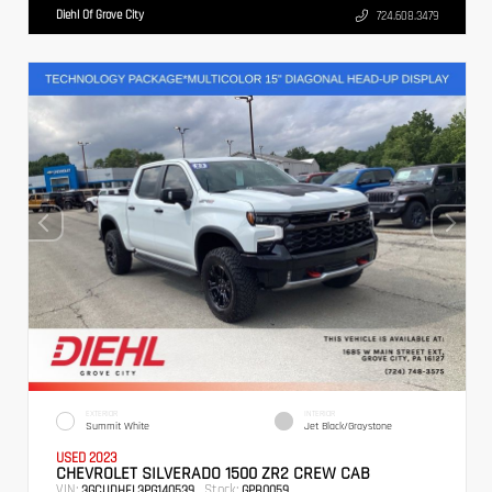
Diehl Of Grove City
724.608.3479
EXTERIOR
INTERIOR
Summit White
Jet Black/Graystone
USED 2023
CHEVROLET SILVERADO 1500 ZR2 CREW CAB
VIN:
Stock:
3GCUDHEL3PG140539
GPB0059