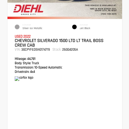
EXTERIOR
INTERIOR
Silver Ice Metallic
Jet Black
USED 2022
CHEVROLET SILVERADO 1500 LTD LT TRAIL BOSS
CREW CAB
VIN:
Stock:
3GCPYFED5NG174719
26GG4205A
Mileage:
44,781
Body Style:
Truck
Transmission:
10-Speed Automatic
Drivetrain:
4x4