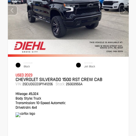
EXTERIOR
INTERIOR
Black
Jet Black
USED 2023
CHEVROLET SILVERADO 1500 RST CREW CAB
VIN:
Stock:
2GCUDEED3P1141206
26GG3956A
Mileage:
49,324
Body Style:
Truck
Transmission:
10-Speed Automatic
Drivetrain:
4x4