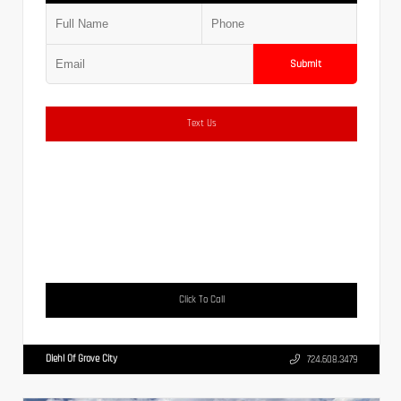
Submit
Text Us
Click To Call
Diehl Of Grove City
724.608.3479