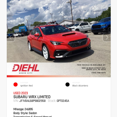
EXTERIOR
INTERIOR
Ignition Red
Black Alcantera
USED 2023
SUBARU WRX LIMITED
VIN:
Stock:
JF1VBAL68P9802958
GPT0245A
Mileage:
24,895
Body Style:
Sedan
Transmission:
6-Speed Manual