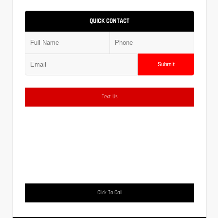
QUICK CONTACT
Submit
Text Us
Click To Call