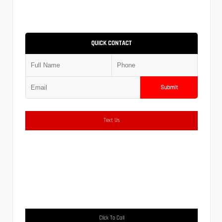
QUICK CONTACT
Submit
Text Us
Click To Call