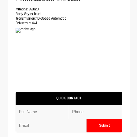
Mileage:
39,020
Body Style:
Truck
Transmission:
10-Speed Automatic
Drivetrain:
4x4
QUICK CONTACT
Submit