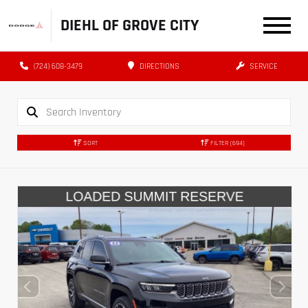
DIEHL OF GROVE CITY
(724) 608-3479
DIRECTIONS
SERVICE
SORT
FILTER
(694)