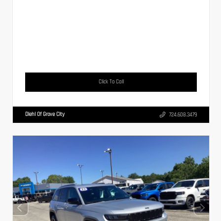
Click To Call
Diehl Of Grove City
724.608.3479