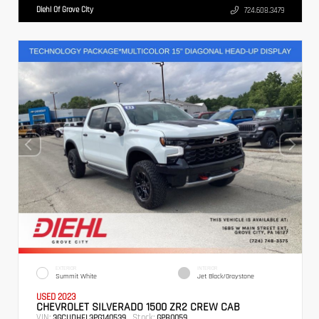
Diehl Of Grove City
724.608.3479
EXTERIOR
INTERIOR
Summit White
Jet Black/Graystone
USED 2023
CHEVROLET SILVERADO 1500 ZR2 CREW CAB
VIN:
Stock:
3GCUDHEL3PG140539
GPB0059