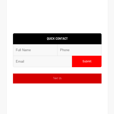
QUICK CONTACT
Submit
Text Us