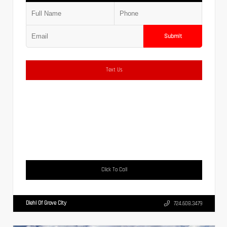
Submit
Text Us
Click To Call
Diehl Of Grove City
724.608.3479