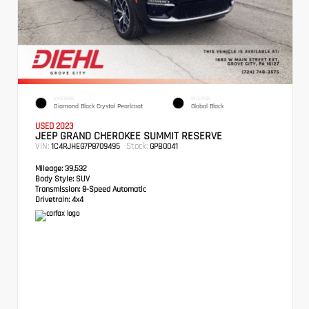
EXTERIOR
INTERIOR
Diamond Black Crystal Pearlcoat
Global Black
USED 2023
JEEP GRAND CHEROKEE SUMMIT RESERVE
VIN:
Stock:
1C4RJHEG7P8709495
GPB0041
Mileage:
39,532
Body Style:
SUV
Transmission:
8-Speed Automatic
Drivetrain:
4x4