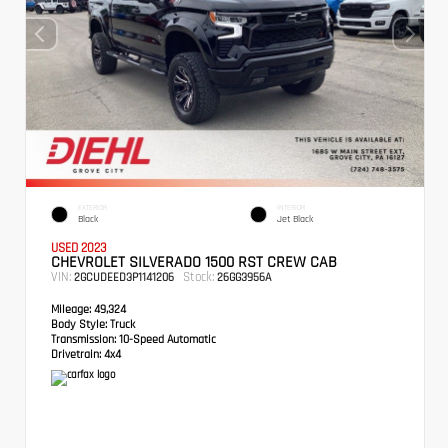
EXTERIOR
INTERIOR
Black
Jet Black
USED 2023
CHEVROLET SILVERADO 1500 RST CREW CAB
VIN:
Stock:
2GCUDEED3P1141206
26GG3956A
Mileage:
49,324
Body Style:
Truck
Transmission:
10-Speed Automatic
Drivetrain:
4x4