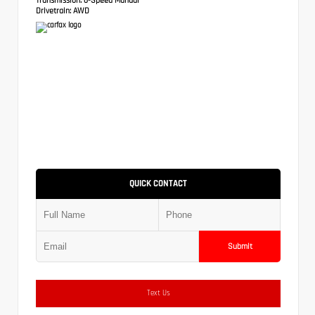
Drivetrain:
AWD
QUICK CONTACT
Submit
Text Us