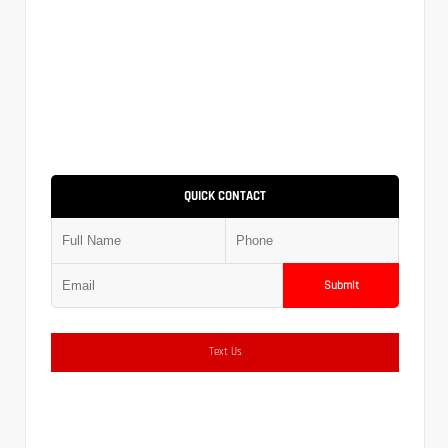
QUICK CONTACT
Submit
Text Us