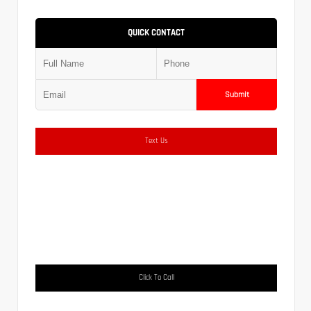
QUICK CONTACT
Submit
Text Us
Click To Call