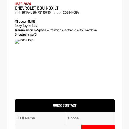
USED 2024
CHEVROLET EQUINOX LT
VIN:
Stock:
3GNAXUEG4RS149795
26GG4468A
Mileage:
41,178
Body Style:
SUV
Transmission:
6-Speed Automatic Electronic with Overdrive
Drivetrain:
AWD
QUICK CONTACT