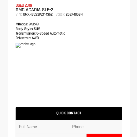
USED 2019
GMC ACADIA SLE-2
VIN:
Stock:
1GKKNSLS2KZ114362
26GX4053N
Mileage:
94,243
Body Style:
SUV
Transmission:
6-Speed Automatic
Drivetrain:
AWD
QUICK CONTACT