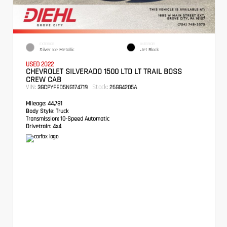
EXTERIOR
INTERIOR
Silver Ice Metallic
Jet Black
USED 2022
CHEVROLET SILVERADO 1500 LTD LT TRAIL BOSS
CREW CAB
VIN:
Stock:
3GCPYFED5NG174719
26GG4205A
Mileage:
44,781
Body Style:
Truck
Transmission:
10-Speed Automatic
Drivetrain:
4x4