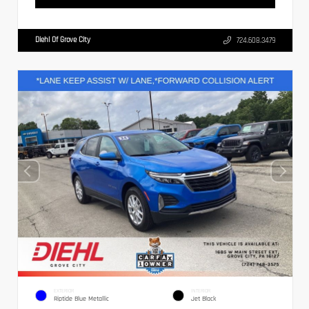
Diehl Of Grove City
724.608.3479
EXTERIOR
INTERIOR
Riptide Blue Metallic
Jet Black