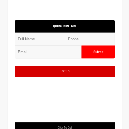
QUICK CONTACT
Submit
Text Us
Click To Call