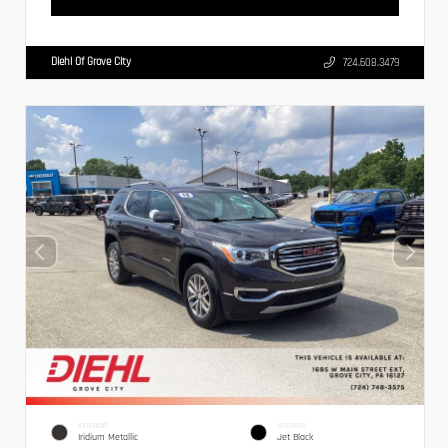
Diehl Of Grove City
724.608.3479
EXTERIOR
INTERIOR
Iridium Metallic
Jet Black