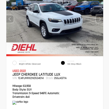
EXTERIOR
INTERIOR
Bright White Clearcoat
Ski Gray/Black
USED 2022
JEEP CHEROKEE LATITUDE LUX
VIN:
Stock:
1C4PJMMX2ND534014
26GJ4371A
Mileage:
63,958
Body Style:
SUV
Transmission:
9-Speed 948TE Automatic
Drivetrain:
4x4