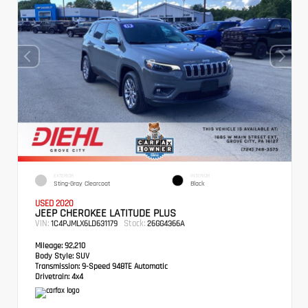
EXTERIOR
INTERIOR
Sting-Gray Clearcoat
Black
USED 2020
JEEP CHEROKEE LATITUDE PLUS
VIN:
Stock:
1C4PJMLX6LD631179
26GG4366A
Mileage:
92,210
Body Style:
SUV
Transmission:
9-Speed 948TE Automatic
Drivetrain:
4x4