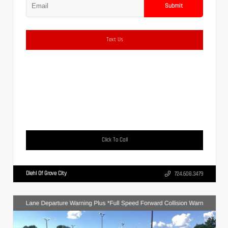
Submit
Text Us
Click To Call
Diehl Of Grove City
724.608.3479