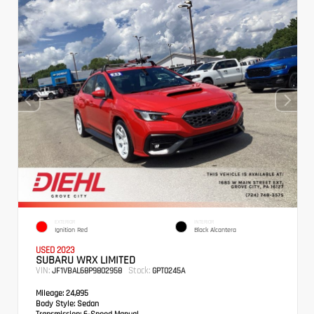
EXTERIOR
INTERIOR
Ignition Red
Black Alcantera
USED 2023
SUBARU WRX LIMITED
VIN:
Stock:
JF1VBAL68P9802958
GPT0245A
Mileage:
24,895
Body Style:
Sedan
Transmission:
6-Speed Manual