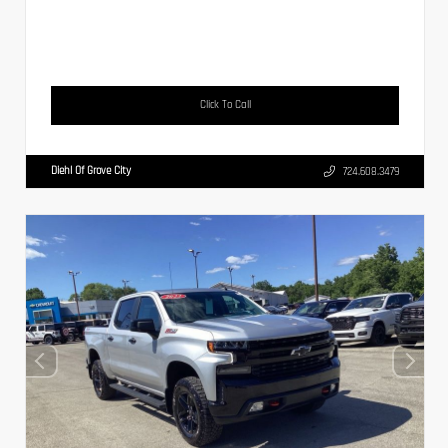
Click To Call
Diehl Of Grove City
724.608.3479