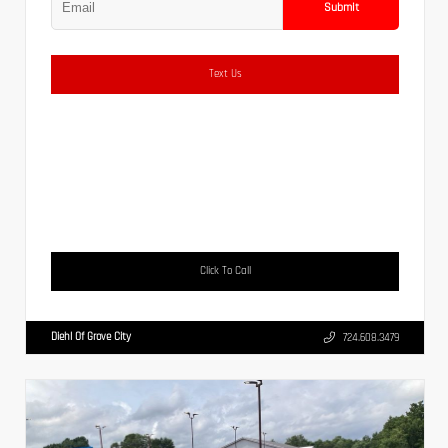
Submit
Text Us
Click To Call
Diehl Of Grove City
724.608.3479