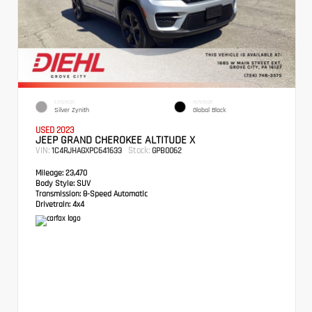
EXTERIOR
INTERIOR
Silver Zynith
Global Black
USED 2023
JEEP GRAND CHEROKEE ALTITUDE X
VIN:
Stock:
1C4RJHAGXPC641633
GPB0062
Mileage:
23,470
Body Style:
SUV
Transmission:
8-Speed Automatic
Drivetrain:
4x4