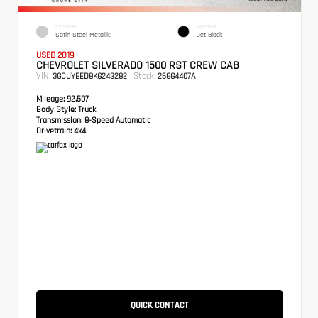
EXTERIOR
INTERIOR
Satin Steel Metallic
Jet Black
USED 2019
CHEVROLET SILVERADO 1500 RST CREW CAB
VIN:
Stock:
3GCUYEED8KG243282
26GG4407A
Mileage:
92,507
Body Style:
Truck
Transmission:
8-Speed Automatic
Drivetrain:
4x4
QUICK CONTACT