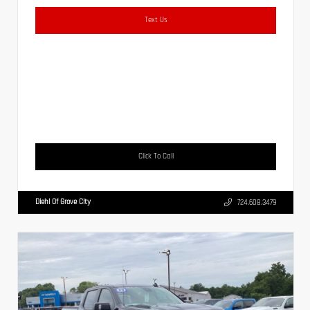
Text Us
Click To Call
Diehl Of Grove City
724.608.3479