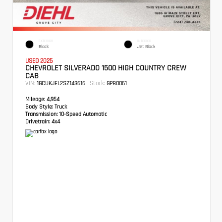
EXTERIOR
INTERIOR
Black
Jet Black
USED 2025
CHEVROLET SILVERADO 1500 HIGH COUNTRY CREW
CAB
VIN:
Stock:
1GCUKJEL2SZ143616
GPB0061
Mileage:
4,954
Body Style:
Truck
Transmission:
10-Speed Automatic
Drivetrain:
4x4