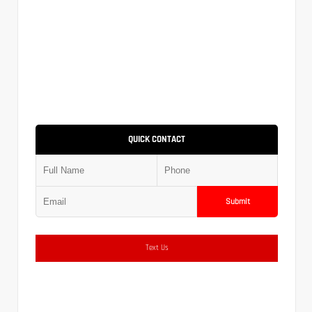
QUICK CONTACT
Submit
Text Us