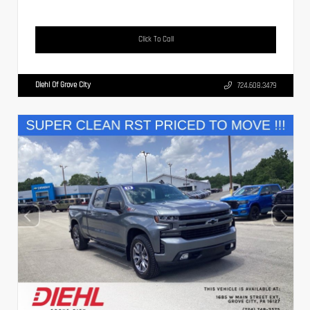
Click To Call
Diehl Of Grove City
724.608.3479