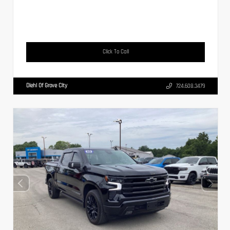
Click To Call
Diehl Of Grove City
724.608.3479