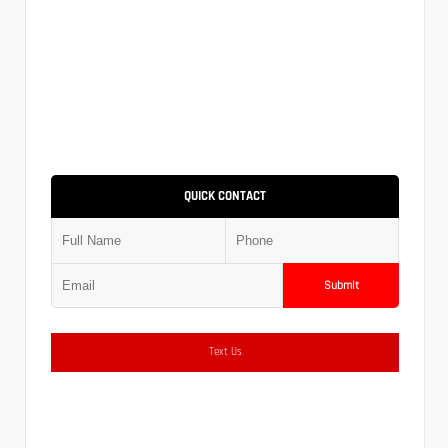
QUICK CONTACT
Submit
Text Us