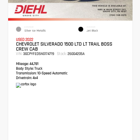
EXTERIOR
INTERIOR
Silver Ice Metallic
Jet Black
USED 2022
CHEVROLET SILVERADO 1500 LTD LT TRAIL BOSS
CREW CAB
VIN:
Stock:
3GCPYFED5NG174719
26GG4205A
Mileage:
44,781
Body Style:
Truck
Transmission:
10-Speed Automatic
Drivetrain:
4x4