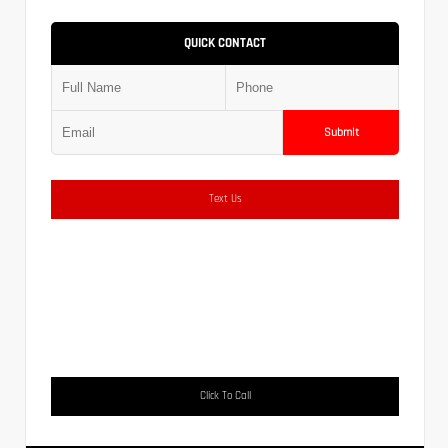
QUICK CONTACT
Submit
Text Us
Click To Call