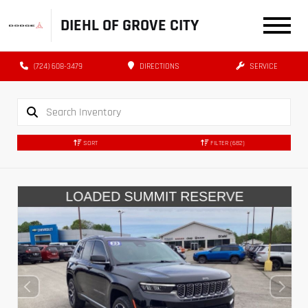
DIEHL OF GROVE CITY
(724) 608-3479
DIRECTIONS
SERVICE
SORT
FILTER
(682)