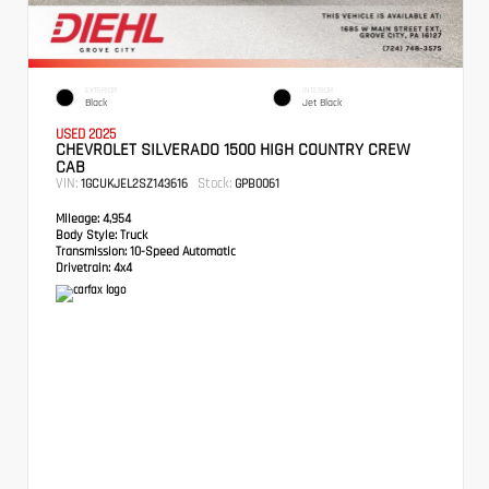
EXTERIOR
INTERIOR
Black
Jet Black
USED 2025
CHEVROLET SILVERADO 1500 HIGH COUNTRY CREW
CAB
VIN:
Stock:
1GCUKJEL2SZ143616
GPB0061
Mileage:
4,954
Body Style:
Truck
Transmission:
10-Speed Automatic
Drivetrain:
4x4