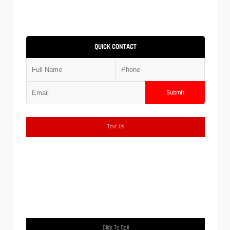
QUICK CONTACT
Submit
Text Us
Click To Call