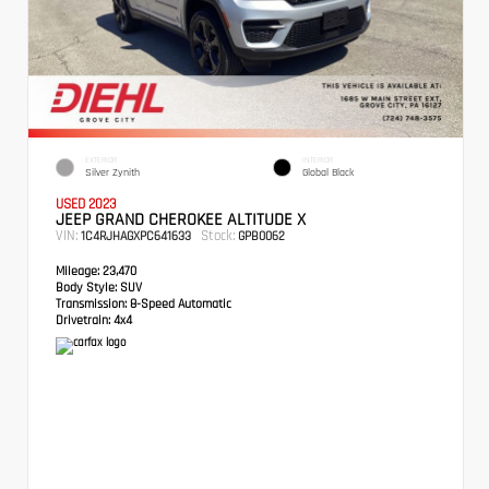
EXTERIOR
INTERIOR
Silver Zynith
Global Black
USED 2023
JEEP GRAND CHEROKEE ALTITUDE X
VIN:
Stock:
1C4RJHAGXPC641633
GPB0062
Mileage:
23,470
Body Style:
SUV
Transmission:
8-Speed Automatic
Drivetrain:
4x4