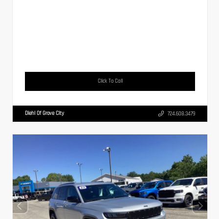
Click To Call
Diehl Of Grove City
724.608.3479