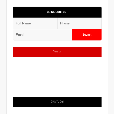
QUICK CONTACT
Submit
Text Us
Click To Call