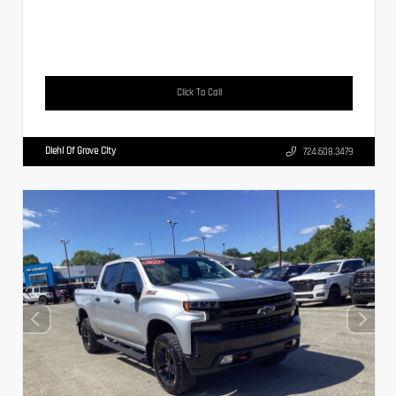
Click To Call
Diehl Of Grove City
724.608.3479