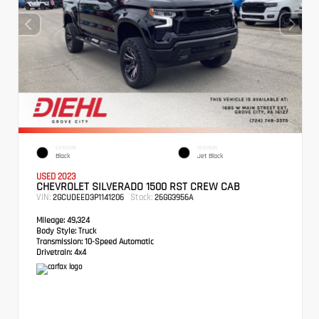
EXTERIOR
INTERIOR
Black
Jet Black
USED 2023
CHEVROLET SILVERADO 1500 RST CREW CAB
VIN:
Stock:
2GCUDEED3P1141206
26GG3956A
Mileage:
49,324
Body Style:
Truck
Transmission:
10-Speed Automatic
Drivetrain:
4x4