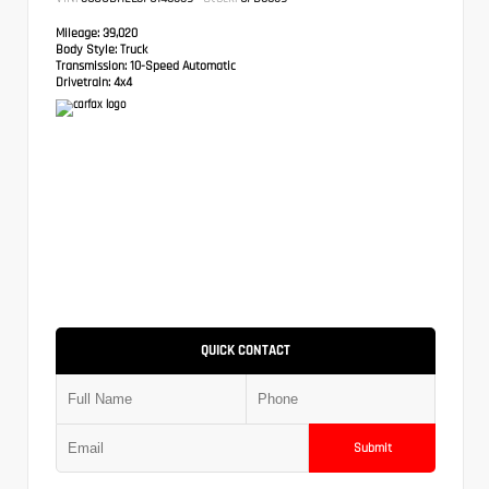
Mileage:
39,020
Body Style:
Truck
Transmission:
10-Speed Automatic
Drivetrain:
4x4
QUICK CONTACT
Submit