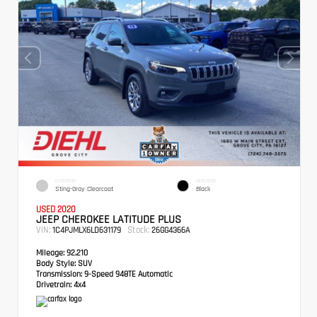
EXTERIOR
INTERIOR
Sting-Gray Clearcoat
Black
USED 2020
JEEP CHEROKEE LATITUDE PLUS
VIN:
Stock:
1C4PJMLX6LD631179
26GG4366A
Mileage:
92,210
Body Style:
SUV
Transmission:
9-Speed 948TE Automatic
Drivetrain:
4x4