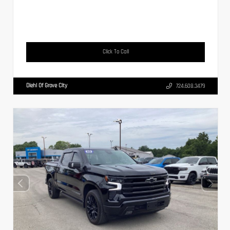
Click To Call
Diehl Of Grove City
724.608.3479