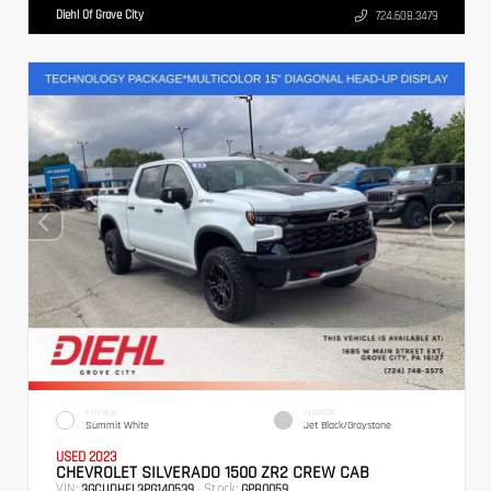
Diehl Of Grove City
724.608.3479
EXTERIOR
INTERIOR
Summit White
Jet Black/Graystone
USED 2023
CHEVROLET SILVERADO 1500 ZR2 CREW CAB
VIN:
Stock:
3GCUDHEL3PG140539
GPB0059