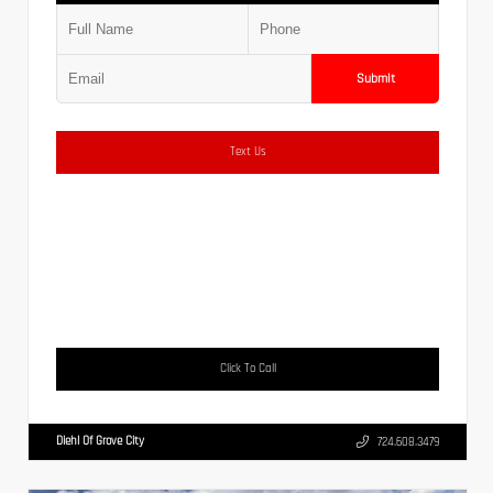
Submit
Text Us
Click To Call
Diehl Of Grove City
724.608.3479