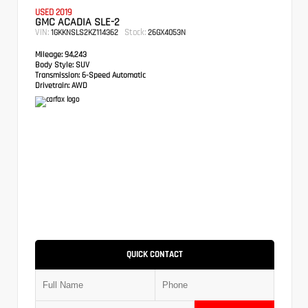
USED 2019
GMC ACADIA SLE-2
VIN:
Stock:
1GKKNSLS2KZ114362
26GX4053N
Mileage:
94,243
Body Style:
SUV
Transmission:
6-Speed Automatic
Drivetrain:
AWD
QUICK CONTACT