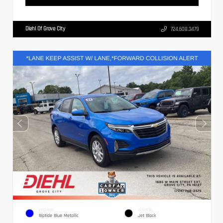
Diehl Of Grove City
724.608.3479
EXTERIOR
INTERIOR
Riptide Blue Metallic
Jet Black