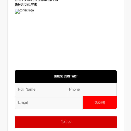
Drivetrain:
AWD
QUICK CONTACT
Submit
Text Us