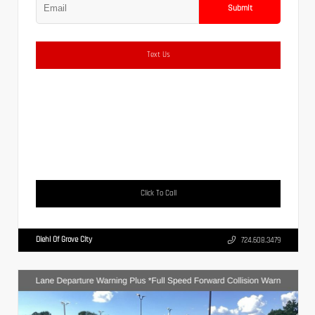
Submit
Text Us
Click To Call
Diehl Of Grove City
724.608.3479