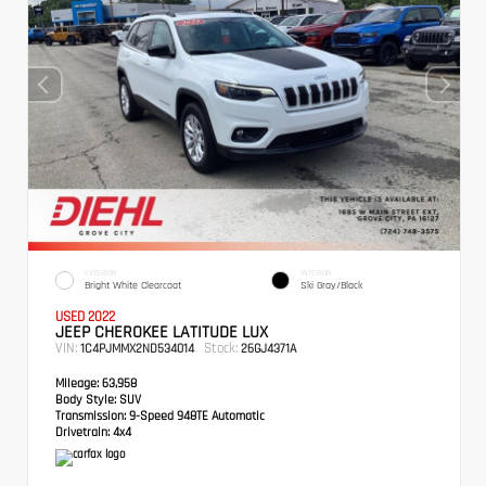
EXTERIOR
INTERIOR
Bright White Clearcoat
Ski Gray/Black
USED 2022
JEEP CHEROKEE LATITUDE LUX
VIN:
Stock:
1C4PJMMX2ND534014
26GJ4371A
Mileage:
63,958
Body Style:
SUV
Transmission:
9-Speed 948TE Automatic
Drivetrain:
4x4