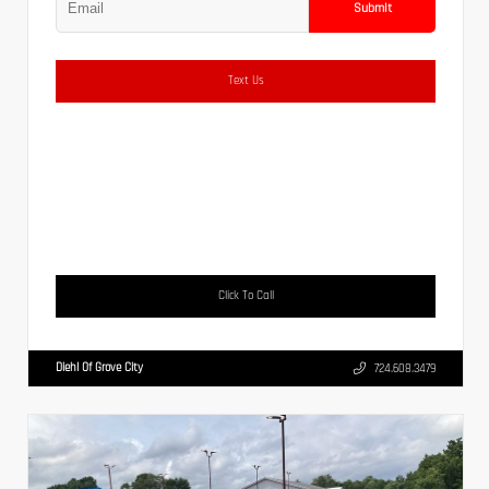
Submit
Text Us
Click To Call
Diehl Of Grove City
724.608.3479