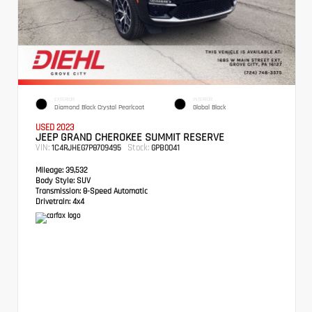
EXTERIOR
INTERIOR
Diamond Black Crystal Pearlcoat
Global Black
USED 2023
JEEP GRAND CHEROKEE SUMMIT RESERVE
VIN:
Stock:
1C4RJHEG7P8709495
GPB0041
Mileage:
39,532
Body Style:
SUV
Transmission:
8-Speed Automatic
Drivetrain:
4x4