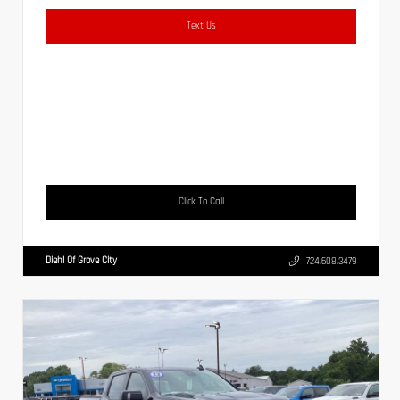
Text Us
Click To Call
Diehl Of Grove City
724.608.3479