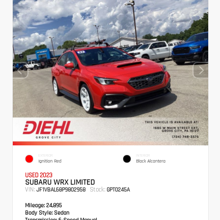
EXTERIOR
INTERIOR
Ignition Red
Black Alcantera
USED 2023
SUBARU WRX LIMITED
VIN:
Stock:
JF1VBAL68P9802958
GPT0245A
Mileage:
24,895
Body Style:
Sedan
Transmission:
6-Speed Manual