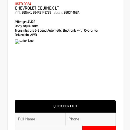
USED 2024
CHEVROLET EQUINOX LT
VIN:
Stock:
3GNAXUEG4RS149795
26GG4468A
Mileage:
41,178
Body Style:
SUV
Transmission:
6-Speed Automatic Electronic with Overdrive
Drivetrain:
AWD
QUICK CONTACT