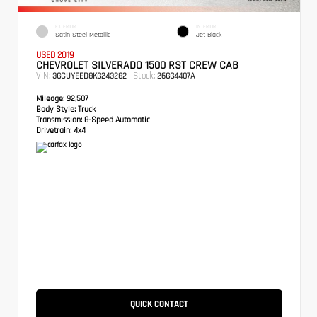
EXTERIOR
INTERIOR
Satin Steel Metallic
Jet Black
USED 2019
CHEVROLET SILVERADO 1500 RST CREW CAB
VIN:
Stock:
3GCUYEED8KG243282
26GG4407A
Mileage:
92,507
Body Style:
Truck
Transmission:
8-Speed Automatic
Drivetrain:
4x4
QUICK CONTACT