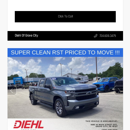
Click To Call
Diehl Of Grove City
724.608.3479