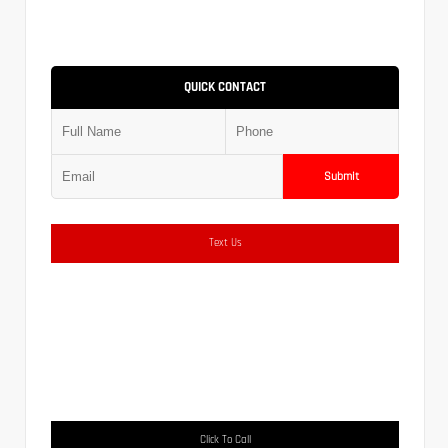
QUICK CONTACT
Submit
Text Us
Click To Call