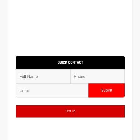
QUICK CONTACT
Submit
Text Us