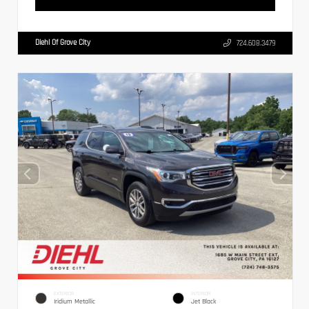
Diehl Of Grove City
724.608.3479
EXTERIOR
INTERIOR
Iridium Metallic
Jet Black