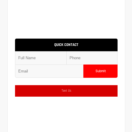
QUICK CONTACT
Submit
Text Us