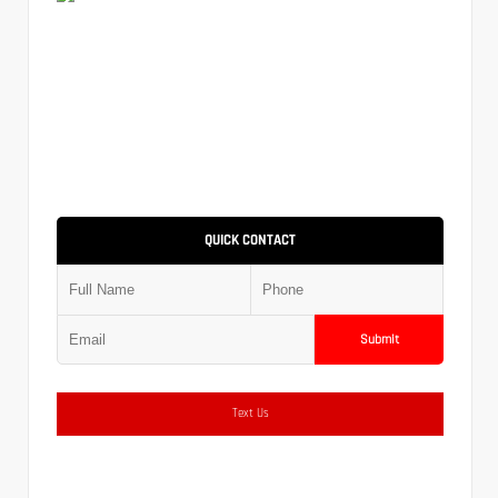
QUICK CONTACT
Submit
Text Us