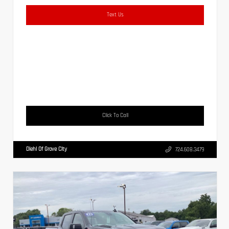
Text Us
Click To Call
Diehl Of Grove City
724.608.3479