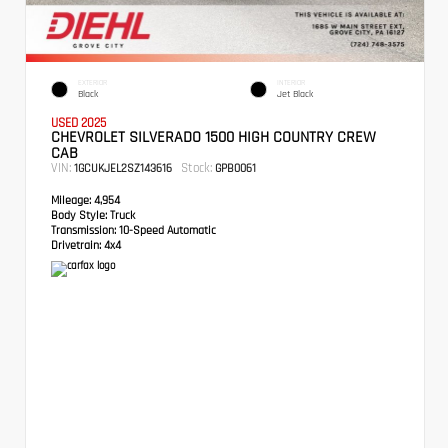
EXTERIOR
INTERIOR
Black
Jet Black
USED 2025
CHEVROLET SILVERADO 1500 HIGH COUNTRY CREW
CAB
VIN:
Stock:
1GCUKJEL2SZ143616
GPB0061
Mileage:
4,954
Body Style:
Truck
Transmission:
10-Speed Automatic
Drivetrain:
4x4