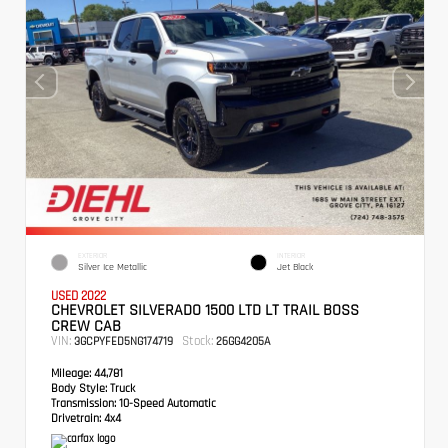
EXTERIOR
INTERIOR
Silver Ice Metallic
Jet Black
USED 2022
CHEVROLET SILVERADO 1500 LTD LT TRAIL BOSS
CREW CAB
VIN:
Stock:
3GCPYFED5NG174719
26GG4205A
Mileage:
44,781
Body Style:
Truck
Transmission:
10-Speed Automatic
Drivetrain:
4x4