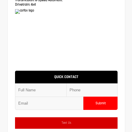
Drivetrain:
4x4
QUICK CONTACT
Submit
Text Us