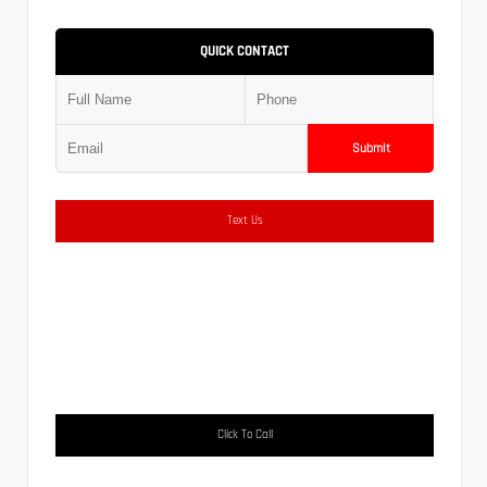
QUICK CONTACT
Submit
Text Us
Click To Call