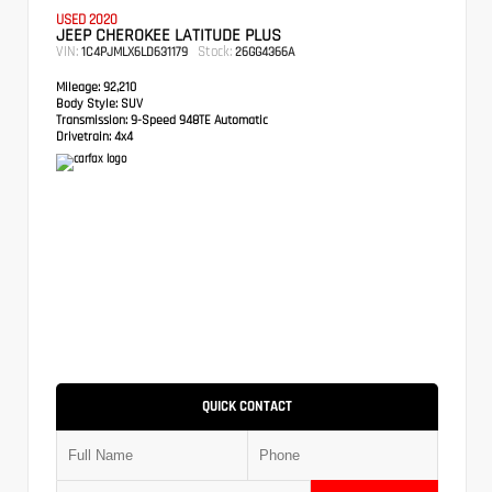
USED 2020
JEEP CHEROKEE LATITUDE PLUS
VIN:
Stock:
1C4PJMLX6LD631179
26GG4366A
Mileage:
92,210
Body Style:
SUV
Transmission:
9-Speed 948TE Automatic
Drivetrain:
4x4
QUICK CONTACT