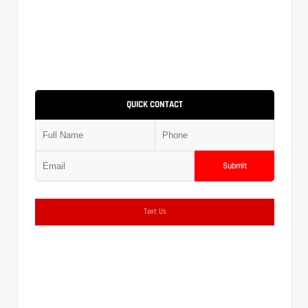
QUICK CONTACT
Submit
Text Us