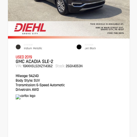
EXTERIOR
INTERIOR
Iridium Metallic
Jet Black
USED 2019
GMC ACADIA SLE-2
VIN:
Stock:
1GKKNSLS2KZ114362
26GX4053N
Mileage:
94,243
Body Style:
SUV
Transmission:
6-Speed Automatic
Drivetrain:
AWD