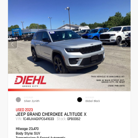
EXTERIOR
INTERIOR
Silver Zynith
Global Black
USED 2023
JEEP GRAND CHEROKEE ALTITUDE X
VIN:
Stock:
1C4RJHAGXPC641633
GPB0062
Mileage:
23,470
Body Style:
SUV
Transmission:
8-Speed Automatic