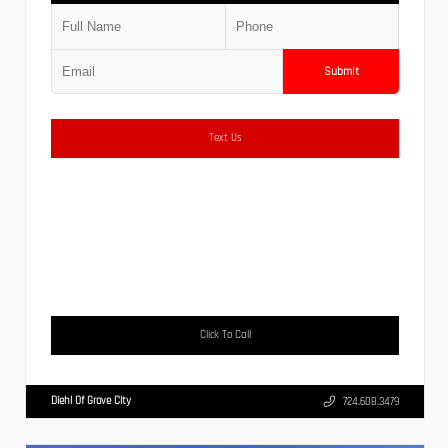
Submit
Text Us
Click To Call
Diehl Of Grove City
724.608.3479