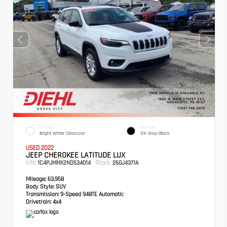
EXTERIOR
INTERIOR
Bright White Clearcoat
Ski Gray/Black
USED 2022
JEEP CHEROKEE LATITUDE LUX
VIN:
Stock:
1C4PJMMX2ND534014
26GJ4371A
Mileage:
63,958
Body Style:
SUV
Transmission:
9-Speed 948TE Automatic
Drivetrain:
4x4