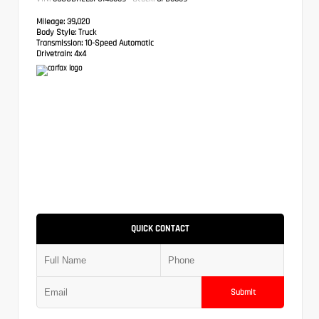
Mileage:
39,020
Body Style:
Truck
Transmission:
10-Speed Automatic
Drivetrain:
4x4
QUICK CONTACT
Submit