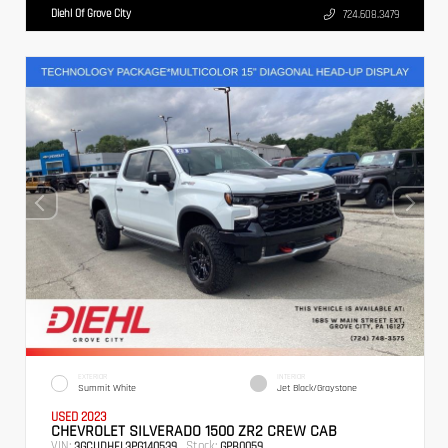
Diehl Of Grove City
724.608.3479
EXTERIOR
INTERIOR
Summit White
Jet Black/Graystone
USED 2023
CHEVROLET SILVERADO 1500 ZR2 CREW CAB
VIN:
Stock:
3GCUDHEL3PG140539
GPB0059