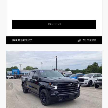
Click To Call
Diehl Of Grove City
724.608.3479