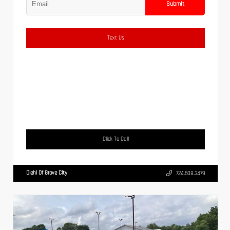
Submit
Text Us
Click To Call
Diehl Of Grove City
724.608.3479