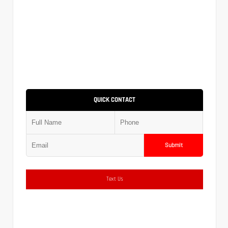
QUICK CONTACT
Submit
Text Us