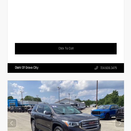
Click To Call
Diehl Of Grove City
724.608.3479