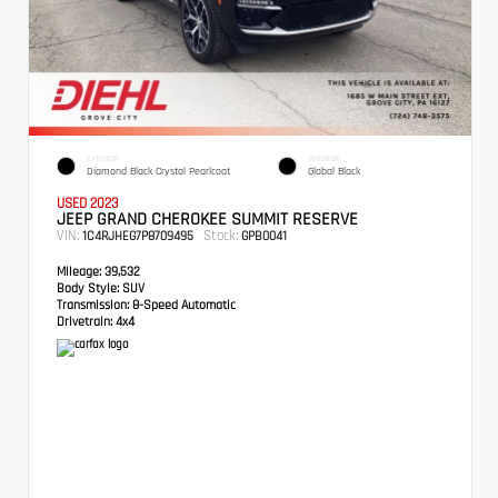
EXTERIOR
INTERIOR
Diamond Black Crystal Pearlcoat
Global Black
USED 2023
JEEP GRAND CHEROKEE SUMMIT RESERVE
VIN:
Stock:
1C4RJHEG7P8709495
GPB0041
Mileage:
39,532
Body Style:
SUV
Transmission:
8-Speed Automatic
Drivetrain:
4x4