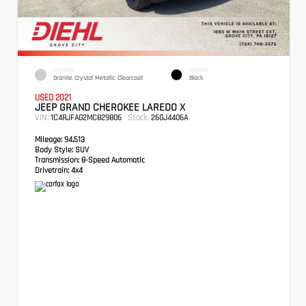
EXTERIOR
INTERIOR
Granite Crystal Metallic Clearcoat
Black
USED 2021
JEEP GRAND CHEROKEE LAREDO X
VIN:
Stock:
1C4RJFAG2MC829806
26GJ4406A
Mileage:
94,513
Body Style:
SUV
Transmission:
8-Speed Automatic
Drivetrain:
4x4