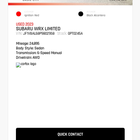
EXTERIOR
INTERIOR
Ignition Red
Black Alcantera
USED 2023
SUBARU WRX LIMITED
VIN:
Stock:
JF1VBAL68P9802958
GPT0245A
Mileage:
24,895
Body Style:
Sedan
Transmission:
6-Speed Manual
Drivetrain:
AWD
QUICK CONTACT