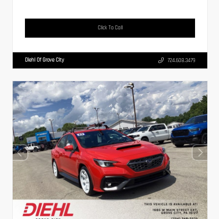
Click To Call
Diehl Of Grove City
724.608.3479