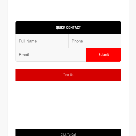
QUICK CONTACT
Submit
Text Us
Click To Call