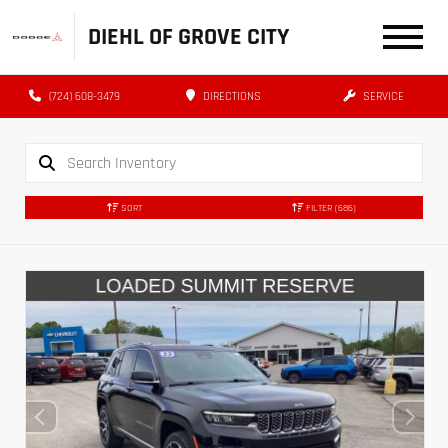
DIEHL OF GROVE CITY
(724) 608-3479
DIRECTIONS
SERVICE
SORT
FILTER
(686)