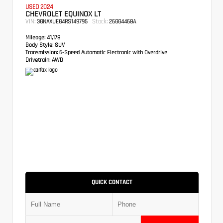
USED 2024
CHEVROLET EQUINOX LT
VIN:
Stock:
3GNAXUEG4RS149795
26GG4468A
Mileage:
41,178
Body Style:
SUV
Transmission:
6-Speed Automatic Electronic with Overdrive
Drivetrain:
AWD
QUICK CONTACT