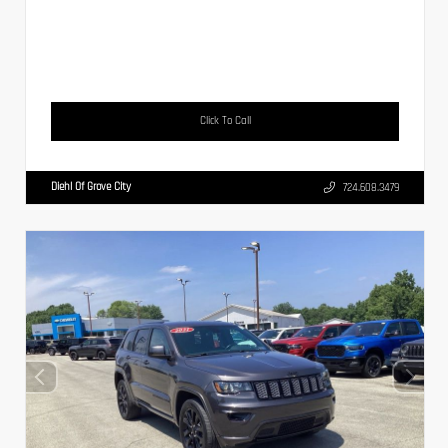
Click To Call
Diehl Of Grove City
724.608.3479