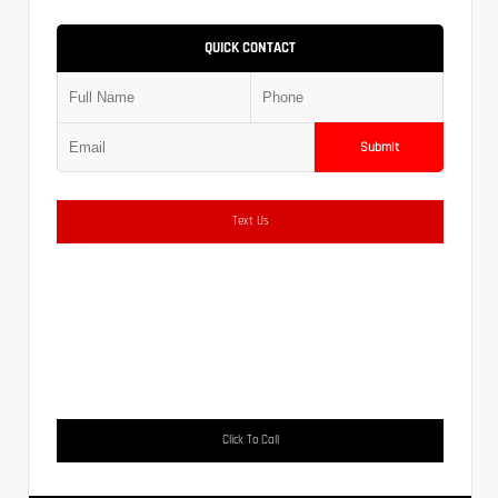
QUICK CONTACT
Submit
Text Us
Click To Call