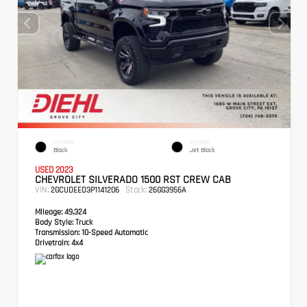
EXTERIOR
INTERIOR
Black
Jet Black
USED 2023
CHEVROLET SILVERADO 1500 RST CREW CAB
VIN:
Stock:
2GCUDEED3P1141206
26GG3956A
Mileage:
49,324
Body Style:
Truck
Transmission:
10-Speed Automatic
Drivetrain:
4x4