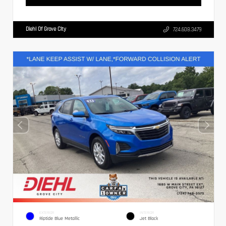
Diehl Of Grove City
724.608.3479
EXTERIOR
INTERIOR
Riptide Blue Metallic
Jet Black