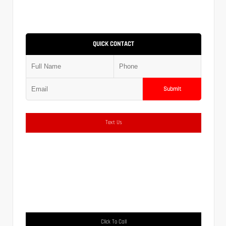
QUICK CONTACT
Submit
Text Us
Click To Call