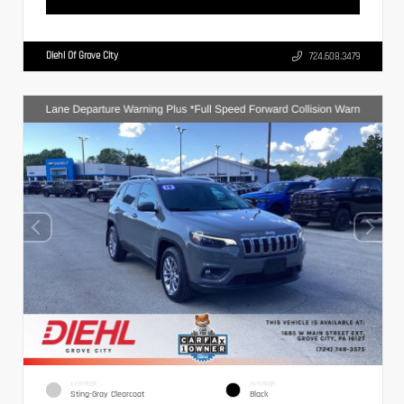
Diehl Of Grove City
724.608.3479
EXTERIOR
INTERIOR
Sting-Gray Clearcoat
Black