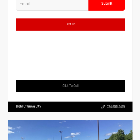
Submit
Text Us
Click To Call
Diehl Of Grove City
724.608.3479