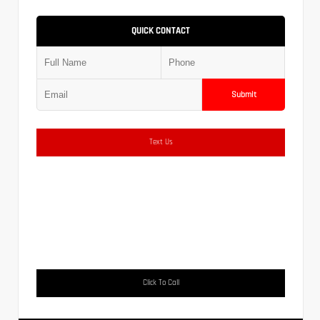
QUICK CONTACT
Submit
Text Us
Click To Call