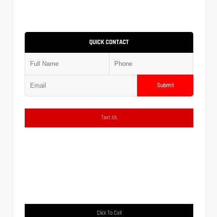
QUICK CONTACT
Submit
Text Us
Click To Call