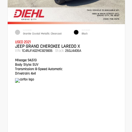
EXTERIOR
INTERIOR
Granite Crystal Metallic Clearcoat
Black
USED 2021
JEEP GRAND CHEROKEE LAREDO X
VIN:
Stock:
1C4RJFAG2MC829806
26GJ4406A
Mileage:
94,513
Body Style:
SUV
Transmission:
8-Speed Automatic
Drivetrain:
4x4