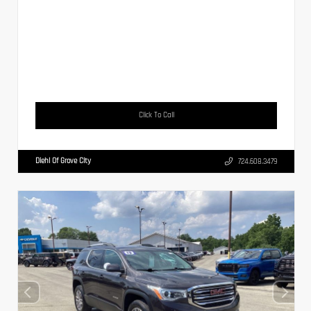
Click To Call
Diehl Of Grove City
724.608.3479