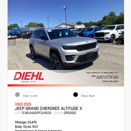
EXTERIOR
INTERIOR
Silver Zynith
Global Black
USED 2023
JEEP GRAND CHEROKEE ALTITUDE X
VIN:
Stock:
1C4RJHAGXPC641633
GPB0062
Mileage:
23,470
Body Style:
SUV
Transmission:
8-Speed Automatic