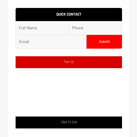
QUICK CONTACT
Submit
Text Us
Click To Call