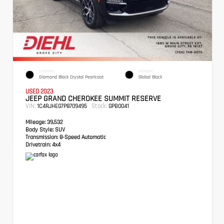
EXTERIOR
INTERIOR
Diamond Black Crystal Pearlcoat
Global Black
USED 2023
JEEP GRAND CHEROKEE SUMMIT RESERVE
VIN:
Stock:
1C4RJHEG7P8709495
GPB0041
Mileage:
39,532
Body Style:
SUV
Transmission:
8-Speed Automatic
Drivetrain:
4x4