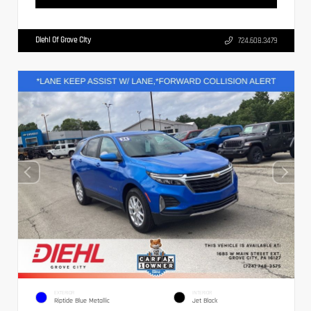
Diehl Of Grove City
724.608.3479
EXTERIOR
INTERIOR
Riptide Blue Metallic
Jet Black