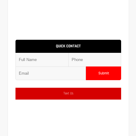
QUICK CONTACT
Submit
Text Us