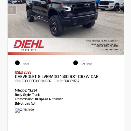
EXTERIOR
INTERIOR
Black
Jet Black
USED 2023
CHEVROLET SILVERADO 1500 RST CREW CAB
VIN:
Stock:
2GCUDEED3P1141206
26GG3956A
Mileage:
49,324
Body Style:
Truck
Transmission:
10-Speed Automatic
Drivetrain:
4x4