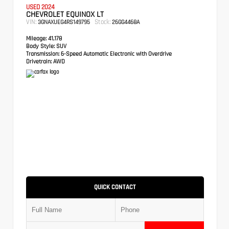
USED 2024
CHEVROLET EQUINOX LT
VIN:
Stock:
3GNAXUEG4RS149795
26GG4468A
Mileage:
41,178
Body Style:
SUV
Transmission:
6-Speed Automatic Electronic with Overdrive
Drivetrain:
AWD
QUICK CONTACT