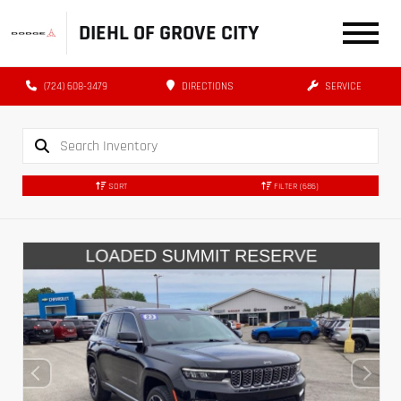
DIEHL OF GROVE CITY
(724) 608-3479
DIRECTIONS
SERVICE
SORT
FILTER
(686)