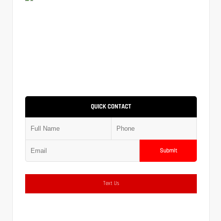
QUICK CONTACT
Submit
Text Us