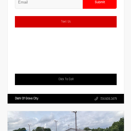
Submit
Text Us
Click To Call
Diehl Of Grove City
724.608.3479