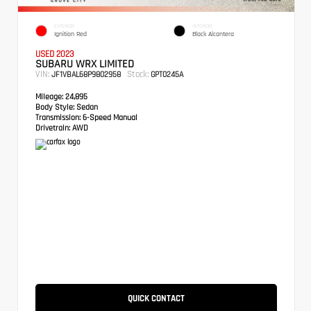
EXTERIOR
INTERIOR
Ignition Red
Black Alcantera
USED 2023
SUBARU WRX LIMITED
VIN:
Stock:
JF1VBAL68P9802958
GPT0245A
Mileage:
24,895
Body Style:
Sedan
Transmission:
6-Speed Manual
Drivetrain:
AWD
QUICK CONTACT