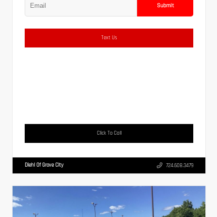
Submit
Text Us
Click To Call
Diehl Of Grove City
724.608.3479