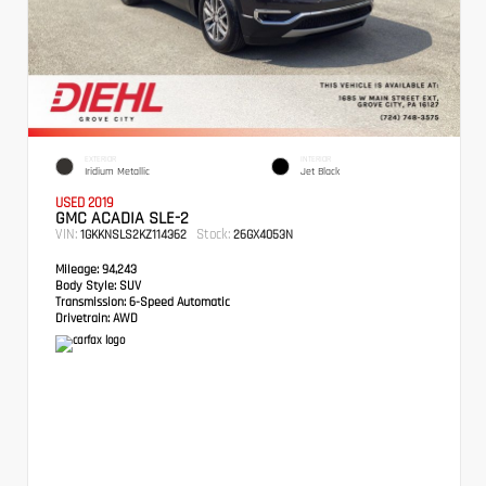
EXTERIOR
INTERIOR
Iridium Metallic
Jet Black
USED 2019
GMC ACADIA SLE-2
VIN:
Stock:
1GKKNSLS2KZ114362
26GX4053N
Mileage:
94,243
Body Style:
SUV
Transmission:
6-Speed Automatic
Drivetrain:
AWD