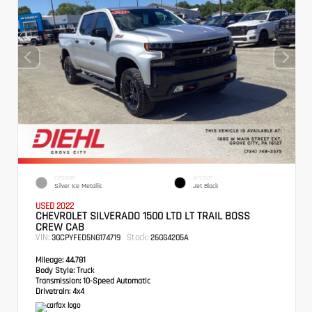
EXTERIOR
INTERIOR
Silver Ice Metallic
Jet Black
USED 2022
CHEVROLET SILVERADO 1500 LTD LT TRAIL BOSS
CREW CAB
VIN:
Stock:
3GCPYFED5NG174719
26GG4205A
Mileage:
44,781
Body Style:
Truck
Transmission:
10-Speed Automatic
Drivetrain:
4x4