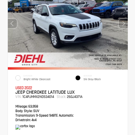
EXTERIOR
INTERIOR
Bright White Clearcoat
Ski Gray/Black
USED 2022
JEEP CHEROKEE LATITUDE LUX
VIN:
Stock:
1C4PJMMX2ND534014
26GJ4371A
Mileage:
63,958
Body Style:
SUV
Transmission:
9-Speed 948TE Automatic
Drivetrain:
4x4