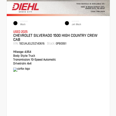
EXTERIOR
INTERIOR
Black
Jet Black
USED 2025
CHEVROLET SILVERADO 1500 HIGH COUNTRY CREW
CAB
VIN:
Stock:
1GCUKJEL2SZ143616
GPB0061
Mileage:
4,954
Body Style:
Truck
Transmission:
10-Speed Automatic
Drivetrain:
4x4