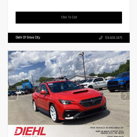
Click To Call
Diehl Of Grove City
724.608.3479