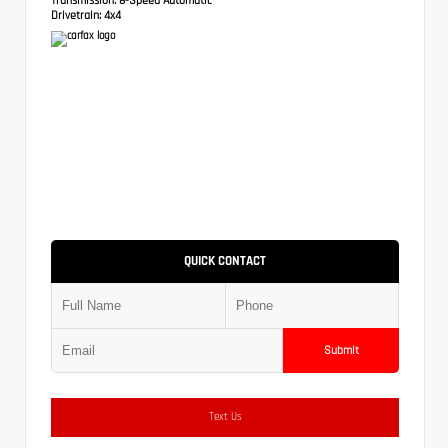
Drivetrain:
4x4
QUICK CONTACT
Submit
Text Us