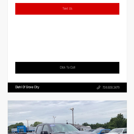
Text Us
Click To Call
Diehl Of Grove City
724.608.3479