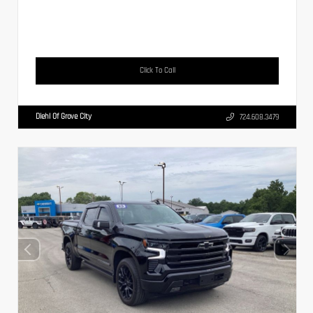
Click To Call
Diehl Of Grove City
724.608.3479