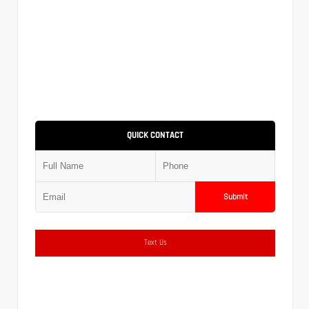
QUICK CONTACT
Submit
Text Us