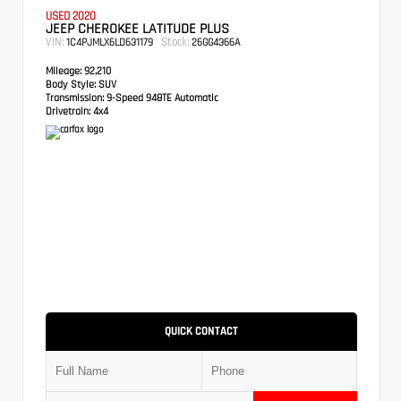
USED 2020
JEEP CHEROKEE LATITUDE PLUS
VIN:
Stock:
1C4PJMLX6LD631179
26GG4366A
Mileage:
92,210
Body Style:
SUV
Transmission:
9-Speed 948TE Automatic
Drivetrain:
4x4
QUICK CONTACT