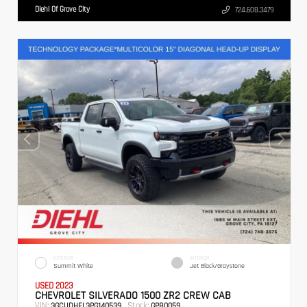
Diehl Of Grove City
724.608.3479
EXTERIOR
INTERIOR
Summit White
Jet Black/Graystone
USED 2023
CHEVROLET SILVERADO 1500 ZR2 CREW CAB
VIN:
Stock:
3GCUDHEL3PG140539
GPB0059