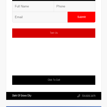
Submit
Text Us
Click To Call
Diehl Of Grove City
724.608.3479