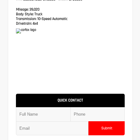
Mileage:
39,020
Body Style:
Truck
Transmission:
10-Speed Automatic
Drivetrain:
4x4
QUICK CONTACT
Submit