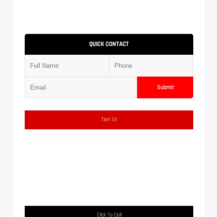
QUICK CONTACT
Submit
Text Us
Click To Call