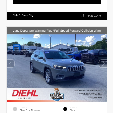
Diehl Of Grove City
724.608.3479
EXTERIOR
INTERIOR
Sting-Gray Clearcoat
Black