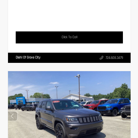
Click To Call
Diehl Of Grove City
724.608.3479