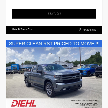
Click To Call
Diehl Of Grove City
724.608.3479