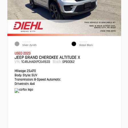
EXTERIOR
INTERIOR
Silver Zynith
Global Black
USED 2023
JEEP GRAND CHEROKEE ALTITUDE X
VIN:
Stock:
1C4RJHAGXPC641633
GPB0062
Mileage:
23,470
Body Style:
SUV
Transmission:
8-Speed Automatic
Drivetrain:
4x4