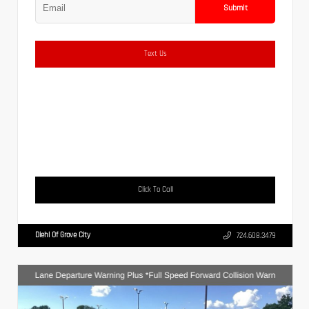
Submit
Text Us
Click To Call
Diehl Of Grove City
724.608.3479