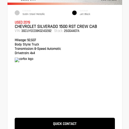
EXTERIOR
INTERIOR
Satin Steel Metallic
Jet Black
USED 2019
CHEVROLET SILVERADO 1500 RST CREW CAB
VIN:
Stock:
3GCUYEED8KG243282
26GG4407A
Mileage:
92,507
Body Style:
Truck
Transmission:
8-Speed Automatic
Drivetrain:
4x4
QUICK CONTACT