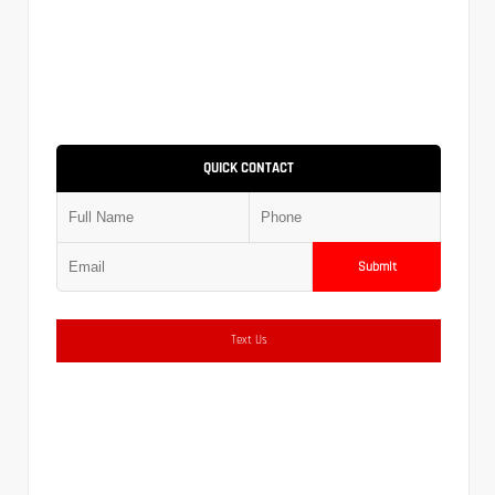
QUICK CONTACT
Submit
Text Us