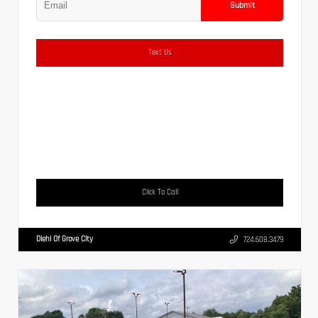
Submit
Text Us
Click To Call
Diehl Of Grove City
724.608.3479