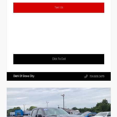
Text Us
Click To Call
Diehl Of Grove City
724.608.3479