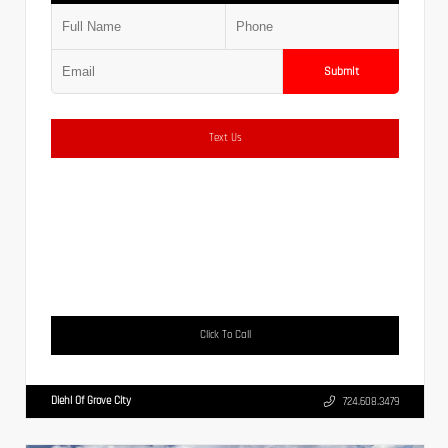
Submit
Text Us
Click To Call
Diehl Of Grove City
724.608.3479