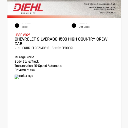
EXTERIOR
INTERIOR
Black
Jet Black
USED 2025
CHEVROLET SILVERADO 1500 HIGH COUNTRY CREW
CAB
VIN:
Stock:
1GCUKJEL2SZ143616
GPB0061
Mileage:
4,954
Body Style:
Truck
Transmission:
10-Speed Automatic
Drivetrain:
4x4