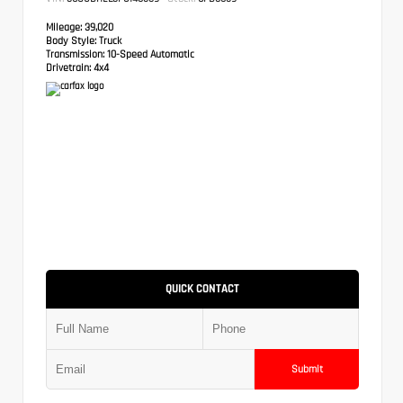
Mileage:
39,020
Body Style:
Truck
Transmission:
10-Speed Automatic
Drivetrain:
4x4
QUICK CONTACT
Submit