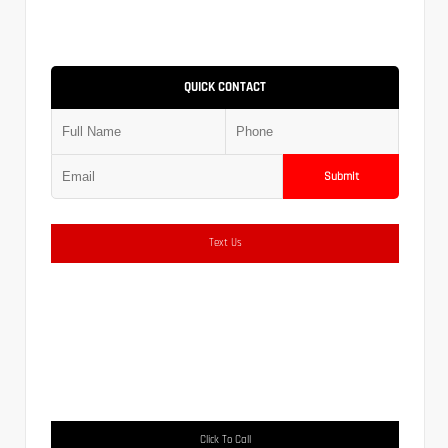
QUICK CONTACT
Submit
Text Us
Click To Call