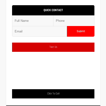
QUICK CONTACT
Submit
Text Us
Click To Call