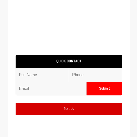
QUICK CONTACT
Submit
Text Us