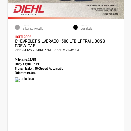
EXTERIOR
INTERIOR
Silver Ice Metallic
Jet Black
USED 2022
CHEVROLET SILVERADO 1500 LTD LT TRAIL BOSS
CREW CAB
VIN:
Stock:
3GCPYFED5NG174719
26GG4205A
Mileage:
44,781
Body Style:
Truck
Transmission:
10-Speed Automatic
Drivetrain:
4x4