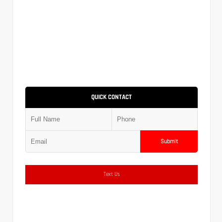
QUICK CONTACT
Submit
Text Us