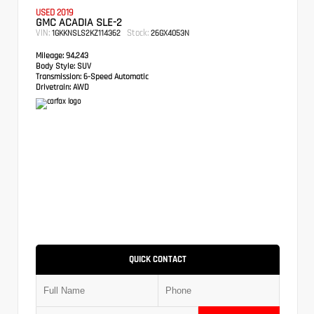
USED 2019
GMC ACADIA SLE-2
VIN:
Stock:
1GKKNSLS2KZ114362
26GX4053N
Mileage:
94,243
Body Style:
SUV
Transmission:
6-Speed Automatic
Drivetrain:
AWD
QUICK CONTACT