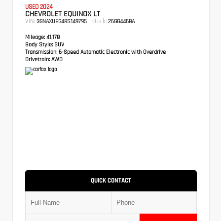
USED 2024
CHEVROLET EQUINOX LT
VIN:
Stock:
3GNAXUEG4RS149795
26GG4468A
Mileage:
41,178
Body Style:
SUV
Transmission:
6-Speed Automatic Electronic with Overdrive
Drivetrain:
AWD
QUICK CONTACT