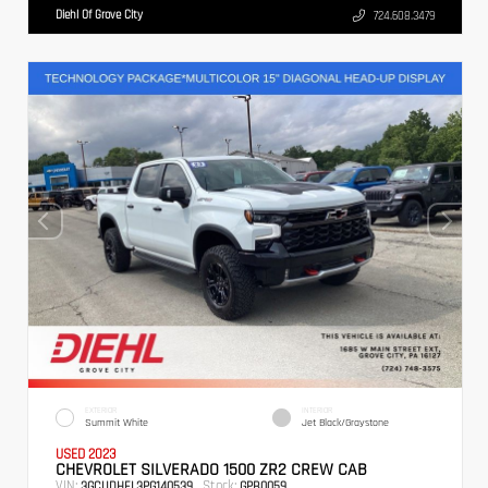
Diehl Of Grove City
724.608.3479
EXTERIOR
INTERIOR
Summit White
Jet Black/Graystone
USED 2023
CHEVROLET SILVERADO 1500 ZR2 CREW CAB
VIN:
Stock:
3GCUDHEL3PG140539
GPB0059