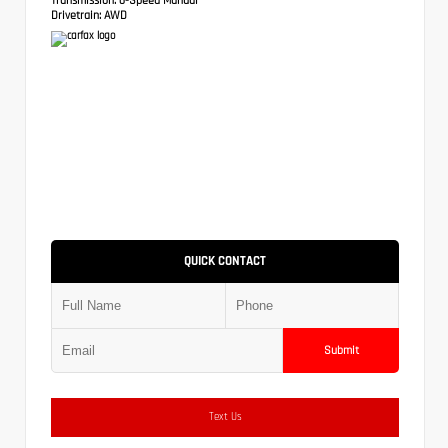
Drivetrain:
AWD
QUICK CONTACT
Submit
Text Us