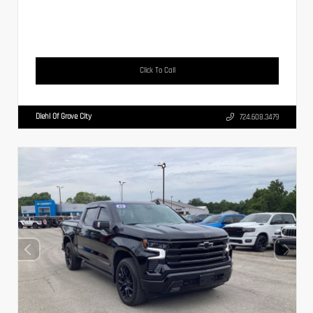
Click To Call
Diehl Of Grove City
724.608.3479