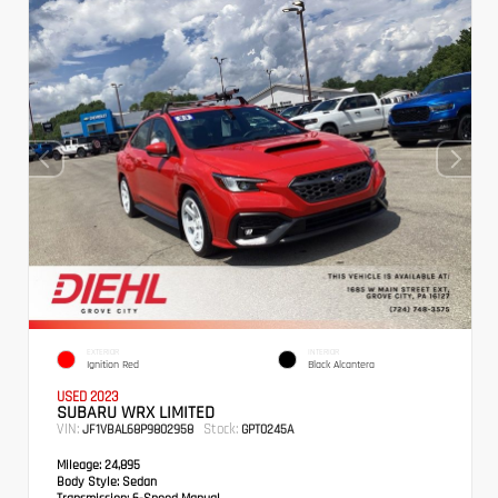
EXTERIOR
INTERIOR
Ignition Red
Black Alcantera
USED 2023
SUBARU WRX LIMITED
VIN:
Stock:
JF1VBAL68P9802958
GPT0245A
Mileage:
24,895
Body Style:
Sedan
Transmission:
6-Speed Manual