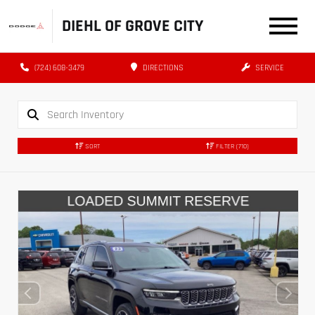
DIEHL OF GROVE CITY
(724) 608-3479
DIRECTIONS
SERVICE
SORT
FILTER
(710)