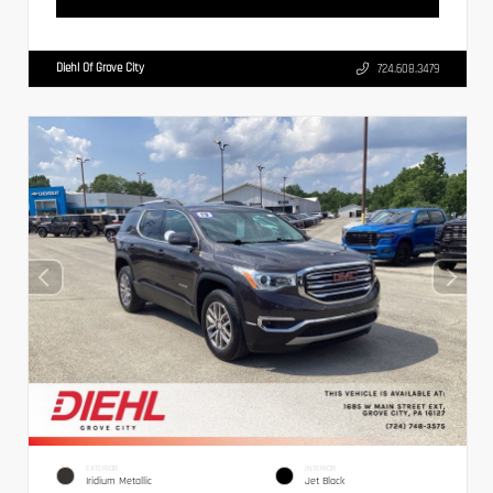
Diehl Of Grove City
724.608.3479
EXTERIOR
INTERIOR
Iridium Metallic
Jet Black