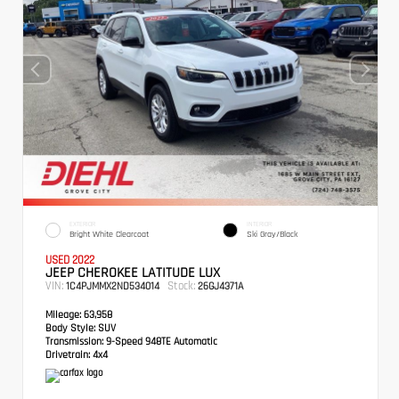
EXTERIOR
INTERIOR
Bright White Clearcoat
Ski Gray/Black
USED 2022
JEEP CHEROKEE LATITUDE LUX
VIN:
Stock:
1C4PJMMX2ND534014
26GJ4371A
Mileage:
63,958
Body Style:
SUV
Transmission:
9-Speed 948TE Automatic
Drivetrain:
4x4