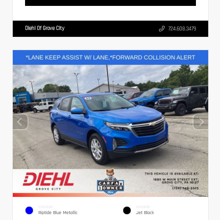
Diehl Of Grove City
724.608.3479
EXTERIOR
INTERIOR
Riptide Blue Metallic
Jet Black