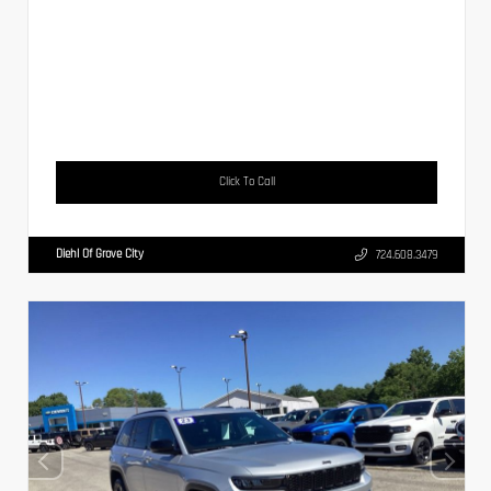
Click To Call
Diehl Of Grove City
724.608.3479