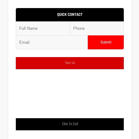
QUICK CONTACT
Submit
Text Us
Click To Call