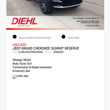
EXTERIOR
INTERIOR
Diamond Black Crystal Pearlcoat
Global Black
USED 2023
JEEP GRAND CHEROKEE SUMMIT RESERVE
VIN:
Stock:
1C4RJHEG7P8709495
GPB0041
Mileage:
39,532
Body Style:
SUV
Transmission:
8-Speed Automatic
Drivetrain:
4x4