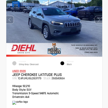
EXTERIOR
INTERIOR
Sting-Gray Clearcoat
Black
USED 2020
JEEP CHEROKEE LATITUDE PLUS
VIN:
Stock:
1C4PJMLX6LD631179
26GG4366A
Mileage:
92,210
Body Style:
SUV
Transmission:
9-Speed 948TE Automatic
Drivetrain:
4x4