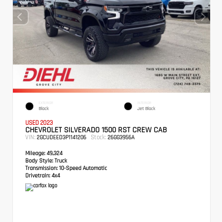
EXTERIOR
INTERIOR
Black
Jet Black
USED 2023
CHEVROLET SILVERADO 1500 RST CREW CAB
VIN:
Stock:
2GCUDEED3P1141206
26GG3956A
Mileage:
49,324
Body Style:
Truck
Transmission:
10-Speed Automatic
Drivetrain:
4x4