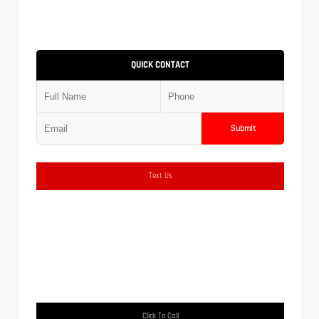
QUICK CONTACT
Submit
Text Us
Click To Call