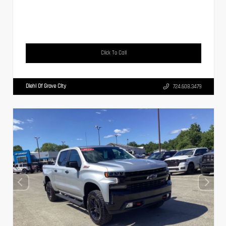
Click To Call
Diehl Of Grove City
724.608.3479