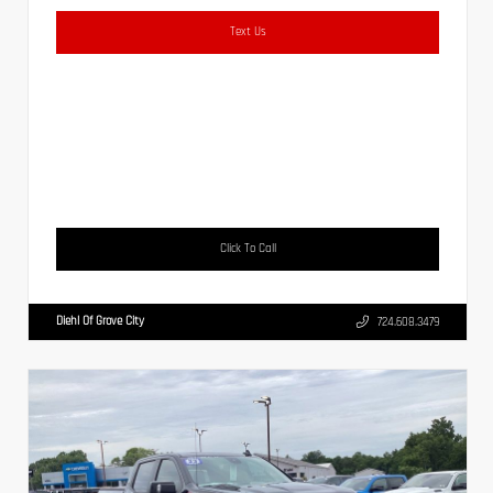
Text Us
Click To Call
Diehl Of Grove City
724.608.3479