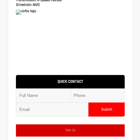
Drivetrain:
AWD
QUICK CONTACT
Submit
Text Us