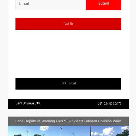
Submit
Text Us
Click To Call
Diehl Of Grove City
724.608.3479