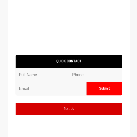
QUICK CONTACT
Submit
Text Us