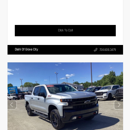
Click To Call
Diehl Of Grove City
724.608.3479