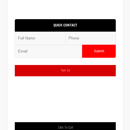
QUICK CONTACT
Submit
Text Us
Click To Call