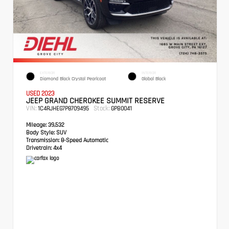
EXTERIOR
INTERIOR
Diamond Black Crystal Pearlcoat
Global Black
USED 2023
JEEP GRAND CHEROKEE SUMMIT RESERVE
VIN:
Stock:
1C4RJHEG7P8709495
GPB0041
Mileage:
39,532
Body Style:
SUV
Transmission:
8-Speed Automatic
Drivetrain:
4x4