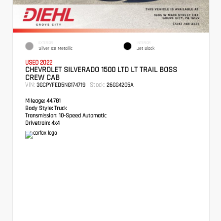
EXTERIOR
INTERIOR
Silver Ice Metallic
Jet Black
USED 2022
CHEVROLET SILVERADO 1500 LTD LT TRAIL BOSS
CREW CAB
VIN:
Stock:
3GCPYFED5NG174719
26GG4205A
Mileage:
44,781
Body Style:
Truck
Transmission:
10-Speed Automatic
Drivetrain:
4x4