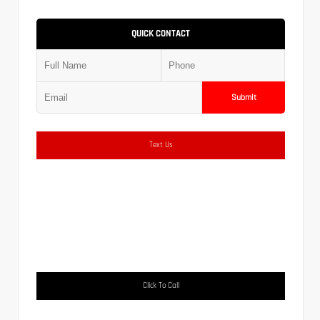
QUICK CONTACT
Submit
Text Us
Click To Call