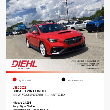
EXTERIOR
INTERIOR
Ignition Red
Black Alcantera
USED 2023
SUBARU WRX LIMITED
VIN:
Stock:
JF1VBAL68P9802958
GPT0245A
Mileage:
24,895
Body Style:
Sedan
Transmission:
6-Speed Manual