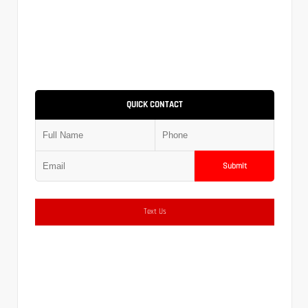
QUICK CONTACT
Submit
Text Us