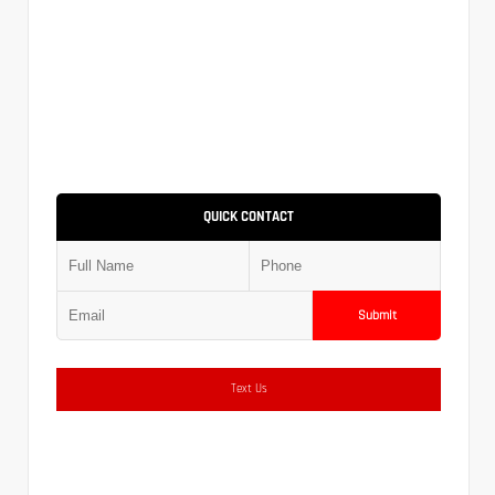
QUICK CONTACT
Submit
Text Us