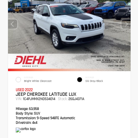
EXTERIOR
INTERIOR
Bright White Clearcoat
Ski Gray/Black
USED 2022
JEEP CHEROKEE LATITUDE LUX
VIN:
Stock:
1C4PJMMX2ND534014
26GJ4371A
Mileage:
63,958
Body Style:
SUV
Transmission:
9-Speed 948TE Automatic
Drivetrain:
4x4