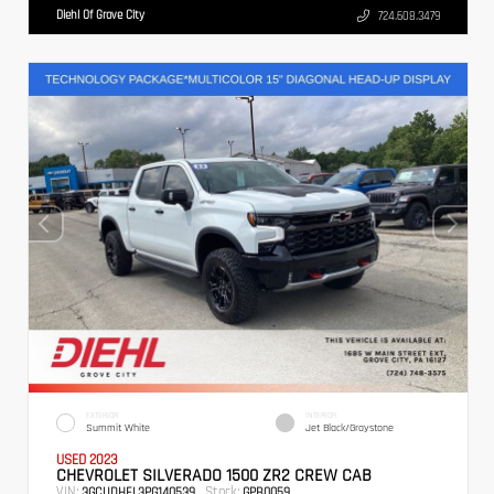
Diehl Of Grove City
724.608.3479
EXTERIOR
INTERIOR
Summit White
Jet Black/Graystone
USED 2023
CHEVROLET SILVERADO 1500 ZR2 CREW CAB
VIN:
Stock:
3GCUDHEL3PG140539
GPB0059