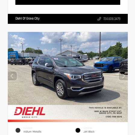
Diehl Of Grove City
724.608.3479
EXTERIOR
INTERIOR
Iridium Metallic
Jet Black