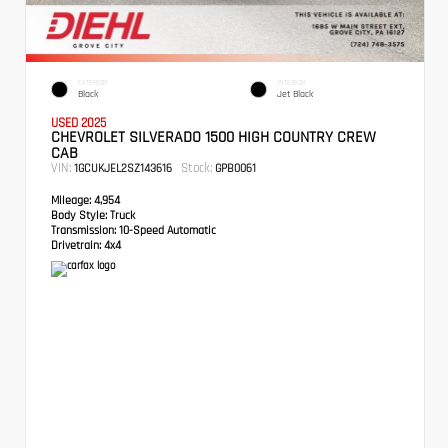
EXTERIOR
INTERIOR
Black
Jet Black
USED 2025
CHEVROLET SILVERADO 1500 HIGH COUNTRY CREW
CAB
VIN:
Stock:
1GCUKJEL2SZ143616
GPB0061
Mileage:
4,954
Body Style:
Truck
Transmission:
10-Speed Automatic
Drivetrain:
4x4