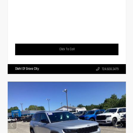
Click To Call
Diehl Of Grove City
724.608.3479