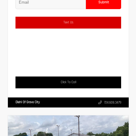
Submit
Text Us
Click To Call
Diehl Of Grove City
724.608.3479