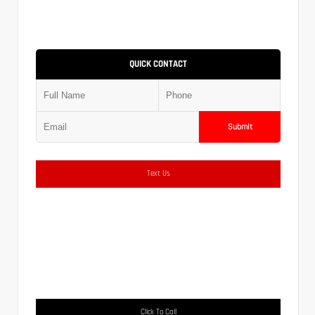
QUICK CONTACT
Submit
Text Us
Click To Call