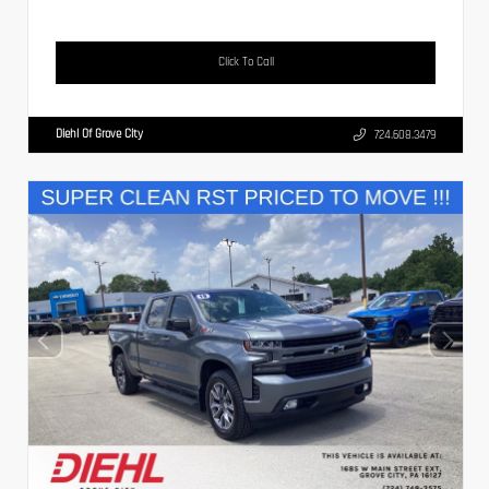
Click To Call
Diehl Of Grove City
724.608.3479