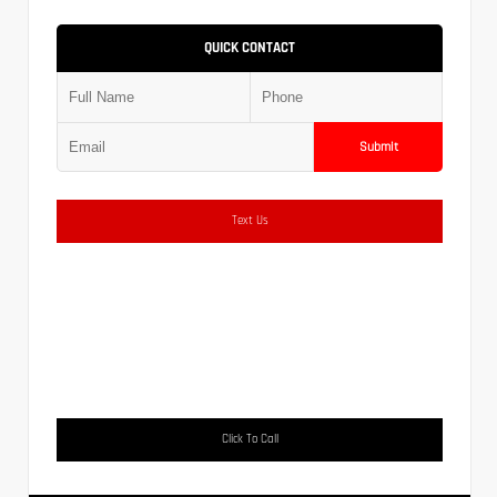
QUICK CONTACT
Submit
Text Us
Click To Call