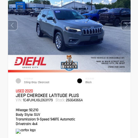
EXTERIOR
INTERIOR
Sting-Gray Clearcoat
Black
USED 2020
JEEP CHEROKEE LATITUDE PLUS
VIN:
Stock:
1C4PJMLX6LD631179
26GG4366A
Mileage:
92,210
Body Style:
SUV
Transmission:
9-Speed 948TE Automatic
Drivetrain:
4x4