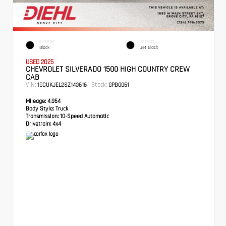
EXTERIOR
INTERIOR
Black
Jet Black
USED 2025
CHEVROLET SILVERADO 1500 HIGH COUNTRY CREW
CAB
VIN:
Stock:
1GCUKJEL2SZ143616
GPB0061
Mileage:
4,954
Body Style:
Truck
Transmission:
10-Speed Automatic
Drivetrain:
4x4