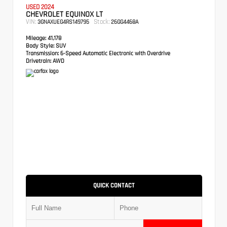
USED 2024
CHEVROLET EQUINOX LT
VIN:
Stock:
3GNAXUEG4RS149795
26GG4468A
Mileage:
41,178
Body Style:
SUV
Transmission:
6-Speed Automatic Electronic with Overdrive
Drivetrain:
AWD
QUICK CONTACT