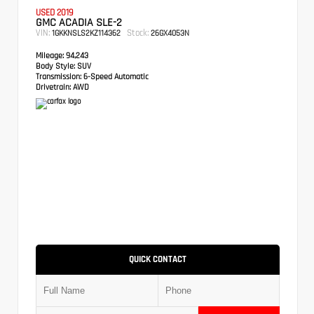
USED 2019
GMC ACADIA SLE-2
VIN:
Stock:
1GKKNSLS2KZ114362
26GX4053N
Mileage:
94,243
Body Style:
SUV
Transmission:
6-Speed Automatic
Drivetrain:
AWD
QUICK CONTACT