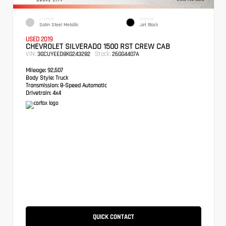
EXTERIOR
INTERIOR
Satin Steel Metallic
Jet Black
USED 2019
CHEVROLET SILVERADO 1500 RST CREW CAB
VIN:
Stock:
3GCUYEED8KG243282
26GG4407A
Mileage:
92,507
Body Style:
Truck
Transmission:
8-Speed Automatic
Drivetrain:
4x4
QUICK CONTACT