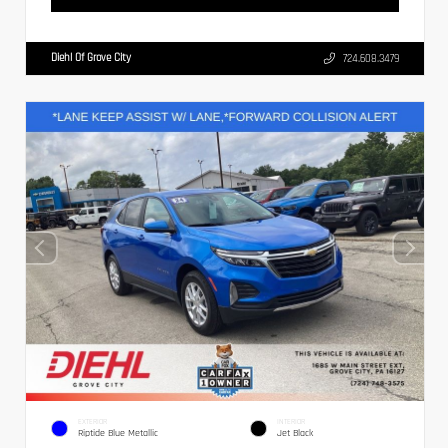
Diehl Of Grove City
724.608.3479
EXTERIOR
INTERIOR
Riptide Blue Metallic
Jet Black