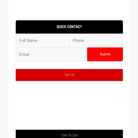
QUICK CONTACT
Submit
Text Us
Click To Call