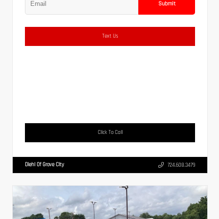
Submit
Text Us
Click To Call
Diehl Of Grove City
724.608.3479