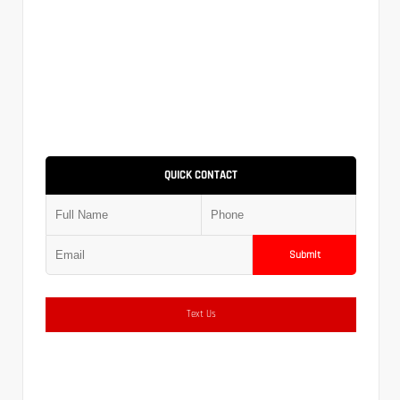
QUICK CONTACT
Submit
Text Us