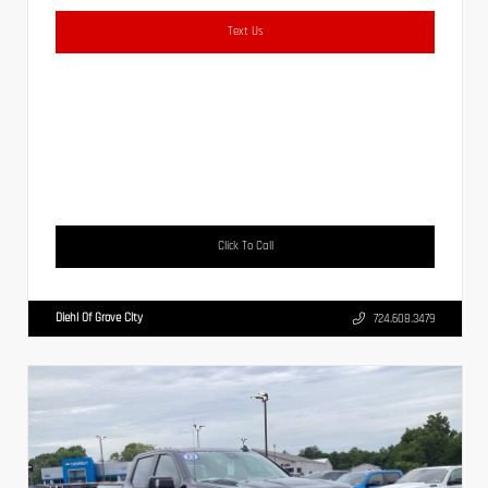
Text Us
Click To Call
Diehl Of Grove City
724.608.3479