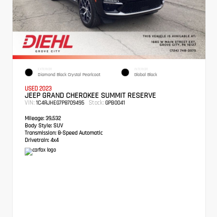
EXTERIOR
INTERIOR
Diamond Black Crystal Pearlcoat
Global Black
USED 2023
JEEP GRAND CHEROKEE SUMMIT RESERVE
VIN:
Stock:
1C4RJHEG7P8709495
GPB0041
Mileage:
39,532
Body Style:
SUV
Transmission:
8-Speed Automatic
Drivetrain:
4x4