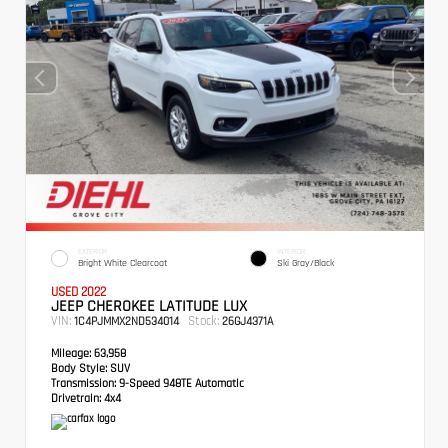
EXTERIOR
INTERIOR
Bright White Clearcoat
Ski Gray/Black
USED 2022
JEEP CHEROKEE LATITUDE LUX
VIN:
Stock:
1C4PJMMX2ND534014
26GJ4371A
Mileage:
63,958
Body Style:
SUV
Transmission:
9-Speed 948TE Automatic
Drivetrain:
4x4