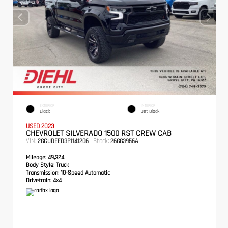
EXTERIOR
INTERIOR
Black
Jet Black
USED 2023
CHEVROLET SILVERADO 1500 RST CREW CAB
VIN:
Stock:
2GCUDEED3P1141206
26GG3956A
Mileage:
49,324
Body Style:
Truck
Transmission:
10-Speed Automatic
Drivetrain:
4x4