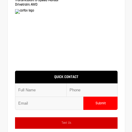
Drivetrain:
AWD
QUICK CONTACT
Submit
Text Us