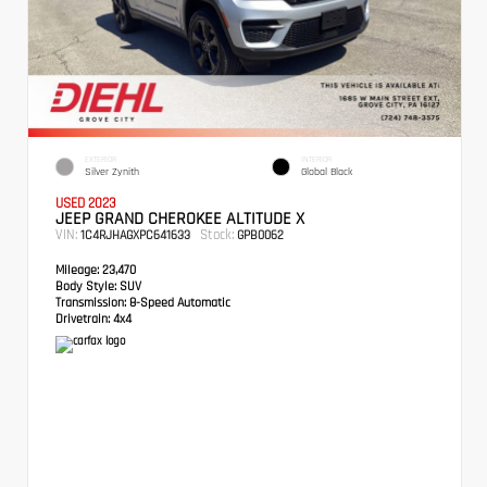
EXTERIOR
INTERIOR
Silver Zynith
Global Black
USED 2023
JEEP GRAND CHEROKEE ALTITUDE X
VIN:
Stock:
1C4RJHAGXPC641633
GPB0062
Mileage:
23,470
Body Style:
SUV
Transmission:
8-Speed Automatic
Drivetrain:
4x4