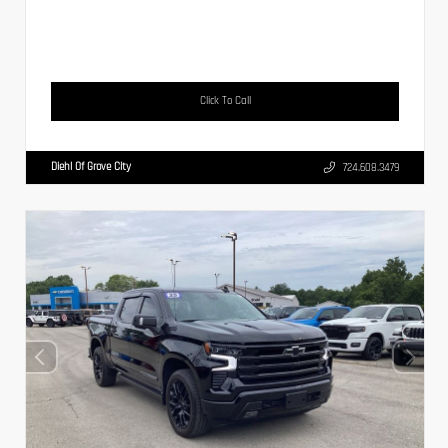
Click To Call
Diehl Of Grove City
724.608.3479