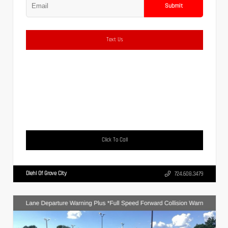
Submit
Text Us
Click To Call
Diehl Of Grove City
724.608.3479