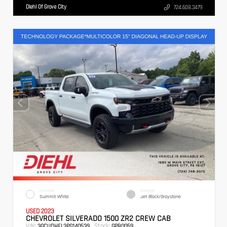
Diehl Of Grove City
724.608.3479
EXTERIOR
INTERIOR
Summit White
Jet Black/Graystone
USED 2023
CHEVROLET SILVERADO 1500 ZR2 CREW CAB
VIN:
Stock:
3GCUDHEL3PG140539
GPB0059