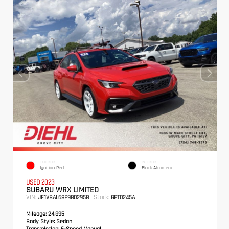
EXTERIOR
INTERIOR
Ignition Red
Black Alcantera
USED 2023
SUBARU WRX LIMITED
VIN:
Stock:
JF1VBAL68P9802958
GPT0245A
Mileage:
24,895
Body Style:
Sedan
Transmission:
6-Speed Manual