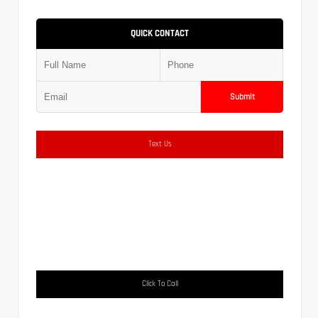
QUICK CONTACT
Submit
Text Us
Click To Call