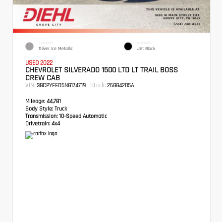
EXTERIOR
INTERIOR
Silver Ice Metallic
Jet Black
USED 2022
CHEVROLET SILVERADO 1500 LTD LT TRAIL BOSS
CREW CAB
VIN:
Stock:
3GCPYFED5NG174719
26GG4205A
Mileage:
44,781
Body Style:
Truck
Transmission:
10-Speed Automatic
Drivetrain:
4x4