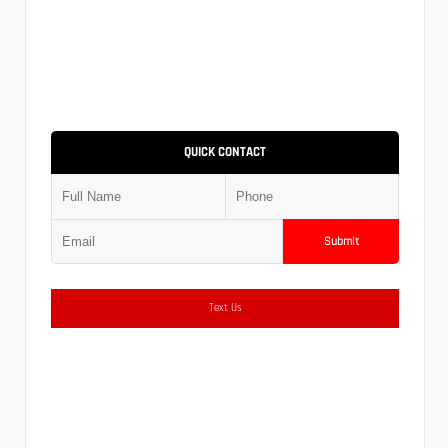
QUICK CONTACT
Submit
Text Us