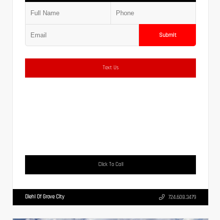
Submit
Text Us
Click To Call
Diehl Of Grove City
724.608.3479