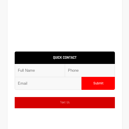
QUICK CONTACT
Submit
Text Us