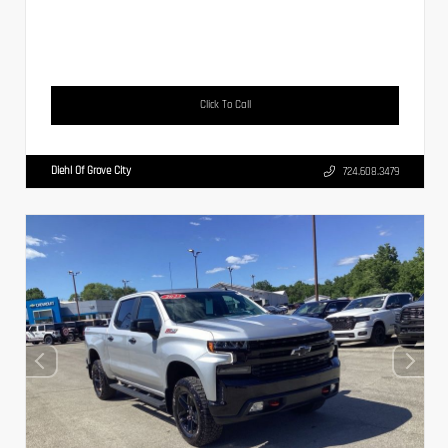
Click To Call
Diehl Of Grove City
724.608.3479