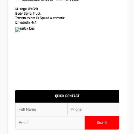
Mileage:
39,020
Body Style:
Truck
Transmission:
10-Speed Automatic
Drivetrain:
4x4
QUICK CONTACT
Submit