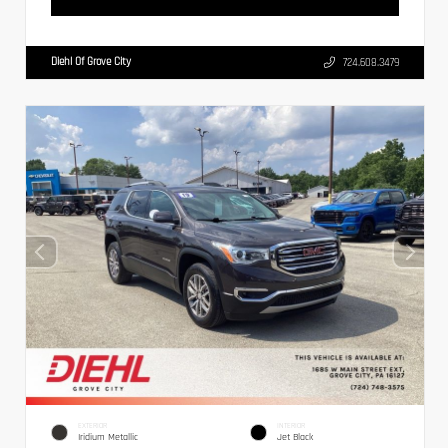
Diehl Of Grove City
724.608.3479
EXTERIOR
INTERIOR
Iridium Metallic
Jet Black