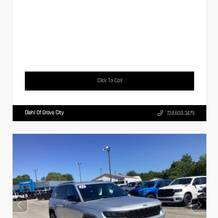
Click To Call
Diehl Of Grove City
724.608.3479