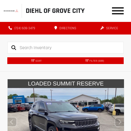
DIEHL OF GROVE CITY
(724) 608-3479
DIRECTIONS
SERVICE
SORT
FILTER
(688)